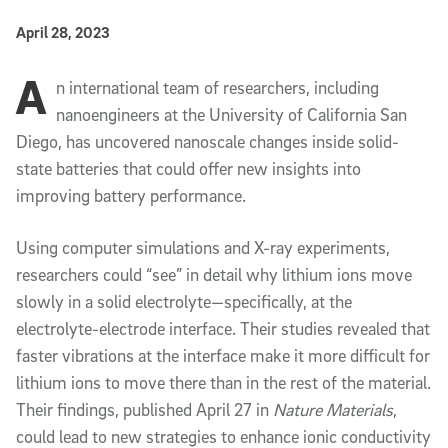
Published Date
April 28, 2023
A
Article Content
n international team of researchers, including
nanoengineers at the University of California San
Diego, has uncovered nanoscale changes inside solid-
state batteries that could offer new insights into
improving battery performance.
Using computer simulations and X-ray experiments,
researchers could “see” in detail why lithium ions move
slowly in a solid electrolyte—specifically, at the
electrolyte-electrode interface. Their studies revealed that
faster vibrations at the interface make it more difficult for
lithium ions to move there than in the rest of the material.
Their findings, published April 27 in
Nature Materials
,
could lead to new strategies to enhance ionic conductivity