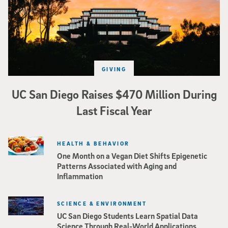
GIVING
UC San Diego Raises $470 Million During
Last Fiscal Year
HEALTH & BEHAVIOR
One Month on a Vegan Diet Shifts Epigenetic
Patterns Associated with Aging and
Inflammation
SCIENCE & ENVIRONMENT
UC San Diego Students Learn Spatial Data
Science Through Real-World Applications