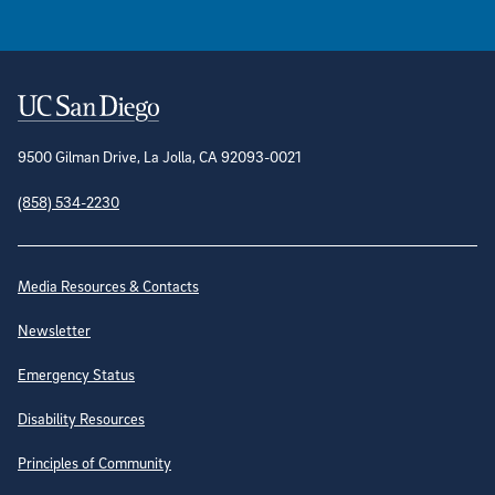
Contact Information
9500 Gilman Drive, La Jolla, CA 92093-0021
(858) 534-2230
Site Directory
Media Resources & Contacts
Newsletter
Emergency Status
Disability Resources
Principles of Community