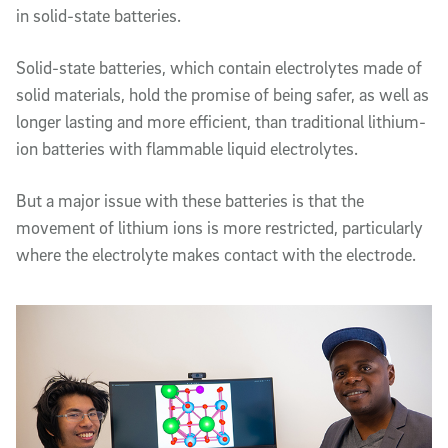
in solid-state batteries.
Solid-state batteries, which contain electrolytes made of
solid materials, hold the promise of being safer, as well as
longer lasting and more efficient, than traditional lithium-
ion batteries with flammable liquid electrolytes.
But a major issue with these batteries is that the
movement of lithium ions is more restricted, particularly
where the electrolyte makes contact with the electrode.