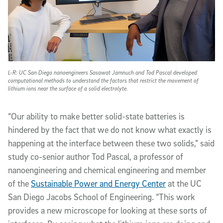
L-R: UC San Diego nanoengineers Sasawat Jamnuch and Tod Pascal developed
computational methods to understand the factors that restrict the movement of
lithium ions near the surface of a solid electrolyte.
“Our ability to make better solid-state batteries is
hindered by the fact that we do not know what exactly is
happening at the interface between these two solids,” said
study co-senior author Tod Pascal, a professor of
nanoengineering and chemical engineering and member
of the
Sustainable Power and Energy Center
at the UC
San Diego Jacobs School of Engineering. “This work
provides a new microscope for looking at these sorts of