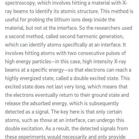
spectroscopy, which involves hitting a material with X-
ray beams to identify its atomic structure. This method is
useful for probing the lithium ions deep inside the
material, but not at the interface. So the researchers used
a second method, called second harmonic generation,
which can identify atoms specifically at an interface. It
involves hitting atoms with two consecutive pulses of
high energy particles—in this case, high intensity X-ray
beams at a specific energy—so that electrons can reach a
highly energized state, called a double excited state. This
excited state does not last very long, which means that
the electrons eventually return to their ground state and
release the adsorbed energy, which is subsequently
detected as a signal. The key here is that only certain
atoms, such as those at an interface, can undergo this
double excitation. As a result, the detected signals from
these experiments would necessarily and only provide