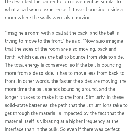
He described the barrier to ion movement as similar to
what a ball would experience if it was bouncing inside a
room where the walls were also moving.
“Imagine a room with a ball at the back, and the ball is
trying to move to the front,” he said. “Now also imagine
that the sides of the room are also moving, back and
forth, which causes the ball to bounce from side to side.
The total energy is conserved, so if the ball is bouncing
more from side to side, it has to move less from back to
front. In other words, the faster the sides are moving, the
more time the ball spends bouncing around, and the
longer it takes to make it to the front. Similarly, in these
solid-state batteries, the path that the lithium ions take to
get through the material is impacted by the fact that the
material itself is vibrating at a higher frequency at the
interface than in the bulk. So even if there was perfect