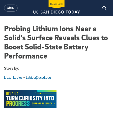
Skip to main content
Menu
Probing Lithium Ions Near a
Solid’s Surface Reveals Clues to
Boost Solid-State Battery
Performance
Story by:
-
Liezel Labios
llabios@ucsd.edu