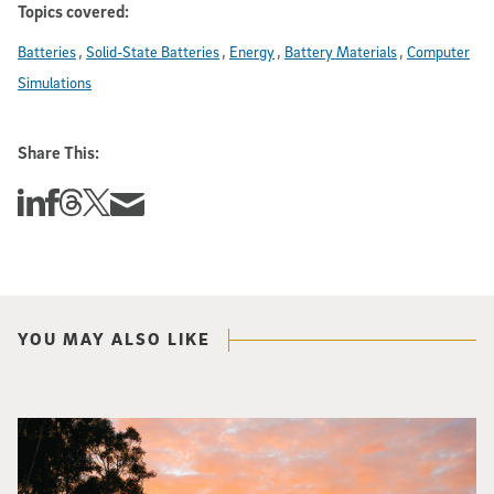
Topics covered:
Batteries
Solid-State Batteries
Energy
Battery Materials
Computer
Simulations
Share This:
Share this story on Linkedin
Share this story on Facebook
Share this story on Threads
Share this story on Twitter
Share this story via email
YOU MAY ALSO LIKE
Photo of Geisel Library with sunset in background.