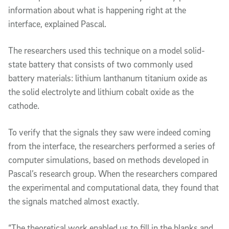
information about what is happening right at the
interface, explained Pascal.
The researchers used this technique on a model solid-
state battery that consists of two commonly used
battery materials: lithium lanthanum titanium oxide as
the solid electrolyte and lithium cobalt oxide as the
cathode.
To verify that the signals they saw were indeed coming
from the interface, the researchers performed a series of
computer simulations, based on methods developed in
Pascal’s research group. When the researchers compared
the experimental and computational data, they found that
the signals matched almost exactly.
“The theoretical work enabled us to fill in the blanks and