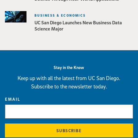
BUSINESS & ECONOMICS
UC San Diego Launches New Business Data
Science Major
Stay in the Know
Keep up with all the latest from UC San Diego.
Subscribe to the newsletter today.
EMAIL
SUBSCRIBE