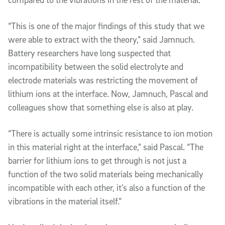
“This is one of the major findings of this study that we
were able to extract with the theory,” said Jamnuch.
Battery researchers have long suspected that
incompatibility between the solid electrolyte and
electrode materials was restricting the movement of
lithium ions at the interface. Now, Jamnuch, Pascal and
colleagues show that something else is also at play.
“There is actually some intrinsic resistance to ion motion
in this material right at the interface,” said Pascal. “The
barrier for lithium ions to get through is not just a
function of the two solid materials being mechanically
incompatible with each other, it’s also a function of the
vibrations in the material itself.”