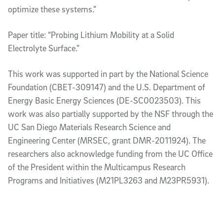
optimize these systems.”
Paper title: “Probing Lithium Mobility at a Solid
Electrolyte Surface.”
This work was supported in part by the National Science
Foundation (CBET-309147) and the U.S. Department of
Energy Basic Energy Sciences (DE-SC0023503). This
work was also partially supported by the NSF through the
UC San Diego Materials Research Science and
Engineering Center (MRSEC, grant DMR-2011924). The
researchers also acknowledge funding from the UC Office
of the President within the Multicampus Research
Programs and Initiatives (M21PL3263 and M23PR5931).