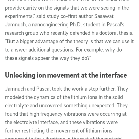
provide clarity on the signals that we were seeing in the
experiments,” said study co-first author Sasawat
Jamnuch, a nanoengineering Ph.D. student in Pascal’s
research group who recently defended his doctoral thesis.
“But a bigger advantage of the theory is that we can use it
to answer additional questions. For example, why do
these signals appear the way they do?”
Unlocking ion movement at the interface
Jamnuch and Pascal took the work a step further. They
modeled the dynamics of the lithium ions in the solid
electrolyte and uncovered something unexpected. They
found that high frequency vibrations were occurring at
the electrolyte interface, and these vibrations were
further restricting the movement of lithium ions
compared to the vibrations in the rest of the material.