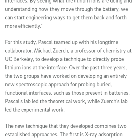
interfaces. By seeing what the lithium ions are doing and
understanding how they move through the battery, we
can start engineering ways to get them back and forth
more efficiently.”
For this study, Pascal teamed up with his longtime
collaborator, Michael Zuerch, a professor of chemistry at
UC Berkeley, to develop a technique to directly probe
lithium ions at the interface. Over the past three years,
the two groups have worked on developing an entirely
new spectroscopic approach for probing buried,
functional interfaces, such as those present in batteries.
Pascal’s lab led the theoretical work, while Zuerch’s lab
led the experimental work.
The new technique that they developed combines two
established approaches. The first is X-ray adsorption