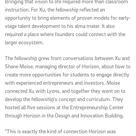
Bringing that vision to life required more than classroom
instruction. For Xu, the fellowship reflected an
opportunity to bring elements of proven models for early-
stage talent development to his alma mater. It also
required a place where founders could connect with the
larger ecosystem.
The fellowship grew from conversations between Xu and
Shane Moise, managing director of Horizon, about how to
create more opportunities for students to engage directly
with experienced entrepreneurs and investors. Moise
connected Xu with Lyons, and together they went on to
develop the fellowship's concept and curriculum. They
hosted all five sessions at the Entrepreneurship Center
through Horizon in the Design and Innovation Building.
“This is exactly the kind of connection Horizon was