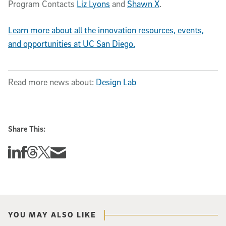
Program Contacts
Liz Lyons
and
Shawn X
.
Learn more about all the innovation resources, events,
and opportunities at UC San Diego.
Read more news about:
Design Lab
Share This:
Share this story on Linkedin
Share this story on Facebook
Share this story on Threads
Share this story on Twitter
Share this story via email
YOU MAY ALSO LIKE