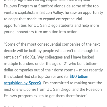
Fellows Program at Stanford alongside some of the top
venture capitalists in Silicon Valley, he saw an opportunity
to adapt that model to expand entrepreneurial
opportunities for UC San Diego students and help more
young innovators turn ambition into action.
"Some of the most consequential companies of the next
decade will be built by people who aren't old enough to
rent a car,” said Xu. “My colleagues and I have backed
multiple founders under the age of 21 who built billion-
dollar companies out of their dorm rooms– most recently
the student-led startup Cursor and its
$60 billion
acquisition by SpaceX
. I'm committed to making sure the
next one will come from UC San Diego, and the Poseidon
Fellows program exists to get them there faster."