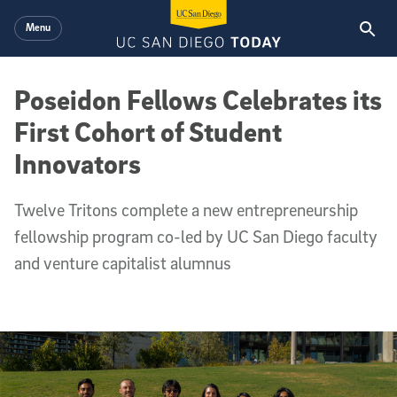
Skip to main content
Menu
Poseidon Fellows Celebrates its
First Cohort of Student
Innovators
Twelve Tritons complete a new entrepreneurship
fellowship program co-led by UC San Diego faculty
and venture capitalist alumnus