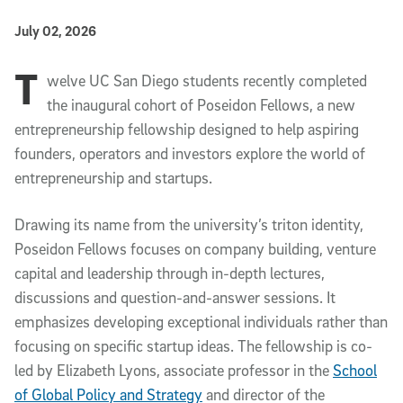
Published Date
July 02, 2026
T
Article Content
welve UC San Diego students recently completed
the inaugural cohort of Poseidon Fellows, a new
entrepreneurship fellowship designed to help aspiring
founders, operators and investors explore the world of
entrepreneurship and startups.
Drawing its name from the university’s triton identity,
Poseidon Fellows focuses on company building, venture
capital and leadership through in-depth lectures,
discussions and question-and-answer sessions. It
emphasizes developing exceptional individuals rather than
focusing on specific startup ideas. The fellowship is co-
led by Elizabeth Lyons, associate professor in the
School
of Global Policy and Strategy
and director of the