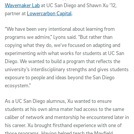
Wavemaker Lab
at UC San Diego and Shawn Xu ’12,
partner at
Lowercarbon Capital
.
“We have been very intentional about learning from
programs we admire,” Lyons said. “But rather than
copying what they do, we've focused on adapting and
experimenting with what works for students at UC San
Diego. We wanted to build a program that reflects the
university’s interdisciplinary strengths and gives students
exposure to people and ideas beyond the San Diego
ecosystem.”
As a UC San Diego alumnus, Xu wanted to ensure
students at his own alma mater had access to the same
caliber of network and mentorship he encountered later in
his career. Xu brought firsthand experience with one of
those programs. Having helped teach the Mayfield