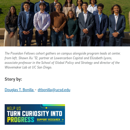
The Poseidon Fellows cohort gathers on campus alongside program leads at center,
from left, Shawn Xu ’12, partner at Lowercarbon Capital and Elizabeth Lyons,
associate professor in the School of Global Policy and Strategy and director of the
Wavemaker Lab at UC San Diego.
Story by:
-
Douglas T. Bonilla
dtbonilla@ucsd.edu