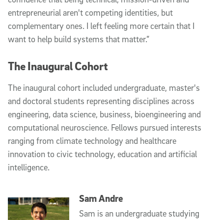
entrepreneurial aren't competing identities, but
complementary ones. I left feeling more certain that I
want to help build systems that matter.”
The Inaugural Cohort
The inaugural cohort included undergraduate, master's
and doctoral students representing disciplines across
engineering, data science, business, bioengineering and
computational neuroscience. Fellows pursued interests
ranging from climate technology and healthcare
innovation to civic technology, education and artificial
intelligence.
Sam Andre
Sam is an undergraduate studying