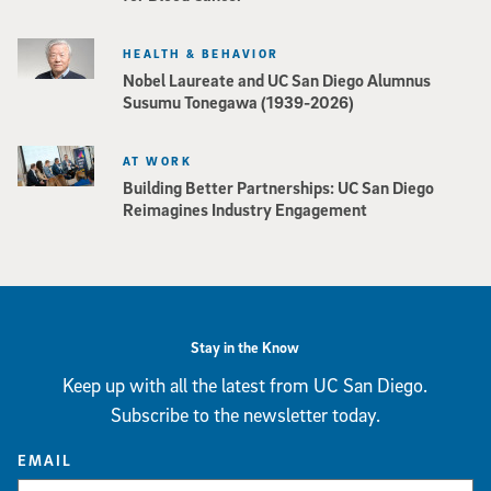
HEALTH & BEHAVIOR
Nobel Laureate and UC San Diego Alumnus
Susumu Tonegawa (1939-2026)
AT WORK
Building Better Partnerships: UC San Diego
Reimagines Industry Engagement
Stay in the Know
Keep up with all the latest from UC San Diego.
Subscribe to the newsletter today.
EMAIL