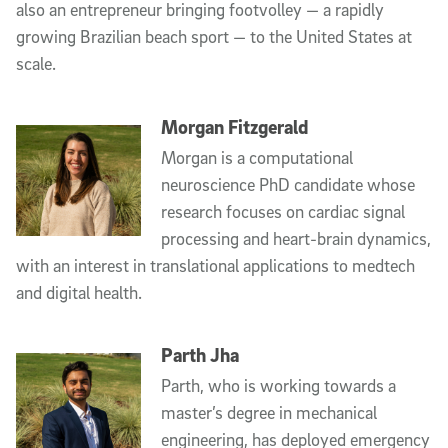
also an entrepreneur bringing footvolley — a rapidly
growing Brazilian beach sport — to the United States at
scale.
Morgan Fitzgerald
Morgan is a computational
neuroscience PhD candidate whose
research focuses on cardiac signal
processing and heart-brain dynamics,
with an interest in translational applications to medtech
and digital health.
Parth Jha
Parth, who is working towards a
master’s degree in mechanical
engineering, has deployed emergency