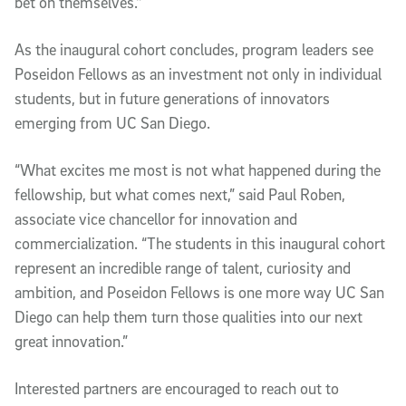
bet on themselves."
As the inaugural cohort concludes, program leaders see
Poseidon Fellows as an investment not only in individual
students, but in future generations of innovators
emerging from UC San Diego.
“What excites me most is not what happened during the
fellowship, but what comes next,” said Paul Roben,
associate vice chancellor for innovation and
commercialization. “The students in this inaugural cohort
represent an incredible range of talent, curiosity and
ambition, and Poseidon Fellows is one more way UC San
Diego can help them turn those qualities into our next
great innovation.”
Interested partners are encouraged to reach out to