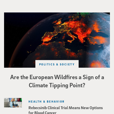
Image of Western Europe looking ablaze from outer space. Credit: rakchai/i
POLITICS & SOCIETY
Are the European Wildfires a Sign of a
Climate Tipping Point?
HEALTH & BEHAVIOR
Rebecsinib Clinical Trial Means New Options
for Blood Cancer