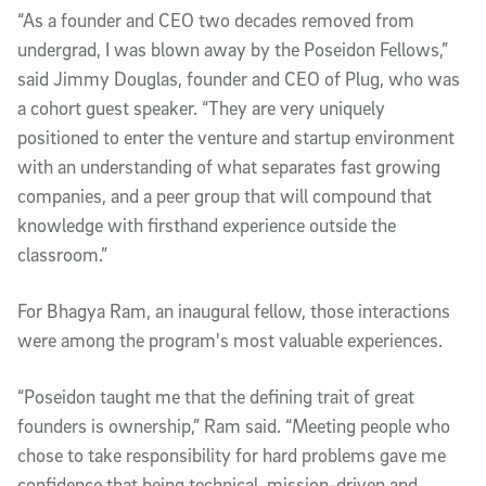
“As a founder and CEO two decades removed from
undergrad, I was blown away by the Poseidon Fellows,”
said Jimmy Douglas, founder and CEO of Plug, who was
a cohort guest speaker. “They are very uniquely
positioned to enter the venture and startup environment
with an understanding of what separates fast growing
companies, and a peer group that will compound that
knowledge with firsthand experience outside the
classroom.”
For Bhagya Ram, an inaugural fellow, those interactions
were among the program's most valuable experiences.
“Poseidon taught me that the defining trait of great
founders is ownership,” Ram said. “Meeting people who
chose to take responsibility for hard problems gave me
confidence that being technical, mission-driven and