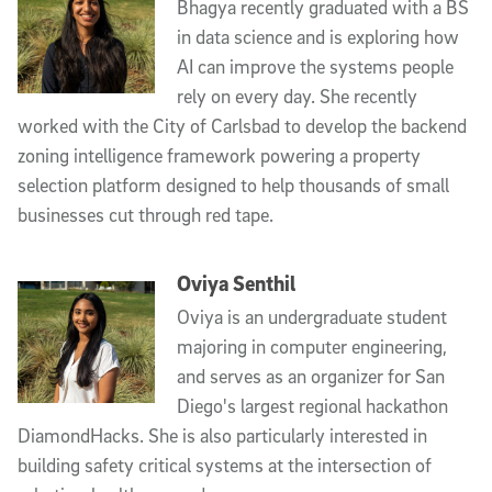
Bhagya recently graduated with a BS
in data science and is exploring how
AI can improve the systems people
rely on every day. She recently
worked with the City of Carlsbad to develop the backend
zoning intelligence framework powering a property
selection platform designed to help thousands of small
businesses cut through red tape.
Oviya Senthil
Oviya is an undergraduate student
majoring in computer engineering,
and serves as an organizer for San
Diego's largest regional hackathon
DiamondHacks. She is also particularly interested in
building safety critical systems at the intersection of