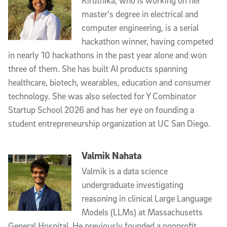
Kiruthika, who is working on her
master's degree in electrical and
computer engineering, is a serial
hackathon winner, having competed
in nearly 10 hackathons in the past year alone and won
three of them. She has built AI products spanning
healthcare, biotech, wearables, education and consumer
technology. She was also selected for Y Combinator
Startup School 2026 and has her eye on founding a
student entrepreneurship organization at UC San Diego.
Valmik Nahata
Valmik is a data science
undergraduate investigating
reasoning in clinical Large Language
Models (LLMs) at Massachusetts
General Hospital. He previously founded a nonprofit