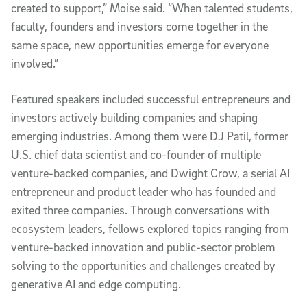
created to support,” Moise said. “When talented students,
faculty, founders and investors come together in the
same space, new opportunities emerge for everyone
involved.”
Featured speakers included successful entrepreneurs and
investors actively building companies and shaping
emerging industries. Among them were DJ Patil, former
U.S. chief data scientist and co-founder of multiple
venture-backed companies, and Dwight Crow, a serial AI
entrepreneur and product leader who has founded and
exited three companies. Through conversations with
ecosystem leaders, fellows explored topics ranging from
venture-backed innovation and public-sector problem
solving to the opportunities and challenges created by
generative AI and edge computing.