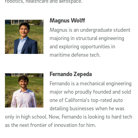
robotics, healthcare and aerospace.
Magnus Wolff
Magnus is an undergraduate student
majoring in structural engineering
and exploring opportunities in
maritime defense tech.
Fernando Zepeda
Fernando is a mechanical engineering
major who proudly founded and sold
one of California's top-rated auto
detailing businesses when he was
only in high school. Now, Fernando is looking to hard tech
as the next frontier of innovation for him.