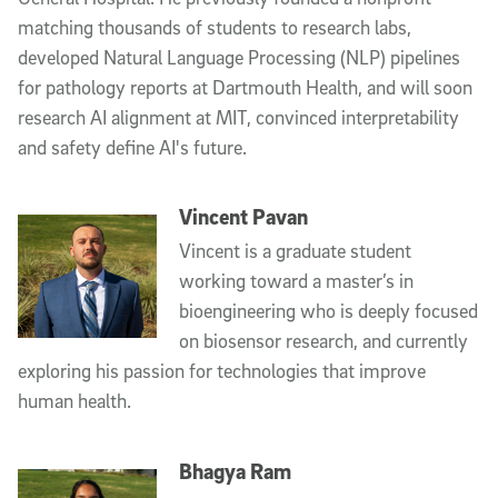
matching thousands of students to research labs,
developed Natural Language Processing (NLP) pipelines
for pathology reports at Dartmouth Health, and will soon
research AI alignment at MIT, convinced interpretability
and safety define AI's future.
Vincent Pavan
Vincent is a graduate student
working toward a master’s in
bioengineering who is deeply focused
on biosensor research, and currently
exploring his passion for technologies that improve
human health.
Bhagya Ram