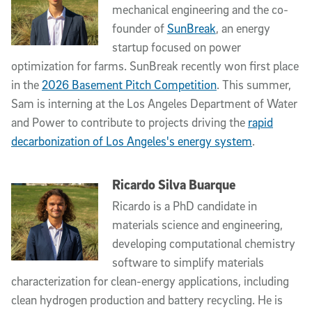
mechanical engineering and the co-
founder of
SunBreak
, an energy
startup focused on power
optimization for farms. SunBreak recently won first place
in the
2026 Basement Pitch Competition
. This summer,
Sam is interning at the Los Angeles Department of Water
and Power to contribute to projects driving the
rapid
decarbonization of Los Angeles's energy system
.
Ricardo Silva Buarque
Ricardo is a PhD candidate in
materials science and engineering,
developing computational chemistry
software to simplify materials
characterization for clean-energy applications, including
clean hydrogen production and battery recycling. He is