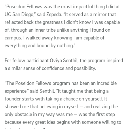
"Poseidon Fellows was the most impactful thing I did at
UC San Diego,” said Zepeda. “It served as a mirror that
reflected back the greatness I didn't know I was capable
of, through an inner tribe unlike anything I found on
campus. I walked away knowing I am capable of
everything and bound by nothing."
For fellow participant Oviya Senthil, the program inspired
a similar sense of confidence and possibility.
"The Poseidon Fellows program has been an incredible
experience,” said Senthil. “It taught me that being a
founder starts with taking a chance on yourself. It
showed me that believing in myself — and realizing the
only obstacle in my way was me — was the first step
because every great idea begins with someone willing to