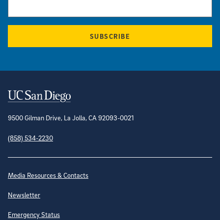
SUBSCRIBE
Contact Information
9500 Gilman Drive, La Jolla, CA 92093-0021
(858) 534-2230
Site Directory
Media Resources & Contacts
Newsletter
Emergency Status