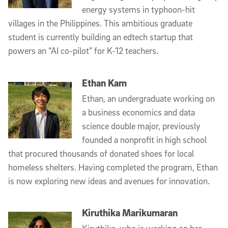
energy systems in typhoon-hit
villages in the Philippines. This ambitious graduate
student is currently building an edtech startup that
powers an “AI co-pilot” for K-12 teachers.
Ethan Kam
Ethan, an undergraduate working on
a business economics and data
science double major, previously
founded a nonprofit in high school
that procured thousands of donated shoes for local
homeless shelters. Having completed the program, Ethan
is now exploring new ideas and avenues for innovation.
Kiruthika Marikumaran