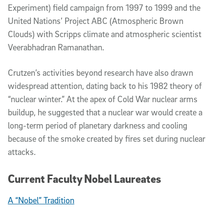
Experiment) field campaign from 1997 to 1999 and the
United Nations’ Project ABC (Atmospheric Brown
Clouds) with Scripps climate and atmospheric scientist
Veerabhadran Ramanathan.
Crutzen’s activities beyond research have also drawn
widespread attention, dating back to his 1982 theory of
“nuclear winter.” At the apex of Cold War nuclear arms
buildup, he suggested that a nuclear war would create a
long-term period of planetary darkness and cooling
because of the smoke created by fires set during nuclear
attacks.
Current Faculty Nobel Laureates
A “Nobel” Tradition