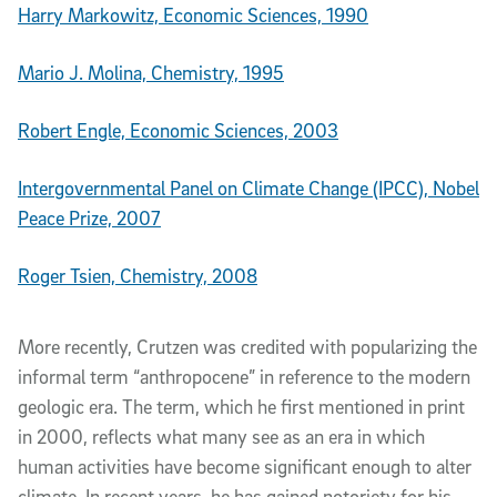
Harry Markowitz, Economic Sciences, 1990
Mario J. Molina, Chemistry, 1995
Robert Engle, Economic Sciences, 2003
Intergovernmental Panel on Climate Change (IPCC), Nobel
Peace Prize, 2007
Roger Tsien, Chemistry, 2008
More recently, Crutzen was credited with popularizing the
informal term “anthropocene” in reference to the modern
geologic era. The term, which he first mentioned in print
in 2000, reflects what many see as an era in which
human activities have become significant enough to alter
climate. In recent years, he has gained notoriety for his