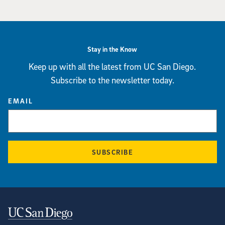
Stay in the Know
Keep up with all the latest from UC San Diego.
Subscribe to the newsletter today.
EMAIL
SUBSCRIBE
Contact Information