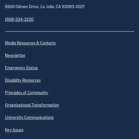
9500 Gilman Drive, La Jolla, CA 92093-0021
(858) 534-2230
Site Directory
Media Resources & Contacts
Newsletter
Emergency Status
Disability Resources
Principles of Community
Organizational Transformation
University Communications
Key Issues