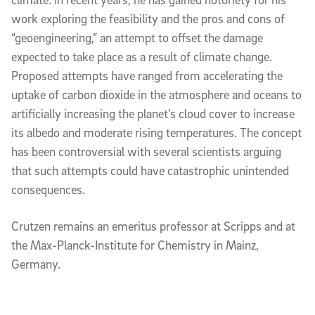
work exploring the feasibility and the pros and cons of
“geoengineering,” an attempt to offset the damage
expected to take place as a result of climate change.
Proposed attempts have ranged from accelerating the
uptake of carbon dioxide in the atmosphere and oceans to
artificially increasing the planet’s cloud cover to increase
its albedo and moderate rising temperatures. The concept
has been controversial with several scientists arguing
that such attempts could have catastrophic unintended
consequences.
Crutzen remains an emeritus professor at Scripps and at
the Max-Planck-Institute for Chemistry in Mainz,
Germany.