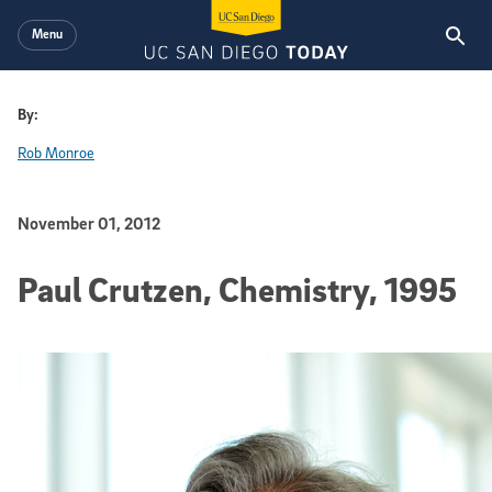
Skip to main content
Menu
By:
Rob Monroe
Published Date
November 01, 2012
Paul Crutzen, Chemistry, 1995