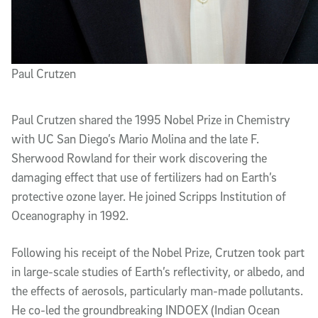
Paul Crutzen
Paul Crutzen shared the 1995 Nobel Prize in Chemistry
with UC San Diego’s Mario Molina and the late F.
Sherwood Rowland for their work discovering the
damaging effect that use of fertilizers had on Earth’s
protective ozone layer. He joined Scripps Institution of
Oceanography in 1992.
Following his receipt of the Nobel Prize, Crutzen took part
in large-scale studies of Earth’s reflectivity, or albedo, and
the effects of aerosols, particularly man-made pollutants.
He co-led the groundbreaking INDOEX (Indian Ocean