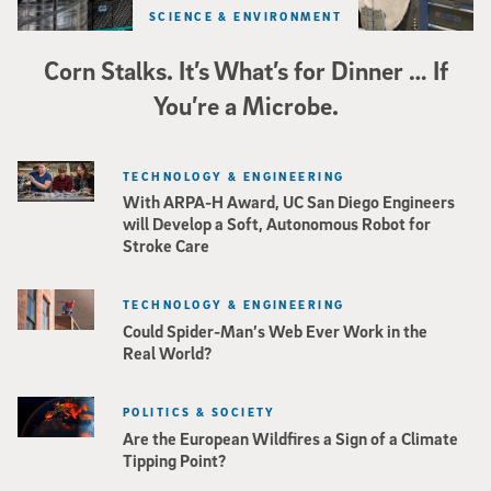
SCIENCE & ENVIRONMENT
Corn Stalks. It’s What’s for Dinner … If
You’re a Microbe.
TECHNOLOGY & ENGINEERING
With ARPA-H Award, UC San Diego Engineers
will Develop a Soft, Autonomous Robot for
Stroke Care
TECHNOLOGY & ENGINEERING
Could Spider-Man’s Web Ever Work in the
Real World?
POLITICS & SOCIETY
Are the European Wildfires a Sign of a Climate
Tipping Point?