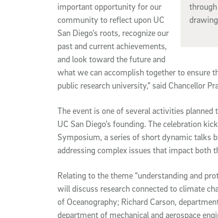
important opportunity for our
through 
community to reflect upon UC
drawing
San Diego’s roots, recognize our
past and current achievements,
and look toward the future and
what we can accomplish together to ensure t
public research university,” said Chancellor Pr
The event is one of several activities planne
UC San Diego’s founding. The celebration kick
Symposium, a series of short dynamic talks b
addressing complex issues that impact both t
Relating to the theme “understanding and prot
will discuss research connected to climate ch
of Oceanography; Richard Carson, departmen
department of mechanical and aerospace engi