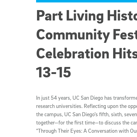
Part Living Hist
Community Fest
Celebration Hit
13-15
In just 54 years, UC San Diego has transforme
research universities. Reflecting upon the opp
the campus, UC San Diego’s fifth, sixth, seve
together—for the first time—to discuss the ca
“Through Their Eyes: A Conversation with Our