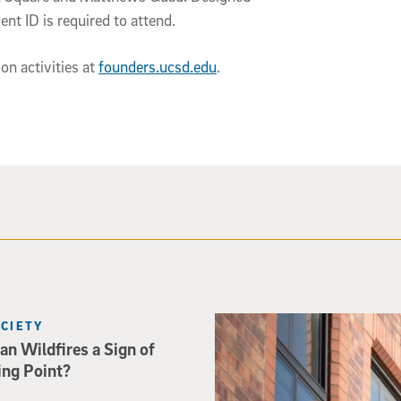
nt ID is required to attend.
on activities at
founders.ucsd.edu
.
Spider-Man crouches on top o
OCIETY
an Wildfires a Sign of
ing Point?