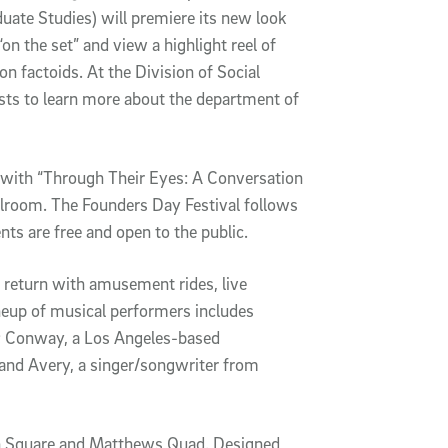
duate Studies) will premiere its new look
n the set” and view a highlight reel of
n factoids. At the Division of Social
ests to learn more about the department of
 with “Through Their Eyes: A Conversation
llroom. The Founders Day Festival follows
ts are free and open to the public.
ll return with amusement rides, live
neup of musical performers includes
r; Conway, a Los Angeles-based
 and Avery, a singer/songwriter from
own Square and Matthews Quad. Designed