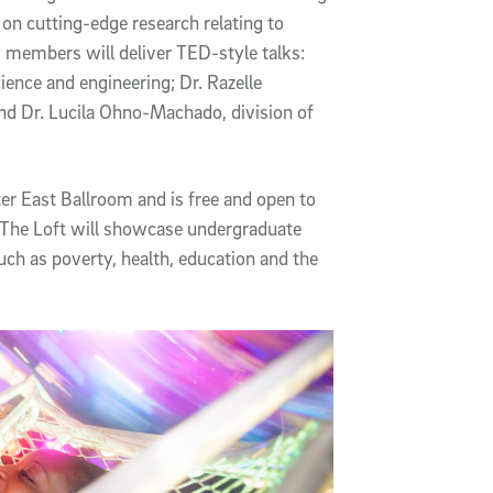
 on cutting-edge research relating to
y members will deliver TED-style talks:
ence and engineering; Dr. Razelle
nd Dr. Lucila Ohno-Machado, division of
er East Ballroom and is free and open to
at The Loft will showcase undergraduate
uch as poverty, health, education and the