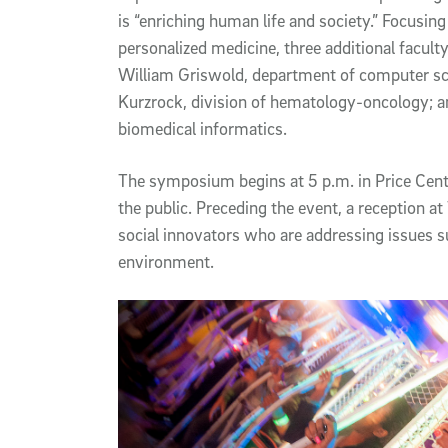
is “enriching human life and society.” Focusing
personalized medicine, three additional facult
William Griswold, department of computer sci
Kurzrock, division of hematology-oncology; a
biomedical informatics.
The symposium begins at 5 p.m. in Price Cent
the public. Preceding the event, a reception 
social innovators who are addressing issues s
environment.