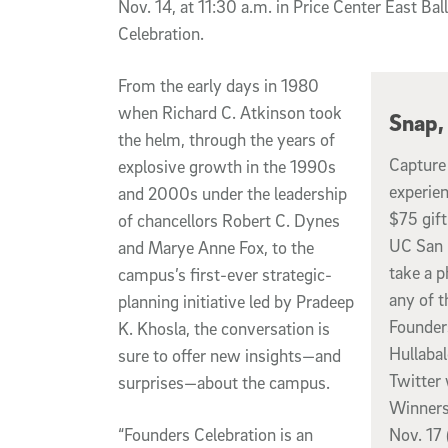
Nov. 14, at 11:30 a.m. in Price Center East Bal
Celebration.
From the early days in 1980
when Richard C. Atkinson took
Snap,
the helm, through the years of
Capture
explosive growth in the 1990s
experien
and 2000s under the leadership
$75 gift
of chancellors Robert C. Dynes
UC San 
and Marye Anne Fox, to the
take a p
campus’s first-ever strategic-
any of 
planning initiative led by Pradeep
Founder
K. Khosla, the conversation is
Hullaba
sure to offer new insights—and
Twitter
surprises—about the campus.
Winners
“Founders Celebration is an
Nov. 17 