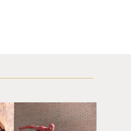
f a brick building.