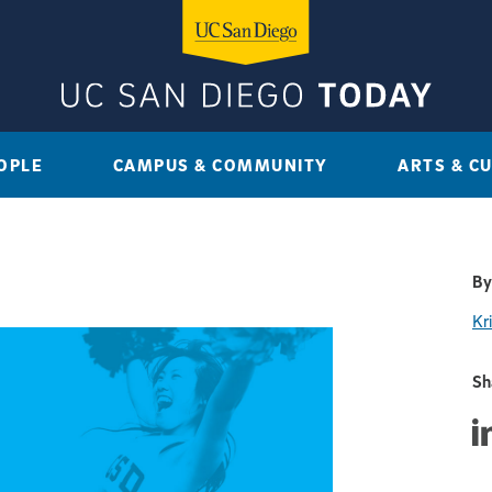
OPLE
CAMPUS & COMMUNITY
ARTS & C
By
Kri
Sh
Sha