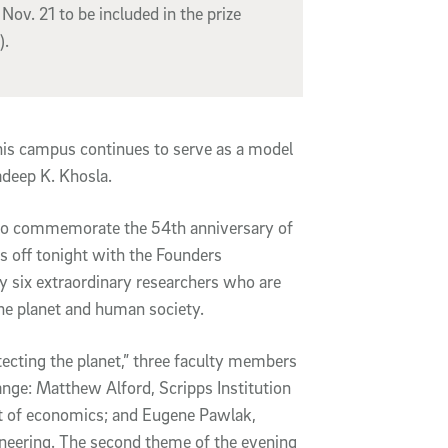
Nov. 21 to be included in the prize
).
his campus continues to serve as a model
adeep K. Khosla.
d to commemorate the 54th anniversary of
s off tonight with the Founders
y six extraordinary researchers who are
he planet and human society.
ecting the planet,” three faculty members
ange: Matthew Alford, Scripps Institution
t of economics; and Eugene Pawlak,
neering. The second theme of the evening