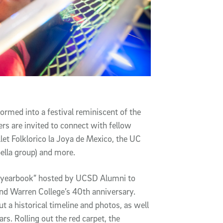
ormed into a festival reminiscent of the
s are invited to connect with fellow
let Folklorico la Joya de Mexico, the UC
ella group) and more.
ng yearbook” hosted by UCSD Alumni to
and Warren College’s 40th anniversary.
 a historical timeline and photos, as well
rs. Rolling out the red carpet, the