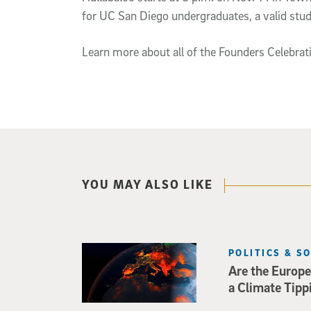
for UC San Diego undergraduates, a valid stude
Learn more about all of the Founders Celebrati
YOU MAY ALSO LIKE
POLITICS & S
Are the Europe
a Climate Tipp