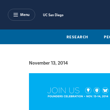
Skip to main content
Menu
UC San Diego
RESEARCH
PE
November 13, 2014
Published Date