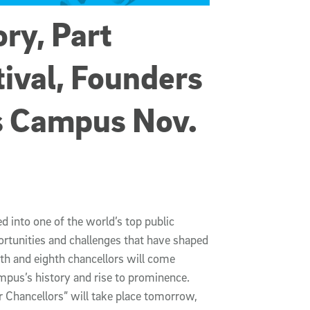
ory, Part
ival, Founders
s Campus Nov.
d into one of the world’s top public
ortunities and challenges that have shaped
nth and eighth chancellors will come
mpus’s history and rise to prominence.
 Chancellors” will take place tomorrow,