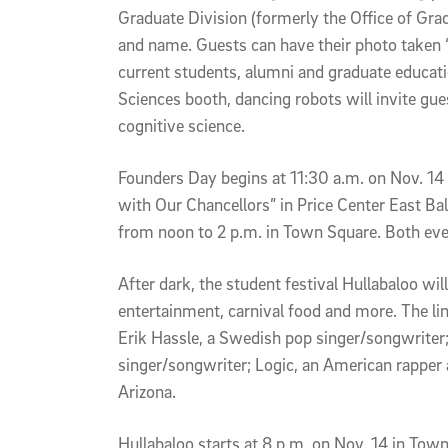
Graduate Division (formerly the Office of Gra
and name. Guests can have their photo taken “o
current students, alumni and graduate educatio
Sciences booth, dancing robots will invite gu
cognitive science.
Founders Day begins at 11:30 a.m. on Nov. 14
with Our Chancellors” in Price Center East Ba
from noon to 2 p.m. in Town Square. Both even
After dark, the student festival Hullabaloo wi
entertainment, carnival food and more. The li
Erik Hassle, a Swedish pop singer/songwrite
singer/songwriter; Logic, an American rapper
Arizona.
Hullabaloo starts at 8 p.m. on Nov. 14 in T