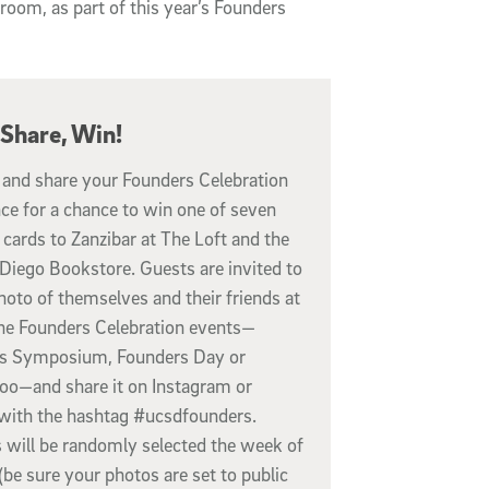
lroom, as part of this year’s Founders
 Share, Win!
 and share your Founders Celebration
ce for a chance to win one of seven
 cards to Zanzibar at The Loft and the
Diego Bookstore. Guests are invited to
hoto of themselves and their friends at
the Founders Celebration events—
s Symposium, Founders Day or
loo—and share it on Instagram or
 with the hashtag #ucsdfounders.
 will be randomly selected the week of
(be sure your photos are set to public