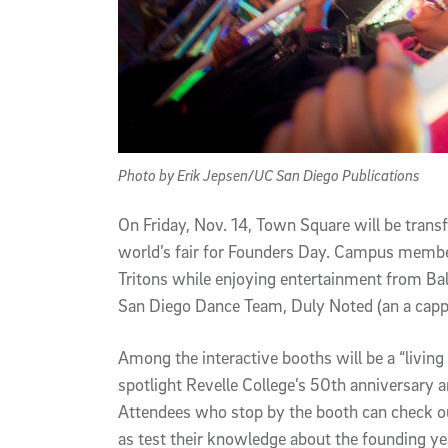
Photo by Erik Jepsen/UC San Diego Publications
On Friday, Nov. 14, Town Square will be transf
world’s fair for Founders Day. Campus member
Tritons while enjoying entertainment from Bal
San Diego Dance Team, Duly Noted (an a capp
Among the interactive booths will be a “livi
spotlight Revelle College’s 50th anniversary 
Attendees who stop by the booth can check out
as test their knowledge about the founding yea