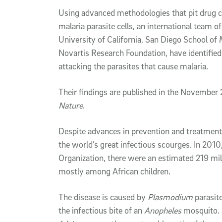
Article Content
Using advanced methodologies that pit drug c
malaria parasite cells, an international team of
University of California, San Diego School of
Novartis Research Foundation, have identifie
attacking the parasites that cause malaria.
Their findings are published in the November 
Nature
.
Despite advances in prevention and treatment 
the world’s great infectious scourges. In 2010
Organization, there were an estimated 219 mi
mostly among African children.
The disease is caused by
Plasmodium
parasit
the infectious bite of an
Anopheles
mosquito.