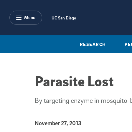
Skip to main content
Menu
UC San Diego
RESEARCH
PE
Parasite Lost
By targeting enzyme in mosquito-bo
Published Date
November 27, 2013