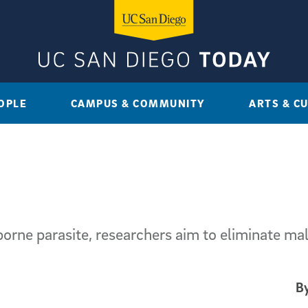
OPLE
CAMPUS & COMMUNITY
ARTS & C
rne parasite, researchers aim to eliminate mal
By