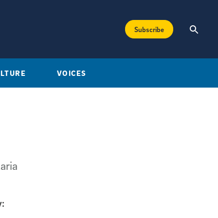
Subscribe
ULTURE
VOICES
aria
: