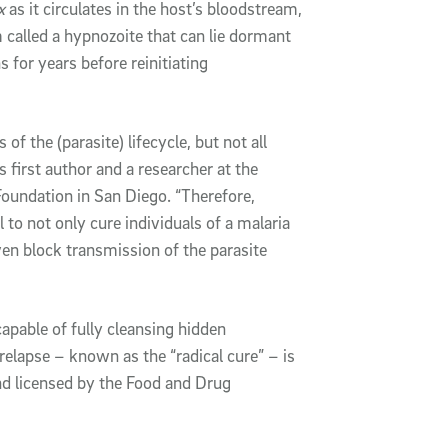
x
as it circulates in the host’s bloodstream,
 called a hypnozoite that can lie dormant
s for years before reinitiating
f the (parasite) lifecycle, but not all
first author and a researcher at the
oundation in San Diego. “Therefore,
l to not only cure individuals of a malaria
even block transmission of the parasite
capable of fully cleansing hidden
 relapse – known as the “radical cure” – is
and licensed by the Food and Drug