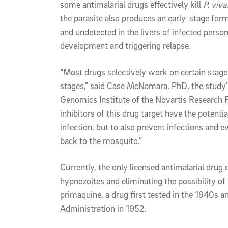
some antimalarial drugs effectively kill
P. viva
the parasite also produces an early-stage form
and undetected in the livers of infected person
development and triggering relapse.
“Most drugs selectively work on certain stages o
stages,” said Case McNamara, PhD, the study’s 
Genomics Institute of the Novartis Research F
inhibitors of this drug target have the potentia
infection, but to also prevent infections and 
back to the mosquito.”
Currently, the only licensed antimalarial drug 
hypnozoites and eliminating the possibility of
primaquine, a drug first tested in the 1940s 
Administration in 1952.