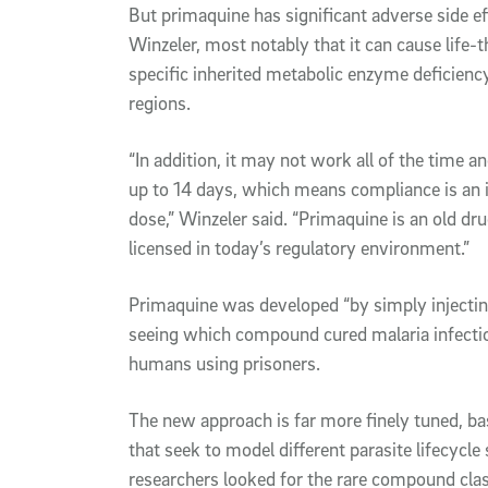
But primaquine has significant adverse side e
Winzeler, most notably that it can cause life-
specific inherited metabolic enzyme deficienc
regions.
“In addition, it may not work all of the time a
up to 14 days, which means compliance is an is
dose,” Winzeler said. “Primaquine is an old drug
licensed in today’s regulatory environment.”
Primaquine was developed “by simply injecti
seeing which compound cured malaria infections
humans using prisoners.
The new approach is far more finely tuned, bas
that seek to model different parasite lifecycle
researchers looked for the rare compound class 