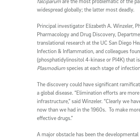
falciparum
are the most problematic of the pa
widespread globally; the latter most deadly.
Principal investigator Elizabeth A. Winzeler, P
Pharmacology and Drug Discovery, Department
translational research at the UC San Diego He
Infection & Inflammation, and colleagues fou
(phosphatidylinositol 4-kinase or PI4K) that i
Plasmodium
species at each stage of infection
The discovery could have significant ramificat
a global disease. “Elimination efforts are more
infrastructure,” said Winzeler. “Clearly we ha
now than we had in the 1960s. To make more
effective drugs.”
A major obstacle has been the developmental 