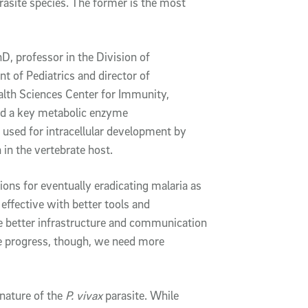
rasite species. The former is the most
hD, professor in the Division of
 of Pediatrics and director of
alth Sciences Center for Immunity,
nd a key metabolic enzyme
s used for intracellular development by
 in the vertebrate host.
ions for eventually eradicating malaria as
 effective with better tools and
ve better infrastructure and communication
 progress, though, we need more
nature of the
P. vivax
parasite. While