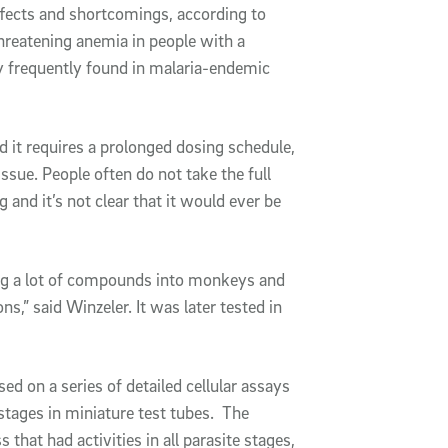
ffects and shortcomings, according to
threatening anemia in people with a
y frequently found in malaria-endemic
nd it requires a prolonged dosing schedule,
sue. People often do not take the full
 and it’s not clear that it would ever be
ng a lot of compounds into monkeys and
,” said Winzeler. It was later tested in
ed on a series of detailed cellular assays
 stages in miniature test tubes. The
that had activities in all parasite stages,