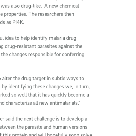
h was also drug-like. A new chemical
se properties. The researchers then
nds as PI4K.
l idea to help identify malaria drug
g drug-resistant parasites against the
 the changes responsible for conferring
o alter the drug target in subtle ways to
 by identifying these changes we, in turn,
rked so well that it has quickly become a
nd characterize all new antimalarials.”
r said the next challenge is to develop a
 between the parasite and human versions
 this protein and will hopefully soon solve