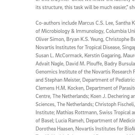
its structure, this task will be much easier,” sh
Co-authors include Marcus C.S. Lee, Santha K
of Microbiology & Immunology, Columbia Univ
Oliver Simon, Bryan K.S. Yeung, Christophe Bo
Novartis Institutes for Tropical Disease, Sing
Susan L. McCormack, Kerstin Gagaring, Mauree
Advait Nagle, David M. Plouffe, Badry Bursula
Genomics Institute of the Novartis Research 
and Stephan Meister, Department of Pediatr
Clemens H.M. Kocken, Department of Parasit
Centre, The Netherlands; Koen J. Dechering 
Sciences, The Netherlands; Christoph Fischeli
Institute; Mathias Rottmann, Swiss Tropical a
of Basel; Lucia Rameh, Department of Medicin
Dorothea Haasen, Novartis Institutes for Bio