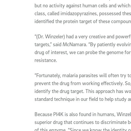
but no activity against human cells and whic
class, called imidazopyrazines, possessed the
identified the protein target of these compou
“(Dr. Winzeler) had a very creative and powerfu
targets,” said McNamara. “By patiently evolvin
drug of interest, we can probe the genome for
resistance.
“Fortunately, malaria parasites will often try t
prevent the drug from working effectively. So,
identify the drug target. This approach has wo
standard technique in our field to help study a
Because PI4K is also found in humans, Winzele
superior drug that continues to discriminate
of this enzyme. “Since we know the identity of