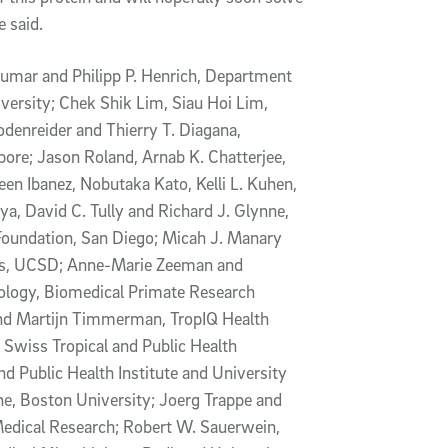
e said.
umar and Philipp P. Henrich, Department
ersity; Chek Shik Lim, Siau Hoi Lim,
denreider and Thierry T. Diagana,
apore; Jason Roland, Arnab K. Chatterjee,
n Ibanez, Nobutaka Kato, Kelli L. Kuhen,
ya, David C. Tully and Richard J. Glynne,
Foundation, San Diego; Micah J. Manary
ics, UCSD; Anne-Marie Zeeman and
ology, Biomedical Primate Research
and Martijn Timmerman, TropIQ Health
, Swiss Tropical and Public Health
nd Public Health Institute and University
e, Boston University; Joerg Trappe and
Medical Research; Robert W. Sauerwein,