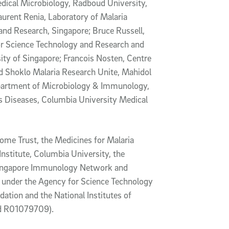
dical Microbiology, Radboud University,
urent Renia, Laboratory of Malaria
nd Research, Singapore; Bruce Russell,
r Science Technology and Research and
ity of Singapore; Francois Nosten, Centre
nd Shoklo Malaria Research Unite, Mahidol
epartment of Microbiology & Immunology,
us Diseases, Columbia University Medical
ome Trust, the Medicines for Malaria
Institute, Columbia University, the
e Singapore Immunology Network and
 under the Agency for Science Technology
ation and the National Institutes of
d R01079709).