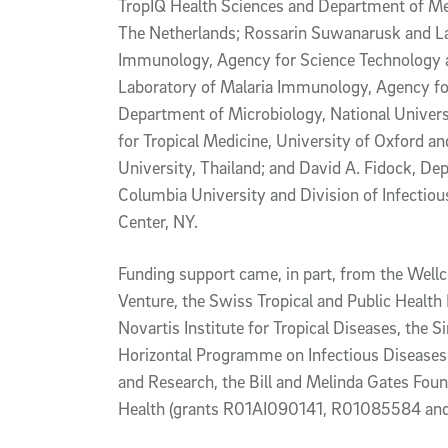
TropIQ Health Sciences and Department of Me
The Netherlands; Rossarin Suwanarusk and La
Immunology, Agency for Science Technology a
Laboratory of Malaria Immunology, Agency fo
Department of Microbiology, National Univers
for Tropical Medicine, University of Oxford a
University, Thailand; and David A. Fidock, D
Columbia University and Division of Infectio
Center, NY.
Funding support came, in part, from the Wellc
Venture, the Swiss Tropical and Public Health 
Novartis Institute for Tropical Diseases, th
Horizontal Programme on Infectious Diseases
and Research, the Bill and Melinda Gates Found
Health (grants R01AI090141, R01085584 an