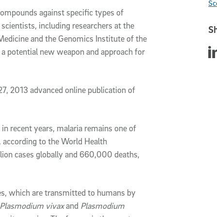
Sc
ompounds against specific types of
 scientists, including researchers at the
Sh
 Medicine and the Genomics Institute of the
Sha
d a potential new weapon and approach for
27, 2013 advanced online publication of
in recent years, malaria remains one of
, according to the World Health
llion cases globally and 660,000 deaths,
es, which are transmitted to humans by
Plasmodium vivax
and
Plasmodium