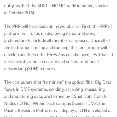
outgrowth of the SDSC LHC UC-wide initiative, started
in October 2014.
The PRP will be rolled out in two phases. First, the PRPv1
platform will focus on deploying its data-sharing
architecture to include all member campuses. Once all of
the institutions are up and running, the consortium will
develop and then offer PRPv2 as an advanced, IPv6-based
version with robust security and software-defined
networking (SDN) features.
The computers that “terminate” the optical fiber Big Data
flows in DMZ systems, sending, receiving, measuring,
and monitoring data, are termed by ESnet Data Transfer
Nodes (DTNs). Within each campus Science DMZ, the
Pacific Research Platform will deploy a DTN developed at