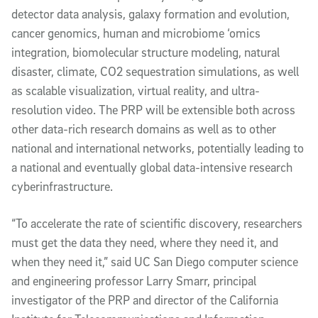
detector data analysis, galaxy formation and evolution,
cancer genomics, human and microbiome ‘omics
integration, biomolecular structure modeling, natural
disaster, climate, CO2 sequestration simulations, as well
as scalable visualization, virtual reality, and ultra-
resolution video. The PRP will be extensible both across
other data-rich research domains as well as to other
national and international networks, potentially leading to
a national and eventually global data-intensive research
cyberinfrastructure.
“To accelerate the rate of scientific discovery, researchers
must get the data they need, where they need it, and
when they need it,” said UC San Diego computer science
and engineering professor Larry Smarr, principal
investigator of the PRP and director of the California