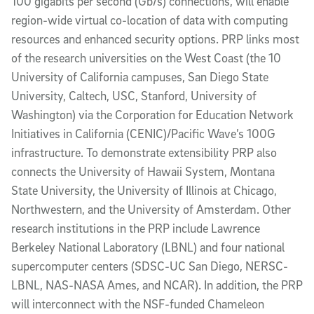
100 gigabits per second (Gb/s) connections, will enable
region-wide virtual co-location of data with computing
resources and enhanced security options. PRP links most
of the research universities on the West Coast (the 10
University of California campuses, San Diego State
University, Caltech, USC, Stanford, University of
Washington) via the Corporation for Education Network
Initiatives in California (CENIC)/Pacific Wave’s 100G
infrastructure. To demonstrate extensibility PRP also
connects the University of Hawaii System, Montana
State University, the University of Illinois at Chicago,
Northwestern, and the University of Amsterdam. Other
research institutions in the PRP include Lawrence
Berkeley National Laboratory (LBNL) and four national
supercomputer centers (SDSC-UC San Diego, NERSC-
LBNL, NAS-NASA Ames, and NCAR). In addition, the PRP
will interconnect with the NSF-funded Chameleon