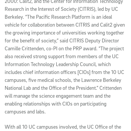
2000: Calit2, and the Center for Information Technology
Research in the Interest of Society (CITRIS), led by UC
Berkeley. “The Pacific Research Platform is an ideal
vehicle for collaboration between CITRIS and Calit2 given
the growing importance of universities working together
for the benefit of society,” said CITRIS Deputy Director
Camille Crittenden, co-PI on the PRP award. “The project
also received strong support from members of the UC
Information Technology Leadership Council, which
includes chief information officers [CIOs] from the 10 UC
campuses, five medical schools, the Lawrence Berkeley
National Lab and the Office of the President.” Crittenden
will manage the science engagement team and the
enabling relationships with CIOs on participating
campuses and labs.
With all 10 UC campuses involved, the UC Office of the