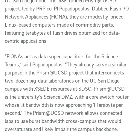
UC San Diego under the NSF-funded Prism@UCSD
project, led by PRP co-PI Papadopoulos. Dubbed Flash I/O
Network Appliances (FIONA), they are modestly-priced,
Linux-based computers made of commodity parts,
featuring terabytes of flash drives optimized for data-
centric applications.
“FIONAs act as data super-capacitors for the Science
Teams,” said Papadopoulos. “They already serve a similar
purpose in the Prism@UCSD project that interconnects
two-dozen big-data laboratories on the UC San Diego
campus with XSEDE resources at SDSC. Prism@UCSD
is the university’s Science DMZ, with a core switch router
whose lit bandwidth is now approaching 1 Terabyte per
second.” The Prism@UCSD network allows connected
labs to use burst bandwidth cross-campus that would
oversaturate and likely impair the campus backbone,