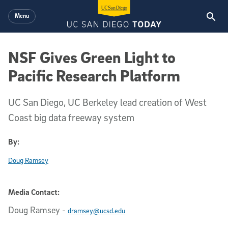
Skip to main content
Menu
NSF Gives Green Light to
Pacific Research Platform
UC San Diego, UC Berkeley lead creation of West
Coast big data freeway system
By:
Doug Ramsey
Media Contact:
Doug Ramsey
-
dramsey@ucsd.edu