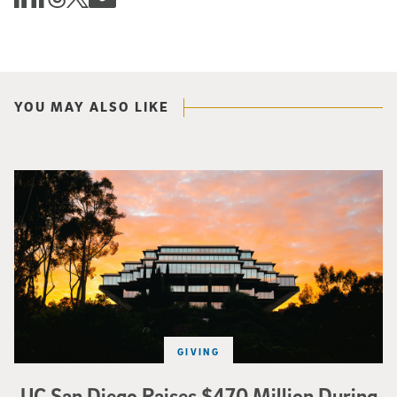
YOU MAY ALSO LIKE
Photo of Geisel Library with sunset in background.
GIVING
UC San Diego Raises $470 Million During