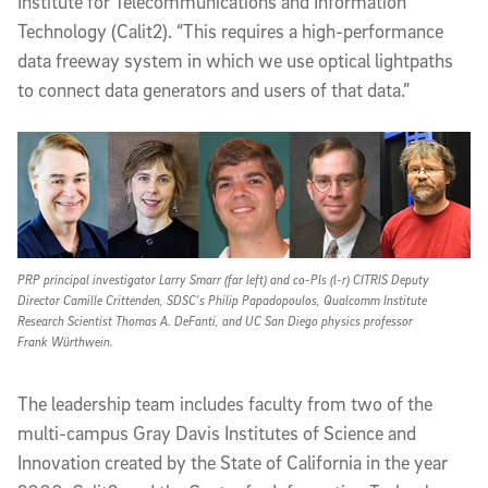
Institute for Telecommunications and Information
Technology (Calit2). “This requires a high-performance
data freeway system in which we use optical lightpaths
to connect data generators and users of that data.”
PRP principal investigator Larry Smarr (far left) and co-PIs (l-r) CITRIS Deputy
Director Camille Crittenden, SDSC’s Philip Papadopoulos, Qualcomm Institute
Research Scientist Thomas A. DeFanti, and UC San Diego physics professor
Frank Würthwein.
The leadership team includes faculty from two of the
multi-campus Gray Davis Institutes of Science and
Innovation created by the State of California in the year