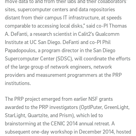
move data to and from their labs and their collaborators’
sites, supercomputer centers and data repositories
distant from their campus IT infrastructure, at speeds
comparable to accessing local disks,” said co-PI Thomas
A. DeFanti, a research scientist in Calit2’s Qualcomm
Institute at UC San Diego. DeFanti and co-PI Phil
Papadopoulos, a program director in the San Diego
Supercomputer Center (SDSC), will coordinate the efforts
of the large group of network engineers, network
providers and measurement programmers at the PRP
institutions.
The PRP project emerged from earlier NSF grants
awarded to the PRP investigators (OptIPuter, GreenLight,
StarLight, Quartzite, and Prism), which led to
brainstorming at the CENIC 2014 annual retreat. A
subsequent one-day workshop in December 2014, hosted