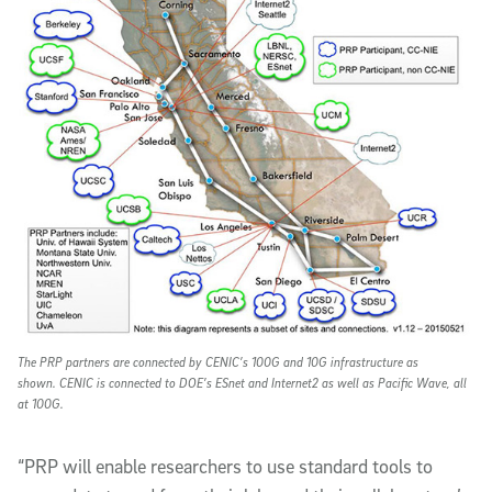
The PRP partners are connected by CENIC’s 100G and 10G infrastructure as
shown. CENIC is connected to DOE’s ESnet and Internet2 as well as Pacific Wave, all
at 100G.
“PRP will enable researchers to use standard tools to