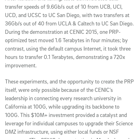
transfer speeds of 9.6Gb/s out of 10 from UCB, UCI,
UCD, and UCSC to UC San Diego, with two transfers at
36Gb/s out of 40 from UCLA & Caltech to UC San Diego.
During the demonstration at CENIC 2015, one PRP-
optimized test moved 1.6 Terabytes in four minutes; by
contrast, using the default campus Internet, it took three
hours to transfer 0.1 Terabytes, demonstrating a 720x
improvement.
These experiments, and the opportunity to create the PRP
itself, were only possible because of the CENIC’s
leadership in connecting every research university in
California at 100G, while upgrading its backbone to
100G. This $10M+ investment provided a catalyst and
leverage for individual campuses to upgrade their Science
DMZ infrastructure, using either local funds or NSF