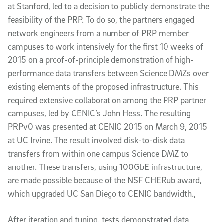
at Stanford, led to a decision to publicly demonstrate the
feasibility of the PRP. To do so, the partners engaged
network engineers from a number of PRP member
campuses to work intensively for the first 10 weeks of
2015 on a proof-of-principle demonstration of high-
performance data transfers between Science DMZs over
existing elements of the proposed infrastructure. This
required extensive collaboration among the PRP partner
campuses, led by CENIC’s John Hess. The resulting
PRPv0 was presented at CENIC 2015 on March 9, 2015
at UC Irvine. The result involved disk-to-disk data
transfers from within one campus Science DMZ to
another. These transfers, using 100GbE infrastructure,
are made possible because of the NSF CHERub award,
which upgraded UC San Diego to CENIC bandwidth.,
After iteration and tuning, tests demonstrated data