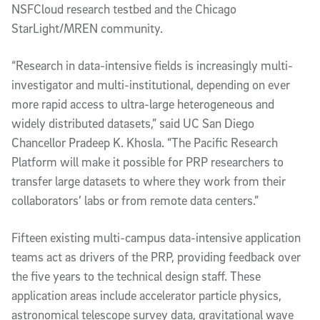
NSFCloud research testbed and the Chicago
StarLight/MREN community.
“Research in data-intensive fields is increasingly multi-
investigator and multi-institutional, depending on ever
more rapid access to ultra-large heterogeneous and
widely distributed datasets,” said UC San Diego
Chancellor Pradeep K. Khosla. “The Pacific Research
Platform will make it possible for PRP researchers to
transfer large datasets to where they work from their
collaborators’ labs or from remote data centers.”
Fifteen existing multi-campus data-intensive application
teams act as drivers of the PRP, providing feedback over
the five years to the technical design staff. These
application areas include accelerator particle physics,
astronomical telescope survey data, gravitational wave