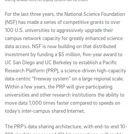
For the last three years, the National Science Foundation
(NSF) has made a series of competitive grants to over
100 U.S. universities to aggressively upgrade their
campus network capacity for greatly enhanced science
data access. NSF is now building on that distributed
investment by funding a $5 million, five-year award to
UC San Diego and UC Berkeley to establish a Pacific
Research Platform (PRP), a science-driven high-capacity
data-centric “freeway system” on a large regional scale.
Within a few years, the PRP will give participating
universities and other research institutions the ability to
move data 1,000 times faster compared to speeds on
today’s inter-campus shared Internet.
The PRP’s data sharing architecture, with end-to-end 10-