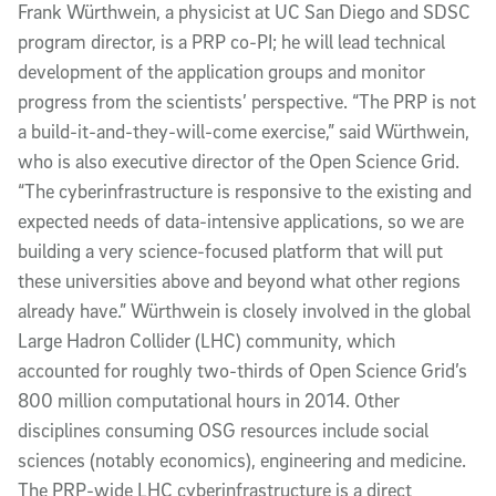
Frank Würthwein, a physicist at UC San Diego and SDSC
program director, is a PRP co-PI; he will lead technical
development of the application groups and monitor
progress from the scientists’ perspective. “The PRP is not
a build-it-and-they-will-come exercise,” said Würthwein,
who is also executive director of the Open Science Grid.
“The cyberinfrastructure is responsive to the existing and
expected needs of data-intensive applications, so we are
building a very science-focused platform that will put
these universities above and beyond what other regions
already have.” Würthwein is closely involved in the global
Large Hadron Collider (LHC) community, which
accounted for roughly two-thirds of Open Science Grid’s
800 million computational hours in 2014. Other
disciplines consuming OSG resources include social
sciences (notably economics), engineering and medicine.
The PRP-wide LHC cyberinfrastructure is a direct