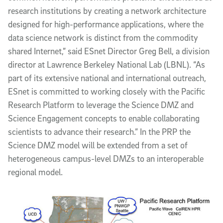
research institutions by creating a network architecture
designed for high-performance applications, where the
data science network is distinct from the commodity
shared Internet,” said ESnet Director Greg Bell, a division
director at Lawrence Berkeley National Lab (LBNL). “As
part of its extensive national and international outreach,
ESnet is committed to working closely with the Pacific
Research Platform to leverage the Science DMZ and
Science Engagement concepts to enable collaborating
scientists to advance their research.” In the PRP the
Science DMZ model will be extended from a set of
heterogeneous campus-level DMZs to an interoperable
regional model.