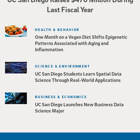
Last Fiscal Year
HEALTH & BEHAVIOR
One Month on a Vegan Diet Shifts Epigenetic
Patterns Associated with Aging and
Inflammation
SCIENCE & ENVIRONMENT
UC San Diego Students Learn Spatial Data
Science Through Real-World Applications
BUSINESS & ECONOMICS
UC San Diego Launches New Business Data
Science Major