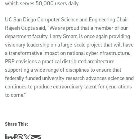
which serves 50,000 users daily.
UC San Diego Computer Science and Engineering Chair
Rajesh Gupta said, “We are proud that a member of our
department faculty, Larry Smarr, is once again providing
visionary leadership on a large-scale project that will have
a transformative impact on national cyberinfrastructure.
PRP envisions a practical distributed architecture
supporting a wide range of disciplines to ensure that
federally funded university research advances science and
continues to produce extraordinary talent for generations
to come.”
Share This:
Share this story on Linkedin
Share this story on Facebook
Share this story on Threads
Share this story on Twitter
Share this story via email