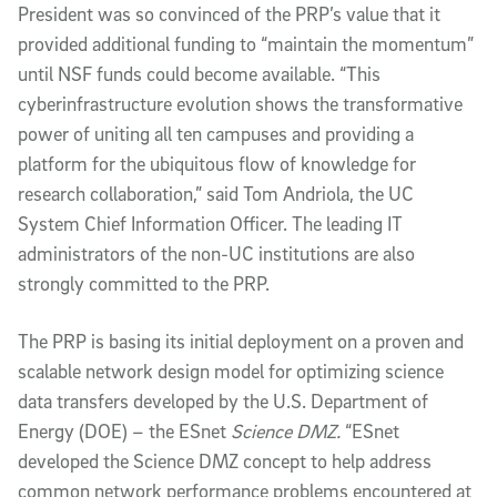
President was so convinced of the PRP’s value that it
provided additional funding to “maintain the momentum”
until NSF funds could become available. “This
cyberinfrastructure evolution shows the transformative
power of uniting all ten campuses and providing a
platform for the ubiquitous flow of knowledge for
research collaboration,” said Tom Andriola, the UC
System Chief Information Officer. The leading IT
administrators of the non-UC institutions are also
strongly committed to the PRP.
The PRP is basing its initial deployment on a proven and
scalable network design model for optimizing science
data transfers developed by the U.S. Department of
Energy (DOE) – the ESnet
Science DMZ.
“ESnet
developed the Science DMZ concept to help address
common network performance problems encountered at