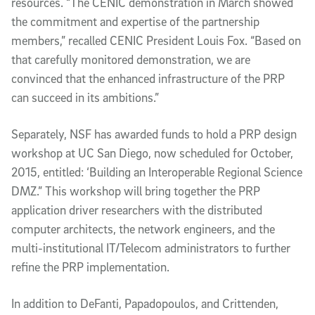
resources. “The CENIC demonstration in March showed
the commitment and expertise of the partnership
members,” recalled CENIC President Louis Fox. “Based on
that carefully monitored demonstration, we are
convinced that the enhanced infrastructure of the PRP
can succeed in its ambitions.”
Separately, NSF has awarded funds to hold a PRP design
workshop at UC San Diego, now scheduled for October,
2015, entitled: ‘Building an Interoperable Regional Science
DMZ.” This workshop will bring together the PRP
application driver researchers with the distributed
computer architects, the network engineers, and the
multi-institutional IT/Telecom administrators to further
refine the PRP implementation.
In addition to DeFanti, Papadopoulos, and Crittenden,