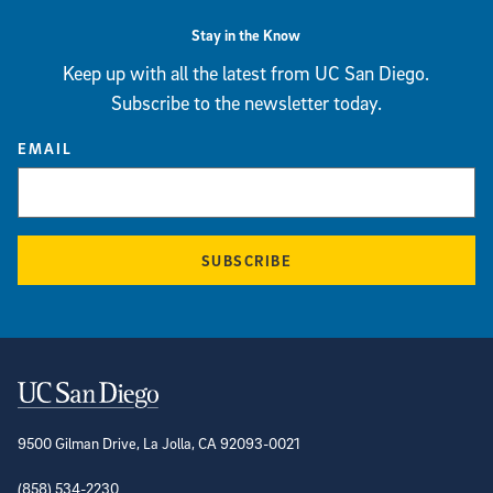
Stay in the Know
Keep up with all the latest from UC San Diego.
Subscribe to the newsletter today.
EMAIL
SUBSCRIBE
Contact Information
9500 Gilman Drive, La Jolla, CA 92093-0021
(858) 534-2230