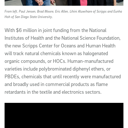
From left, Paul Jensen, Brad Moore, Eric Allen, Lihini Aluwihare of Scripps and Eunha
Hoh of San Diego State University.
With $6 million in joint funding from the National
Institutes of Health and the National Science Foundation,
the new Scripps Center for Oceans and Human Health
will track natural chemicals known as halogenated
organic compounds, or HOCs. Human-manufactured
varieties include polybrominated diphenyl ethers, or
PBDEs, chemicals that until recently were manufactured
and broadly used in commercial products as flame
retardants in the textile and electronics sectors.