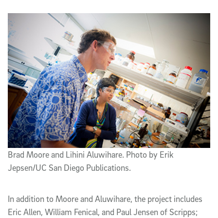
Brad Moore and Lihini Aluwihare. Photo by Erik
Jepsen/UC San Diego Publications.
In addition to Moore and Aluwihare, the project includes
Eric Allen, William Fenical, and Paul Jensen of Scripps;