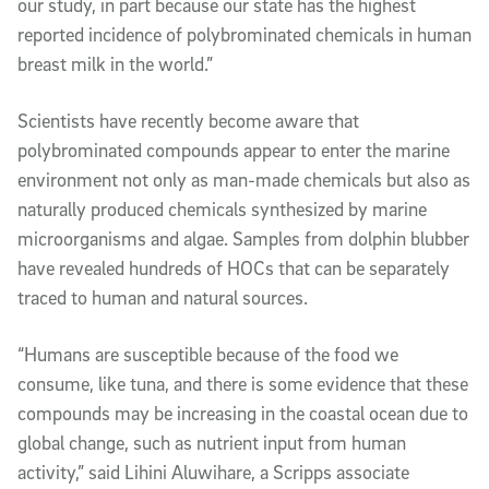
our study, in part because our state has the highest
reported incidence of polybrominated chemicals in human
breast milk in the world.”
Scientists have recently become aware that
polybrominated compounds appear to enter the marine
environment not only as man-made chemicals but also as
naturally produced chemicals synthesized by marine
microorganisms and algae. Samples from dolphin blubber
have revealed hundreds of HOCs that can be separately
traced to human and natural sources.
“Humans are susceptible because of the food we
consume, like tuna, and there is some evidence that these
compounds may be increasing in the coastal ocean due to
global change, such as nutrient input from human
activity,” said Lihini Aluwihare, a Scripps associate