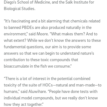
Diego’s School of Medicine, and the Salk Institute for
Biological Studies.
“It’s fascinating and a bit alarming that chemicals related
to banned PBDEs are also produced naturally in the
environment,” said Moore. “What makes them? And to
what extent? While we don’t know the answers to these
fundamental questions, our aim is to provide some
answers so that we can begin to understand nature’s
contribution to these toxic compounds that
bioaccumulate in the fish we consume.”
“There is a lot of interest in the potential combined
toxicity of the suite of HOCs—natural and man-made—to
humans,” said Aluwihare. “People have done tests with
individual model compounds, but we really don’t know
how they act together.”