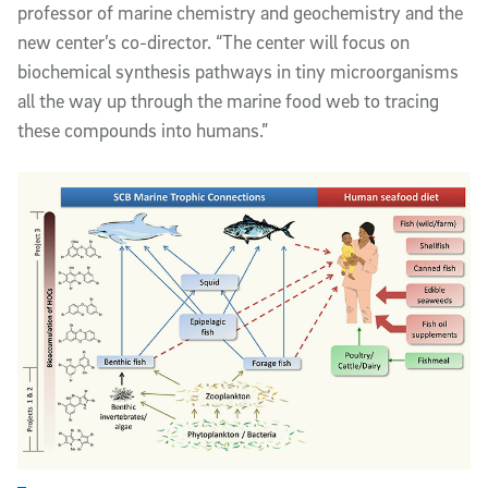
professor of marine chemistry and geochemistry and the
new center’s co-director. “The center will focus on
biochemical synthesis pathways in tiny microorganisms
all the way up through the marine food web to tracing
these compounds into humans.”
Enlarge Image