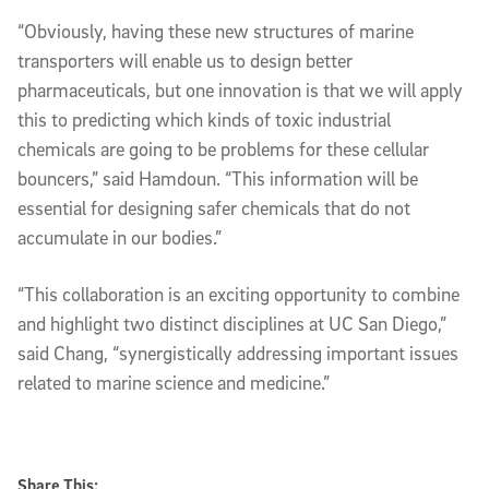
“Obviously, having these new structures of marine
transporters will enable us to design better
pharmaceuticals, but one innovation is that we will apply
this to predicting which kinds of toxic industrial
chemicals are going to be problems for these cellular
bouncers,” said Hamdoun. “This information will be
essential for designing safer chemicals that do not
accumulate in our bodies.”
“This collaboration is an exciting opportunity to combine
and highlight two distinct disciplines at UC San Diego,”
said Chang, “synergistically addressing important issues
related to marine science and medicine.”
Share This: