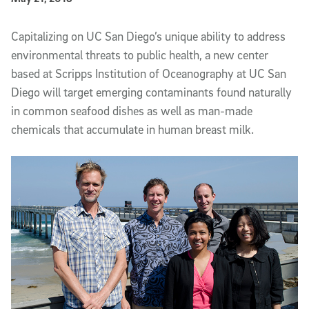
Article Content
Capitalizing on UC San Diego’s unique ability to address
environmental threats to public health, a new center
based at Scripps Institution of Oceanography at UC San
Diego will target emerging contaminants found naturally
in common seafood dishes as well as man-made
chemicals that accumulate in human breast milk.