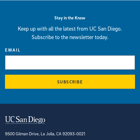
Stay in the Know
Keep up with all the latest from UC San Diego.
Subscribe to the newsletter today.
EMAIL
SUBSCRIBE
Contact Information
9500 Gilman Drive, La Jolla, CA 92093-0021