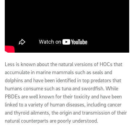
Less is known about the natural versions of HOCs that
accumulate in marine mammals such as seals and
dolphins and have been identified in top predators that
humans consume such as tuna and swordfish. While
PBDEs are well known for their toxicity and have been
linked to a variety of human diseases, including cancer
and thyroid ailments, the origin and transmission of their
natural counterparts are poorly understood.