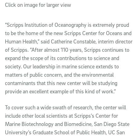
Click on image for larger view
“Scripps Institution of Oceanography is extremely proud
to be the home of the new Scripps Center for Oceans and
Human Health,” said Catherine Constable, interim director
of Scripps. “After almost 110 years, Scripps continues to
expand the scope of its contributions to science and
society. Our leadership in marine science extends to
matters of public concern, and the environmental
contaminants that this new center will be studying
provide an excellent example of this kind of work.”
To cover such a wide swath of research, the center will
include other local scientists at Scripps’s Center for
Marine Biotechnology and Biomedicine, San Diego State
University’s Graduate School of Public Health, UC San