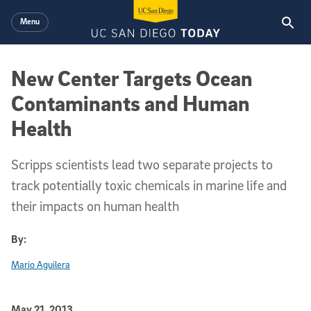
Skip to main content
Menu
New Center Targets Ocean
Contaminants and Human
Health
Scripps scientists lead two separate projects to
track potentially toxic chemicals in marine life and
their impacts on human health
By:
Mario Aguilera
Published Date
May 21, 2013