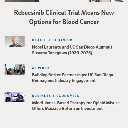
Rebecsinib Clinical Trial Means New
Options for Blood Cancer
HEALTH & BEHAVIOR
Nobel Laureate and UC San Diego Alumnus
Susumu Tonegawa (1939-2026)
AT WORK
Building Better Partnerships: UC San Diego
Reimagines Industry Engagement
BUSINESS & ECONOMICS
Mindfulness-Based Therapy for Opioid Misuse
Offers Massive Return on Investment