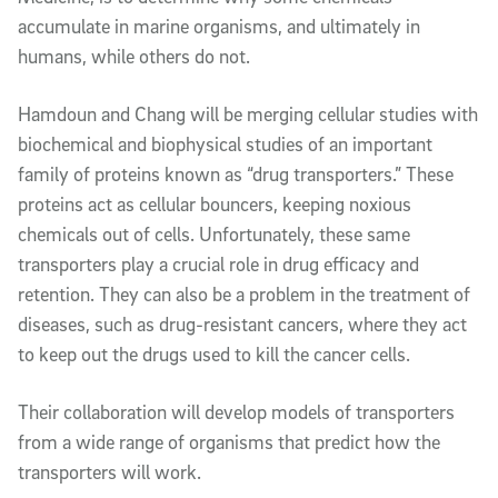
accumulate in marine organisms, and ultimately in
humans, while others do not.
Hamdoun and Chang will be merging cellular studies with
biochemical and biophysical studies of an important
family of proteins known as “drug transporters.” These
proteins act as cellular bouncers, keeping noxious
chemicals out of cells. Unfortunately, these same
transporters play a crucial role in drug efficacy and
retention. They can also be a problem in the treatment of
diseases, such as drug-resistant cancers, where they act
to keep out the drugs used to kill the cancer cells.
Their collaboration will develop models of transporters
from a wide range of organisms that predict how the
transporters will work.