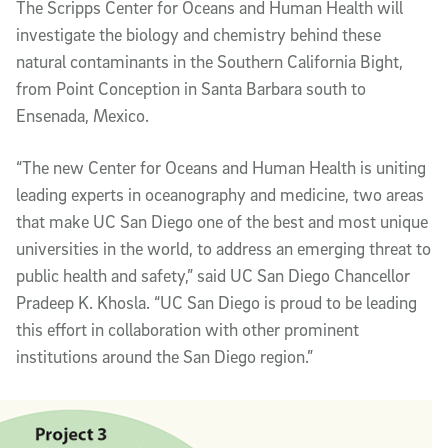
The Scripps Center for Oceans and Human Health will
investigate the biology and chemistry behind these
natural contaminants in the Southern California Bight,
from Point Conception in Santa Barbara south to
Ensenada, Mexico.
“The new Center for Oceans and Human Health is uniting
leading experts in oceanography and medicine, two areas
that make UC San Diego one of the best and most unique
universities in the world, to address an emerging threat to
public health and safety,” said UC San Diego Chancellor
Pradeep K. Khosla. “UC San Diego is proud to be leading
this effort in collaboration with other prominent
institutions around the San Diego region.”