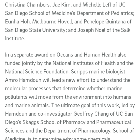
Christina Chambers, Jae Kim, and Michelle Leff of UC
San Diego School of Medicine’s Department of Pediatrics;
Eunha Hoh, Melbourne Hovell, and Penelope Quintana of
San Diego State University; and Joseph Noel of the Salk
Institute.
In a separate award on Oceans and Human Health also
funded jointly by the National Institutes of Health and the
National Science Foundation, Scripps marine biologist
Amro Hamdoun will lead a new effort to understand the
molecular processes that determine whether marine
pollutants will move from the environment into humans
and marine animals. The ultimate goal of this work, led by
Hamdoun and co-investigator Geoffrey Chang of UC San
Diego’s Skaggs School of Pharmacy and Pharmaceutical
Sciences and the Department of Pharmacology, School of
Medicine, is to determine why some chemicals