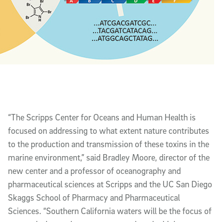
“The Scripps Center for Oceans and Human Health is
focused on addressing to what extent nature contributes
to the production and transmission of these toxins in the
marine environment,” said Bradley Moore, director of the
new center and a professor of oceanography and
pharmaceutical sciences at Scripps and the UC San Diego
Skaggs School of Pharmacy and Pharmaceutical
Sciences. “Southern California waters will be the focus of