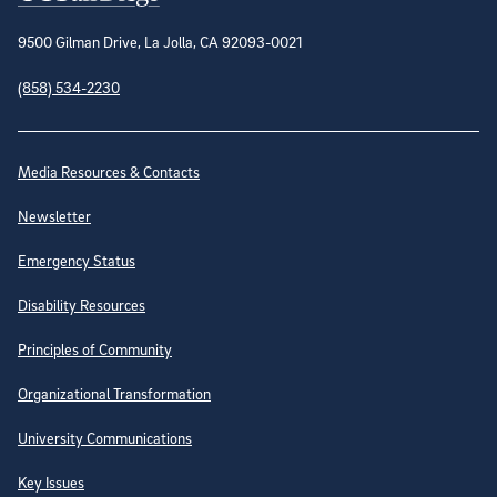
9500 Gilman Drive, La Jolla, CA 92093-0021
(858) 534-2230
Site Directory
Media Resources & Contacts
Newsletter
Emergency Status
Disability Resources
Principles of Community
Organizational Transformation
University Communications
Key Issues