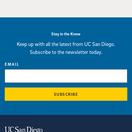
Stay in the Know
Keep up with all the latest from UC San Diego.
Subscribe to the newsletter today.
EMAIL
SUBSCRIBE
Contact Information