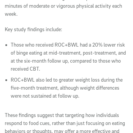
minutes of moderate or vigorous physical activity each
week.
Key study findings include:
Those who received ROC+BWL had a 20% lower risk
of binge eating at mid-treatment, post-treatment, and
at the six-month follow up, compared to those who
received CBT.
ROC+BWL also led to greater weight loss during the
five-month treatment, although weight differences
were not sustained at follow up.
These findings suggest that targeting how individuals
respond to food cues, rather than just focusing on eating
behaviors or thoughts, may offer a more effective and