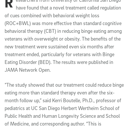
R
Article Content
have found that a novel treatment called regulation
of cues combined with behavioral weight loss
(ROC+BWL) was more effective than standard cognitive
behavioral therapy (CBT) in reducing binge eating among
veterans with overweight or obesity. The benefits of the
new treatment were sustained even six months after
treatment ended, particularly for veterans with Binge
Eating Disorder (BED). The results were published in
JAMA Network Open.
“The study showed that our treatment could reduce binge
eating more than standard therapy even after the six-
month follow up,” said Kerri Boutelle, Ph.D., professor of
pediatrics at UC San Diego Herbert Wertheim School of
Public Health and Human Longevity Science and School
of Medicine, and corresponding author. “This is