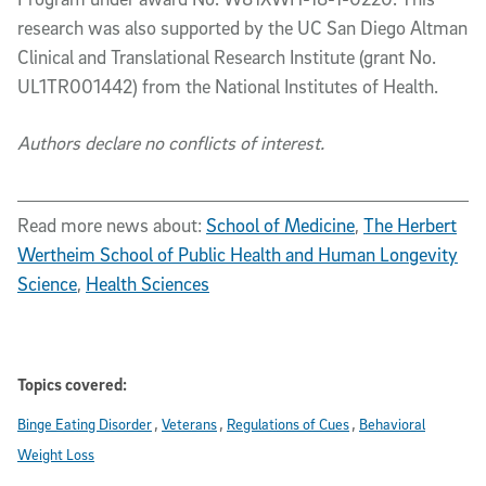
research was also supported by the UC San Diego Altman
Clinical and Translational Research Institute (grant No.
UL1TR001442) from the National Institutes of Health.
Authors declare no conflicts of interest.
Read more news about:
School of Medicine
,
The Herbert
Wertheim School of Public Health and Human Longevity
Science
,
Health Sciences
Topics covered:
Binge Eating Disorder
Veterans
Regulations of Cues
Behavioral
Weight Loss