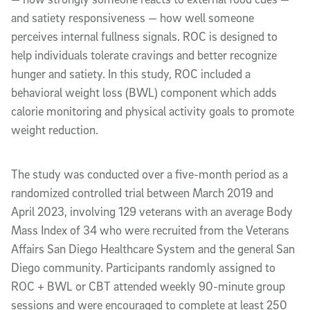
and satiety responsiveness — how well someone
perceives internal fullness signals. ROC is designed to
help individuals tolerate cravings and better recognize
hunger and satiety. In this study, ROC included a
behavioral weight loss (BWL) component which adds
calorie monitoring and physical activity goals to promote
weight reduction.
The study was conducted over a five-month period as a
randomized controlled trial between March 2019 and
April 2023, involving 129 veterans with an average Body
Mass Index of 34 who were recruited from the Veterans
Affairs San Diego Healthcare System and the general San
Diego community. Participants randomly assigned to
ROC + BWL or CBT attended weekly 90-minute group
sessions and were encouraged to complete at least 250