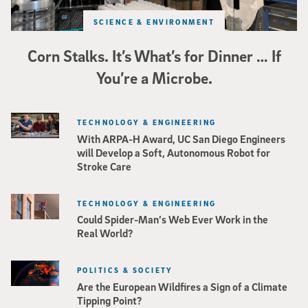
SCIENCE & ENVIRONMENT
Corn Stalks. It’s What’s for Dinner … If
You’re a Microbe.
TECHNOLOGY & ENGINEERING
With ARPA-H Award, UC San Diego Engineers
will Develop a Soft, Autonomous Robot for
Stroke Care
TECHNOLOGY & ENGINEERING
Could Spider-Man’s Web Ever Work in the
Real World?
POLITICS & SOCIETY
Are the European Wildfires a Sign of a Climate
Tipping Point?