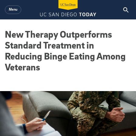
Skip to main content
Menu
New Therapy Outperforms
Standard Treatment in
Reducing Binge Eating Among
Veterans