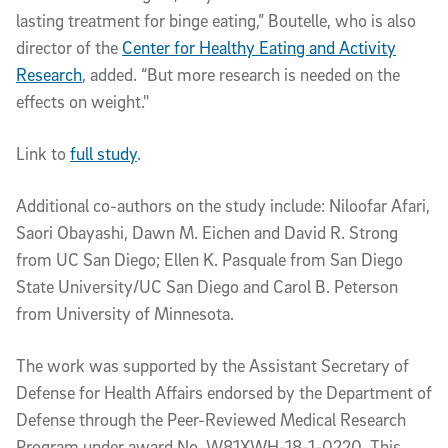
lasting treatment for binge eating,” Boutelle, who is also
director of the
Center for Healthy Eating and Activity
Research
, added. “But more research is needed on the
effects on weight."
Link to
full study
.
Additional co-authors on the study include: Niloofar Afari,
Saori Obayashi, Dawn M. Eichen and David R. Strong
from UC San Diego; Ellen K. Pasquale from San Diego
State University/UC San Diego and Carol B. Peterson
from University of Minnesota.
The work was supported by the Assistant Secretary of
Defense for Health Affairs endorsed by the Department of
Defense through the Peer-Reviewed Medical Research
Program under award No. W81XWH-18-1-0220. This