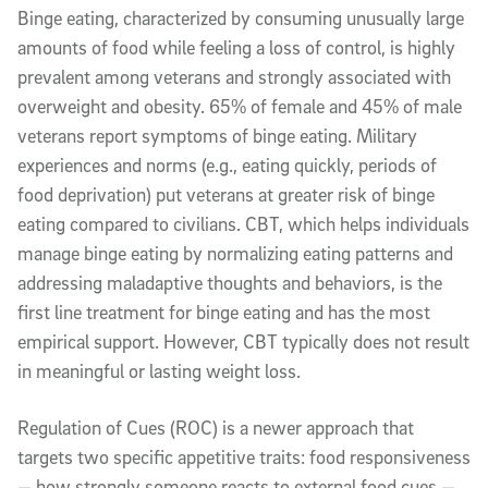
Binge eating, characterized by consuming unusually large
amounts of food while feeling a loss of control, is highly
prevalent among veterans and strongly associated with
overweight and obesity. 65% of female and 45% of male
veterans report symptoms of binge eating. Military
experiences and norms (e.g., eating quickly, periods of
food deprivation) put veterans at greater risk of binge
eating compared to civilians. CBT, which helps individuals
manage binge eating by normalizing eating patterns and
addressing maladaptive thoughts and behaviors, is the
first line treatment for binge eating and has the most
empirical support. However, CBT typically does not result
in meaningful or lasting weight loss.
Regulation of Cues (ROC) is a newer approach that
targets two specific appetitive traits: food responsiveness
— how strongly someone reacts to external food cues —