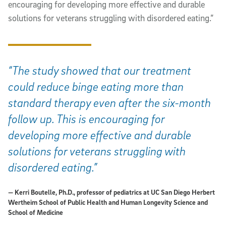
encouraging for developing more effective and durable
solutions for veterans struggling with disordered eating.”
“The study showed that our treatment
could reduce binge eating more than
standard therapy even after the six-month
follow up. This is encouraging for
developing more effective and durable
solutions for veterans struggling with
disordered eating.”
— Kerri Boutelle, Ph.D., professor of pediatrics at UC San Diego Herbert
Wertheim School of Public Health and Human Longevity Science and
School of Medicine