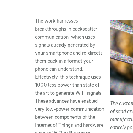
The work harnesses
breakthroughs in backscatter
communication, which uses
signals already generated by
your smartphone and re-directs
them back in a format your
phone can understand.
Effectively, this technique uses
1000 less power than state of
the art to generate WiFi signals
These advances have enabled
The custom
very low-power communication
of sand an
between components of the
manufactur
Internet of Things and hardware
entirely p
such as WiFi or Bluetooth