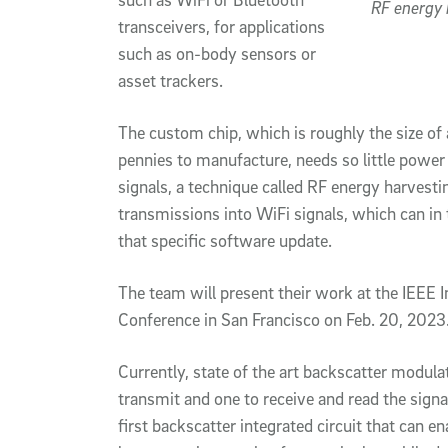
RF energy 
transceivers, for applications
such as on-body sensors or
asset trackers.
The custom chip, which is roughly the size of 
pennies to manufacture, needs so little power 
signals, a technique called RF energy harvesti
transmissions into WiFi signals, which can in
that specific software update.
The team will present their work at the IEEE I
Conference in San Francisco on Feb. 20, 2023
Currently, state of the art backscatter modula
transmit and one to receive and read the signa
first backscatter integrated circuit that can 