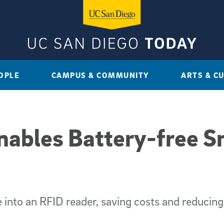
OPLE
CAMPUS & COMMUNITY
ARTS & C
ables Battery-free S
into an RFID reader, saving costs and reducin