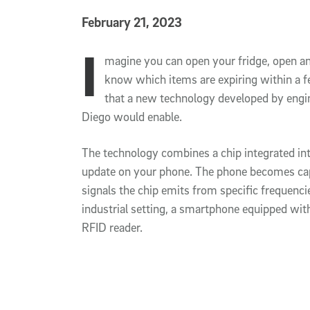
Published Date
February 21, 2023
I
Article Content
magine you can open your fridge, open a
know which items are expiring within a fe
that a new technology developed by engine
Diego would enable.
The technology combines a chip integrated in
update on your phone. The phone becomes capa
signals the chip emits from specific frequencie
industrial setting, a smartphone equipped wit
RFID reader.