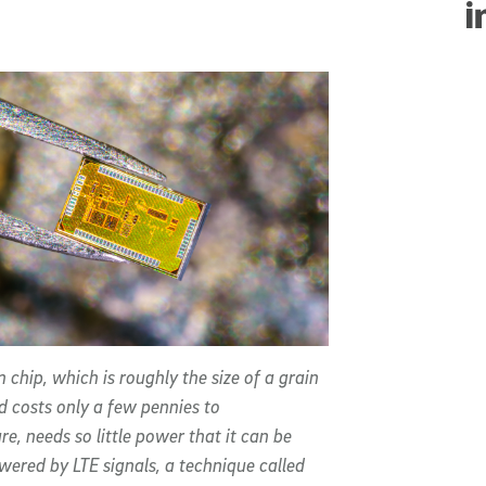
Sha
 chip, which is roughly the size of a grain
d costs only a few pennies to
e, needs so little power that it can be
owered by LTE signals, a technique called