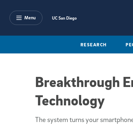
Skip to main content
Menu
UC San Diego
RESEARCH
PE
Breakthrough En
Technology
The system turns your smartphone 