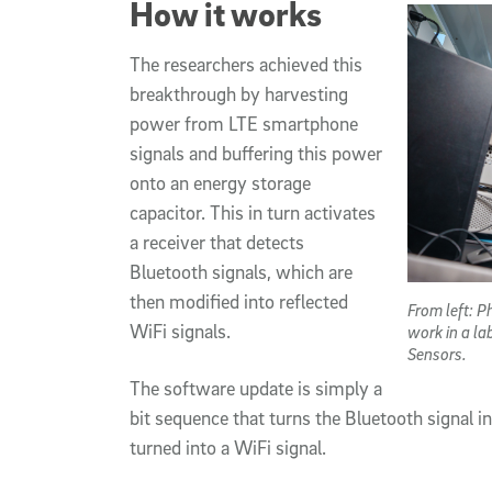
How it works
The researchers achieved this
breakthrough by harvesting
power from LTE smartphone
signals and buffering this power
onto an energy storage
capacitor. This in turn activates
a receiver that detects
Bluetooth signals, which are
then modified into reflected
From left: 
WiFi signals.
work in a la
Sensors.
The software update is simply a
bit sequence that turns the Bluetooth signal 
turned into a WiFi signal.