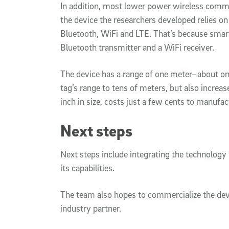
In addition, most lower power wireless commu
the device the researchers developed relies
Bluetooth, WiFi and LTE. That’s because smar
Bluetooth transmitter and a WiFi receiver.
The device has a range of one meter–about on
tag’s range to tens of meters, but also increas
inch in size, costs just a few cents to manufa
Next steps
Next steps include integrating the technology
its capabilities.
The team also hopes to commercialize the devi
industry partner.