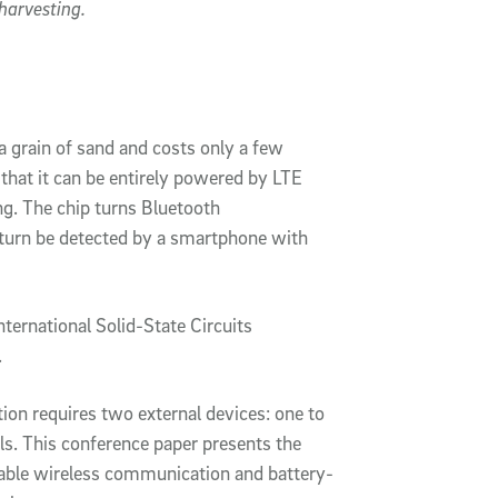
harvesting.
a grain of sand and costs only a few
that it can be entirely powered by LTE
ng. The chip turns Bluetooth
 turn be detected by a smartphone with
nternational Solid-State Circuits
.
tion requires two external devices: one to
ls. This conference paper presents the
enable wireless communication and battery-