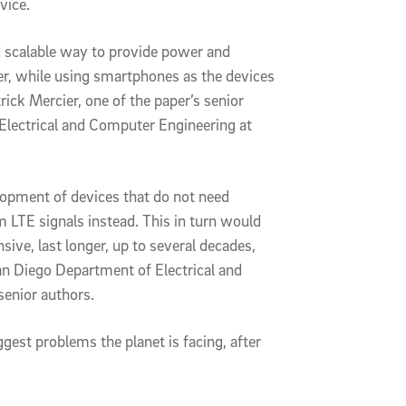
evice.
d scalable way to provide power and
r, while using smartphones as the devices
rick Mercier, one of the paper’s senior
Electrical and Computer Engineering at
lopment of devices that do not need
 LTE signals instead. This in turn would
nsive, last longer, up to several decades,
an Diego Department of Electrical and
senior authors.
ggest problems the planet is facing, after