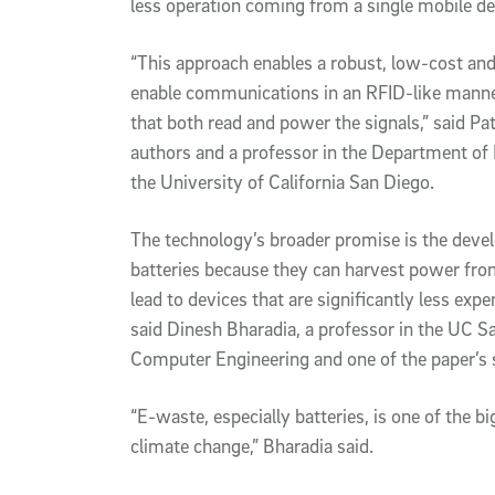
less operation coming from a single mobile d
“This approach enables a robust, low-cost an
enable communications in an RFID-like manne
that both read and power the signals,” said Pat
authors and a professor in the Department of 
the University of California San Diego.
The technology’s broader promise is the deve
batteries because they can harvest power from
lead to devices that are significantly less expe
said Dinesh Bharadia, a professor in the UC S
Computer Engineering and one of the paper’s 
“E-waste, especially batteries, is one of the bi
climate change,” Bharadia said.