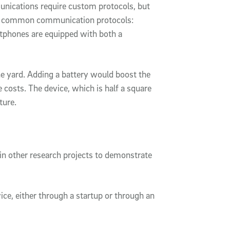
nications require custom protocols, but
 on common communication protocols:
tphones are equipped with both a
e yard. Adding a battery would boost the
e costs. The device, which is half a square
cture.
 in other research projects to demonstrate
ce, either through a startup or through an