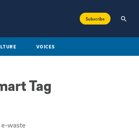
Subscribe
ULTURE
VOICES
mart Tag
g e-waste