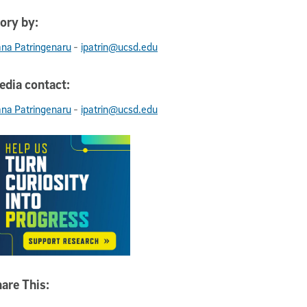
ory by:
-
ana Patringenaru
ipatrin@ucsd.edu
dia contact:
-
ana Patringenaru
ipatrin@ucsd.edu
are This: