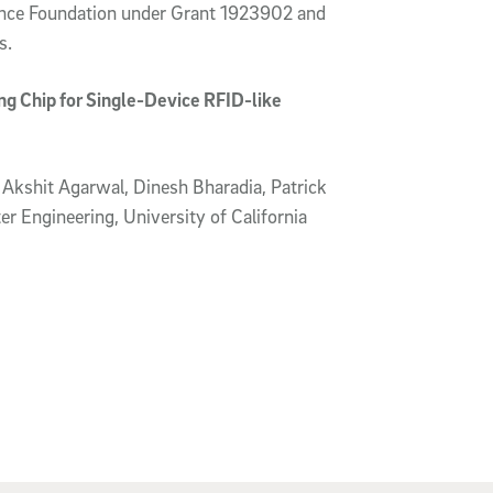
ence Foundation under Grant 1923902 and
s.
g Chip for Single-Device RFID-like
Akshit Agarwal, Dinesh Bharadia, Patrick
r Engineering, University of California