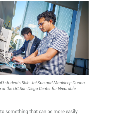
PhD students Shih-Jai Kuo and Manideep Dunna
b at the UC San Diego Center for Wearable
into something that can be more easily