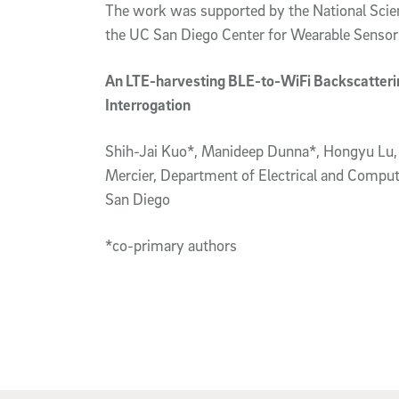
The work was supported by the National Sci
the UC San Diego Center for Wearable Sensor
An LTE-harvesting BLE-to-WiFi Backscatterin
Interrogation
Shih-Jai Kuo*, Manideep Dunna*, Hongyu Lu, 
Mercier, Department of Electrical and Compute
San Diego
*co-primary authors