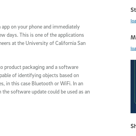
St
Io
n app on your phone and immediately
w days. This is one of the applications
Me
ers at the University of California San
Io
to product packaging and a software
ble of identifying objects based on
s, in this case Bluetooth or WiFi. In an
h the software update could be used as an
Sh