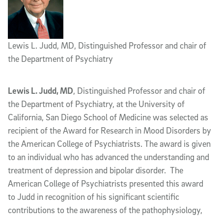
Lewis L. Judd, MD, Distinguished Professor and chair of
the Department of Psychiatry
Lewis L. Judd, MD
, Distinguished Professor and chair of
the Department of Psychiatry, at the University of
California, San Diego School of Medicine was selected as
recipient of the Award for Research in Mood Disorders by
the American College of Psychiatrists. The award is given
to an individual who has advanced the understanding and
treatment of depression and bipolar disorder. The
American College of Psychiatrists presented this award
to Judd in recognition of his significant scientific
contributions to the awareness of the pathophysiology,