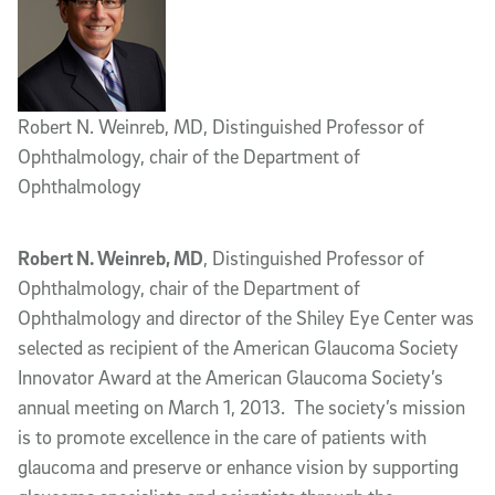
Robert N. Weinreb, MD, Distinguished Professor of
Ophthalmology, chair of the Department of
Ophthalmology
Robert N. Weinreb, MD
, Distinguished Professor of
Ophthalmology, chair of the Department of
Ophthalmology and director of the Shiley Eye Center was
selected as recipient of the American Glaucoma Society
Innovator Award at the American Glaucoma Society’s
annual meeting on March 1, 2013. The society’s mission
is to promote excellence in the care of patients with
glaucoma and preserve or enhance vision by supporting