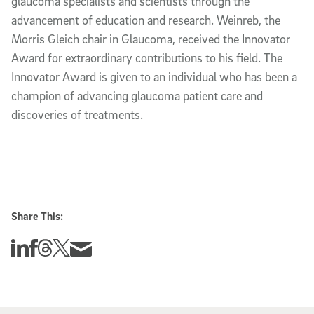
glaucoma specialists and scientists through the
advancement of education and research. Weinreb, the
Morris Gleich chair in Glaucoma, received the Innovator
Award for extraordinary contributions to his field. The
Innovator Award is given to an individual who has been a
champion of advancing glaucoma patient care and
discoveries of treatments.
Share This:
Share this story on Linkedin
Share this story on Facebook
Share this story on Threads
Share this story on Twitter
Share this story via email