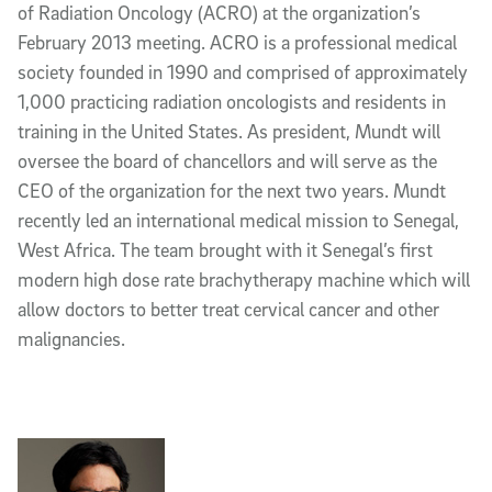
of Radiation Oncology (ACRO) at the organization’s
February 2013 meeting. ACRO is a professional medical
society founded in 1990 and comprised of approximately
1,000 practicing radiation oncologists and residents in
training in the United States. As president, Mundt will
oversee the board of chancellors and will serve as the
CEO of the organization for the next two years. Mundt
recently led an international medical mission to Senegal,
West Africa. The team brought with it Senegal’s first
modern high dose rate brachytherapy machine which will
allow doctors to better treat cervical cancer and other
malignancies.