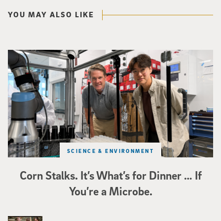
YOU MAY ALSO LIKE
Photo of UC San Diego bioengineering professor Adam Feist (L) and Sunghwa 
SCIENCE & ENVIRONMENT
Corn Stalks. It’s What’s for Dinner … If
You’re a Microbe.