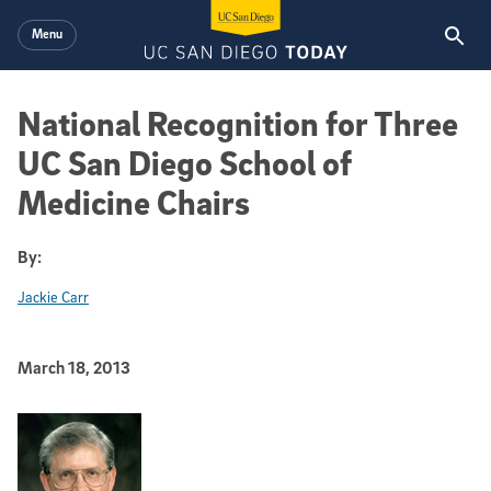
Skip to main content
Menu
National Recognition for Three
UC San Diego School of
Medicine Chairs
By:
Jackie Carr
Published Date
March 18, 2013
Article Content