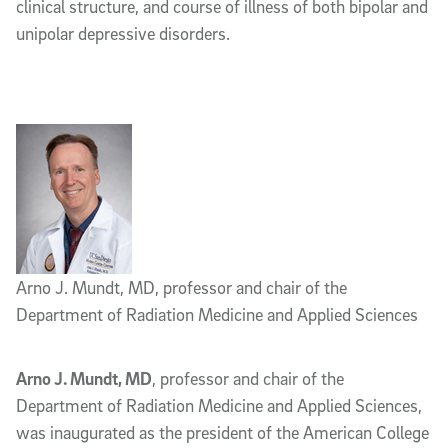
clinical structure, and course of illness of both bipolar and
unipolar depressive disorders.
Arno J. Mundt, MD, professor and chair of the
Department of Radiation Medicine and Applied Sciences
Arno J. Mundt, MD
, professor and chair of the
Department of Radiation Medicine and Applied Sciences,
was inaugurated as the president of the American College