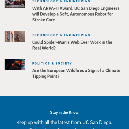
TECHNOLOGY & ENGINEERING
With ARPA-H Award, UC San Diego Engineers
will Develop a Soft, Autonomous Robot for
Stroke Care
TECHNOLOGY & ENGINEERING
Could Spider-Man’s Web Ever Work in the
Real World?
POLITICS & SOCIETY
Are the European Wildfires a Sign of a Climate
Tipping Point?
Stay in the Know
Keep up with all the latest from UC San Diego.