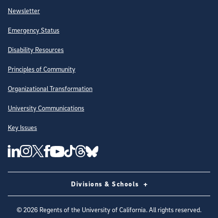
Newsletter
Emergency Status
Disability Resources
Principles of Community
Organizational Transformation
University Communications
Key Issues
Follow Us on Social Media
UC San Diego Linkedin Account
UC San Diego Instagram Account
UC San Diego Twitter Account
UC San Diego Facebook Account
UC San Diego Tiktok Account
UC San Diego Threads Account
UC San Diego Youtube Account
UC San Diego Blue sky Account
Divisions & Schools
©
2026
Regents of the University of California. All rights reserved.