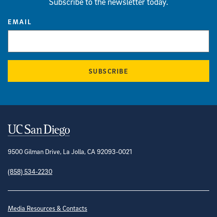
Subscribe to the newsletter today.
EMAIL
SUBSCRIBE
Contact Information
9500 Gilman Drive, La Jolla, CA 92093-0021
(858) 534-2230
Site Directory
Media Resources & Contacts