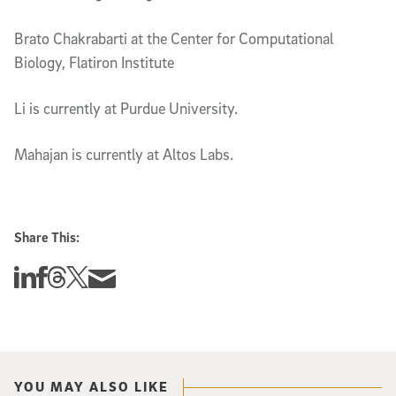
Brato Chakrabarti at the Center for Computational
Biology, Flatiron Institute
Li is currently at Purdue University.
Mahajan is currently at Altos Labs.
Share This:
Share this story on Linkedin
Share this story on Facebook
Share this story on Threads
Share this story on Twitter
Share this story via email
YOU MAY ALSO LIKE