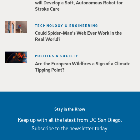
will Develop a Soft, Autonomous Robot for
Stroke Care
TECHNOLOGY & ENGINEERING
Could Spider-Man’s Web Ever Work in the
Real World?
POLITICS & SOCIETY
Are the European Wildfires a Sign of a Climate
Tipping Point?
Stay in the Know
Keep up with all the latest from UC San Diego.
Subscribe to the newsletter today.