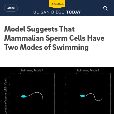
Skip to main content
Menu
Model Suggests That
Mammalian Sperm Cells Have
Two Modes of Swimming