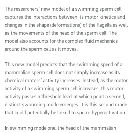
The researchers’ new model of a swimming sperm cell
captures the interactions between its motor kinetics and
changes in the shape (deformations) of the flagella as well
as the movements of the head of the sperm cell. The
model also accounts for the complex fluid mechanics
around the sperm cell as it moves.
This new model predicts that the swimming speed of a
mammalian sperm cell does not simply increase as its
chemical motors’ activity increases. Instead, as the motor
activity of a swimming sperm cell increases, this motor
activity passes a threshold level at which point a second,
distinct swimming mode emerges. It is this second mode
that could potentially be linked to sperm hyperactivation.
In swimming mode one, the head of the mammalian