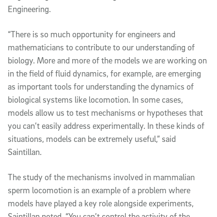
Engineering.
“There is so much opportunity for engineers and
mathematicians to contribute to our understanding of
biology. More and more of the models we are working on
in the field of fluid dynamics, for example, are emerging
as important tools for understanding the dynamics of
biological systems like locomotion. In some cases,
models allow us to test mechanisms or hypotheses that
you can’t easily address experimentally. In these kinds of
situations, models can be extremely useful,” said
Saintillan.
The study of the mechanisms involved in mammalian
sperm locomotion is an example of a problem where
models have played a key role alongside experiments,
Saintillan noted. “You can’t control the activity of the