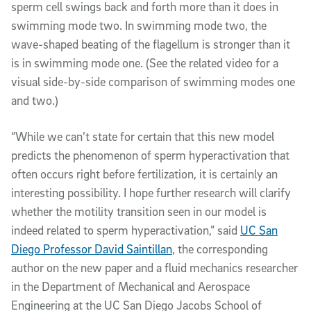
sperm cell swings back and forth more than it does in
swimming mode two. In swimming mode two, the
wave-shaped beating of the flagellum is stronger than it
is in swimming mode one. (See the related video for a
visual side-by-side comparison of swimming modes one
and two.)
“While we can’t state for certain that this new model
predicts the phenomenon of sperm hyperactivation that
often occurs right before fertilization, it is certainly an
interesting possibility. I hope further research will clarify
whether the motility transition seen in our model is
indeed related to sperm hyperactivation,” said
UC San
Diego Professor David Saintillan
, the corresponding
author on the new paper and a fluid mechanics researcher
in the Department of Mechanical and Aerospace
Engineering at the UC San Diego Jacobs School of