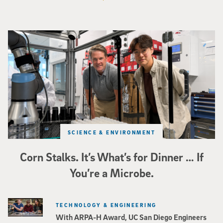
Photo of UC San Diego bioengineering professor Adam Feist (L) and Sunghwa 
SCIENCE & ENVIRONMENT
Corn Stalks. It’s What’s for Dinner … If
You’re a Microbe.
TECHNOLOGY & ENGINEERING
With ARPA-H Award, UC San Diego Engineers