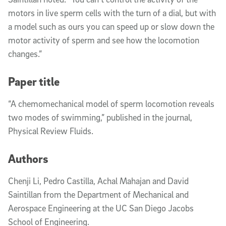
motors in live sperm cells with the turn of a dial, but with
a model such as ours you can speed up or slow down the
motor activity of sperm and see how the locomotion
changes.”
Paper title
“A chemomechanical model of sperm locomotion reveals
two modes of swimming,” published in the
journal,
Physical Review Fluids.
Authors
Chenji Li, Pedro Castilla, Achal Mahajan and David
Saintillan from the Department of Mechanical and
Aerospace Engineering at the UC San Diego Jacobs
School of Engineering.