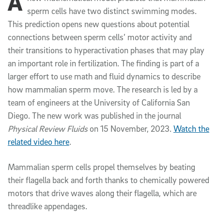
A
sperm cells have two distinct swimming modes.
This prediction opens new questions about potential
connections between sperm cells’ motor activity and
their transitions to hyperactivation phases that may play
an important role in fertilization. The finding is part of a
larger effort to use math and fluid dynamics to describe
how mammalian sperm move. The research is led by a
team of engineers at the University of California San
Diego. The new work was published in the journal
Physical Review Fluids
on 15 November, 2023
.
Watch the
related video here
.
Mammalian sperm cells propel themselves by beating
their flagella back and forth thanks to chemically powered
motors that drive waves along their flagella, which are
threadlike appendages.