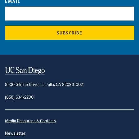
EMAIL
SUBSCRIBE
Contact Information
9500 Gilman Drive, La Jolla, CA 92093-0021
(858) 534-2230
Site Directory
Media Resources & Contacts
Newsletter