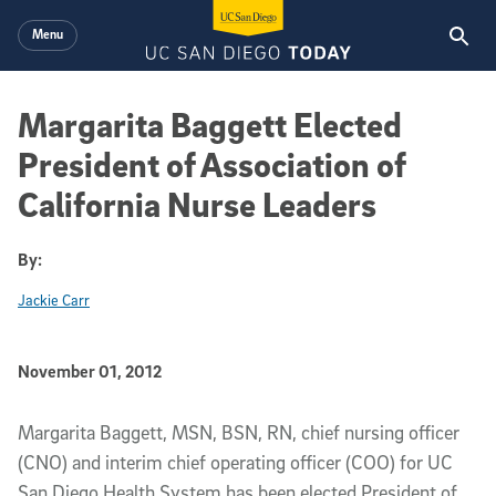
Skip to main content
Menu
Margarita Baggett Elected
President of Association of
California Nurse Leaders
By:
Jackie Carr
Published Date
November 01, 2012
Article Content
Margarita Baggett, MSN, BSN, RN, chief nursing officer
(CNO) and interim chief operating officer (COO) for UC
San Diego Health System has been elected President of