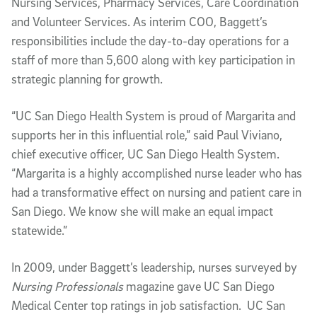
Nursing Services, Pharmacy Services, Care Coordination
and Volunteer Services. As interim COO, Baggett’s
responsibilities include the day-to-day operations for a
staff of more than 5,600 along with key participation in
strategic planning for growth.
“UC San Diego Health System is proud of Margarita and
supports her in this influential role,” said Paul Viviano,
chief executive officer, UC San Diego Health System.
“Margarita is a highly accomplished nurse leader who has
had a transformative effect on nursing and patient care in
San Diego. We know she will make an equal impact
statewide.”
In 2009, under Baggett’s leadership, nurses surveyed by
Nursing Professionals
magazine gave UC San Diego
Medical Center top ratings in job satisfaction. UC San