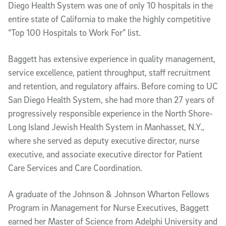
Diego Health System was one of only 10 hospitals in the
entire state of California to make the highly competitive
“Top 100 Hospitals to Work For” list.
Baggett has extensive experience in quality management,
service excellence, patient throughput, staff recruitment
and retention, and regulatory affairs. Before coming to UC
San Diego Health System, she had more than 27 years of
progressively responsible experience in the North Shore-
Long Island Jewish Health System in Manhasset, N.Y.,
where she served as deputy executive director, nurse
executive, and associate executive director for Patient
Care Services and Care Coordination.
A graduate of the Johnson & Johnson Wharton Fellows
Program in Management for Nurse Executives, Baggett
earned her Master of Science from Adelphi University and