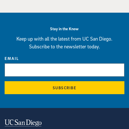
Stay in the Know
Keep up with all the latest from UC San Diego.
Subscribe to the newsletter today.
EMAIL
SUBSCRIBE
Contact Information