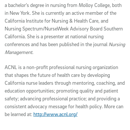
a bachelor’s degree in nursing from Molloy College, both
in New York. She is currently an active member of the
California Institute for Nursing & Health Care, and
Nursing Spectrum/NurseWeek Advisory Board Southern
California. She is a presenter at national nursing
conferences and has been published in the journal
Nursing
Management
.
ACNL is a non-profit professional nursing organization
that shapes the future of health care by developing
California nurse leaders through mentoring, coaching, and
education opportunities; promoting quality and patient
safety; advancing professional practice; and providing a
consistent advocacy message for health policy. More can
be learned at:
http://www.acnl.org/