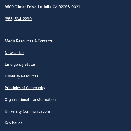
9500 Gilman Drive, La Jolla, CA 92093-0021
(858) 534-2230
Site Directory
Media Resources & Contacts
Newsletter
Emergency Status
Disability Resources
Principles of Community
Organizational Transformation
University Communications
Key Issues