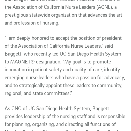
the Association of California Nurse Leaders (ACNL), a
prestigious statewide organization that advances the art
and profession of nursing.
“I am deeply honored to accept the position of president
of the Association of California Nurse Leaders,” said
Baggett, who recently led UC San Diego Health System
to MAGNET® designation. “My goal is to promote
innovation in patient safety and quality of care, identify
emerging nurse leaders who have a passion for advocacy,
and to strategically appoint these leaders to community,
regional, and state committees.”
As CNO of UC San Diego Health System, Baggett
provides leadership of the nursing staff and is responsible
for planning, organizing, and directing all functions of