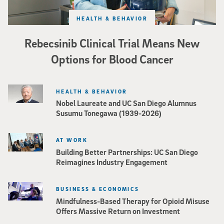
HEALTH & BEHAVIOR
Rebecsinib Clinical Trial Means New
Options for Blood Cancer
HEALTH & BEHAVIOR
Nobel Laureate and UC San Diego Alumnus
Susumu Tonegawa (1939-2026)
AT WORK
Building Better Partnerships: UC San Diego
Reimagines Industry Engagement
BUSINESS & ECONOMICS
Mindfulness-Based Therapy for Opioid Misuse
Offers Massive Return on Investment