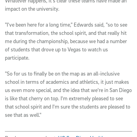
Whatever happens, it's clear these teams have made an
impact on the university.
"I've been here for a long time," Edwards said, "so to see
that transformation, the school spirit, and that really hit
me during the championship, because we had a number
of students that drove up to Vegas to watch us
participate.
"So for us to finally be on the map as an all-inclusive
school in terms of academics and athletics, it just makes
us even more special, and the idea that we're in San Diego
is like that cherry on top. I'm extremely pleased to see
that school spirit and I'm sure the students are pleased to
see that as well."