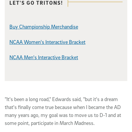
Related content
LET'S GO TRITONS!
Buy Championship Merchandise
NCAA Women's Interactive Bracket
NCAA Men's Interactive Bracket
"It's been a long road," Edwards said, "but it's a dream
that's finally come true because when I became the AD
many years ago, my goal was to move us to D-1 and at
some point, participate in March Madness.