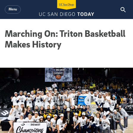
Skip to main content
Menu
Marching On: Triton Basketball
Makes History