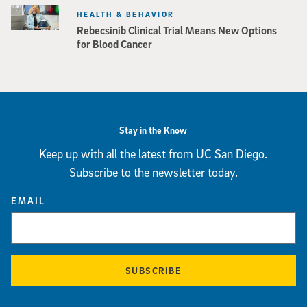
HEALTH & BEHAVIOR
Rebecsinib Clinical Trial Means New Options
for Blood Cancer
Stay in the Know
Keep up with all the latest from UC San Diego.
Subscribe to the newsletter today.
EMAIL
SUBSCRIBE