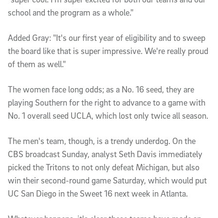
school and the program as a whole."
Added Gray: "It's our first year of eligibility and to sweep
the board like that is super impressive. We're really proud
of them as well."
The women face long odds; as a No. 16 seed, they are
playing Southern for the right to advance to a game with
No. 1 overall seed UCLA, which lost only twice all season.
The men's team, though, is a trendy underdog. On the
CBS broadcast Sunday, analyst Seth Davis immediately
picked the Tritons to not only defeat Michigan, but also
win their second-round game Saturday, which would put
UC San Diego in the Sweet 16 next week in Atlanta.