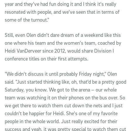
year and they've had fun doing it and I think it's really
resonated with people, and we've seen that in terms of
some of the turnout."
Still, even Olen didn't dare dream of a weekend like this
one where his team and the women's team, coached by
Heidi VanDerveer since 2012, would share Division I
conference titles on their first attempts.
"We didn't discuss it until probably Friday night," Olen
said. "Just started thinking like, oh, that'd be a pretty good
Saturday, you know. We got to the arena – our whole
team was watching it on their phones on the bus over. So
we get there to watch them cut down the nets and I just
couldn't be happier for Heidi. She's one of my favorite
people in the whole world. Just really excited for their
success and yeah, it was pretty special to watch them cut