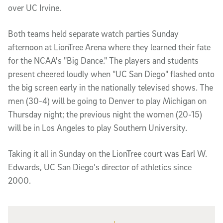
over UC Irvine.
Both teams held separate watch parties Sunday
afternoon at LionTree Arena where they learned their fate
for the NCAA's "Big Dance." The players and students
present cheered loudly when "UC San Diego" flashed onto
the big screen early in the nationally televised shows. The
men (30-4) will be going to Denver to play Michigan on
Thursday night; the previous night the women (20-15)
will be in Los Angeles to play Southern University.
Taking it all in Sunday on the LionTree court was Earl W.
Edwards, UC San Diego's director of athletics since
2000.