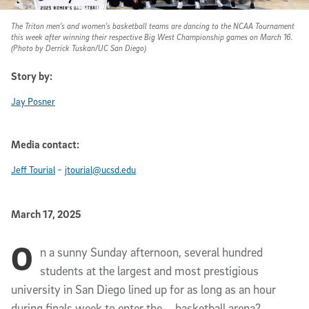
The Triton men's and women's basketball teams are dancing to the NCAA Tournament
this week after winning their respective Big West Championship games on March 16.
(Photo by Derrick Tuskan/UC San Diego)
Story by:
Jay Posner
Media contact:
-
Jeff Tourial
jtourial@ucsd.edu
Published Date
March 17, 2025
O
Article Content
n a sunny Sunday afternoon, several hundred
students at the largest and most prestigious
university in San Diego lined up for as long as an hour
during finals week to enter the … basketball arena?