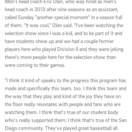
Men's head coach Eric Olen, who was hired as men's
head coach in 2013 after nine seasons as an assistant,
called Sunday "another special moment" in a season full
of them. "It was cool," Olen said. "I've been watching the
selection show since I was a kid, and to be part of it and
have students show up and we had a couple former
players here who played Division II and they were joking
there's more people here for the selection show than
were coming to their games.
"I think it kind of speaks to the progress this program has
made and specifically this team, too. I think this team and
the way that they play and kind of the joy they have on
the floor really resonates with people and fans who are
watching them. I think that's true of our student body
who's really supported them; I think that's true of the San
Diego community. They've played great basketball all