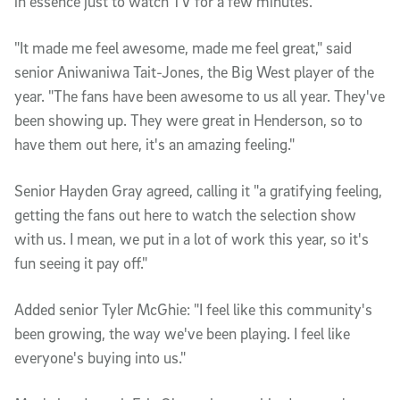
in essence just to watch TV for a few minutes.
"It made me feel awesome, made me feel great," said
senior Aniwaniwa Tait-Jones, the Big West player of the
year. "The fans have been awesome to us all year. They've
been showing up. They were great in Henderson, so to
have them out here, it's an amazing feeling."
Senior Hayden Gray agreed, calling it "a gratifying feeling,
getting the fans out here to watch the selection show
with us. I mean, we put in a lot of work this year, so it's
fun seeing it pay off."
Added senior Tyler McGhie: "I feel like this community's
been growing, the way we've been playing. I feel like
everyone's buying into us."