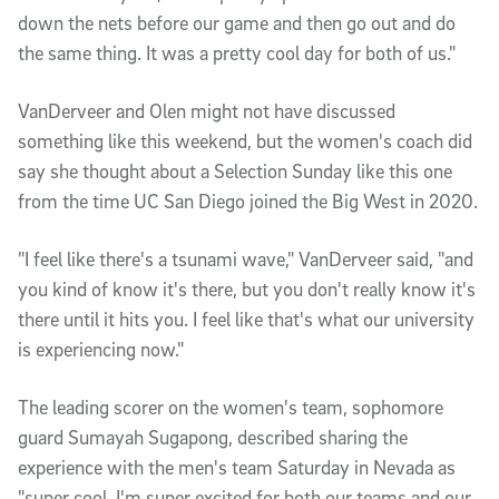
down the nets before our game and then go out and do
the same thing. It was a pretty cool day for both of us."
VanDerveer and Olen might not have discussed
something like this weekend, but the women's coach did
say she thought about a Selection Sunday like this one
from the time UC San Diego joined the Big West in 2020.
"I feel like there's a tsunami wave," VanDerveer said, "and
you kind of know it's there, but you don't really know it's
there until it hits you. I feel like that's what our university
is experiencing now."
The leading scorer on the women's team, sophomore
guard Sumayah Sugapong, described sharing the
experience with the men's team Saturday in Nevada as
"super cool. I'm super excited for both our teams and our