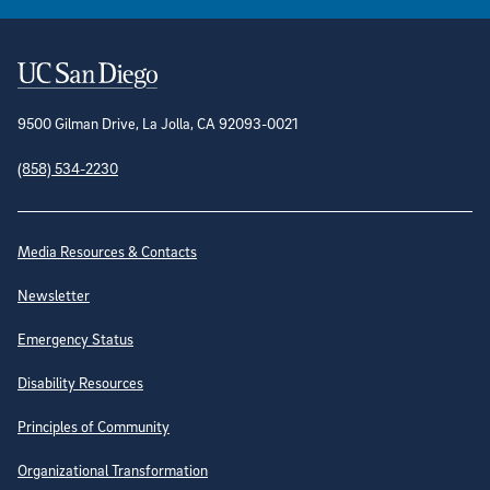
Contact Information
9500 Gilman Drive, La Jolla, CA 92093-0021
(858) 534-2230
Site Directory
Media Resources & Contacts
Newsletter
Emergency Status
Disability Resources
Principles of Community
Organizational Transformation