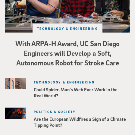
TECHNOLOGY & ENGINEERING
With ARPA-H Award, UC San Diego
Engineers will Develop a Soft,
Autonomous Robot for Stroke Care
TECHNOLOGY & ENGINEERING
Could Spider-Man’s Web Ever Work in the
Real World?
POLITICS & SOCIETY
Are the European Wildfires a Sign of a Climate
Tipping Point?