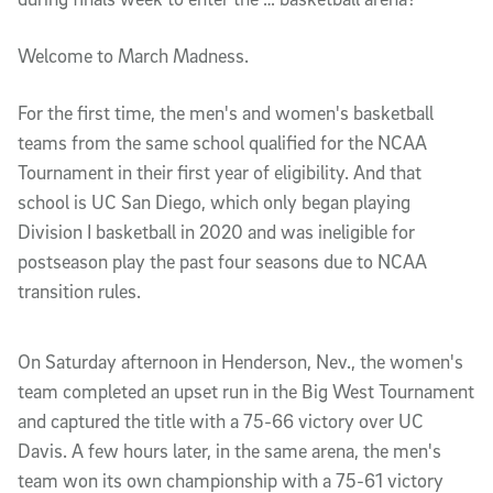
Welcome to March Madness.
For the first time, the men's and women's basketball
teams from the same school qualified for the NCAA
Tournament in their first year of eligibility. And that
school is UC San Diego, which only began playing
Division I basketball in 2020 and was ineligible for
postseason play the past four seasons due to NCAA
transition rules.
On Saturday afternoon in Henderson, Nev., the women's
team completed an upset run in the Big West Tournament
and captured the title with a 75-66 victory over UC
Davis. A few hours later, in the same arena, the men's
team won its own championship with a 75-61 victory