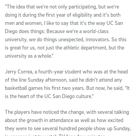
"The idea that we're not only participating, but we're
doing it during the first year of eligibility and it's both
men and women, I like to say that it's the way UC San
Diego does things: Because we're a world-class
university, we do things unexpected, innovators. So this
is great for us, not just the athletic department, but the
university as a whole."
Jerry Correa, a fourth-year student who was at the head
of the line Sunday afternoon, said he didn't attend any
basketball games his first two years. But now, he said, "It
is the heart of the UC San Diego culture."
The players have noticed the change, with several talking
about the growth in attendance as well as how excited
they were to see several hundred people show up Sunday,