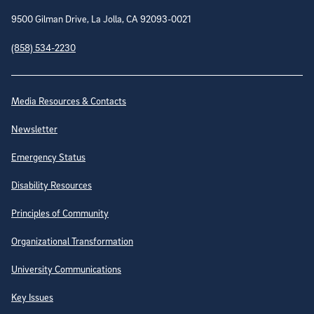
9500 Gilman Drive, La Jolla, CA 92093-0021
(858) 534-2230
Site Directory
Media Resources & Contacts
Newsletter
Emergency Status
Disability Resources
Principles of Community
Organizational Transformation
University Communications
Key Issues