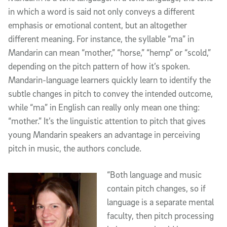
in which a word is said not only conveys a different
emphasis or emotional content, but an altogether
different meaning. For instance, the syllable “ma” in
Mandarin can mean “mother,” “horse,” “hemp” or “scold,”
depending on the pitch pattern of how it’s spoken.
Mandarin-language learners quickly learn to identify the
subtle changes in pitch to convey the intended outcome,
while “ma” in English can really only mean one thing:
“mother.” It’s the linguistic attention to pitch that gives
young Mandarin speakers an advantage in perceiving
pitch in music, the authors conclude.
“Both language and music
contain pitch changes, so if
language is a separate mental
faculty, then pitch processing