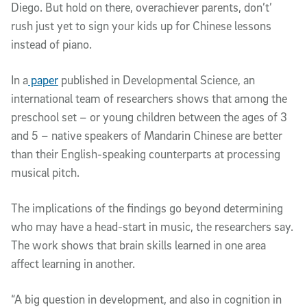
Diego. But hold on there, overachiever parents, don’t’
rush just yet to sign your kids up for Chinese lessons
instead of piano.
In a
paper
published in Developmental Science, an
international team of researchers shows that among the
preschool set – or young children between the ages of 3
and 5 – native speakers of Mandarin Chinese are better
than their English-speaking counterparts at processing
musical pitch.
The implications of the findings go beyond determining
who may have a head-start in music, the researchers say.
The work shows that brain skills learned in one area
affect learning in another.
“A big question in development, and also in cognition in