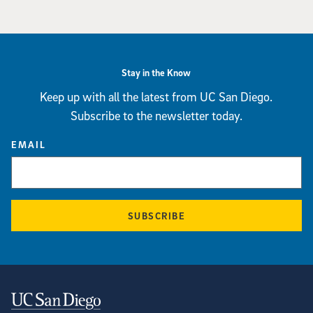
Stay in the Know
Keep up with all the latest from UC San Diego.
Subscribe to the newsletter today.
EMAIL
SUBSCRIBE
Contact Information