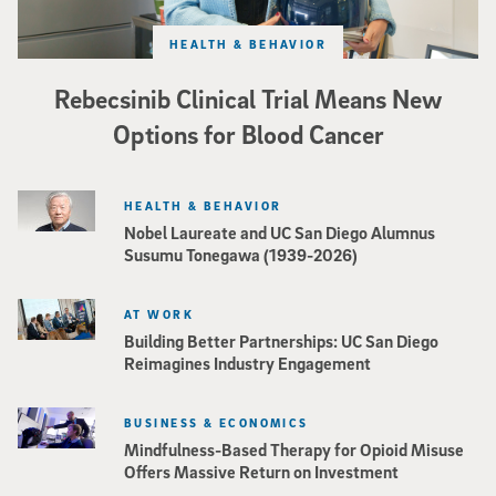
HEALTH & BEHAVIOR
Rebecsinib Clinical Trial Means New
Options for Blood Cancer
HEALTH & BEHAVIOR
Nobel Laureate and UC San Diego Alumnus
Susumu Tonegawa (1939-2026)
AT WORK
Building Better Partnerships: UC San Diego
Reimagines Industry Engagement
BUSINESS & ECONOMICS
Mindfulness-Based Therapy for Opioid Misuse
Offers Massive Return on Investment