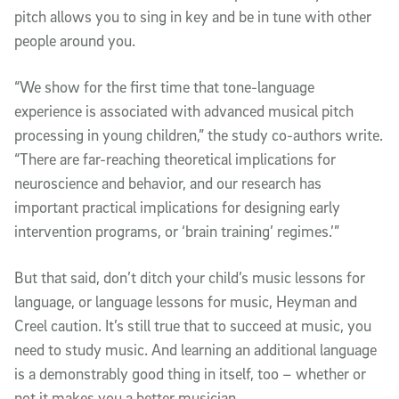
pitch allows you to sing in key and be in tune with other
people around you.
“We show for the first time that tone-language
experience is associated with advanced musical pitch
processing in young children,” the study co-authors write.
“There are far-reaching theoretical implications for
neuroscience and behavior, and our research has
important practical implications for designing early
intervention programs, or ‘brain training’ regimes.’”
But that said, don’t ditch your child’s music lessons for
language, or language lessons for music, Heyman and
Creel caution. It’s still true that to succeed at music, you
need to study music. And learning an additional language
is a demonstrably good thing in itself, too – whether or
not it makes you a better musician.