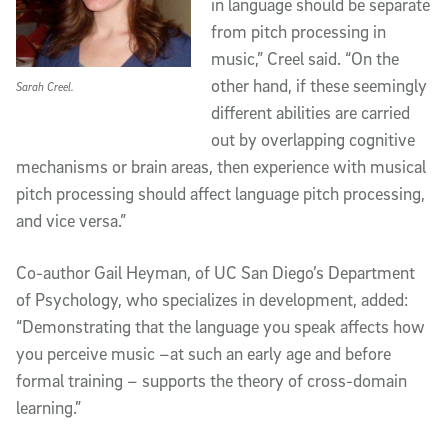
in language should be separate
from pitch processing in
music,” Creel said. “On the
other hand, if these seemingly
Sarah Creel.
different abilities are carried
out by overlapping cognitive
mechanisms or brain areas, then experience with musical
pitch processing should affect language pitch processing,
and vice versa.”
Co-author Gail Heyman, of UC San Diego’s Department
of Psychology, who specializes in development, added:
“Demonstrating that the language you speak affects how
you perceive music –at such an early age and before
formal training – supports the theory of cross-domain
learning.”