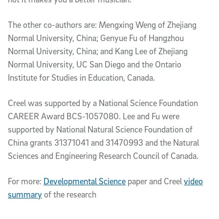
The other co-authors are: Mengxing Weng of Zhejiang
Normal University, China; Genyue Fu of Hangzhou
Normal University, China; and Kang Lee of Zhejiang
Normal University, UC San Diego and the Ontario
Institute for Studies in Education, Canada.
Creel was supported by a National Science Foundation
CAREER Award BCS-1057080. Lee and Fu were
supported by National Natural Science Foundation of
China grants 31371041 and 31470993 and the Natural
Sciences and Engineering Research Council of Canada.
For more:
Developmental Science
paper and Creel
video
summary
of the research