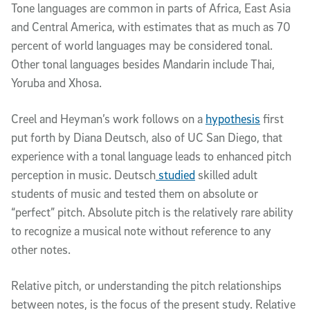
Tone languages are common in parts of Africa, East Asia
and Central America, with estimates that as much as 70
percent of world languages may be considered tonal.
Other tonal languages besides Mandarin include Thai,
Yoruba and Xhosa.
Creel and Heyman’s work follows on a
hypothesis
first
put forth by Diana Deutsch, also of UC San Diego, that
experience with a tonal language leads to enhanced pitch
perception in music. Deutsch
studied
skilled adult
students of music and tested them on absolute or
“perfect” pitch. Absolute pitch is the relatively rare ability
to recognize a musical note without reference to any
other notes.
Relative pitch, or understanding the pitch relationships
between notes, is the focus of the present study. Relative