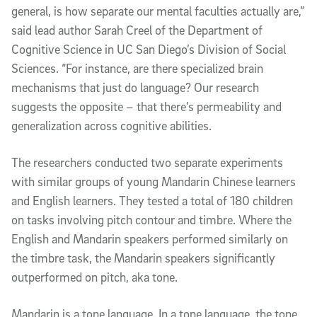
general, is how separate our mental faculties actually are,”
said lead author Sarah Creel of the Department of
Cognitive Science in UC San Diego’s Division of Social
Sciences. “For instance, are there specialized brain
mechanisms that just do language? Our research
suggests the opposite – that there’s permeability and
generalization across cognitive abilities.
The researchers conducted two separate experiments
with similar groups of young Mandarin Chinese learners
and English learners. They tested a total of 180 children
on tasks involving pitch contour and timbre. Where the
English and Mandarin speakers performed similarly on
the timbre task, the Mandarin speakers significantly
outperformed on pitch, aka tone.
Mandarin is a tone language. In a tone language, the tone