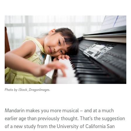
Article Content
Photo by iStock_DragonImages.
Mandarin makes you more musical – and at a much
earlier age than previously thought. That’s the suggestion
of a new study from the University of California San