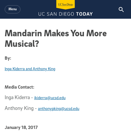
Skip to main content
Menu
Mandarin Makes You More
Musical?
By:
Inga Kiderra and Anthony King
Media Contact:
Inga Kiderra
-
ikiderra@ucsd.edu
Anthony King
-
anthonypking@ucsd.edu
Published Date
January 18, 2017