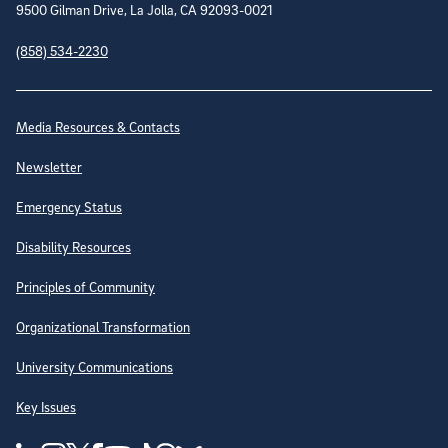
9500 Gilman Drive, La Jolla, CA 92093-0021
(858) 534-2230
Site Directory
Media Resources & Contacts
Newsletter
Emergency Status
Disability Resources
Principles of Community
Organizational Transformation
University Communications
Key Issues