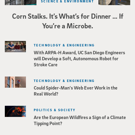
SCIENCE & ENVIRONMENT
Corn Stalks. It’s What’s for Dinner … If
You’re a Microbe.
TECHNOLOGY & ENGINEERING
With ARPA-H Award, UC San Diego Engineers
will Develop a Soft, Autonomous Robot for
Stroke Care
TECHNOLOGY & ENGINEERING
Could Spider-Man’s Web Ever Work in the
Real World?
POLITICS & SOCIETY
Are the European Wildfires a Sign of a Climate
Tipping Point?