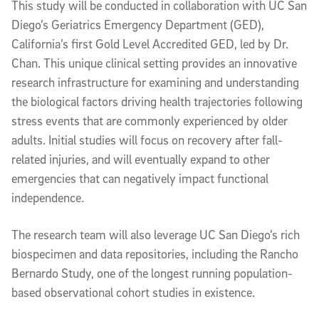
This study will be conducted in collaboration with UC San
Diego’s Geriatrics Emergency Department (GED),
California’s first Gold Level Accredited GED, led by Dr.
Chan. This unique clinical setting provides an innovative
research infrastructure for examining and understanding
the biological factors driving health trajectories following
stress events that are commonly experienced by older
adults. Initial studies will focus on recovery after fall-
related injuries, and will eventually expand to other
emergencies that can negatively impact functional
independence.
The research team will also leverage UC San Diego’s rich
biospecimen and data repositories, including the Rancho
Bernardo Study, one of the longest running population-
based observational cohort studies in existence.