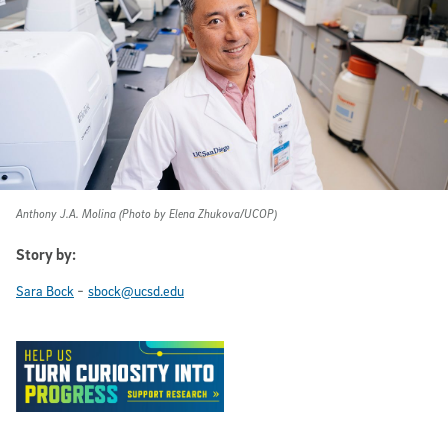
Anthony J.A. Molina (Photo by Elena Zhukova/UCOP)
Story by:
-
Sara Bock
sbock@ucsd.edu