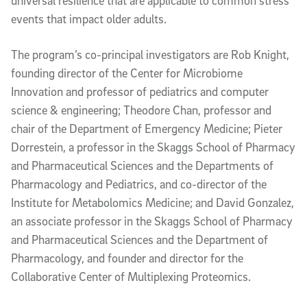
universal resilience that are applicable to common stress
events that impact older adults.
The program’s co-principal investigators are Rob Knight,
founding director of the Center for Microbiome
Innovation and professor of pediatrics and computer
science & engineering; Theodore Chan, professor and
chair of the Department of Emergency Medicine; Pieter
Dorrestein, a professor in the Skaggs School of Pharmacy
and Pharmaceutical Sciences and the Departments of
Pharmacology and Pediatrics, and co-director of the
Institute for Metabolomics Medicine; and David Gonzalez,
an associate professor in the Skaggs School of Pharmacy
and Pharmaceutical Sciences and the Department of
Pharmacology, and founder and director for the
Collaborative Center of Multiplexing Proteomics.