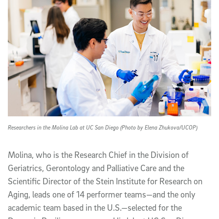
Researchers in the Molina Lab at UC San Diego (Photo by Elena Zhukova/UCOP)
Molina, who is the Research Chief in the Division of
Geriatrics, Gerontology and Palliative Care and the
Scientific Director of the Stein Institute for Research on
Aging, leads one of 14 performer teams—and the only
academic team based in the U.S.—selected for the