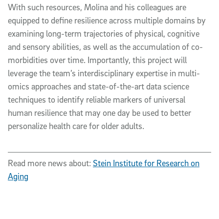
With such resources, Molina and his colleagues are
equipped to define resilience across multiple domains by
examining long-term trajectories of physical, cognitive
and sensory abilities, as well as the accumulation of co-
morbidities over time. Importantly, this project will
leverage the team’s interdisciplinary expertise in multi-
omics approaches and state-of-the-art data science
techniques to identify reliable markers of universal
human resilience that may one day be used to better
personalize health care for older adults.
Read more news about:
Stein Institute for Research on
Aging