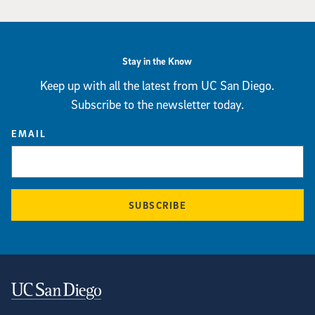
Stay in the Know
Keep up with all the latest from UC San Diego.
Subscribe to the newsletter today.
EMAIL
SUBSCRIBE
Contact Information