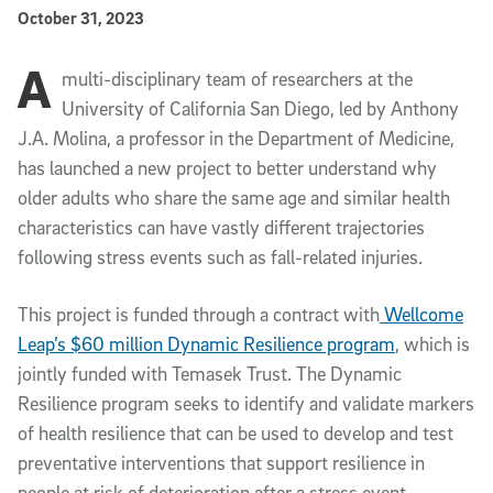
Published Date
October 31, 2023
A
Article Content
multi-disciplinary team of researchers at the
University of California San Diego, led by
Anthony
J.A. Molina, a professor in the Department of Medicine,
has launched a new project to better understand why
older adults who share the same age and similar health
characteristics can have vastly different trajectories
following stress events such as fall-related injuries.
This project is funded through a contract with
Wellcome
Leap’s $60 million Dynamic Resilience program
, which is
jointly funded with Temasek Trust. The Dynamic
Resilience program seeks to identify and validate markers
of health resilience that can be used to develop and test
preventative interventions that support resilience in
people at risk of deterioration after a stress event.