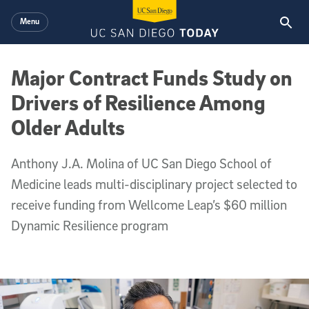
Skip to main content
Menu
Major Contract Funds Study on
Drivers of Resilience Among
Older Adults
Anthony J.A. Molina of UC San Diego School of
Medicine leads multi-disciplinary project selected to
receive funding from Wellcome Leap’s $60 million
Dynamic Resilience program