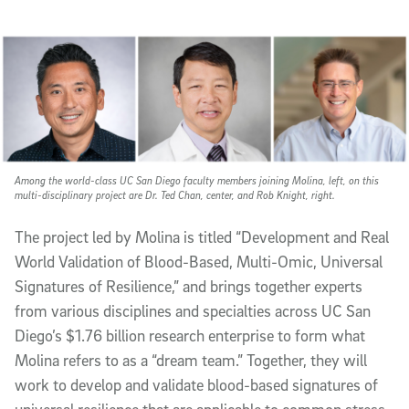
Among the world-class UC San Diego faculty members joining Molina, left, on this
multi-disciplinary project are Dr. Ted Chan, center, and Rob Knight, right.
The project led by Molina is titled “Development and Real
World Validation of Blood-Based, Multi-Omic, Universal
Signatures of Resilience,” and brings together experts
from various disciplines and specialties across UC San
Diego’s $1.76 billion research enterprise to form what
Molina refers to as a “dream team.” Together, they will
work to develop and validate blood-based signatures of