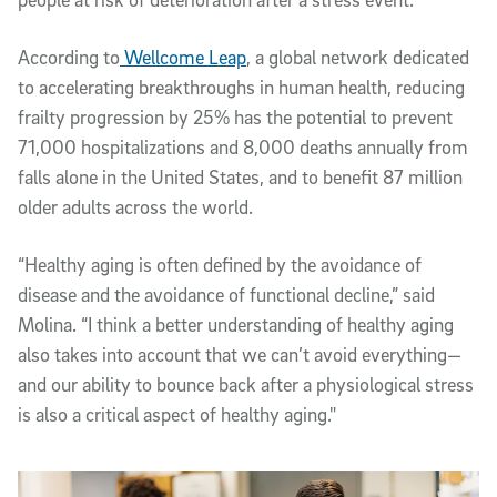
According to
Wellcome Leap
, a global network dedicated
to accelerating breakthroughs in human health, reducing
frailty progression by 25% has the potential to prevent
71,000 hospitalizations and 8,000 deaths annually from
falls alone in the United States, and to benefit 87 million
older adults across the world.
“Healthy aging is often defined by the avoidance of
disease and the avoidance of functional decline,” said
Molina. “I think a better understanding of healthy aging
also takes into account that we can’t avoid everything—
and our ability to bounce back after a physiological stress
is also a critical aspect of healthy aging."