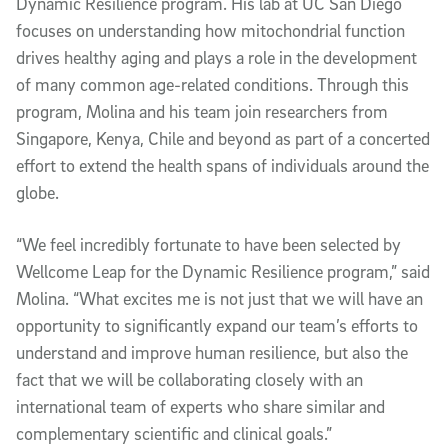
Dynamic Resilience program. His lab at UC San Diego
focuses on understanding how mitochondrial function
drives healthy aging and plays a role in the development
of many common age-related conditions. Through this
program, Molina and his team join researchers from
Singapore, Kenya, Chile and beyond as part of a concerted
effort to extend the health spans of individuals around the
globe.
“We feel incredibly fortunate to have been selected by
Wellcome Leap for the Dynamic Resilience program,” said
Molina. “What excites me is not just that we will have an
opportunity to significantly expand our team’s efforts to
understand and improve human resilience, but also the
fact that we will be collaborating closely with an
international team of experts who share similar and
complementary scientific and clinical goals.”