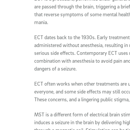
are passed through the brain, triggering a bri
that reverse symptoms of some mental health
mania.
ECT dates back to the 1930s. Early treatments
administered without anesthesia, resulting in
serious side effects. Contemporary ECT uses m
combination with anesthesia to avoid pain and
dangers of a seizure.
ECT often works when other treatments are un
everyone, and some side effects may still oc
These concerns, and a lingering public stigma,
MST is a different form of electrical brain stim
induces a seizure in the brain by delivering hi