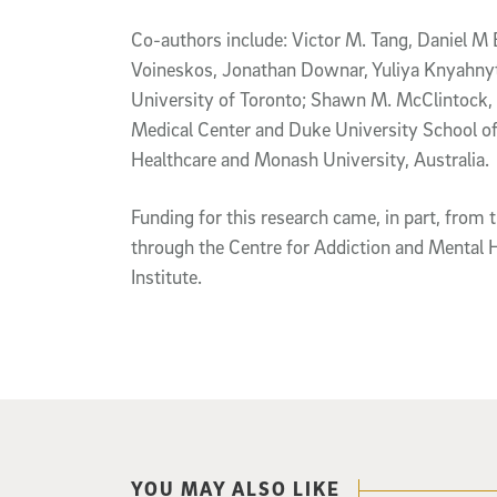
Co-authors include: Victor M. Tang, Daniel 
Voineskos, Jonathan Downar, Yuliya Knyahnyts
University of Toronto; Shawn M. McClintock,
Medical Center and Duke University School of
Healthcare and Monash University, Australia.
Funding for this research came, in part, from
through the Centre for Addiction and Mental 
Institute.
YOU MAY ALSO LIKE