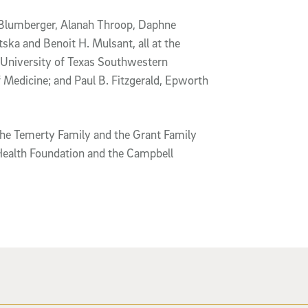
M Blumberger, Alanah Throop, Daphne
ka and Benoit H. Mulsant, all at the
 University of Texas Southwestern
 Medicine; and Paul B. Fitzgerald, Epworth
 the Temerty Family and the Grant Family
Health Foundation and the Campbell