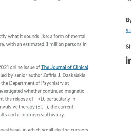
By
Sc
tly what it sounds like: a form of mental
rare, with an estimated 3 million persons in
Sh
Sha
 2021 online issue of
The Journal of Clinical
 led by senior author Zafiris J. Daskalakis,
f the Department of Psychiatry at
investigated whether continued magnetic
t the relapse of TRD, particularly in
vulsive therapy (ECT), the current
ts and a controversial history.
nesthesia, in which small electric currents