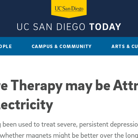
OPLE
CAMPUS & COMMUNITY
ARTS & C
e Therapy may be Attr
ectricity
 been used to treat severe, persistent depress
t whether magnets might be better over the lon