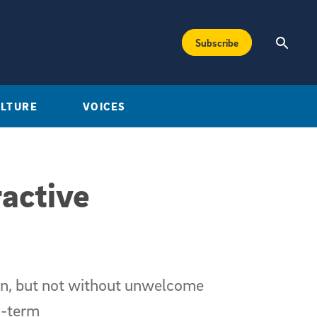
Subscribe
ULTURE
VOICES
active
ion, but not without unwelcome
g-term