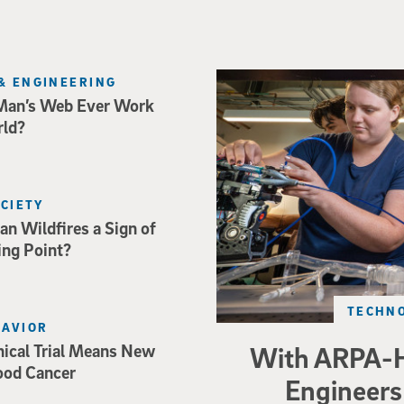
Three researchers in a lab hol
& ENGINEERING
Man’s Web Ever Work
rld?
OCIETY
an Wildfires a Sign of
ing Point?
TECHNO
HAVIOR
nical Trial Means New
With ARPA-H
ood Cancer
Engineers 