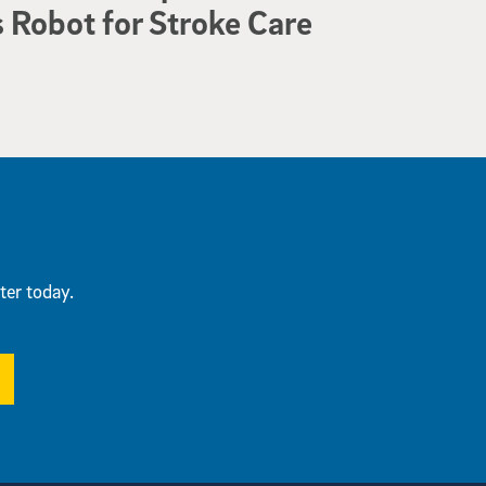
Robot for Stroke Care
ter today.