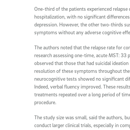
One-third of the patients experienced relapse 
hospitalization, with no significant differenc
depression. However, the other two-thirds s
symptoms without any adverse cognitive eff
The authors noted that the relapse rate for c
research assessing one-time, acute MST: 33 
observed that those that had suicidal ideati
resolution of these symptoms throughout the
neurocognitive tests showed no significant di
Indeed, verbal fluency improved. These result
treatments repeated over a long period of time
procedure.
The study size was small, said the authors, b
conduct larger clinical trials, especially in c