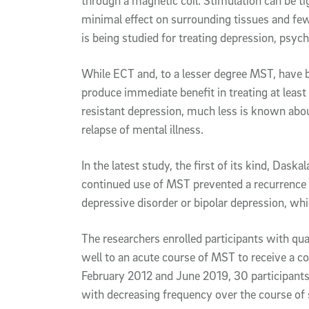
through a magnetic coil. Stimulation can be tig
minimal effect on surrounding tissues and few
is being studied for treating depression, psy
While ECT and, to a lesser degree MST, have 
produce immediate benefit in treating at leas
resistant depression, much less is known ab
relapse of mental illness.
In the latest study, the first of its kind, Das
continued use of MST prevented a recurrence 
depressive disorder or bipolar depression, w
The researchers enrolled participants with q
well to an acute course of MST to receive a 
February 2012 and June 2019, 30 participants
with decreasing frequency over the course of