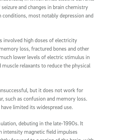
ef seizure and changes in brain chemistry
 conditions, most notably depression and
 involved high doses of electricity
 memory loss, fractured bones and other
uch lower levels of electric stimulus in
 muscle relaxants to reduce the physical
successful, but it does not work for
cur, such as confusion and memory loss.
 have limited its widespread use.
ulation, debuting in the late-1990s. It
gh intensity magnetic field impulses