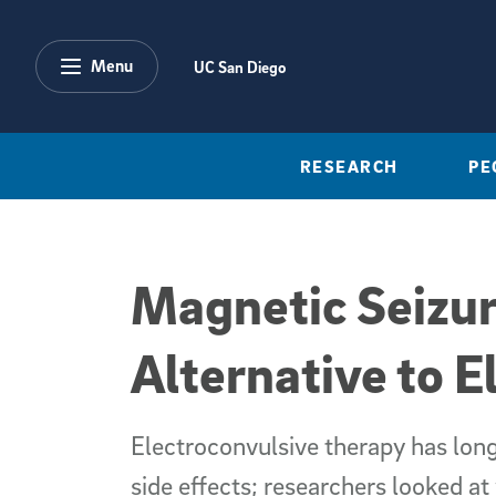
Skip to main content
Menu
UC San Diego
RESEARCH
PE
Magnetic Seizur
Alternative to El
Electroconvulsive therapy has long
side effects; researchers looked a