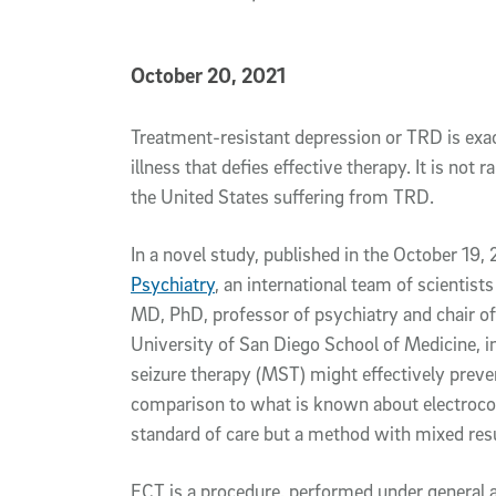
Published Date
October 20, 2021
Article Content
Treatment-resistant depression or TRD is exac
illness that defies effective therapy. It is not 
the United States suffering from TRD.
In a novel study, published in the October 19,
Psychiatry
, an international team of scientists
MD, PhD, professor of psychiatry and chair o
University of San Diego School of Medicine, 
seizure therapy (MST) might effectively preven
comparison to what is known about electrocon
standard of care but a method with mixed resul
ECT is a procedure, performed under general a