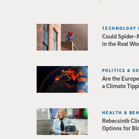
TECHNOLOGY 
Could Spider-
in the Real Wo
POLITICS & S
Are the Europe
a Climate Tipp
HEALTH & BE
Rebecsinib Cli
Options for Bl