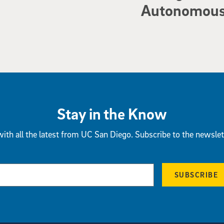
Autonomous 
Stay in the Know
ith all the latest from UC San Diego. Subscribe to the newslet
SUBSCRIBE