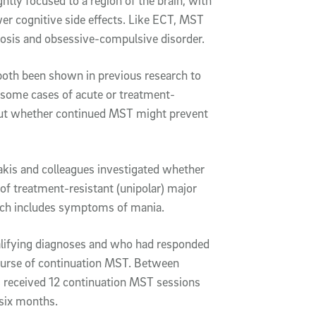
htly focused to a region of the brain, with
er cognitive side effects. Like ECT, MST
chosis and obsessive-compulsive disorder.
both been shown in previous research to
t some cases of acute or treatment-
out whether continued MST might prevent
kalakis and colleagues investigated whether
of treatment-resistant (unipolar) major
hich includes symptoms of mania.
ualifying diagnoses and who had responded
course of continuation MST. Between
 received 12 continuation MST sessions
 six months.