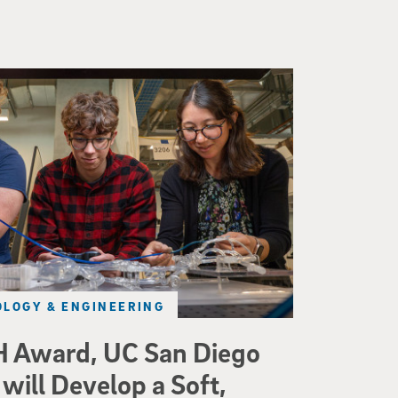
d a small robot that looks like a wire
LOGY & ENGINEERING
 Award, UC San Diego
will Develop a Soft,