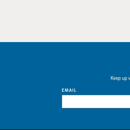
Keep up w
EMAIL