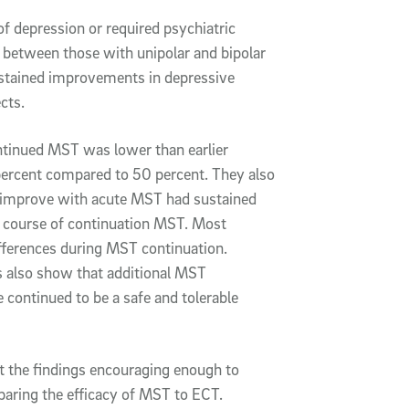
of depression or required psychiatric
es between those with unipolar and bipolar
ustained improvements in depressive
ects.
ontinued MST was lower than earlier
percent compared to 50 percent. They also
on improve with acute MST had sustained
 course of continuation MST. Most
fferences during MST continuation.
s also show that additional MST
 continued to be a safe and tolerable
ut the findings encouraging enough to
omparing the efficacy of MST to ECT.