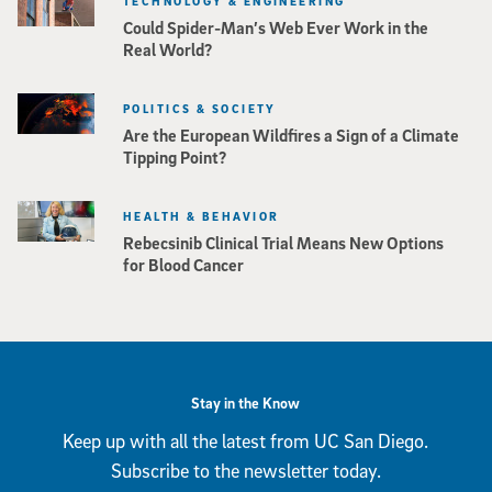
TECHNOLOGY & ENGINEERING
Could Spider-Man’s Web Ever Work in the
Real World?
POLITICS & SOCIETY
Are the European Wildfires a Sign of a Climate
Tipping Point?
HEALTH & BEHAVIOR
Rebecsinib Clinical Trial Means New Options
for Blood Cancer
Stay in the Know
Keep up with all the latest from UC San Diego.
Subscribe to the newsletter today.