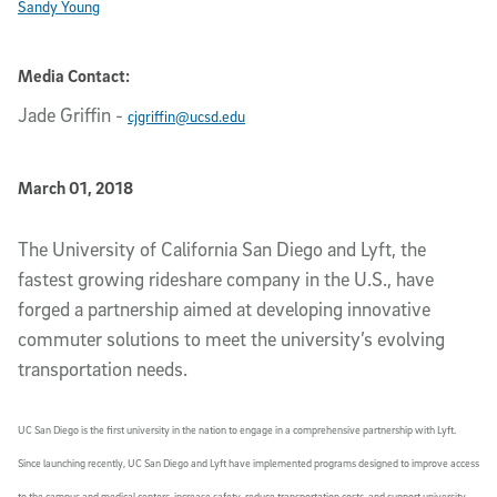
Sandy Young
Media Contact:
Jade Griffin
-
cjgriffin@ucsd.edu
Published Date
March 01, 2018
Article Content
The University of California San Diego and Lyft, the
fastest growing rideshare company in the U.S., have
forged a partnership aimed at developing innovative
commuter solutions to meet the university’s evolving
transportation needs.
UC San Diego is the first university in the nation to engage in a comprehensive partnership with Lyft.
Since launching recently, UC San Diego and Lyft have implemented programs designed to improve access
to the campus and medical centers, increase safety, reduce transportation costs, and support university