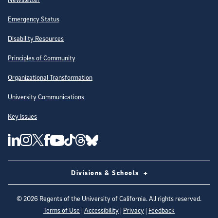
Emergency Status
Disability Resources
Principles of Community
Organizational Transformation
University Communications
Key Issues
Follow Us on Social Media
UC San Diego Linkedin Account
UC San Diego Instagram Account
UC San Diego Twitter Account
UC San Diego Facebook Account
UC San Diego Tiktok Account
UC San Diego Threads Account
UC San Diego Youtube Account
UC San Diego Blue sky Account
Divisions & Schools
©
2026
Regents of the University of California. All rights reserved.
Terms of Use
|
Accessibility
|
Privacy
|
Feedback