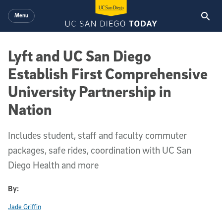
Skip to main content
Menu
Lyft and UC San Diego
Establish First Comprehensive
University Partnership in
Nation
Includes student, staff and faculty commuter
packages, safe rides, coordination with UC San
Diego Health and more
By:
Jade Griffin