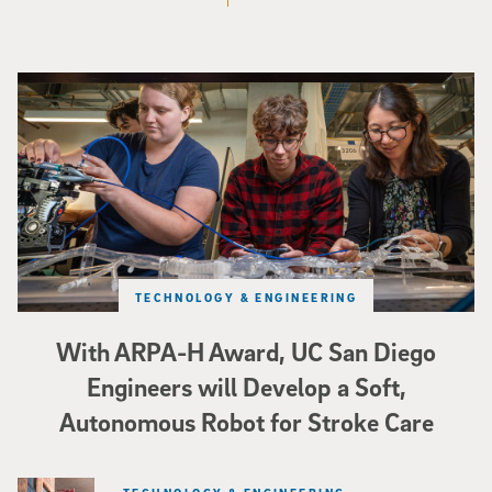
Three researchers in a lab hold a small robot that looks like a wire
TECHNOLOGY & ENGINEERING
With ARPA-H Award, UC San Diego
Engineers will Develop a Soft,
Autonomous Robot for Stroke Care