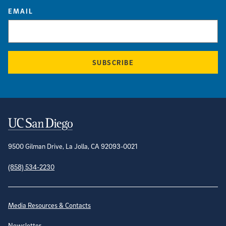
EMAIL
SUBSCRIBE
Contact Information
9500 Gilman Drive, La Jolla, CA 92093-0021
(858) 534-2230
Site Directory
Media Resources & Contacts
Newsletter