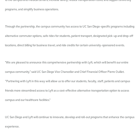
programs, and simplify business operations.
Through the partnership, the campus community has access to UC San Diego-specific programs including
alternative commuter options, safe rides for students, patient transport, designated pick-up and drop-off
locations, direct billing for business travel, and ride credits for certain university-sponsored events.
”We are pleased to announce this comprehensive partnership with Lyft, which will benefit our entire
campus community,” said UC San Diego Vice Chancellor and Chief Financial Officer Pierre Ouillet.
“Partnering with Lyft in this way will allow us to offer our students, faculty, staff, patients and campus
friends more streamlined access to Lyft as a cost-effective alternative transportation option to access
campus and our healthcare facilities.”
UC San Diego and Lyft will continue to innovate, develop and roll-out programs that enhance the campus
experience.