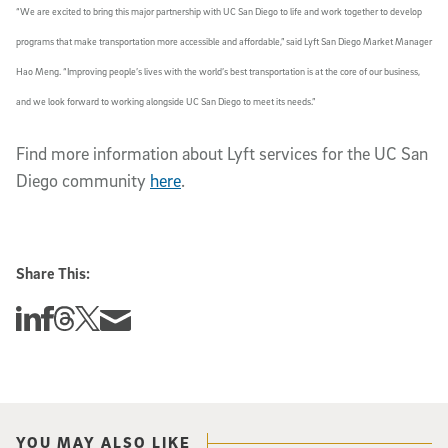
“We are excited to bring this major partnership with UC San Diego to life and work together to develop
programs that make transportation more accessible and affordable,” said Lyft San Diego Market Manager
Hao Meng. “Improving people’s lives with the world’s best transportation is at the core of our business,
and we look forward to working alongside UC San Diego to meet its needs.”
Find more information about Lyft services for the UC San
Diego community
here
.
Share This:
Share this story on Linkedin
Share this story on Facebook
Share this story on Threads
Share this story on Twitter
Share this story via email
YOU MAY ALSO LIKE