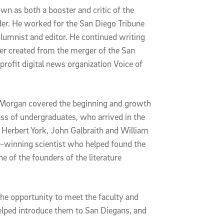
n as both a booster and critic of the
eader. He worked for the San Diego Tribune
olumnist and editor. He continued writing
r created from the merger of the San
profit digital news organization Voice of
h Morgan covered the beginning and growth
ass of undergraduates, who arrived in the
s Herbert York, John Galbraith and William
ze-winning scientist who helped found the
 of the founders of the literature
he opportunity to meet the faculty and
helped introduce them to San Diegans, and