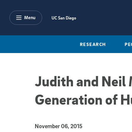
Skip to main content
Menu
UC San Diego
RESEARCH
PE
Judith and Neil
Generation of H
Published Date
November 06, 2015