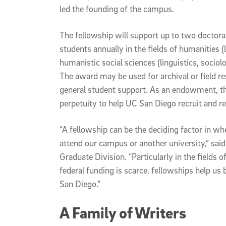
led the founding of the campus.
The fellowship will support up to two doctora
students annually in the fields of humanities (
humanistic social sciences (linguistics, soci
The award may be used for archival or field r
general student support. As an endowment, the
perpetuity to help UC San Diego recruit and re
“A fellowship can be the deciding factor in w
attend our campus or another university,” sai
Graduate Division. “Particularly in the fields 
federal funding is scarce, fellowships help us
San Diego.”
A Family of Writers