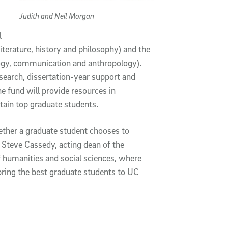
Judith and Neil Morgan
l
literature, history and philosophy) and the
ology, communication and anthropology).
esearch, dissertation-year support and
 fund will provide resources in
tain top graduate students.
hether a graduate student chooses to
d Steve Cassedy, acting dean of the
of humanities and social sciences, where
 bring the best graduate students to UC