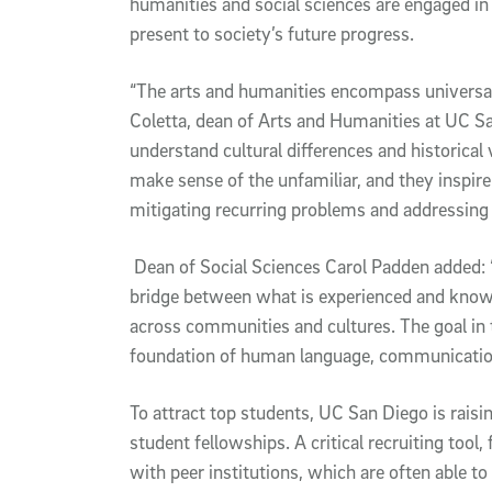
humanities and social sciences are engaged in
present to society’s future progress.
“The arts and humanities encompass universal 
Coletta, dean of Arts and Humanities at UC S
understand cultural differences and historical 
make sense of the unfamiliar, and they inspire 
mitigating recurring problems and addressing d
Dean of Social Sciences Carol Padden added: 
bridge between what is experienced and know
across communities and cultures. The goal in 
foundation of human language, communication 
To attract top students, UC San Diego is raisi
student fellowships. A critical recruiting too
with peer institutions, which are often able to