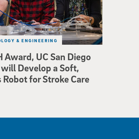
LOGY & ENGINEERING
 Award, UC San Diego
will Develop a Soft,
Robot for Stroke Care