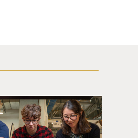
d a small robot that looks like a wire