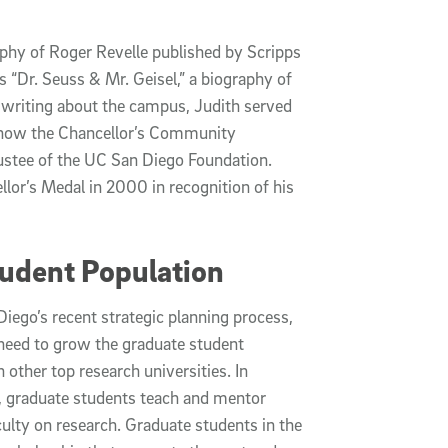
aphy of Roger Revelle published by Scripps
s “Dr. Seuss & Mr. Geisel,” a biography of
to writing about the campus, Judith served
 (now the Chancellor’s Community
rustee of the UC San Diego Foundation.
lor’s Medal in 2000 in recognition of his
udent Population
Diego’s recent strategic planning process,
 need to grow the graduate student
 other top research universities. In
k, graduate students teach and mentor
culty on research. Graduate students in the