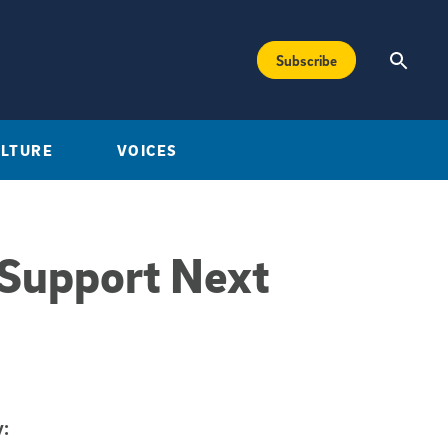
Subscribe
ULTURE
VOICES
 Support Next
: