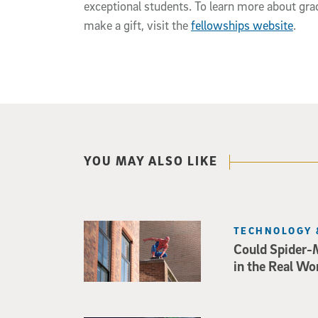
exceptional students. To learn more about gra
make a gift, visit the
fellowships website
.
YOU MAY ALSO LIKE
TECHNOLOGY 
Could Spider-
in the Real Wo