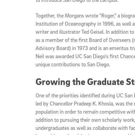
Together, the Morgans wrote “Roger,” a biogr
Institution of Oceanography in 1996, as well a
writer and illustrator Ted Geisel. In addition 
as a member of the first Board of Overseers
Advisory Board) in 1973 and is an emeritus t
Neil was awarded UC San Diego’s first Chancel
unique contributions to San Diego.
Growing the Graduate St
One of the priorities identified during UC San 
led by Chancellor Pradeep K. Khosla, was the
population in order to remain competitive with
addition to pursuing their own scholarly wor
undergraduates as well as collaborate with fa