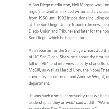
A San Diego media icon, Neil Morgan was know
region, as well as a skilled writer and civic l
from 1950 until 1992 in positions including c
at The San Diego Union-Tribune (the newspape
Diego Union and Tribune) and later for the non
San Diego, which he helped start.
As a reporter for the San Diego Union, Judit
of UC San Diego. She wrote about the first cl
fall of 1964, and interviewed early chancellor
McGill, as well as Harold Urey, the Nobel Pri
chemistry department, and Andrew Wright, one
department.
“It was such a small community that we had t
leadership as they arrived,” said Judith. “We 
to introduce San Diego to the campus.”