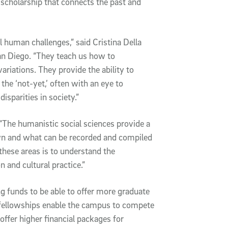
 scholarship that connects the past and
human challenges,” said Cristina Della
an Diego. “They teach us how to
variations. They provide the ability to
the ‘not-yet,’ often with an eye to
isparities in society.”
“The humanistic social sciences provide a
n and what can be recorded and compiled
these areas is to understand the
and cultural practice.”
ng funds to be able to offer more graduate
l, fellowships enable the campus to compete
 offer higher financial packages for