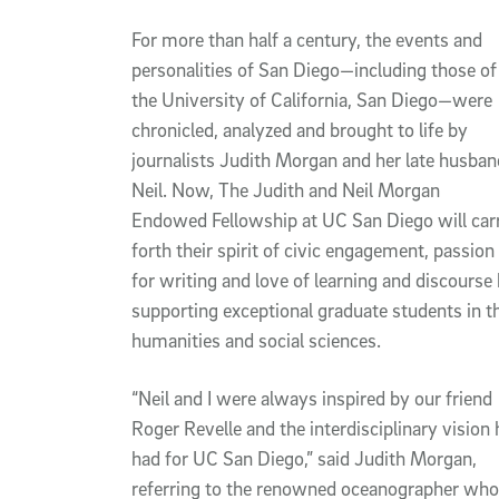
Article Content
For more than half a century, the events and
personalities of San Diego—including those of
the University of California, San Diego—were
chronicled, analyzed and brought to life by
journalists Judith Morgan and her late husban
Neil. Now, The Judith and Neil Morgan
Endowed Fellowship at UC San Diego will car
forth their spirit of civic engagement, passion
for writing and love of learning and discourse
supporting exceptional graduate students in t
humanities and social sciences.
“Neil and I were always inspired by our friend
Roger Revelle and the interdisciplinary vision 
had for UC San Diego,” said Judith Morgan,
referring to the renowned oceanographer who