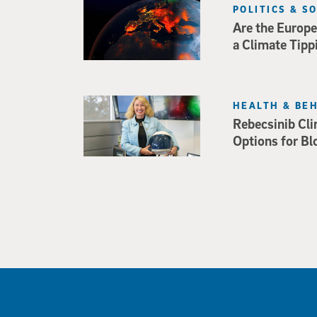
POLITICS & S
Are the Europe
a Climate Tipp
HEALTH & BE
Rebecsinib Cli
Options for Bl