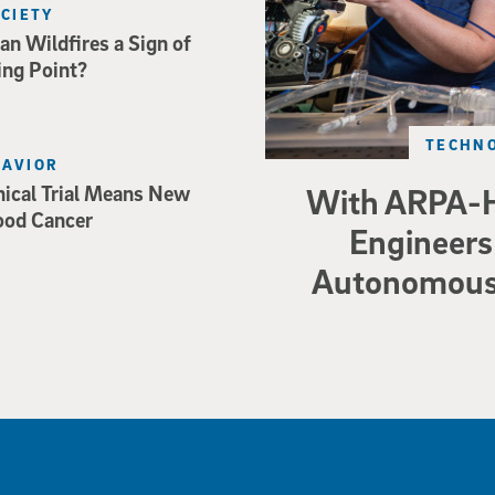
OCIETY
an Wildfires a Sign of
ing Point?
TECHNO
HAVIOR
nical Trial Means New
With ARPA-H
ood Cancer
Engineers 
Autonomous 