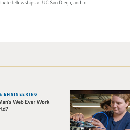
duate fellowships at UC San Diego, and to
Three researchers in a lab hol
& ENGINEERING
Man’s Web Ever Work
rld?