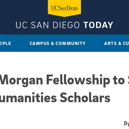
OPLE
CAMPUS & COMMUNITY
ARTS & C
 Morgan Fellowship to
umanities Scholars
By