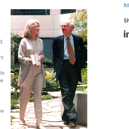
Kri
Sh
Sha
d,
ry
 by
he
he