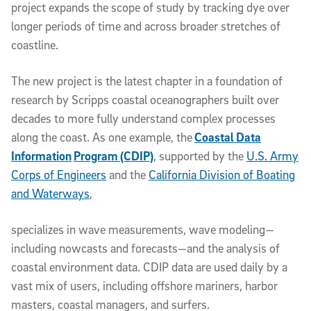
project expands the scope of study by tracking dye over
longer periods of time and across broader stretches of
coastline.
The new project is the latest chapter in a foundation of
research by Scripps coastal oceanographers built over
decades to more fully understand complex processes
along the coast. As one example, the
Coastal Data
Information
Program (CDIP)
, supported by the
U.S. Army
Corps of Engineers
and the
California Division of Boating
and Waterways
,
specializes in wave measurements, wave modeling—
including nowcasts and forecasts—and the analysis of
coastal environment data. CDIP data are used daily by a
vast mix of users, including offshore mariners, harbor
masters, coastal managers, and surfers.