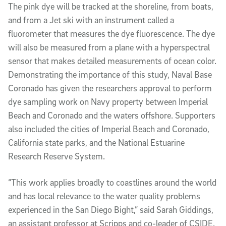
The pink dye will be tracked at the shoreline, from boats,
and from a Jet ski with an instrument called a
fluorometer that measures the dye fluorescence. The dye
will also be measured from a plane with a hyperspectral
sensor that makes detailed measurements of ocean color.
Demonstrating the importance of this study, Naval Base
Coronado has given the researchers approval to perform
dye sampling work on Navy property between Imperial
Beach and Coronado and the waters offshore. Supporters
also included the cities of Imperial Beach and Coronado,
California state parks, and the National Estuarine
Research Reserve System.
“This work applies broadly to coastlines around the world
and has local relevance to the water quality problems
experienced in the San Diego Bight,” said Sarah Giddings,
an assistant professor at Scripps and co-leader of CSIDE.