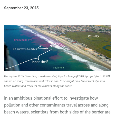
Published Date
September 23, 2015
Article Content
During the 2015 Cross Surfzone/Inner-shelf Dye Exchange (CSIDE) project (as in 2009,
shown on map), researchers will release non-toxic bright pink fluorescent dye into
beach waters and track its movements along the coast.
In an ambitious binational effort to investigate how
pollution and other contaminants travel across and along
beach waters, scientists from both sides of the border are