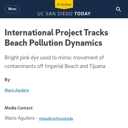
Skip to main content
Menu
International Project Tracks
Beach Pollution Dynamics
Bright pink dye used to mimic movement of
contaminants off Imperial Beach and Tijuana
By:
Mario Aguilera
Media Contact:
Mario Aguilera
-
maguilera@ucsd.edu