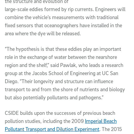
the structure and evolution of
large-scale eddies formed by rip currents. Engineers will
combine the vehicle’s measurements with traditional
fixed sensors that oceanographers have installed in the
area where the dye will be released.
“The hypothesis is that these eddies play an important
role in the exchange of water between the nearshore
region and the shelf,” said Pawlak, who leads a research
group at the Jacobs School of Engineering at UC San
Diego. “Their longevity and structure can influence
transport to and from the shore of nutrients and biology
but also potentially pollutants and pathogens.”
CSIDE builds upon the successes of previous beach
pollution studies, including the 2009
Imperial Beach
Pollutant Transport and Dilution Experiment
. The 2015