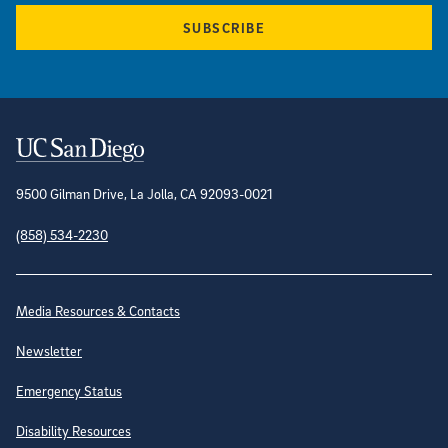
SUBSCRIBE
Contact Information
9500 Gilman Drive, La Jolla, CA 92093-0021
(858) 534-2230
Site Directory
Media Resources & Contacts
Newsletter
Emergency Status
Disability Resources