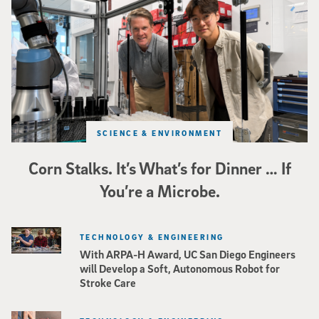
SCIENCE & ENVIRONMENT
Corn Stalks. It’s What’s for Dinner … If
You’re a Microbe.
TECHNOLOGY & ENGINEERING
With ARPA-H Award, UC San Diego Engineers
will Develop a Soft, Autonomous Robot for
Stroke Care