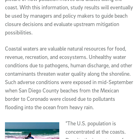
coast. With this information, study results will eventually
be used by managers and policy makers to guide beach
closure decisions and evaluate upstream mitigation
possibilities.
Coastal waters are valuable natural resources for food,
revenue, recreation, and ecosystems. Unhealthy water
conditions due to pathogens, human discharge, and other
contaminants threaten water quality along the shoreline.
Such adverse conditions were exposed in mid-September
when San Diego County beaches from the Mexican
border to Coronado were closed due to pollutants
flooding into the ocean from heavy rain.
“The U.S. population is
concentrated at the coasts.