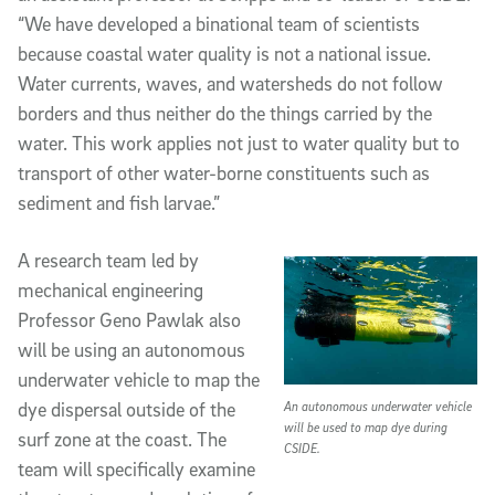
“We have developed a binational team of scientists
because coastal water quality is not a national issue.
Water currents, waves, and watersheds do not follow
borders and thus neither do the things carried by the
water. This work applies not just to water quality but to
transport of other water-borne constituents such as
sediment and fish larvae.”
A research team led by
mechanical engineering
Professor Geno Pawlak also
will be using an autonomous
underwater vehicle to map the
dye dispersal outside of the
An autonomous underwater vehicle
will be used to map dye during
surf zone at the coast. The
CSIDE.
team will specifically examine