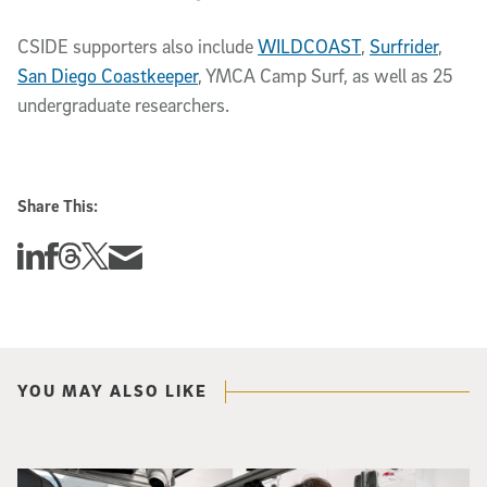
CSIDE supporters also include
WILDCOAST
,
Surfrider
,
San Diego Coastkeeper
, YMCA Camp Surf, as well as 25
undergraduate researchers.
Share This:
Share this story on Linkedin
Share this story on Facebook
Share this story on Threads
Share this story on Twitter
Share this story via email
YOU MAY ALSO LIKE
Photo of UC San Diego bioengineering professor Adam Feist (L) and Sunghwa 