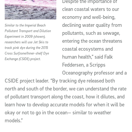
Despite the importance of
clean coastal waters to our
economy and well-being,
declining water quality from
Similar to the Imperial Beach
Pollutant Transport and Dilution
pollutants, such as sewage,
Experiment in 2009 (shown),
entering the ocean threatens
researchers will use Jet Skis to
track pink dye during the 2015
coastal ecosystems and
Cross Surfzone/Inner-shelf Dye
human health,” said Falk
Exchange (CSIDE) project.
Feddersen, a Scripps
Oceanography professor and a
CSIDE project leader. “By tracking dye released both
north and south of the border, we can understand the rate
of pollutant transport along the coast, how it dilutes, and
learn how to develop accurate models for when it will be
okay or not to go in the ocean— similar to weather
models.”