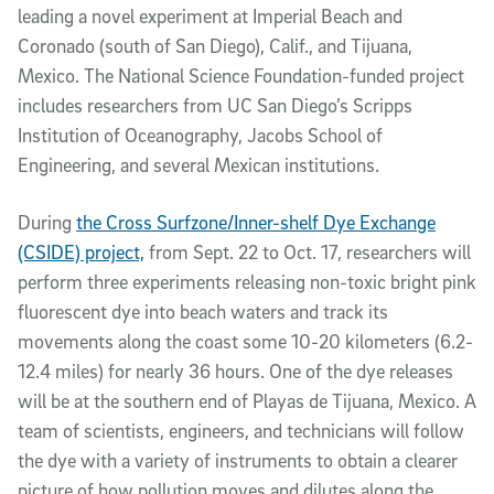
leading a novel experiment at Imperial Beach and
Coronado (south of San Diego), Calif., and Tijuana,
Mexico. The National Science Foundation-funded project
includes researchers from UC San Diego’s Scripps
Institution of Oceanography, Jacobs School of
Engineering, and several Mexican institutions.
During
the Cross Surfzone/Inner-shelf Dye Exchange
(CSIDE) project,
from Sept. 22 to Oct. 17, researchers will
perform three experiments releasing non-toxic bright pink
fluorescent dye into beach waters and track its
movements along the coast some 10-20 kilometers (6.2-
12.4 miles) for nearly 36 hours. One of the dye releases
will be at the southern end of Playas de Tijuana, Mexico. A
team of scientists, engineers, and technicians will follow
the dye with a variety of instruments to obtain a clearer
picture of how pollution moves and dilutes along the