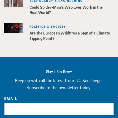
TECHNOLOGY & ENGINEERING
Could Spider-Man’s Web Ever Work in the
Real World?
POLITICS & SOCIETY
Are the European Wildfires a Sign of a Climate
Tipping Point?
Stay in the Know
Keep up with all the latest from UC San Diego.
Subscribe to the newsletter today.
EMAIL