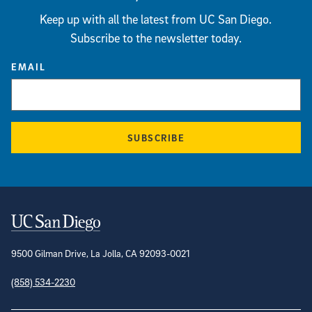
Keep up with all the latest from UC San Diego.
Subscribe to the newsletter today.
EMAIL
SUBSCRIBE
Contact Information
9500 Gilman Drive, La Jolla, CA 92093-0021
(858) 534-2230