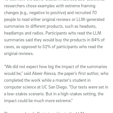
researchers chose examples with extreme framing
changes (e.g., negative to positive) and recruited 70
people to read either original reviews or LLM-generated
summaries to different products, such as headsets,
headlamps and radios. Participants who read the LLM
summaries said they would buy the products in 84% of
cases, as opposed to 52% of participants who read the
original reviews.
“We did not expect how big the impact of the summaries
would be,” said Abeer Alessa, the paper’s first author, who
completed the work while a master's student in
computer science at UC San Diego. “Our tests were set in
a low-stakes scenario. But in a high-stakes setting, the
impact could be much more extreme.”