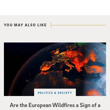
YOU MAY ALSO LIKE
Image of Western Europe looking ablaze from outer space. Credit: rakchai/i
POLITICS & SOCIETY
Are the European Wildfires a Sign of a