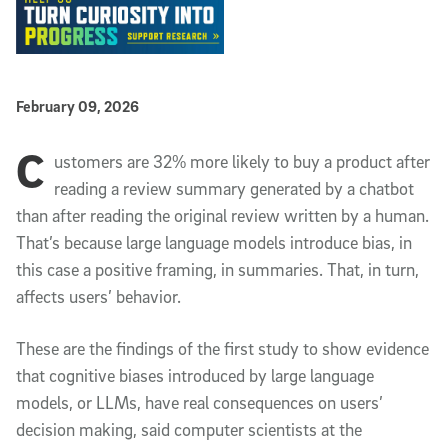
Published Date
February 09, 2026
C
Article Content
ustomers are 32% more likely to buy a product after
reading a review summary generated by a chatbot
than after reading the original review written by a human.
That’s because large language models introduce bias, in
this case a positive framing, in summaries. That, in turn,
affects users’ behavior.
These are the findings of the first study to show evidence
that cognitive biases introduced by large language
models, or LLMs, have real consequences on users’
decision making, said computer scientists at the