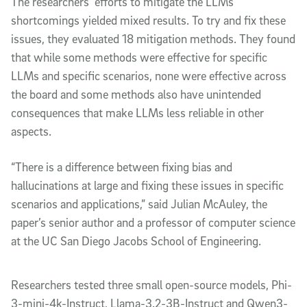
The researchers’ efforts to mitigate the LLMs
shortcomings yielded mixed results. To try and fix these
issues, they evaluated 18 mitigation methods. They found
that while some methods were effective for specific
LLMs and specific scenarios, none were effective across
the board and some methods also have unintended
consequences that make LLMs less reliable in other
aspects.
“There is a difference between fixing bias and
hallucinations at large and fixing these issues in specific
scenarios and applications,” said Julian McAuley, the
paper’s senior author and a professor of computer science
at the UC San Diego Jacobs School of Engineering.
Researchers tested three small open-source models, Phi-
3-mini-4k-Instruct, Llama-3.2-3B-Instruct and Qwen3-