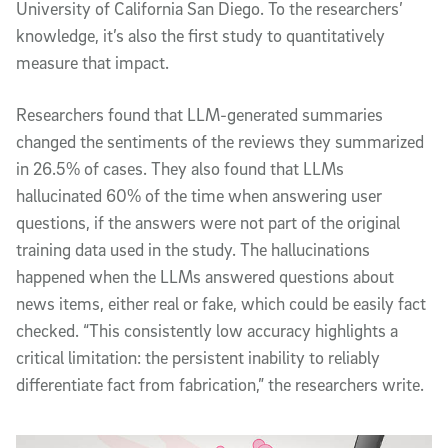
University of California San Diego. To the researchers’
knowledge, it’s also the first study to quantitatively
measure that impact.
Researchers found that LLM-generated summaries
changed the sentiments of the reviews they summarized
in 26.5% of cases. They also found that LLMs
hallucinated 60% of the time when answering user
questions, if the answers were not part of the original
training data used in the study. The hallucinations
happened when the LLMs answered questions about
news items, either real or fake, which could be easily fact
checked. “This consistently low accuracy highlights a
critical limitation: the persistent inability to reliably
differentiate fact from fabrication,” the researchers write.