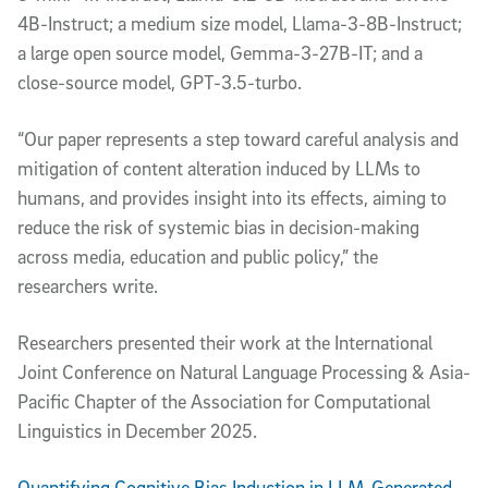
4B-Instruct; a medium size model, Llama-3-8B-Instruct;
a large open source model, Gemma-3-27B-IT; and a
close-source model, GPT-3.5-turbo.
“Our paper represents a step toward careful analysis and
mitigation of content alteration induced by LLMs to
humans, and provides insight into its effects, aiming to
reduce the risk of systemic bias in decision-making
across media, education and public policy,” the
researchers write.
Researchers presented their work at the International
Joint Conference on Natural Language Processing & Asia-
Pacific Chapter of the Association for Computational
Linguistics in December 2025.
Quantifying Cognitive Bias Induction in LLM-Generated