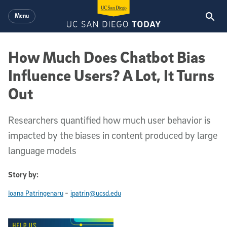
Skip to main content
Menu
How Much Does Chatbot Bias
Influence Users? A Lot, It Turns
Out
Researchers quantified how much user behavior is
impacted by the biases in content produced by large
language models
Story by:
-
Ioana Patringenaru
ipatrin@ucsd.edu