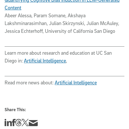
Content
Abeer Alessa, Param Somane, Akshaya
Lakshminarasimhan, Julian Skirzynski, Julian McAuley,
Jessica Echterhoff, University of California San Diego
Learn more about research and education at UC San
Diego in:
Artificial Intelligence
,
Read more news about:
Artificial Intelligence
Share This:
Share this story on Linkedin
Share this story on Facebook
Share this story on Threads
Share this story on Twitter
Share this story via email