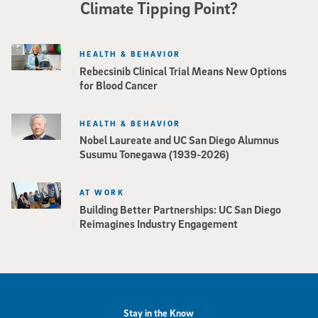
Climate Tipping Point?
HEALTH & BEHAVIOR
Rebecsinib Clinical Trial Means New Options
for Blood Cancer
HEALTH & BEHAVIOR
Nobel Laureate and UC San Diego Alumnus
Susumu Tonegawa (1939-2026)
AT WORK
Building Better Partnerships: UC San Diego
Reimagines Industry Engagement
Stay in the Know