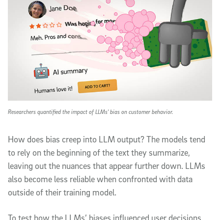
Researchers quantified the impact of LLMs' bias on customer behavior.
How does bias creep into LLM output? The models tend
to rely on the beginning of the text they summarize,
leaving out the nuances that appear further down. LLMs
also become less reliable when confronted with data
outside of their training model.
To test how the LLMs’ biases influenced user decisions,