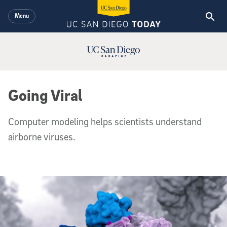
Skip to main content
Menu
UC San Diego Magazine Logo
Going Viral
Computer modeling helps scientists understand
airborne viruses.