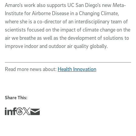
Amaro’s work also supports UC San Diego’s new Meta-
Institute for Airborne Disease in a Changing Climate,
where she is a co-director of an interdisciplinary team of
scientists focused on the impact of climate change on the
air we breathe as well as the development of solutions to
improve indoor and outdoor air quality globally.
Read more news about:
Health Innovation
Share This:
Share this story on Linkedin
Share this story on Facebook
Share this story on Threads
Share this story on Twitter
Share this story via email