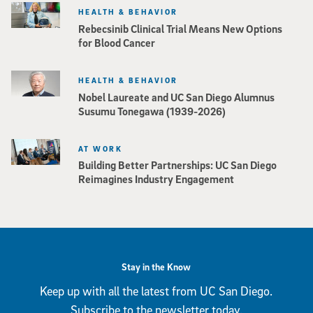
HEALTH & BEHAVIOR
Rebecsinib Clinical Trial Means New Options
for Blood Cancer
HEALTH & BEHAVIOR
Nobel Laureate and UC San Diego Alumnus
Susumu Tonegawa (1939-2026)
AT WORK
Building Better Partnerships: UC San Diego
Reimagines Industry Engagement
Stay in the Know
Keep up with all the latest from UC San Diego.
Subscribe to the newsletter today.