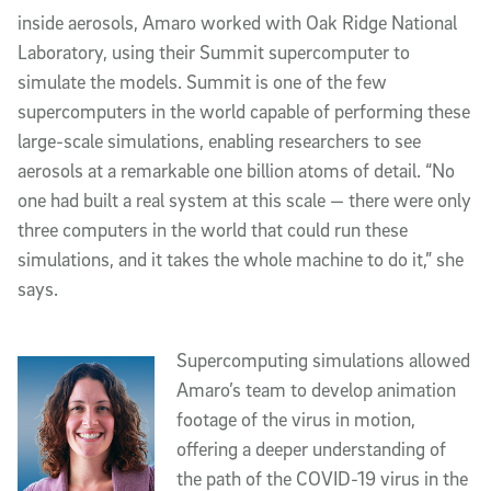
inside aerosols, Amaro worked with Oak Ridge National
Laboratory, using their Summit supercomputer to
simulate the models. Summit is one of the few
supercomputers in the world capable of performing these
large-scale simulations, enabling researchers to see
aerosols at a remarkable one billion atoms of detail. “No
one had built a real system at this scale — there were only
three computers in the world that could run these
simulations, and it takes the whole machine to do it,” she
says.
Supercomputing simulations allowed
Amaro’s team to develop animation
footage of the virus in motion,
offering a deeper understanding of
the path of the COVID-19 virus in the