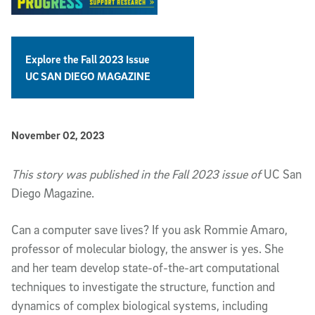
Explore the Fall 2023 Issue
UC SAN DIEGO MAGAZINE
Published Date
November 02, 2023
Article Content
This story was published in the Fall 2023 issue of
UC San
Diego Magazine.
Can
a computer save lives? If you ask Rommie Amaro,
professor of molecular biology, the answer is yes. She
and her team develop state-of-the-art computational
techniques to investigate the structure, function and
dynamics of complex biological systems, including