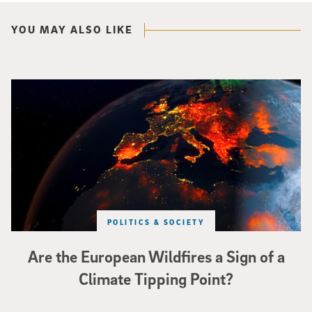
YOU MAY ALSO LIKE
Image of Western Europe looking ablaze from outer space. Credit: rakchai/i
POLITICS & SOCIETY
Are the European Wildfires a Sign of a
Climate Tipping Point?