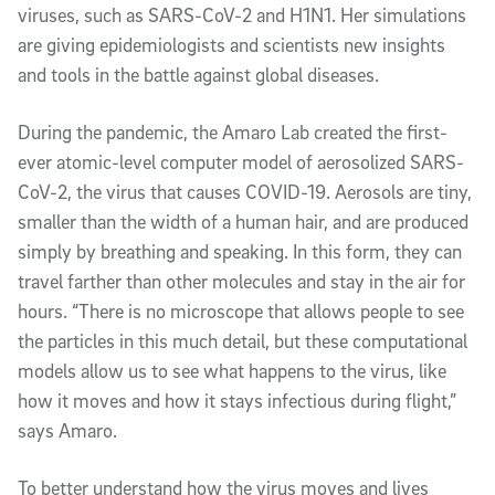
viruses, such as SARS-CoV-2 and H1N1. Her simulations
are giving epidemiologists and scientists new insights
and tools in the battle against global diseases.
During the pandemic, the Amaro Lab created the first-
ever atomic-level computer model of aerosolized SARS-
CoV-2, the virus that causes COVID-19. Aerosols are tiny,
smaller than the width of a human hair, and are produced
simply by breathing and speaking. In this form, they can
travel farther than other molecules and stay in the air for
hours. “There is no microscope that allows people to see
the particles in this much detail, but these computational
models allow us to see what happens to the virus, like
how it moves and how it stays infectious during flight,”
says Amaro.
To better understand how the virus moves and lives