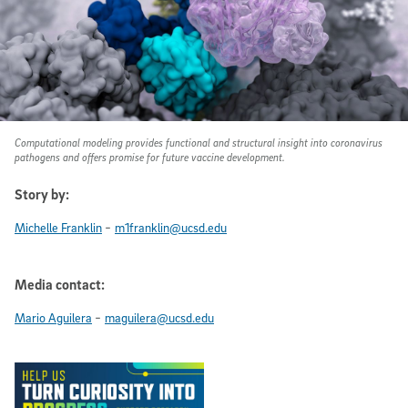
Computational modeling provides functional and structural insight into coronavirus
pathogens and offers promise for future vaccine development.
Story by:
-
Michelle Franklin
m1franklin@ucsd.edu
Media contact:
-
Mario Aguilera
maguilera@ucsd.edu