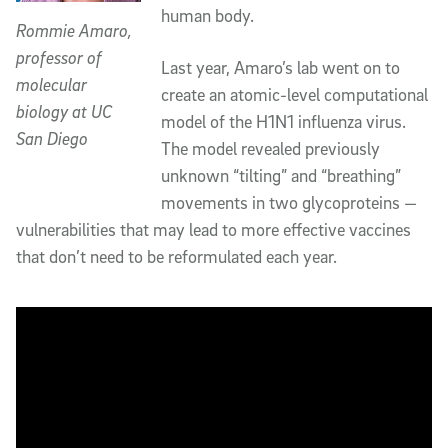
human body.
Rommie Amaro,
professor of
Last year, Amaro’s lab went on to
molecular
create an atomic-level computational
biology at UC
model of the H1N1 influenza virus.
San Diego
The model revealed previously
unknown “tilting” and “breathing”
movements in two glycoproteins —
vulnerabilities that may lead to more effective vaccines
that don’t need to be reformulated each year.