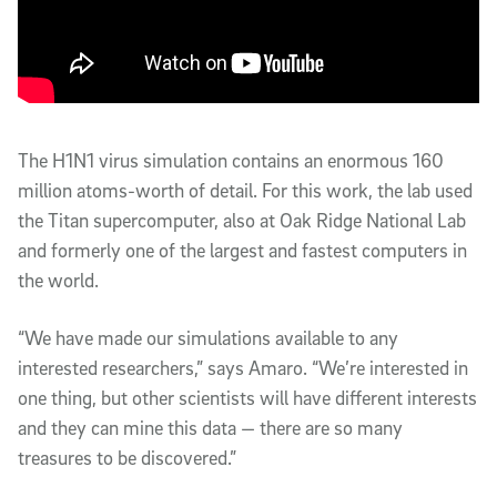
The H1N1 virus simulation contains an enormous 160
million atoms-worth of detail. For this work, the lab used
the Titan supercomputer, also at Oak Ridge National Lab
and formerly one of the largest and fastest computers in
the world.
“We have made our simulations available to any
interested researchers,” says Amaro. “We’re interested in
one thing, but other scientists will have different interests
and they can mine this data — there are so many
treasures to be discovered.”