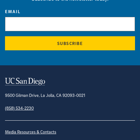
EMAIL
SUBSCRIBE
Contact Information
9500 Gilman Drive, La Jolla, CA 92093-0021
(858) 534-2230
Site Directory
Media Resources & Contacts