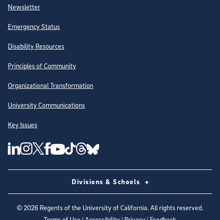
Newsletter
Emergency Status
Disability Resources
Principles of Community
Organizational Transformation
University Communications
Key Issues
Follow Us on Social Media
UC San Diego Linkedin Account
UC San Diego Instagram Account
UC San Diego Twitter Account
UC San Diego Facebook Account
UC San Diego Tiktok Account
UC San Diego Threads Account
UC San Diego Youtube Account
UC San Diego Blue sky Account
Divisions & Schools
©
2026
Regents of the University of California. All rights reserved.
Terms of Use
|
Accessibility
|
Privacy
|
Feedback