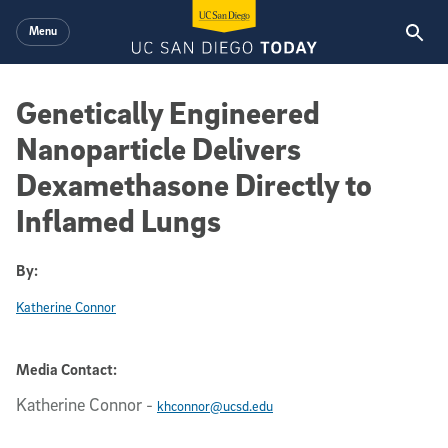
Skip to main content
Menu
Genetically Engineered
Nanoparticle Delivers
Dexamethasone Directly to
Inflamed Lungs
By:
Katherine Connor
Media Contact:
Katherine Connor
-
khconnor@ucsd.edu