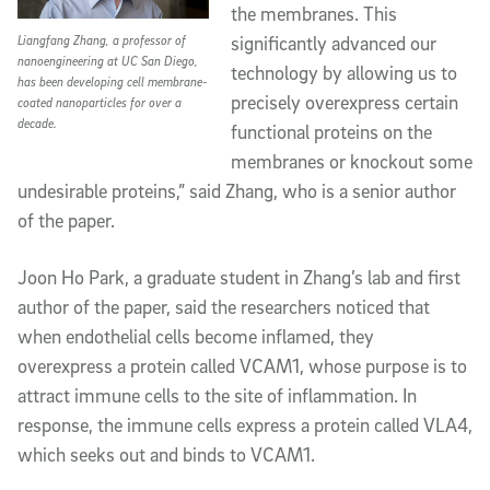
the membranes. This
significantly advanced our
Liangfang Zhang, a professor of
nanoengineering at UC San Diego,
technology by allowing us to
has been developing cell membrane-
precisely overexpress certain
coated nanoparticles for over a
decade.
functional proteins on the
membranes or knockout some
undesirable proteins,” said Zhang, who is a senior author
of the paper.
Joon Ho Park, a graduate student in Zhang’s lab and first
author of the paper, said the researchers noticed that
when endothelial cells become inflamed, they
overexpress a protein called VCAM1, whose purpose is to
attract immune cells to the site of inflammation. In
response, the immune cells express a protein called VLA4,
which seeks out and binds to VCAM1.