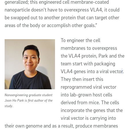
generalized; this engineered cell membrane-coated
nanoparticle doesn’t have to overexpress VLA4, it could
be swapped out to another protein that can target other
areas of the body or accomplish other goals.”
To engineer the cell
membranes to overexpress
the VLA4 protein, Park and the
team start with packaging
VLA4 genes into a viral vecto
r
.
They then insert this
reprogrammed viral vector
into lab-grown host cells
Nanoengineering graduate student
Joon Ho Park is first author of the
derived from mice. The cells
study.
incorporate the genes that the
viral vector is carrying into
their own genome and as a result, produce membranes