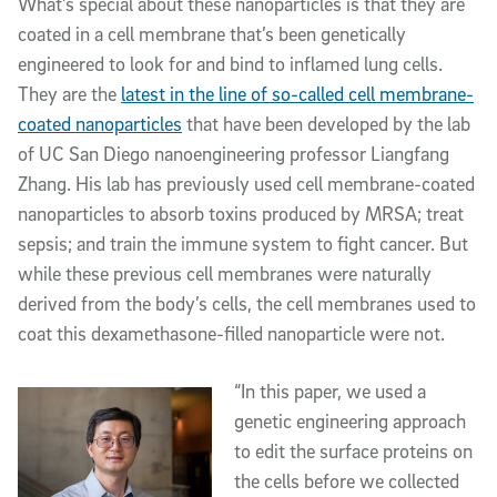
What’s special about these nanoparticles is that they are
coated in a cell membrane that’s been genetically
engineered to look for and bind to inflamed lung cells.
They are the
latest in the line of so-called cell membrane-
coated nanoparticles
that have been developed by the lab
of UC San Diego nanoengineering professor Liangfang
Zhang. His lab has previously used cell membrane-coated
nanoparticles to absorb toxins produced by MRSA; treat
sepsis; and train the immune system to fight cancer. But
while these previous cell membranes were naturally
derived from the body’s cells, the cell membranes used to
coat this dexamethasone-filled nanoparticle were not.
“In this paper, we used a
genetic engineering approach
to edit the surface proteins on
the cells before we collected