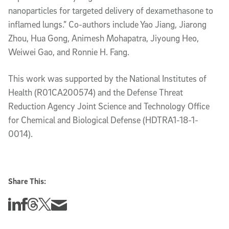
nanoparticles for targeted delivery of dexamethasone to
inflamed lungs.” Co-authors include Yao Jiang, Jiarong
Zhou, Hua Gong, Animesh Mohapatra, Jiyoung Heo,
Weiwei Gao, and Ronnie H. Fang.
This work was supported by the National Institutes of
Health (R01CA200574) and the Defense Threat
Reduction Agency Joint Science and Technology Office
for Chemical and Biological Defense (HDTRA1-18-1-
0014).
Share This:
Share this story on Linkedin
Share this story on Facebook
Share this story on Threads
Share this story on Twitter
Share this story via email