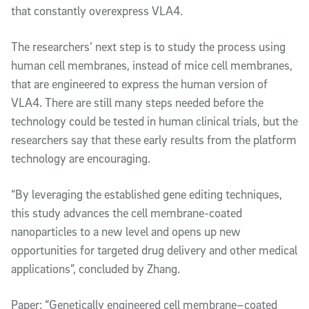
that constantly overexpress VLA4.
The researchers’ next step is to study the process using
human cell membranes, instead of mice cell membranes,
that are engineered to express the human version of
VLA4. There are still many steps needed before the
technology could be tested in human clinical trials, but the
researchers say that these early results from the platform
technology are encouraging.
“By leveraging the established gene editing techniques,
this study advances the cell membrane-coated
nanoparticles to a new level and opens up new
opportunities for targeted drug delivery and other medical
applications”, concluded by Zhang.
Paper: “Genetically engineered cell membrane–coated