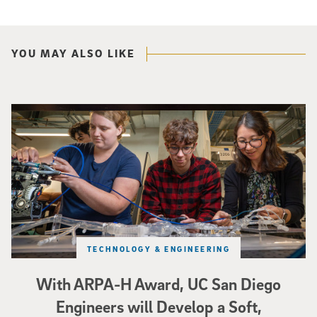
YOU MAY ALSO LIKE
Three researchers in a lab hold a small robot that looks like a wire
TECHNOLOGY & ENGINEERING
With ARPA-H Award, UC San Diego
Engineers will Develop a Soft,