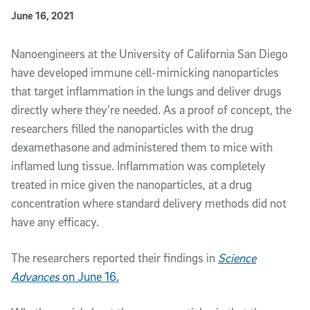
Published Date
June 16, 2021
Article Content
Nanoengineers at the University of California San Diego
have developed immune cell-mimicking nanoparticles
that target inflammation in the lungs and deliver drugs
directly where they’re needed. As a proof of concept, the
researchers filled the nanoparticles with the drug
dexamethasone and administered them to mice with
inflamed lung tissue. Inflammation was completely
treated in mice given the nanoparticles, at a drug
concentration where standard delivery methods did not
have any efficacy.
The researchers reported their findings in
Science
Advances
on June 16.