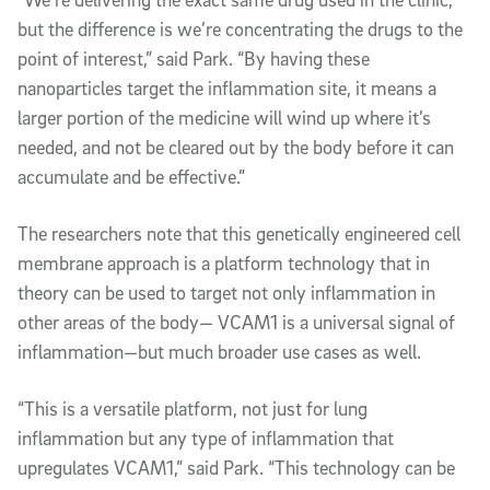
but the difference is we’re concentrating the drugs to the
point of interest,” said Park. “By having these
nanoparticles target the inflammation site, it means a
larger portion of the medicine will wind up where it’s
needed, and not be cleared out by the body before it can
accumulate and be effective.”
The researchers note that this genetically engineered cell
membrane approach is a platform technology that in
theory can be used to target not only inflammation in
other areas of the body— VCAM1 is a universal signal of
inflammation—but much broader use cases as well.
“This is a versatile platform, not just for lung
inflammation but any type of inflammation that
upregulates VCAM1,” said Park. “This technology can be