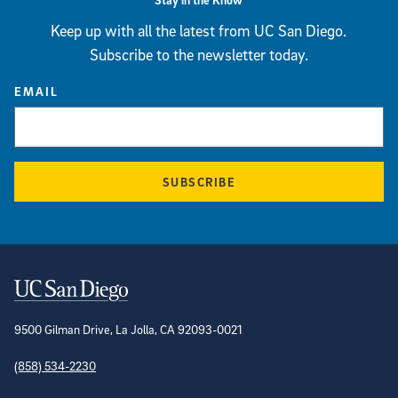
Keep up with all the latest from UC San Diego.
Subscribe to the newsletter today.
EMAIL
SUBSCRIBE
Contact Information
9500 Gilman Drive, La Jolla, CA 92093-0021
(858) 534-2230