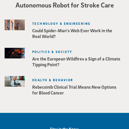
Autonomous Robot for Stroke Care
TECHNOLOGY & ENGINEERING
Could Spider-Man’s Web Ever Work in the
Real World?
POLITICS & SOCIETY
Are the European Wildfires a Sign of a Climate
Tipping Point?
HEALTH & BEHAVIOR
Rebecsinib Clinical Trial Means New Options
for Blood Cancer
Stay in the Know