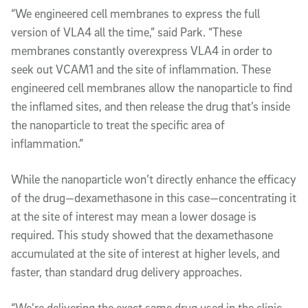
“We engineered cell membranes to express the full
version of VLA4 all the time,” said Park. “These
membranes constantly overexpress VLA4 in order to
seek out VCAM1 and the site of inflammation.
These
engineered cell membranes allow the nanoparticle to find
the inflamed sites, and then release the drug that’s inside
the nanoparticle to treat the specific area of
inflammation.”
While the nanoparticle won’t directly enhance the efficacy
of the drug—dexamethasone in this case—concentrating it
at the site of interest may mean a lower dosage is
required. This study showed that the dexamethasone
accumulated at the site of interest at higher levels, and
faster, than standard drug delivery approaches.
“We’re delivering the exact same drug used in the clinic,