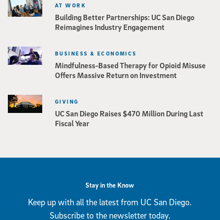
AT WORK
Building Better Partnerships: UC San Diego
Reimagines Industry Engagement
BUSINESS & ECONOMICS
Mindfulness-Based Therapy for Opioid Misuse
Offers Massive Return on Investment
GIVING
UC San Diego Raises $470 Million During Last
Fiscal Year
Stay in the Know
Keep up with all the latest from UC San Diego.
Subscribe to the newsletter today.