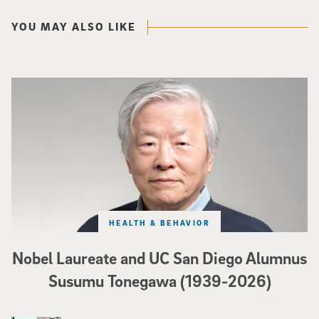
YOU MAY ALSO LIKE
Nobel Laureate and UC San Diego Alumnus Susumu Tonegawa (1939-2026)
HEALTH & BEHAVIOR
Nobel Laureate and UC San Diego Alumnus
Susumu Tonegawa (1939-2026)