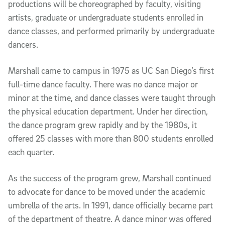
productions will be choreographed by faculty, visiting
artists, graduate or undergraduate students enrolled in
dance classes, and performed primarily by undergraduate
dancers.
Marshall came to campus in 1975 as UC San Diego’s first
full-time dance faculty. There was no dance major or
minor at the time, and dance classes were taught through
the physical education department. Under her direction,
the dance program grew rapidly and by the 1980s, it
offered 25 classes with more than 800 students enrolled
each quarter.
As the success of the program grew, Marshall continued
to advocate for dance to be moved under the academic
umbrella of the arts. In 1991, dance officially became part
of the department of theatre. A dance minor was offered