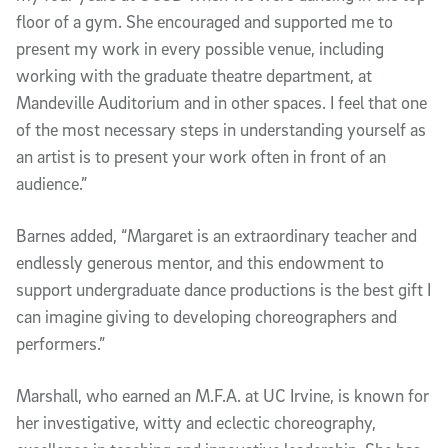
floor of a gym. She encouraged and supported me to
present my work in every possible venue, including
working with the graduate theatre department, at
Mandeville Auditorium and in other spaces. I feel that one
of the most necessary steps in understanding yourself as
an artist is to present your work often in front of an
audience.”
Barnes added, “Margaret is an extraordinary teacher and
endlessly generous mentor, and this endowment to
support undergraduate dance productions is the best gift I
can imagine giving to developing choreographers and
performers.”
Marshall, who earned an M.F.A. at UC Irvine, is known for
her investigative, witty and eclectic choreography,