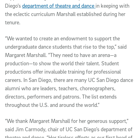
Diego’s
department of theatre and dance
in keeping with
the eclectic curriculum Marshall established during her
tenure.
“We wanted to create an endowment to support the
undergraduate dance students that rise to the top,” said
Margaret Marshall. “They need to have an arena—a
production—to show the world their talent. Student
productions offer invaluable training for professional
careers. In San Diego, there are many UC San Diego dance
alumni who are leaders, teachers, choreographers,
directors, performers and patrons. The list extends
throughout the U.S. and around the world.”
“We thank Margaret Marshall for her generous support,”
said Jim Carmody, chair of UC San Diego’s department of
theatre and dance. “Her tireless efforts as our first head of