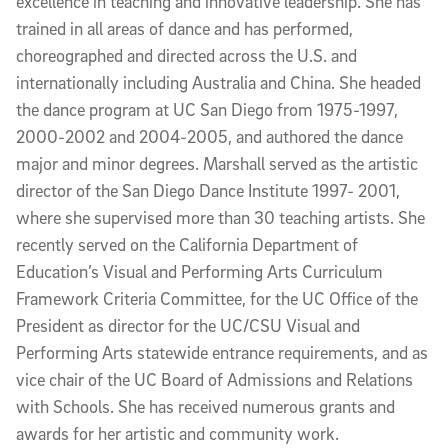
excellence in teaching and innovative leadership. She has
trained in all areas of dance and has performed,
choreographed and directed across the U.S. and
internationally including Australia and China. She headed
the dance program at UC San Diego from 1975-1997,
2000-2002 and 2004-2005, and authored the dance
major and minor degrees. Marshall served as the artistic
director of the San Diego Dance Institute 1997- 2001,
where she supervised more than 30 teaching artists. She
recently served on the California Department of
Education’s Visual and Performing Arts Curriculum
Framework Criteria Committee, for the UC Office of the
President as director for the UC/CSU Visual and
Performing Arts statewide entrance requirements, and as
vice chair of the UC Board of Admissions and Relations
with Schools. She has received numerous grants and
awards for her artistic and community work.