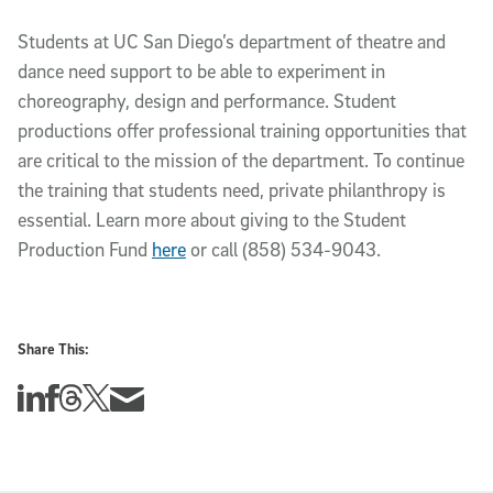
Students at UC San Diego’s department of theatre and
dance need support to be able to experiment in
choreography, design and performance. Student
productions offer professional training opportunities that
are critical to the mission of the department. To continue
the training that students need, private philanthropy is
essential. Learn more about giving to the Student
Production Fund
here
or call (858) 534-9043.
Share This:
Share this story on Linkedin
Share this story on Facebook
Share this story on Threads
Share this story on Twitter
Share this story via email