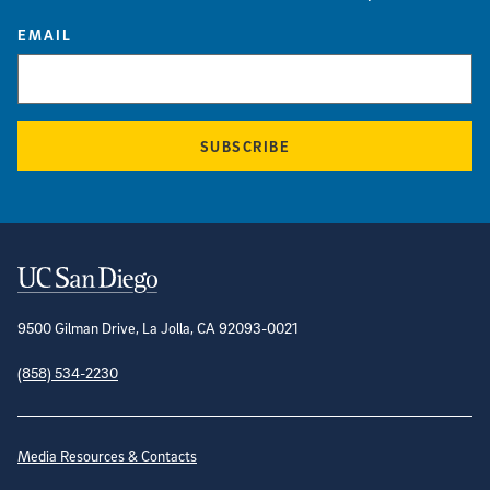
EMAIL
SUBSCRIBE
Contact Information
9500 Gilman Drive, La Jolla, CA 92093-0021
(858) 534-2230
Site Directory
Media Resources & Contacts