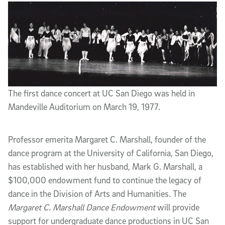
The first dance concert at UC San Diego was held in
Mandeville Auditorium on March 19, 1977.
Professor emerita Margaret C. Marshall, founder of the
dance program at the University of California, San Diego,
has established with her husband, Mark G. Marshall, a
$100,000 endowment fund to continue the legacy of
dance in the Division of Arts and Humanities. The
Margaret C. Marshall Dance Endowment
will provide
support for undergraduate dance productions in UC San