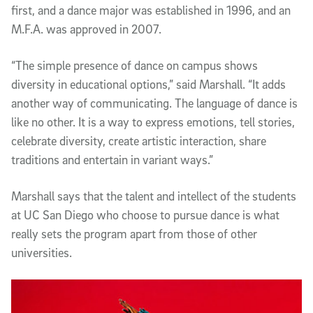
first, and a dance major was established in 1996, and an
M.F.A. was approved in 2007.
“The simple presence of dance on campus shows
diversity in educational options,” said Marshall. “It adds
another way of communicating. The language of dance is
like no other. It is a way to express emotions, tell stories,
celebrate diversity, create artistic interaction, share
traditions and entertain in variant ways.”
Marshall says that the talent and intellect of the students
at UC San Diego who choose to pursue dance is what
really sets the program apart from those of other
universities.