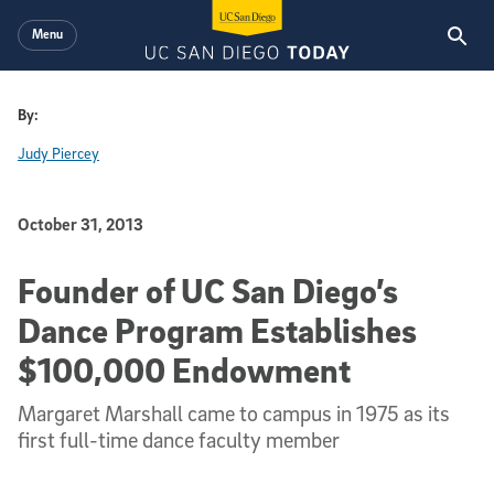
Skip to main content
Menu
By:
Judy Piercey
Published Date
October 31, 2013
Founder of UC San Diego’s
Dance Program Establishes
$100,000 Endowment
Margaret Marshall came to campus in 1975 as its
first full-time dance faculty member