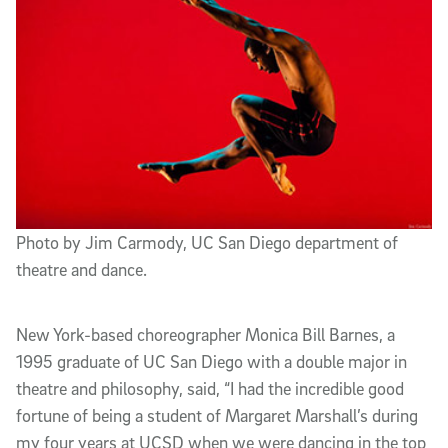
Photo by Jim Carmody, UC San Diego department of
theatre and dance.
New York-based choreographer Monica Bill Barnes, a
1995 graduate of UC San Diego with a double major in
theatre and philosophy, said, “I had the incredible good
fortune of being a student of Margaret Marshall’s during
my four years at UCSD when we were dancing in the top