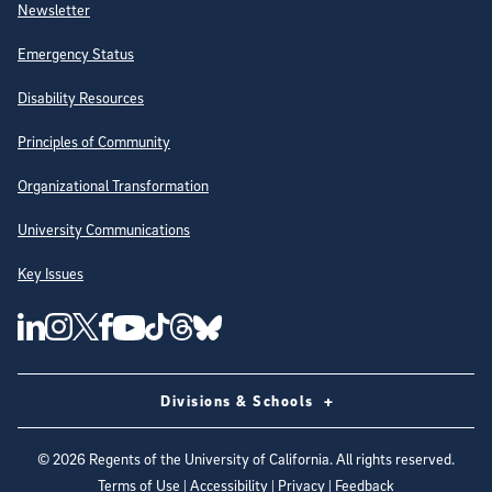
Newsletter
Emergency Status
Disability Resources
Principles of Community
Organizational Transformation
University Communications
Key Issues
Follow Us on Social Media
UC San Diego Linkedin Account
UC San Diego Instagram Account
UC San Diego Twitter Account
UC San Diego Facebook Account
UC San Diego Tiktok Account
UC San Diego Threads Account
UC San Diego Youtube Account
UC San Diego Blue sky Account
Divisions & Schools
©
2026
Regents of the University of California. All rights reserved.
Terms of Use
|
Accessibility
|
Privacy
|
Feedback