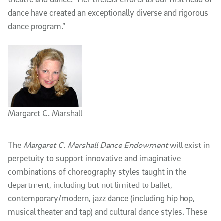
dance have created an exceptionally diverse and rigorous
dance program.”
Margaret C. Marshall
The
Margaret C. Marshall Dance Endowment
will exist in
perpetuity to support innovative and imaginative
combinations of choreography styles taught in the
department, including but not limited to ballet,
contemporary/modern, jazz dance (including hip hop,
musical theater and tap) and cultural dance styles. These