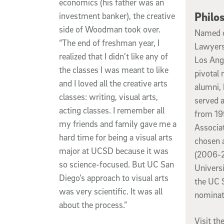
economics (his father was an
Philo
investment banker), the creative
side of Woodman took over.
Named o
“The end of freshman year, I
Lawyers
realized that I didn’t like any of
Los Ang
the classes I was meant to like
pivotal 
and I loved all the creative arts
alumni, 
classes: writing, visual arts,
served a
acting classes. I remember all
from 19
my friends and family gave me a
Associa
hard time for being a visual arts
chosen 
major at UCSD because it was
(2006-2
so science-focused. But UC San
Universi
Diego’s approach to visual arts
the UC 
was very scientific. It was all
nominat
about the process.”
Visit t