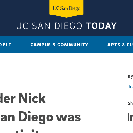
OPLE
CAMPUS & COMMUNITY
ARTS & C
By
Ju
der Nick
Sh
an Diego was
Sha