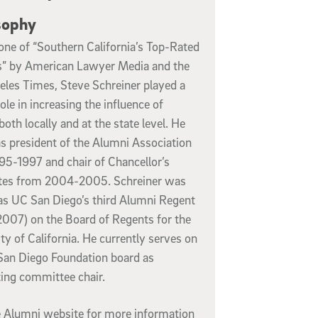
sophy
ne of “Southern California’s Top-Rated
” by American Lawyer Media and the
eles Times, Steve Schreiner played a
role in increasing the influence of
both locally and at the state level. He
s president of the Alumni Association
95-1997 and chair of Chancellor’s
tes from 2004-2005. Schreiner was
as UC San Diego’s third Alumni Regent
007) on the Board of Regents for the
ty of California. He currently serves on
San Diego Foundation board as
ing committee chair.
he Alumni website for more information