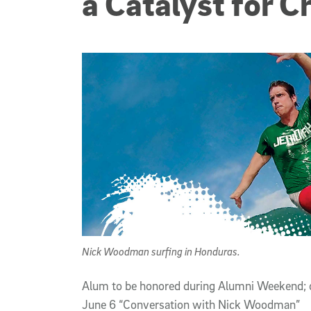
a Catalyst for C
Nick Woodman surfing in Honduras.
Alum to be honored during Alumni Weekend; 
June 6 “Conversation with Nick Woodman”