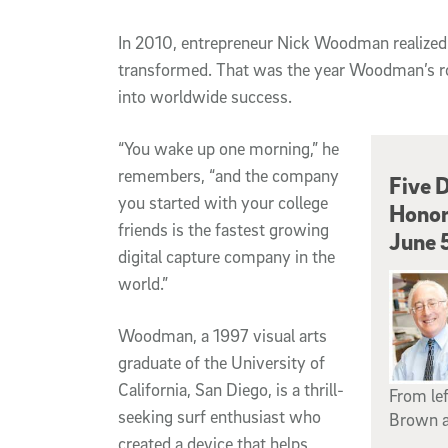
In
2010, entrepreneur Nick Woodman realized hi
transformed. That was the year Woodman’s 
into worldwide success.
“You wake up one morning,” he
remembers, “and the company
Five D
you started with your college
Honor
friends is the fastest growing
June 
digital capture company in the
world.”
Woodman, a 1997 visual arts
graduate of the University of
California, San Diego, is a thrill-
From lef
seeking surf enthusiast who
Brown a
created a device that helps