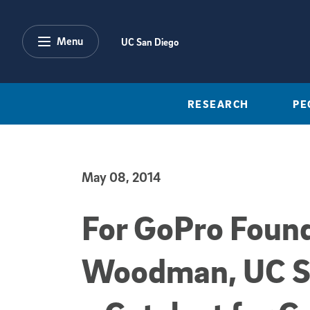
Skip to main content
Menu
UC San Diego
RESEARCH
PE
May 08, 2014
Published Date
For GoPro Foun
Woodman, UC S