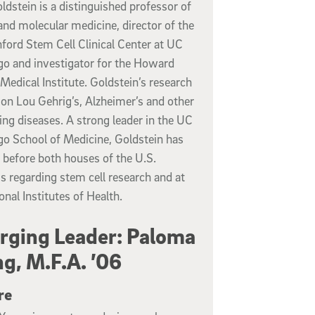
ldstein is a distinguished professor of
 and molecular medicine, director of the
ford Stem Cell Clinical Center at UC
go and investigator for the Howard
edical Institute. Goldstein’s research
on Lou Gehrig’s, Alzheimer’s and other
ting diseases. A strong leader in the UC
go School of Medicine, Goldstein has
d before both houses of the U.S.
 regarding stem cell research and at
onal Institutes of Health.
ging Leader: Paloma
g, M.F.A. ’06
re