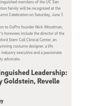
stinguished members of the UC San
iton family will be recognized at the
umni Celebration on Saturday, June 7.
tion to GoPro founder Nick Woodman,
r’s honorees include the director of the
ord Stem Cell Clinical Center, an
inning costume designer, a life
 industry executive and a passionate
ty advocate.
inguished Leadership:
y Goldstein, Revelle
gy