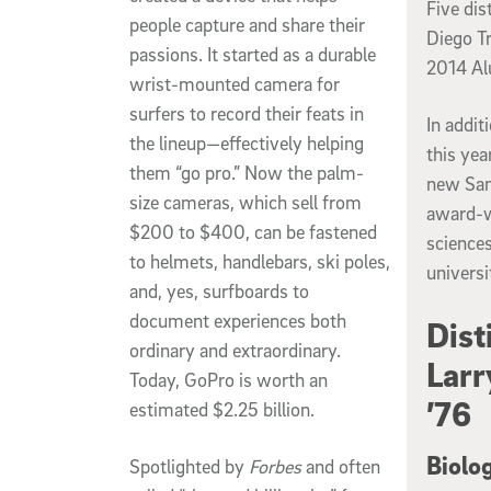
Five di
people capture and share their
Diego Tr
passions. It started as a durable
2014 Al
wrist-mounted camera for
surfers to record their feats in
In addi
the lineup—effectively helping
this yea
them “go pro.” Now the palm-
new Sanf
size cameras, which sell from
award-w
$200 to $400, can be fastened
sciences
to helmets, handlebars, ski poles,
universi
and, yes, surfboards to
document experiences both
Dist
ordinary and extraordinary.
Larr
Today, GoPro is worth an
’76
estimated $2.25 billion.
Biolo
Spotlighted by
Forbes
and often