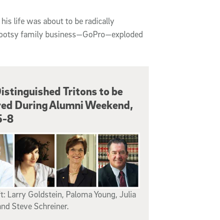
s life was about to be radically
rootsy family business—GoPro—exploded
istinguished Tritons to be
ed During Alumni Weekend,
5-8
t: Larry Goldstein, Paloma Young, Julia
nd Steve Schreiner.