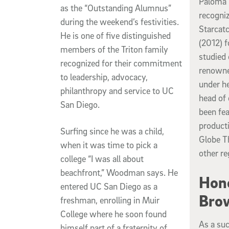
Paloma 
as the “Outstanding Alumnus”
recogniz
during the weekend’s festivities.
Starcat
He is one of five distinguished
(2012) 
members of the Triton family
studied
recognized for their commitment
renowne
to leadership, advocacy,
under h
philanthropy and service to UC
head of
San Diego.
been fe
producti
Surfing since he was a child,
Globe T
when it was time to pick a
other re
college “I was all about
beachfront,” Woodman says. He
Hono
entered UC San Diego as a
Bro
freshman, enrolling in Muir
College where he soon found
As a suc
himself part of a fraternity of