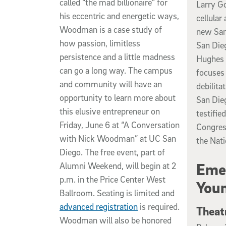
called “the mad billionaire” for
Larry Go
his eccentric and energetic ways,
cellular
Woodman is a case study of
new San
how passion, limitless
San Die
persistence and a little madness
Hughes M
can go a long way. The campus
focuses 
and community will have an
debilita
opportunity to learn more about
San Die
this elusive entrepreneur on
testifie
Friday, June 6 at “A Conversation
Congress
with Nick Woodman” at UC San
the Nati
Diego. The free event, part of
Emer
Alumni Weekend, will begin at 2
p.m. in the Price Center West
Youn
Ballroom. Seating is limited and
advanced registration
is required.
Theat
Woodman will also be honored