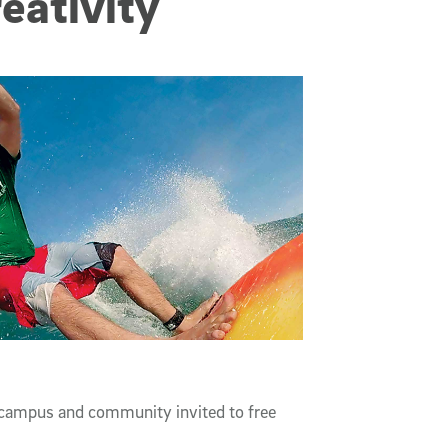
reativity
campus and community invited to free