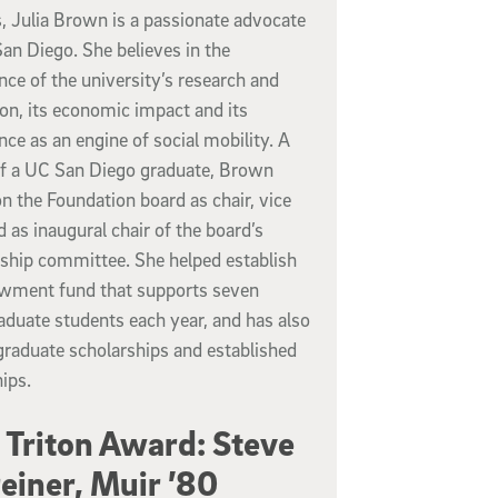
, Julia Brown is a passionate advocate
an Diego. She believes in the
ce of the university’s research and
on, its economic impact and its
ce as an engine of social mobility. A
of a UC San Diego graduate, Brown
n the Foundation board as chair, vice
d as inaugural chair of the board’s
ship committee. She helped establish
wment fund that supports seven
duate students each year, and has also
graduate scholarships and established
ips.
 Triton Award: Steve
einer, Muir ’80