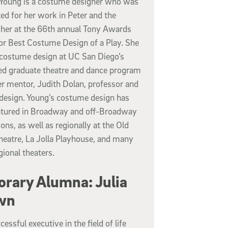
Young is a costume designer who was
ed for her work in Peter and the
cher at the 66th annual Tony Awards
for Best Costume Design of a Play. She
 costume design at UC San Diego’s
d graduate theatre and dance program
er mentor, Judith Dolan, professor and
 design. Young’s costume design has
atured in Broadway and off-Broadway
ons, as well as regionally at the Old
heatre, La Jolla Playhouse, and many
gional theaters.
rary Alumna: Julia
wn
cessful executive in the field of life