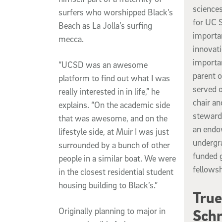
sciences
surfers who worshipped Black’s
for UC S
Beach as La Jolla’s surfing
importan
mecca.
innovati
importan
“UCSD was an awesome
parent 
platform to find out what I was
served o
really interested in in life,” he
chair an
explains. “On the academic side
steward
that was awesome, and on the
an endo
lifestyle side, at Muir I was just
undergra
surrounded by a bunch of other
funded 
people in a similar boat. We were
fellowsh
in the closest residential student
housing building to Black’s.”
True
Originally planning to major in
Schr