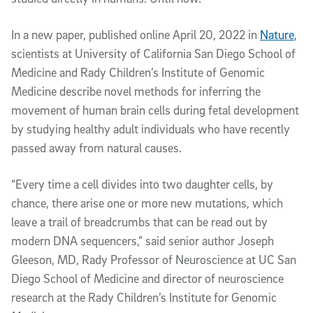
In a new paper, published online April 20, 2022 in
Nature
,
scientists at University of California San Diego School of
Medicine and Rady Children’s Institute of Genomic
Medicine describe novel methods for inferring the
movement of human brain cells during fetal development
by studying healthy adult individuals who have recently
passed away from natural causes.
“Every time a cell divides into two daughter cells, by
chance, there arise one or more new mutations, which
leave a trail of breadcrumbs that can be read out by
modern DNA sequencers,” said senior author Joseph
Gleeson, MD, Rady Professor of Neuroscience at UC San
Diego School of Medicine and director of neuroscience
research at the Rady Children’s Institute for Genomic