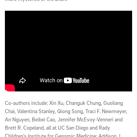
Co-authors include: Xin Xu, Changuk Chung, Guoliang
Chai, Valentina Stanley, Qiong Song, Traci F. Newmeyer,
An Nguyen, Beibei Cao, Jennifer McEvoy-Venneri and
Brett R. Copeland, all at UC San Diego and Rady
Children’s Institute for Genomic Medicine; Addison J.