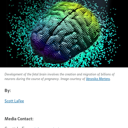
Development of the fetal brain involves the creation and migration of billions of
neurons during the course of pregnancy. Image courtesy of
Veronika Mertens
.
By:
Scott LaFee
Media Contact: