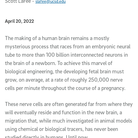
Scott LaFee
-
slafee@ucsd.edu
Published Date
April 20, 2022
Article Content
The making of a human brain remains a mostly
mysterious process that races from an embryonic neural
tube to more than 100 billion interconnected neurons in
the brain of a newborn. To achieve this marvel of
biological engineering, the developing fetal brain must
grow, on average, at a rate of roughly 250,000 nerve
cells per minute throughout the course of a pregnancy.
These nerve cells are often generated far from where they
will eventually reside and function in the new brain, a
migration that, while much investigated in animal models
using chemical or biological tracers, has never been
studied directly in humans. Until now.