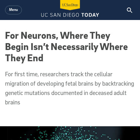
Skip to main content
Menu
For Neurons, Where They
Begin Isn’t Necessarily Where
They End
For first time, researchers track the cellular
migration of developing fetal brains by backtracking
genetic mutations documented in deceased adult
brains