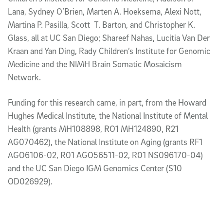
Lana, Sydney O’Brien, Marten A. Hoeksema, Alexi Nott,
Martina P. Pasilla, Scott T. Barton, and Christopher K.
Glass, all at UC San Diego; Shareef Nahas, Lucitia Van Der
Kraan and Yan Ding, Rady Children’s Institute for Genomic
Medicine and the NIMH Brain Somatic Mosaicism
Network.
Funding for this research came, in part, from the Howard
Hughes Medical Institute, the National Institute of Mental
Health (grants MH108898, RO1 MH124890, R21
AG070462), the National Institute on Aging (grants RF1
AGO6106-02, R01 AGO56511-02, R01 NS096170-04)
and the UC San Diego IGM Genomics Center (S10
OD026929).