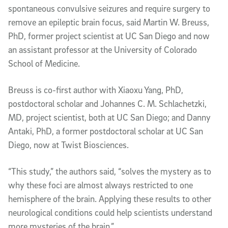
spontaneous convulsive seizures and require surgery to
remove an epileptic brain focus, said Martin W. Breuss,
PhD, former project scientist at UC San Diego and now
an assistant professor at the University of Colorado
School of Medicine.
Breuss is co-first author with Xiaoxu Yang, PhD,
postdoctoral scholar and Johannes C. M. Schlachetzki,
MD, project scientist, both at UC San Diego; and Danny
Antaki, PhD, a former postdoctoral scholar at UC San
Diego, now at Twist Biosciences.
“This study,” the authors said, “solves the mystery as to
why these foci are almost always restricted to one
hemisphere of the brain. Applying these results to other
neurological conditions could help scientists understand
more mysteries of the brain.”