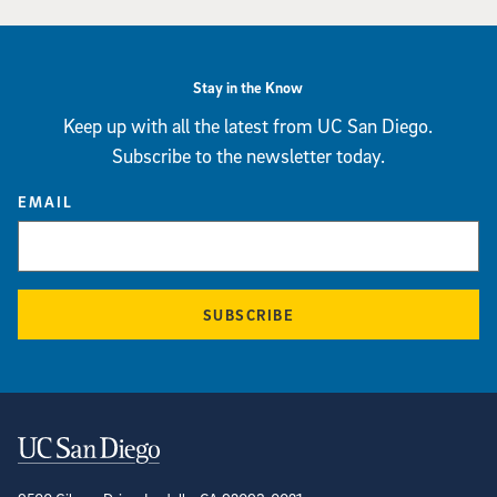
Stay in the Know
Keep up with all the latest from UC San Diego.
Subscribe to the newsletter today.
EMAIL
SUBSCRIBE
Contact Information