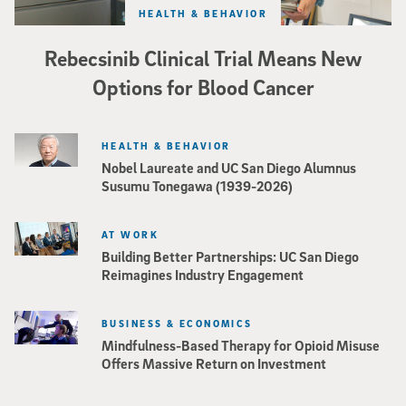
HEALTH & BEHAVIOR
Rebecsinib Clinical Trial Means New
Options for Blood Cancer
HEALTH & BEHAVIOR
Nobel Laureate and UC San Diego Alumnus
Susumu Tonegawa (1939-2026)
AT WORK
Building Better Partnerships: UC San Diego
Reimagines Industry Engagement
BUSINESS & ECONOMICS
Mindfulness-Based Therapy for Opioid Misuse
Offers Massive Return on Investment