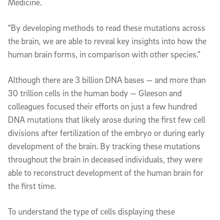
Medicine.
“By developing methods to read these mutations across
the brain, we are able to reveal key insights into how the
human brain forms, in comparison with other species.”
Although there are 3 billion DNA bases — and more than
30 trillion cells in the human body — Gleeson and
colleagues focused their efforts on just a few hundred
DNA mutations that likely arose during the first few cell
divisions after fertilization of the embryo or during early
development of the brain. By tracking these mutations
throughout the brain in deceased individuals, they were
able to reconstruct development of the human brain for
the first time.
To understand the type of cells displaying these