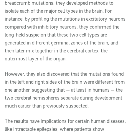
breadcrumb mutations, they developed methods to
isolate each of the major cell types in the brain. For
instance, by profiling the mutations in excitatory neurons
compared with inhibitory neurons, they confirmed the
long-held suspicion that these two cell types are
generated in different germinal zones of the brain, and
then later mix together in the cerebral cortex, the
outermost layer of the organ.
However, they also discovered that the mutations found
in the left and right sides of the brain were different from
one another, suggesting that — at least in humans — the
two cerebral hemispheres separate during development
much earlier than previously suspected.
The results have implications for certain human diseases,
like intractable epilepsies, where patients show