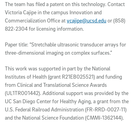
The team has filed a patent on this technology. Contact
Victoria Cajipe in the campus Innovation and
Commercialization Office at
vcajipe@ucsd.edu
or (858)
822-2304 for licensing information.
Paper title: “Stretchable ultrasonic transducer arrays for
three-dimensional imaging on complex surfaces.”
This work was supported in part by the National
Institutes of Health (grant R21EB025521) and funding
from Clinical and Translational Science Awards
(UL1TR001442). Additional support was provided by the
UC San Diego Center for Healthy Aging, a grant from the
U.S. Federal Railroad Administration (FR-RRD-0027-11)
and the National Science Foundation (CMMI-1362144).