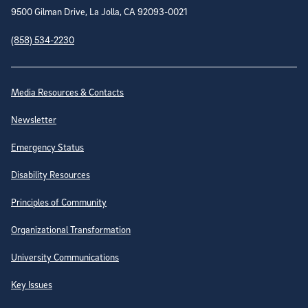
9500 Gilman Drive, La Jolla, CA 92093-0021
(858) 534-2230
Site Directory
Media Resources & Contacts
Newsletter
Emergency Status
Disability Resources
Principles of Community
Organizational Transformation
University Communications
Key Issues