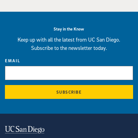
Stay in the Know
Keep up with all the latest from UC San Diego.
Subscribe to the newsletter today.
EMAIL
SUBSCRIBE
Contact Information