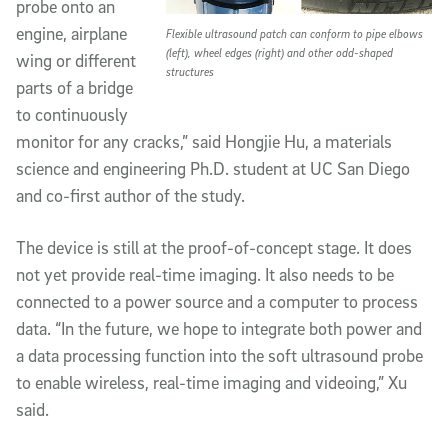
probe onto an
engine, airplane
Flexible ultrasound patch can conform to pipe elbows
(left), wheel edges (right) and other odd-shaped
wing or different
structures
parts of a bridge
to continuously
monitor for any cracks,” said Hongjie Hu, a materials
science and engineering Ph.D. student at UC San Diego
and co-first author of the study.
The device is still at the proof-of-concept stage. It does
not yet provide real-time imaging. It also needs to be
connected to a power source and a computer to process
data. “In the future, we hope to integrate both power and
a data processing function into the soft ultrasound probe
to enable wireless, real-time imaging and videoing,” Xu
said.