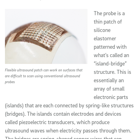
The probe is a
thin patch of
silicone
elastomer
patterned with
what’s called an
“island-bridge”
Flexible ultrasound patch can work on surfaces that
structure. This is
are difficult to scan using conventional ultrasound
essentially an
probes
array of small
electronic parts
(islands) that are each connected by spring-like structures
(bridges). The islands contain electrodes and devices
called piezoelectric transducers, which produce
ultrasound waves when electricity passes through them.
The bridges are spring-shaped copper wires that can