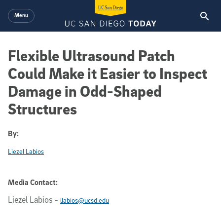
Skip to main content
Menu
Flexible Ultrasound Patch
Could Make it Easier to Inspect
Damage in Odd-Shaped
Structures
By:
Liezel Labios
Media Contact:
Liezel Labios
-
llabios@ucsd.edu