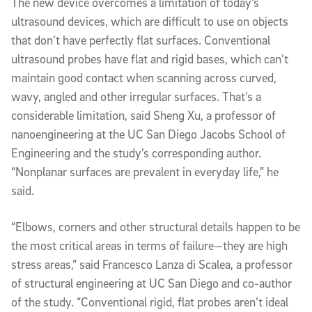
The new device overcomes a limitation of today’s
ultrasound devices, which are difficult to use on objects
that don’t have perfectly flat surfaces. Conventional
ultrasound probes have flat and rigid bases, which can’t
maintain good contact when scanning across curved,
wavy, angled and other irregular surfaces. That’s a
considerable limitation, said Sheng Xu, a professor of
nanoengineering at the UC San Diego Jacobs School of
Engineering and the study’s corresponding author.
“Nonplanar surfaces are prevalent in everyday life,” he
said.
“Elbows, corners and other structural details happen to be
the most critical areas in terms of failure—they are high
stress areas,” said Francesco Lanza di Scalea, a professor
of structural engineering at UC San Diego and co-author
of the study. “Conventional rigid, flat probes aren’t ideal