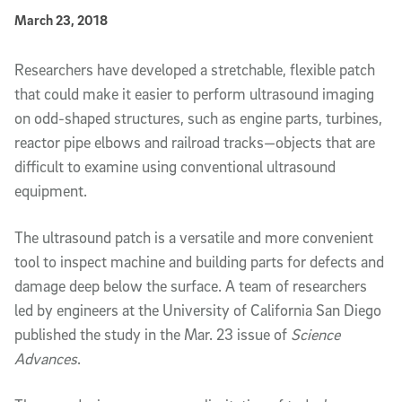
Published Date
March 23, 2018
Article Content
Researchers have developed a stretchable, flexible patch
that could make it easier to perform ultrasound imaging
on odd-shaped structures, such as engine parts, turbines,
reactor pipe elbows and railroad tracks—objects that are
difficult to examine using conventional ultrasound
equipment.
The ultrasound patch is a versatile and more convenient
tool to inspect machine and building parts for defects and
damage deep below the surface. A team of researchers
led by engineers at the University of California San Diego
published the study in the Mar. 23 issue of
Science
Advances
.