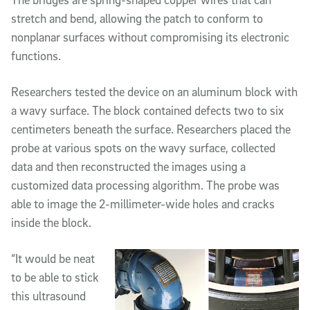
stretch and bend, allowing the patch to conform to
nonplanar surfaces without compromising its electronic
functions.
Researchers tested the device on an aluminum block with
a wavy surface. The block contained defects two to six
centimeters beneath the surface. Researchers placed the
probe at various spots on the wavy surface, collected
data and then reconstructed the images using a
customized data processing algorithm. The probe was
able to image the 2-millimeter-wide holes and cracks
inside the block.
“It would be neat
to be able to stick
this ultrasound