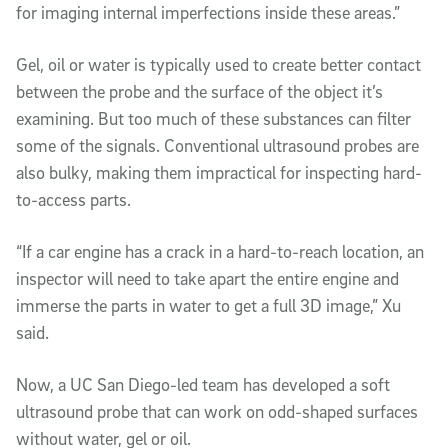
for imaging internal imperfections inside these areas.”
Gel, oil or water is typically used to create better contact
between the probe and the surface of the object it’s
examining. But too much of these substances can filter
some of the signals. Conventional ultrasound probes are
also bulky, making them impractical for inspecting hard-
to-access parts.
“If a car engine has a crack in a hard-to-reach location, an
inspector will need to take apart the entire engine and
immerse the parts in water to get a full 3D image,” Xu
said.
Now, a UC San Diego-led team has developed a soft
ultrasound probe that can work on odd-shaped surfaces
without water, gel or oil.