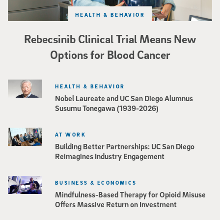
HEALTH & BEHAVIOR
Rebecsinib Clinical Trial Means New
Options for Blood Cancer
HEALTH & BEHAVIOR
Nobel Laureate and UC San Diego Alumnus
Susumu Tonegawa (1939-2026)
AT WORK
Building Better Partnerships: UC San Diego
Reimagines Industry Engagement
BUSINESS & ECONOMICS
Mindfulness-Based Therapy for Opioid Misuse
Offers Massive Return on Investment