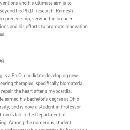
nventions and his ultimate aim is to
. Beyond his Ph.D. research, Ramesh
trepreneurship, serving the broader
tions and his efforts to promote innovation
es.
ng
 is a Ph.D. candidate developing new
eering therapies, specifically biomaterial
 repair the heart after a myocardial
He earned his bachelor’s degree at Ohio
rsity, and is now a student in Professor
tman’s lab in the Department of
ring. Among the numerous student