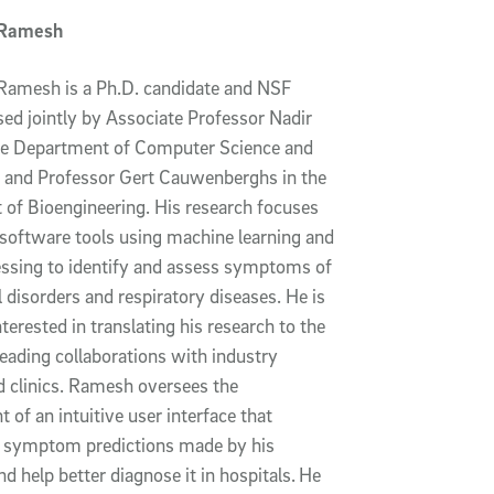
 Ramesh
Ramesh is a Ph.D. candidate and NSF
sed jointly by Associate Professor Nadir
he Department of Computer Science and
 and Professor Gert Cauwenberghs in the
of Bioengineering. His research focuses
 software tools using machine learning and
essing to identify and assess symptoms of
 disorders and respiratory diseases. He is
nterested in translating his research to the
leading collaborations with industry
d clinics. Ramesh oversees the
of an intuitive user interface that
e symptom predictions made by his
d help better diagnose it in hospitals.
He