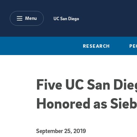
Skip to main content
Menu
UC San Diego
RESEARCH
PE
Five UC San Die
Honored as Sieb
Published Date
September 25, 2019