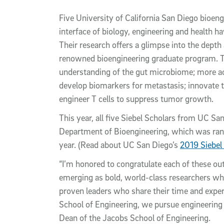
Article Content
Five University of California San Diego bioen
interface of biology, engineering and health 
Their research offers a glimpse into the dept
renowned bioengineering graduate program. T
understanding of the gut microbiome; more acc
develop biomarkers for metastasis; innovate to
engineer T cells to suppress tumor growth.
This year, all five Siebel Scholars from UC Sa
Department of Bioengineering, which was ra
year. (Read about UC San Diego’s
2019 Siebel
“I’m honored to congratulate each of these out
emerging as bold, world-class researchers who
proven leaders who share their time and expert
School of Engineering, we pursue engineering f
Dean of the Jacobs School of Engineering.