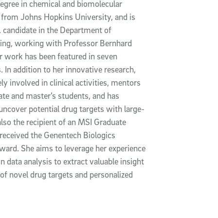
degree in chemical and biomolecular
 from Johns Hopkins University, and is
 candidate in the Department of
ing, working with Professor Bernhard
r work has been featured in seven
s.
In addition to her innovative research,
ely involved in clinical activities, mentors
te and master’s students, and has
uncover potential drug targets with large-
also the recipient of an MSI Graduate
received the Genentech Biologics
award.
She aims to leverage her experience
n data analysis to extract valuable insight
 of novel drug targets and personalized