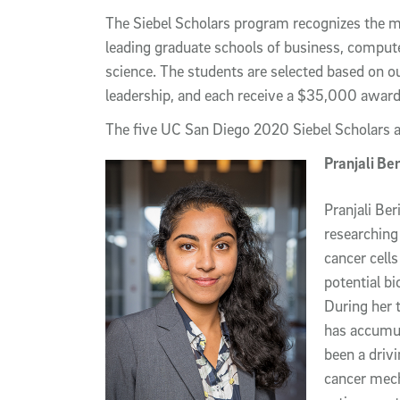
The Siebel Scholars program recognizes the mo
leading graduate schools of business, compute
science. The students are selected based on 
leadership, and each receive a $35,000 award 
The five UC San Diego 2020 Siebel Scholars 
Pranjali Ber
Pranjali Ber
researching 
cancer cells
potential bi
During her 
has accumul
been a drivi
cancer mech