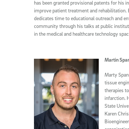
has been granted provisional patents for his i
improve patient treatment and rehabilitation
dedicates time to educational outreach and en
community through his talks at public institu
in the medical and healthcare technology spac
Martin Spa
Marty Spang
tissue engin
therapies to
infarction. 
State Unive
Karen Chris
Bioenginee