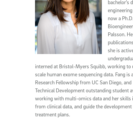
bachelor’s 
engineering
now a Ph.D.
Bioengineer
Palsson.
He
publication
she is activ
undergradua
interned at Bristol-Myers Squibb, working to 
scale human exome sequencing data
.
Fang is 
Research Fellowship from UC San Diego, and 
Technical Development outstanding student 
working with multi-omics data and her skills i
from clinical data, and guide the development
treatment plans.