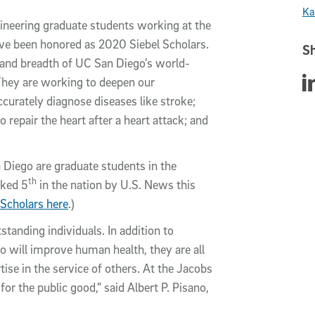
Ka
gineering graduate students working at the
have been honored as 2020 Siebel Scholars.
Sh
h and breadth of UC San Diego’s world-
Sha
hey are working to deepen our
urately diagnose diseases like stroke;
 repair the heart after a heart attack; and
n Diego are graduate students in the
th
nked 5
in the nation by U.S. News this
 Scholars here
.)
standing individuals. In addition to
 will improve human health, they are all
ise in the service of others. At the Jacobs
or the public good,” said Albert P. Pisano,