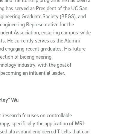
ns and mentorship programs he has been a
ang has served as President of the UC San
gineering Graduate Society (BEGS), and
engineering Representative for the
tudent Association, ensuring campus-wide
nts. He currently serves as the Alumni
d engaging recent graduates. His future
section of bioengineering,
hnology industry, with the goal of
becoming an influential leader.
irley” Wu
s research focuses on controllable
py, specifically the application of MRI-
sed ultrasound engineered T cells that can