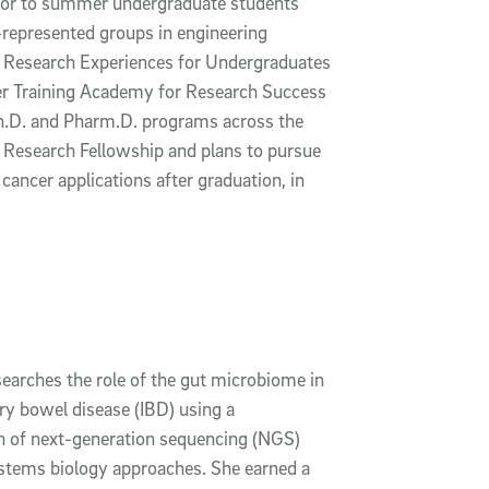
tor to summer undergraduate students
represented groups in engineering
 Research Experiences for Undergraduates
 Training Academy for Research Success
.D. and Pharm.D. programs across the
e Research Fellowship and plans to pursue
cancer applications after graduation, in
searches the role of the gut microbiome in
y bowel disease (IBD) using a
 of next-generation sequencing (NGS)
stems biology approaches. She earned a