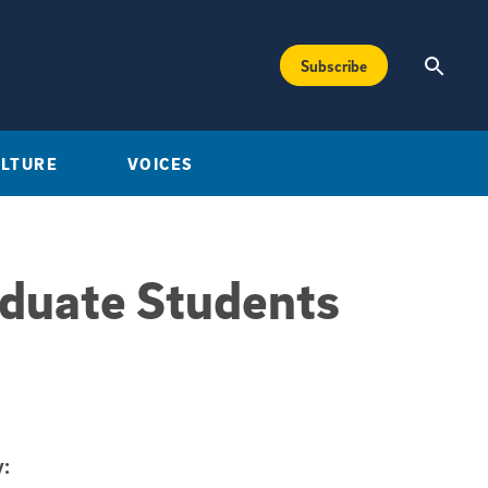
Subscribe
ULTURE
VOICES
aduate Students
: