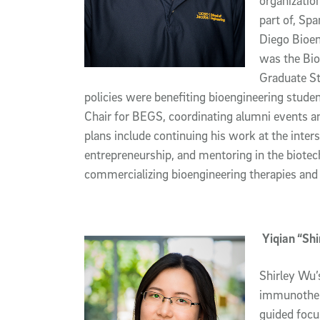
organizatio
part of, Sp
Diego Bioen
was the Bio
Graduate S
policies were benefiting bioengineering stude
Chair for BEGS, coordinating alumni events an
plans include continuing his work at the inter
entrepreneurship, and mentoring in the biotec
commercializing bioengineering therapies and 
Yiqian “Sh
Shirley Wu’
immunothera
guided focu