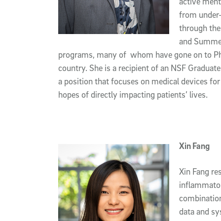
active men
from under-
through the
and Summer
programs, many of whom have gone on to Ph
country. She is a recipient of an NSF Graduat
a position that focuses on medical devices for 
hopes of directly impacting patients’ lives.
Xin Fang
Xin Fang re
inflammator
combination
data and sy