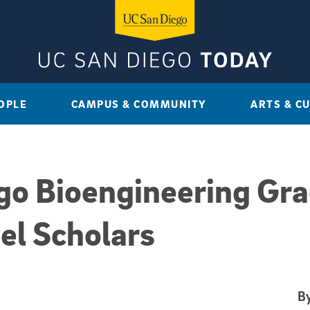
OPLE
CAMPUS & COMMUNITY
ARTS & C
go Bioengineering Gr
el Scholars
By