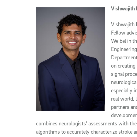
Vishwajith
Vishwajith 
Fellow advi
Weibel in t
Engineering
Department 
on creating
signal proc
neurological
especially i
real world, 
partners an
development 
combines neurologists’ assessments with th
algorithms to accurately characterize stroke an