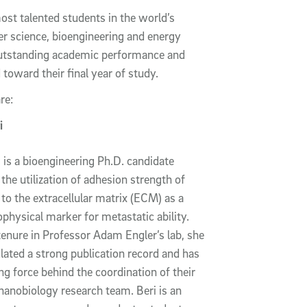
st talented students in the world’s
r science, bioengineering and energy
outstanding academic performance and
toward their final year of study.
are:
i
i is a bioengineering Ph.D. candidate
the utilization of adhesion strength of
 to the extracellular matrix (ECM) as a
ophysical marker for metastatic ability.
tenure in Professor Adam Engler’s lab, she
ated a strong publication record and has
ng force behind the coordination of their
anobiology research team. Beri is an