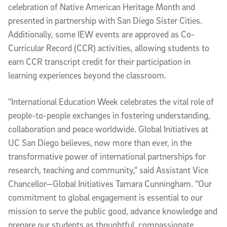
celebration of Native American Heritage Month and
presented in partnership with San Diego Sister Cities.
Additionally, some IEW events are approved as Co-
Curricular Record (CCR) activities, allowing students to
earn CCR transcript credit for their participation in
learning experiences beyond the classroom.
"International Education Week celebrates the vital role of
people-to-people exchanges in fostering understanding,
collaboration and peace worldwide. Global Initiatives at
UC San Diego believes, now more than ever, in the
transformative power of international partnerships for
research, teaching and community," said Assistant Vice
Chancellor—Global Initiatives Tamara Cunningham. "Our
commitment to global engagement is essential to our
mission to serve the public good, advance knowledge and
prepare our students as thoughtful, compassionate