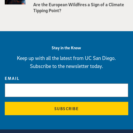
Are the European Wildfires a Sign of a Climate
Tipping Point?
Stay in the Know
Keep up with all the latest from UC San Diego.
Subscribe to the newsletter today.
EMAIL
SUBSCRIBE