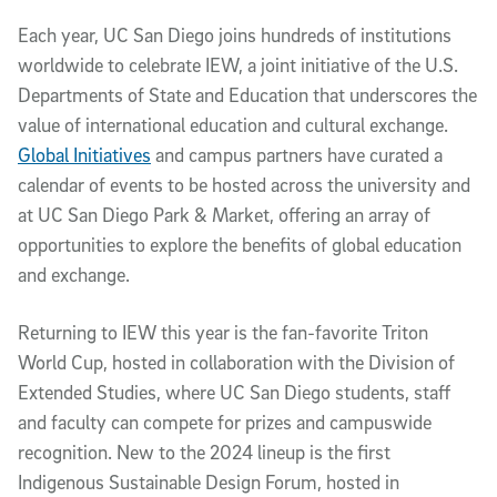
Each year, UC San Diego joins hundreds of institutions
worldwide to celebrate IEW, a joint initiative of the U.S.
Departments of State and Education that underscores the
value of international education and cultural exchange.
Global Initiatives
and campus partners have curated a
calendar of events to be hosted across the university and
at UC San Diego Park & Market, offering an array of
opportunities to explore the benefits of global education
and exchange.
Returning to IEW this year is the fan-favorite Triton
World Cup, hosted in collaboration with the Division of
Extended Studies, where UC San Diego students, staff
and faculty can compete for prizes and campuswide
recognition. New to the 2024 lineup is the first
Indigenous Sustainable Design Forum, hosted in