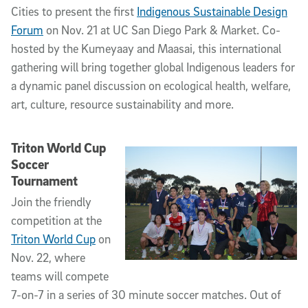
Cities to present the first
Indigenous Sustainable Design
Forum
on Nov. 21 at UC San Diego Park & Market. Co-
hosted by the Kumeyaay and Maasai, this international
gathering will bring together global Indigenous leaders for
a dynamic panel discussion on ecological health, welfare,
art, culture, resource sustainability and more.
Triton World Cup
Soccer
Tournament
Join the friendly
competition at the
Triton World Cup
on
Nov. 22, where
teams will compete
7-on-7 in a series of 30 minute soccer matches. Out of