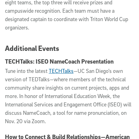
eight teams, the top three will receive prizes and
campuswide recognition. Each team must have a
designated captain to coordinate with Triton World Cup
organizers.
Additional Events
TECHTalks: ISEO NameCoach Presentation
Tune into the latest
TECHTalks
—UC San Diego’s own
version of TEDTalks—where members of the technical
community share insights on current projects, apps and
more. In honor of International Education Week, the
International Services and Engagement Office (ISEO) will
discuss NameCoach, a tool for name pronunciation, on
Nov. 20 via Zoom.
How to Connect & Build Relationships—American