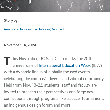
Story by:
-
Amanda Rubalcava
arubalcava@ucsd.edu
Published Date
November 14, 2024
T
Article Content
his November, UC San Diego marks the 20th
anniversary of
International Education Week
(IEW)
with a dynamic lineup of globally focused events
celebrating the campus’s diverse and vibrant community.
Held from Nov. 18-22, students, staff and faculty are
invited to broaden their perspectives and forge new
connections through programs like a soccer tournament,
an Indigenous design forum and more.