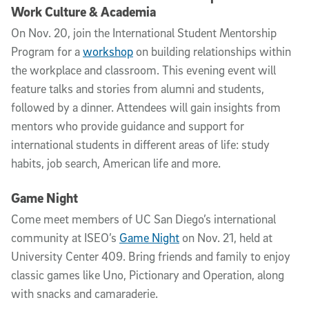
Work Culture & Academia
On Nov. 20, join the International Student Mentorship
Program for a
workshop
on building relationships within
the workplace and classroom. This evening event will
feature talks and stories from alumni and students,
followed by a dinner. Attendees will gain insights from
mentors who provide guidance and support for
international students in different areas of life: study
habits, job search, American life and more.
Game Night
Come meet members of UC San Diego’s international
community at ISEO’s
Game Night
on Nov. 21, held at
University Center 409. Bring friends and family to enjoy
classic games like Uno, Pictionary and Operation, along
with snacks and camaraderie.