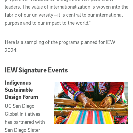
leaders. The value of internationalization is woven into the
fabric of our university—it is central to our international
purpose and to our impact to the world."
Here is a sampling of the programs planned for IEW
2024:
IEW Signature Events
Indigenous
Sustainable
Design Forum
UC San Diego
Global Initiatives
has partnered with
San Diego Sister