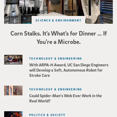
SCIENCE & ENVIRONMENT
Corn Stalks. It’s What’s for Dinner … If
You’re a Microbe.
TECHNOLOGY & ENGINEERING
With ARPA-H Award, UC San Diego Engineers
will Develop a Soft, Autonomous Robot for
Stroke Care
TECHNOLOGY & ENGINEERING
Could Spider-Man’s Web Ever Work in the
Real World?
POLITICS & SOCIETY