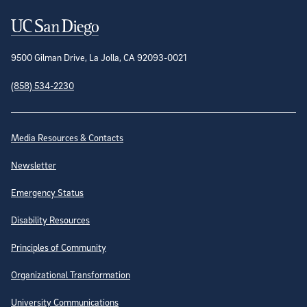
Contact Information
9500 Gilman Drive, La Jolla, CA 92093-0021
(858) 534-2230
Site Directory
Media Resources & Contacts
Newsletter
Emergency Status
Disability Resources
Principles of Community
Organizational Transformation
University Communications