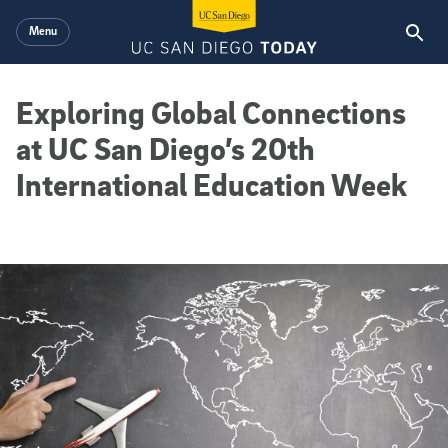
Skip to main content
Menu
Exploring Global Connections
at UC San Diego’s 20th
International Education Week