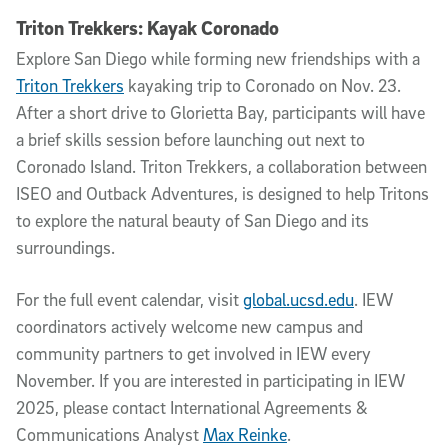
Triton Trekkers: Kayak Coronado
Explore San Diego while forming new friendships with a
Triton Trekkers
kayaking trip to Coronado on Nov. 23.
After a short drive to Glorietta Bay, participants will have
a brief skills session before launching out next to
Coronado Island. Triton Trekkers, a collaboration between
ISEO and Outback Adventures, is designed to help Tritons
to explore the natural beauty of San Diego and its
surroundings.
For the full event calendar, visit
global.ucsd.edu
. IEW
coordinators actively welcome new campus and
community partners to get involved in IEW every
November. If you are interested in participating in IEW
2025, please contact International Agreements &
Communications Analyst
Max Reinke
.