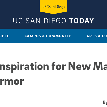
OPLE
CAMPUS & COMMUNITY
ARTS & C
nspiration for New Ma
Armor
By