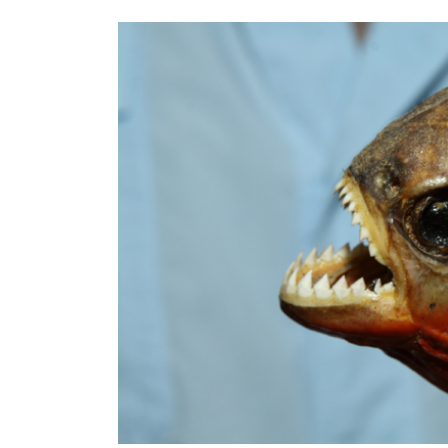
Article Content