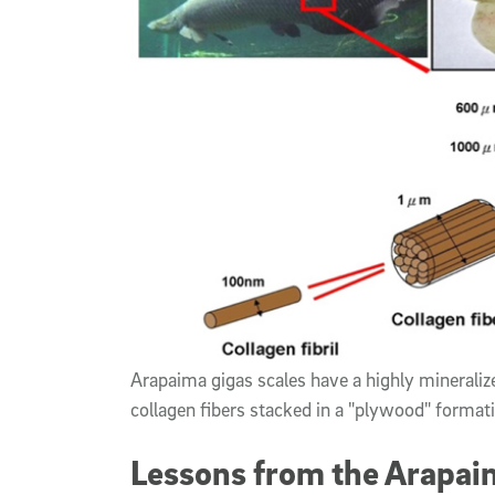
Arapaima gigas scales have a highly mineralized
collagen fibers stacked in a "plywood" form
Lessons from the Arapaim