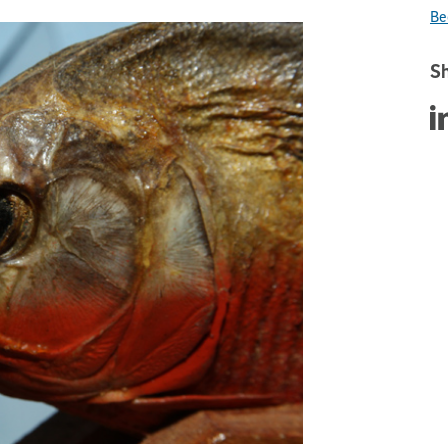
Be
Sh
Sha