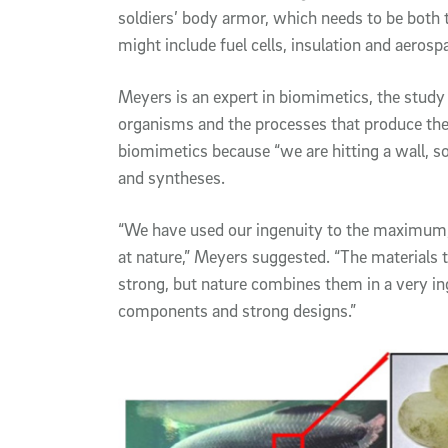
soldiers’ body armor, which needs to be both t
might include fuel cells, insulation and aerosp
Meyers is an expert in biomimetics, the study 
organisms and the processes that produce the
biomimetics because “we are hitting a wall, s
and syntheses.
“We have used our ingenuity to the maximum,
at nature,” Meyers suggested. “The materials t
strong, but nature combines them in a very i
components and strong designs.”