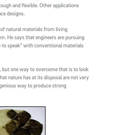
ough and flexible. Other applications
ace designs.
of natural materials from living
m. He says that engineers are pursuing
o to speak” with conventional materials
 but one way to overcome that is to look
hat nature has at its disposal are not very
ngenious way to produce strong