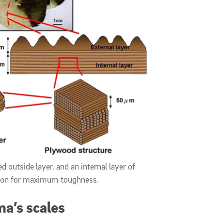
 outside layer, and an internal layer of
ation for maximum toughness.
a’s scales