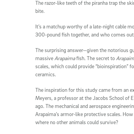
The razor-like teeth of the piranha trap the ski
bite.
It’s a matchup worthy of a late-night cable mo
300-pound fish together, and who comes out
The surprising answer—given the notorious guil
massive
Arapaima
fish. The secret to
Arapai
scales, which could provide “bioinspiration” fo
ceramics.
The inspiration for this study came from an e
Meyers, a professor at the Jacobs School of 
ago. The mechanical and aerospace engineeri
Arapaima’s armor-like protective scales. How c
where no other animals could survive?