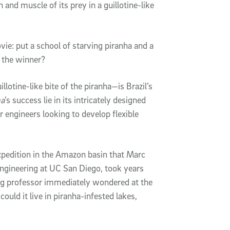
n and muscle of its prey in a guillotine-like
vie: put a school of starving piranha and a
 the winner?
lotine-like bite of the piranha—is Brazil’s
ma
’s success lie in its intricately designed
r engineers looking to develop flexible
xpedition in the Amazon basin that Marc
Engineering at UC San Diego, took years
ng professor immediately wondered at the
ould it live in piranha-infested lakes,