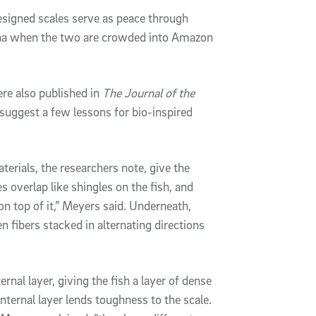
designed scales serve as peace through
anha when the two are crowded into Amazon
e also published in
The Journal of the
 suggest a few lessons for bio-inspired
terials, the researchers note, give the
s overlap like shingles on the fish, and
on top of it,” Meyers said. Underneath,
 fibers stacked in alternating directions
ernal layer, giving the fish a layer of dense
nternal layer lends toughness to the scale.