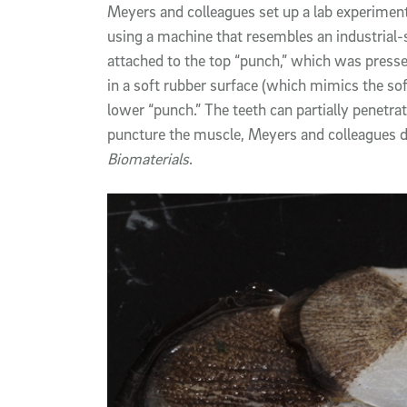
Meyers and colleagues set up a lab experiment
using a machine that resembles an industrial-
attached to the top “punch,” which was pres
in a soft rubber surface (which mimics the sof
lower “punch.” The teeth can partially penetrat
puncture the muscle, Meyers and colleagues d
Biomaterials
.