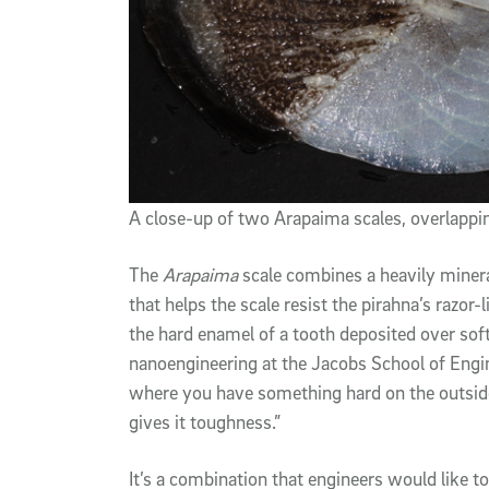
A close-up of two Arapaima scales, overlappin
The
Arapaima
scale combines a heavily mineral
that helps the scale resist the pirahna’s razor-l
the hard enamel of a tooth deposited over sof
nanoengineering at the Jacobs School of Engine
where you have something hard on the outside,
gives it toughness.”
It’s a combination that engineers would like t