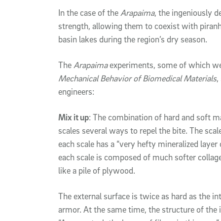
In the case of the
Arapaima
, the ingeniously 
strength, allowing them to coexist with pir
basin lakes during the region’s dry season.
The
Arapaima
experiments, some of which wer
Mechanical Behavior of Biomedical Materials
,
engineers:
Mix it up
: The combination of hard and soft ma
scales several ways to repel the bite. The scale
each scale has a “very hefty mineralized layer 
each scale is composed of much softer collagen
like a pile of plywood.
The external surface is twice as hard as the int
armor. At the same time, the structure of the i