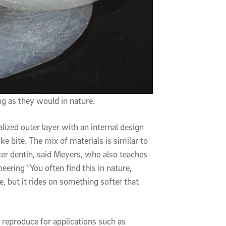
g as they would in nature.
ized outer layer with an internal design
ike bite. The mix of materials is similar to
ter dentin, said Meyers, who also teaches
ering “You often find this in nature,
 but it rides on something softer that
o reproduce for applications such as