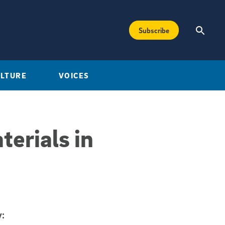
Subscribe
ULTURE
VOICES
terials in
: