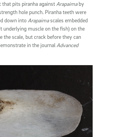
 that pits piranha against
Arapaima
by
strength hole punch. Piranha teeth were
sed down into
Arapaima
scales embedded
t underlying muscle on the fish) on the
e the scale, but crack before they can
emonstrate in the journal
Advanced