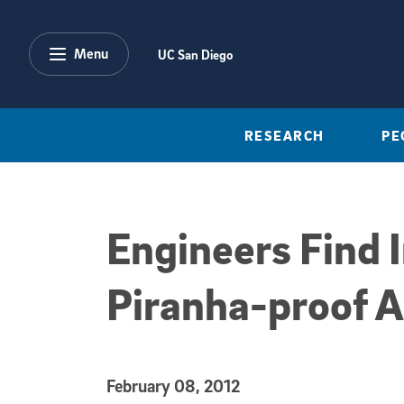
Skip to main content
Menu
UC San Diego
RESEARCH
PE
Engineers Find I
Piranha-proof 
Published Date
February 08, 2012