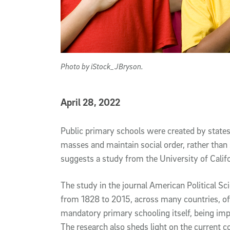
Photo by iStock_JBryson.
Published Date
April 28, 2022
Article Content
Public primary schools were created by state
masses and maintain social order, rather than 
suggests a study from the University of Calif
The study in the journal American Political Sc
from 1828 to 2015, across many countries, of 
mandatory primary schooling itself, being imp
The research also sheds light on the current c