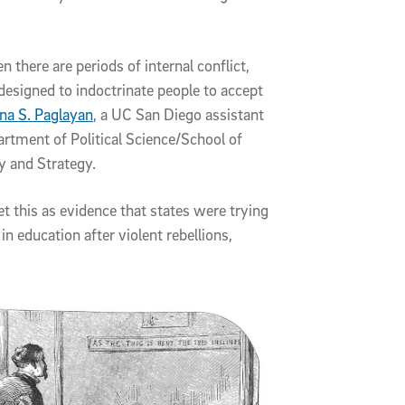
n there are periods of internal conflict,
 designed to indoctrinate people to accept
na S. Paglayan
, a UC San Diego assistant
artment of Political Science/School of
y and Strategy.
t this as evidence that states were trying
n education after violent rebellions,