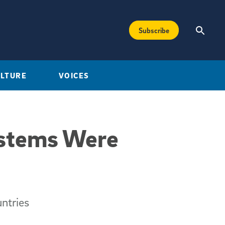
Subscribe
ULTURE
VOICES
ystems Were
untries