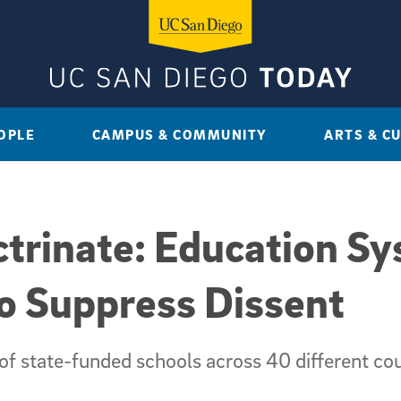
OPLE
CAMPUS & COMMUNITY
ARTS & C
ctrinate: Education S
to Suppress Dissent
 of state-funded schools across 40 different co