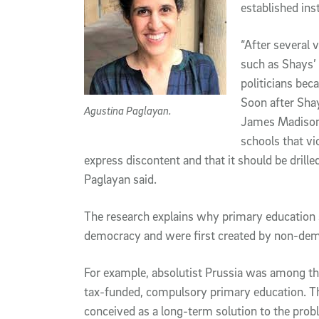
established inst
“After several v
such as Shays’
politicians bec
Soon after Sha
Agustina Paglayan.
James Madison r
schools that vio
express discontent and that it should be drille
Paglayan said.
The research explains why primary education
democracy and were first created by non-dem
For example, absolutist Prussia was among the 
tax-funded, compulsory primary education. T
conceived as a long-term solution to the probl