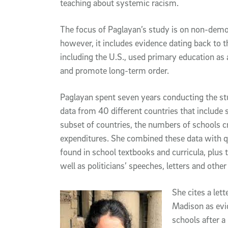
teaching about systemic racism.
The focus of Paglayan’s study is on non-demo
however, it includes evidence dating back to t
including the U.S., used primary education as a
and promote long-term order.
Paglayan spent seven years conducting the stu
data from 40 different countries that include
subset of countries, the numbers of schools c
expenditures. She combined these data with q
found in school textbooks and curricula, plus 
well as politicians’ speeches, letters and other 
She cites a le
Madison as evi
schools after a