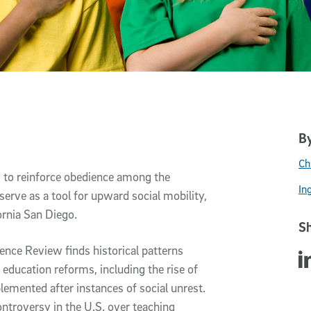
By
Ch
s to reinforce obedience among the
In
serve as a tool for upward social mobility,
ornia San Diego.
Sh
ience Review finds historical patterns
Sha
education reforms, including the rise of
lemented after instances of social unrest.
ontroversy in the U.S. over teaching