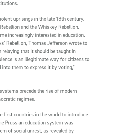
itutions.
iolent uprisings in the late 18th century,
 Rebellion and the Whiskey Rebellion,
ame increasingly interested in education.
ys’ Rebellion, Thomas Jefferson wrote to
elaying that it should be taught in
lence is an illegitimate way for citizens to
d into them to express it by voting,”
 systems precede the rise of modern
ocratic regimes.
first countries in the world to introduce
he Prussian education system was
em of social unrest, as revealed by