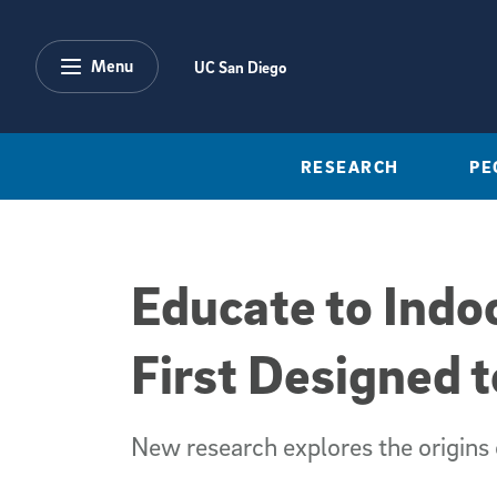
Skip to main content
Menu
UC San Diego
RESEARCH
PE
Educate to Indo
First Designed 
New research explores the origins