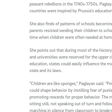
peasant rebellions in the 1740s-1750s. Pagla
countries were inspired by Prussia’s educatio
She also finds of patterns of schools becomi
parents resisted sending their children to scho
time when children were often needed at home
She points out that during most of the histor
and universities were reserved for the upper 
education, states could easily influence the ma
state and its laws.
“Children are like sponges,” Paglayan said. “P
could shape behavior by instilling fear of pun
promoting rewards for proper behavior. The me
sitting still, not speaking out of turn and foll
marching in silence from classroom to breakr