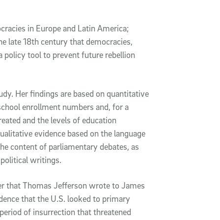
cracies in Europe and Latin America;
he late 18th century that democracies,
 policy tool to prevent future rebellion
dy. Her findings are based on quantitative
 school enrollment numbers and, for a
reated and the levels of education
ualitative evidence based on the language
the content of parliamentary debates, as
political writings.
tter that Thomas Jefferson wrote to James
dence that the U.S. looked to primary
 period of insurrection that threatened