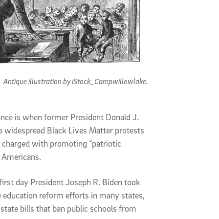
Antique illustration by iStock_Campwillowlake.
ance is when former President Donald J.
 widespread Black Lives Matter protests
charged with promoting “patriotic
e Americans.
irst day President Joseph R. Biden took
 education reform efforts in many states,
state bills that ban public schools from