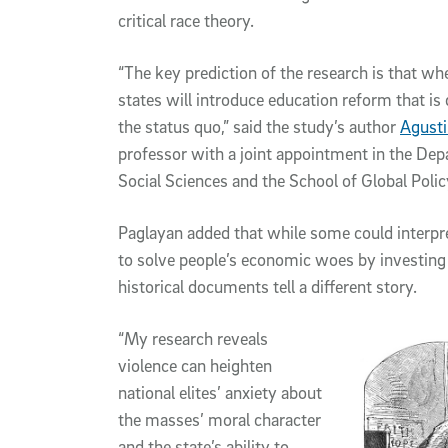
critical race theory.
“The key prediction of the research is that whe
states will introduce education reform that is
the status quo,” said the study’s author
Agusti
professor with a joint appointment in the Dep
Social Sciences and the School of Global Polic
Paglayan added that while some could interpre
to solve people’s economic woes by investing i
historical documents tell a different story.
“My research reveals
violence can heighten
national elites’ anxiety about
the masses’ moral character
and the state’s ability to