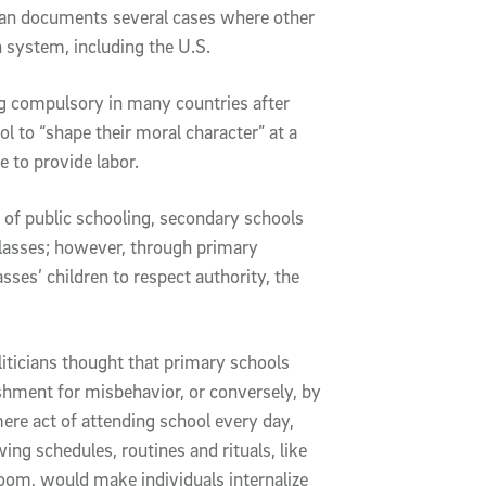
yan documents several cases where other
n system, including the U.S.
ng compulsory in many countries after
ol to “shape their moral character” at a
 to provide labor.
y of public schooling, secondary schools
classes; however, through primary
sses’ children to respect authority, the
oliticians thought that primary schools
ishment for misbehavior, or conversely, by
re act of attending school every day,
owing schedules, routines and rituals, like
oom, would make individuals internalize