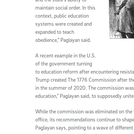
maintain social order. In this
context, public education
systems were created and
expanded to teach
obedience,” Paglayan said.
A recent example in the U.S.
of the government turning
to education reform after encountering resist
Trump created The 1776 Commission after the
in the summer of 2020. The commission was 
education,” Paglayan said, to supposedly unit
While the commission was eliminated on the f
office, its recommendations continue to shape
Paglayan says, pointing to a wave of different 