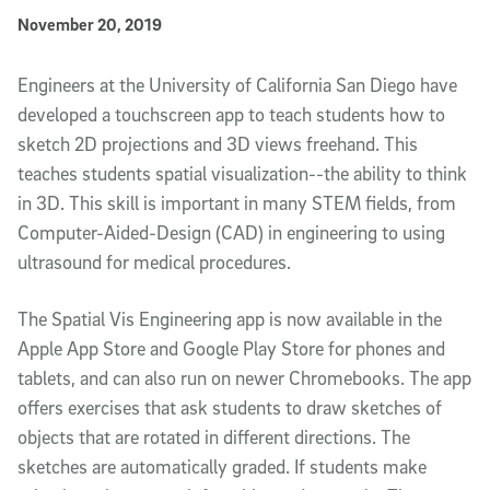
Published Date
November 20, 2019
Article Content
Engineers at the University of California San Diego have
developed a touchscreen app to teach students how to
sketch 2D projections and 3D views freehand. This
teaches students spatial visualization--the ability to think
in 3D. This skill is important in many STEM fields, from
Computer-Aided-Design (CAD) in engineering to using
ultrasound for medical procedures.
The Spatial Vis Engineering app is now available in the
Apple App Store and Google Play Store for phones and
tablets, and can also run on newer Chromebooks. The app
offers exercises that ask students to draw sketches of
objects that are rotated in different directions. The
sketches are automatically graded. If students make