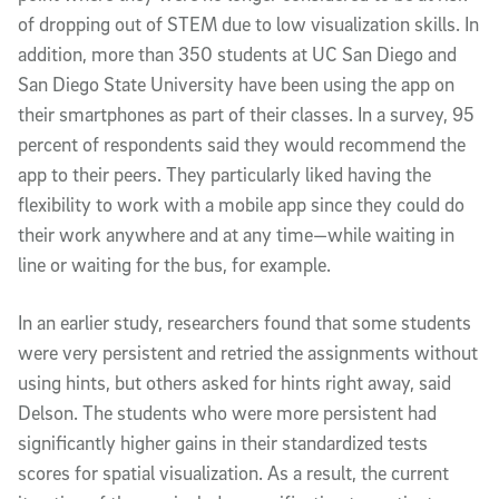
of dropping out of STEM due to low visualization skills. In
addition, more than 350 students at UC San Diego and
San Diego State University have been using the app on
their smartphones as part of their classes. In a survey, 95
percent of respondents said they would recommend the
app to their peers. They particularly liked having the
flexibility to work with a mobile app since they could do
their work anywhere and at any time—while waiting in
line or waiting for the bus, for example.
In an earlier study, researchers found that some students
were very persistent and retried the assignments without
using hints, but others asked for hints right away, said
Delson. The students who were more persistent had
significantly higher gains in their standardized tests
scores for spatial visualization. As a result, the current