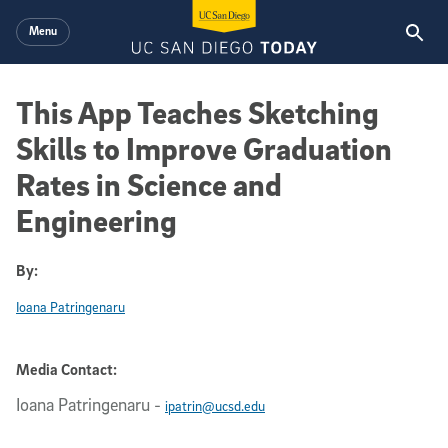
Skip to main content
Menu
This App Teaches Sketching
Skills to Improve Graduation
Rates in Science and
Engineering
By:
Ioana Patringenaru
Media Contact:
Ioana Patringenaru
-
ipatrin@ucsd.edu