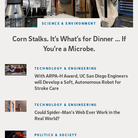
SCIENCE & ENVIRONMENT
Corn Stalks. It’s What’s for Dinner … If
You’re a Microbe.
TECHNOLOGY & ENGINEERING
With ARPA-H Award, UC San Diego Engineers
will Develop a Soft, Autonomous Robot for
Stroke Care
TECHNOLOGY & ENGINEERING
Could Spider-Man’s Web Ever Work in the
Real World?
POLITICS & SOCIETY