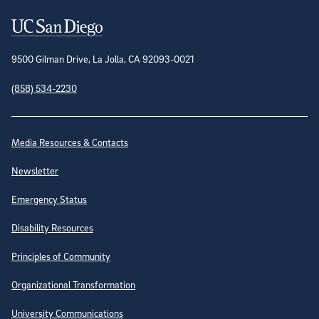
Contact Information
9500 Gilman Drive, La Jolla, CA 92093-0021
(858) 534-2230
Site Directory
Media Resources & Contacts
Newsletter
Emergency Status
Disability Resources
Principles of Community
Organizational Transformation
University Communications