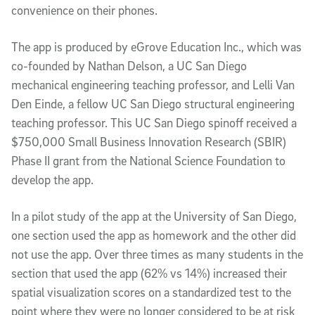
convenience on their phones.
The app is produced by eGrove Education Inc., which was
co-founded by Nathan Delson, a UC San Diego
mechanical engineering teaching professor, and Lelli Van
Den Einde, a fellow UC San Diego structural engineering
teaching professor. This UC San Diego spinoff received a
$750,000 Small Business Innovation Research (SBIR)
Phase II grant from the National Science Foundation to
develop the app.
In a pilot study of the app at the University of San Diego,
one section used the app as homework and the other did
not use the app. Over three times as many students in the
section that used the app (62% vs 14%) increased their
spatial visualization scores on a standardized test to the
point where they were no longer considered to be at risk