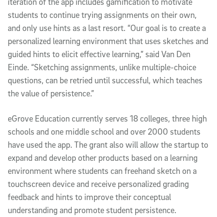
iteration of the app includes gamification to motivate
students to continue trying assignments on their own,
and only use hints as a last resort. “Our goal is to create a
personalized learning environment that uses sketches and
guided hints to elicit effective learning,” said Van Den
Einde. “Sketching assignments, unlike multiple-choice
questions, can be retried until successful, which teaches
the value of persistence.”
eGrove Education currently serves 18 colleges, three high
schools and one middle school and over 2000 students
have used the app. The grant also will allow the startup to
expand and develop other products based on a learning
environment where students can freehand sketch on a
touchscreen device and receive personalized grading
feedback and hints to improve their conceptual
understanding and promote student persistence.