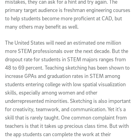
mistakes, they can ask for a hint and try again. The
primary target audience is freshman engineering courses
to help students become more proficient at CAD, but
many others may benefit as well.
The United States will need an estimated one million
more STEM professionals over the next decade. But the
dropout rate for students in STEM majors ranges from
48 to 69 percent. Teaching sketching has been shown to
increase GPAs and graduation rates in STEM among
students entering college with low spatial visualization
skills, especially among women and other
underrepresented minorities. Sketching is also important
for creativity, teamwork, and communication. Yet it’s a
skill that is rarely taught. One common complaint from
teachers is that it takes up precious class time. But with
the app students can complete the work at their