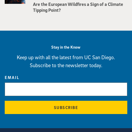
Are the European Wildfires a Sign of a Climate
Tipping Point?
Stay in the Know
Keep up with all the latest from UC San Diego.
Subscribe to the newsletter today.
EMAIL
SUBSCRIBE