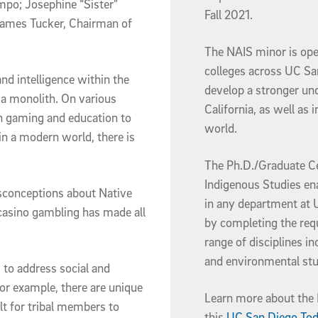
mpo; Josephine “Sister”
Fall 2021.
ames Tucker, Chairman of
The NAIS minor is ope
colleges across UC Sa
and intelligence within the
develop a stronger un
a monolith. On various
California, as well as 
n gaming and education to
world.
in a modern world, there is
The Ph.D./Graduate Ce
Indigenous Studies en
misconceptions about Native
in any department at U
 casino gambling has made all
by completing the req
range of disciplines in
and environmental st
ng to address social and
or example, there are unique
Learn more about the N
lt for tribal members to
this
UC San Diego Tod