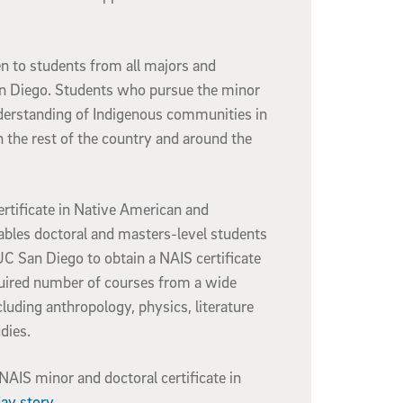
n to students from all majors and
n Diego. Students who pursue the minor
derstanding of Indigenous communities in
in the rest of the country and around the
rtificate in Native American and
ables doctoral and masters-level students
C San Diego to obtain a NAIS certificate
uired number of courses from a wide
cluding anthropology, physics, literature
udies.
AIS minor and doctoral certificate in
ay story
.