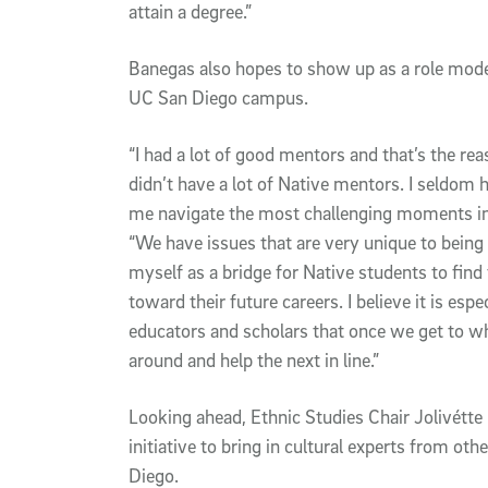
attain a degree.”
Banegas also hopes to show up as a role mode
UC San Diego campus.
“I had a lot of good mentors and that’s the reas
didn’t have a lot of Native mentors. I seldom 
me navigate the most challenging moments in 
“We have issues that are very unique to being
myself as a bridge for Native students to fin
toward their future careers. I believe it is esp
educators and scholars that once we get to w
around and help the next in line.”
Looking ahead, Ethnic Studies Chair Jolivétte
initiative to bring in cultural experts from o
Diego.