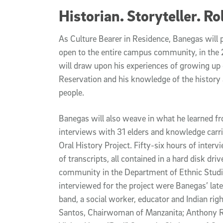
Historian. Storyteller. 
As Culture Bearer in Residence, Banegas will p
open to the entire campus community, in the
will draw upon his experiences of growing up 
Reservation and his knowledge of the history
people.
Banegas will also weave in what he learned f
interviews with 31 elders and knowledge carr
Oral History Project. Fifty-six hours of inte
of transcripts, all contained in a hard disk dri
community in the Department of Ethnic Stud
interviewed for the project were Banegas’ late
band, a social worker, educator and Indian right
Santos, Chairwoman of Manzanita; Anthony R