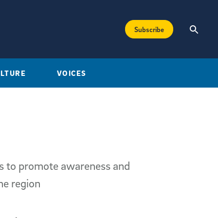
Subscribe
ULTURE
VOICES
ms to promote awareness and
he region