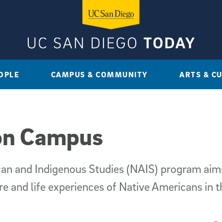
OPLE
CAMPUS & COMMUNITY
ARTS & C
 on Campus
ican and Indigenous Studies (NAIS) program ai
re and life experiences of Native Americans in t