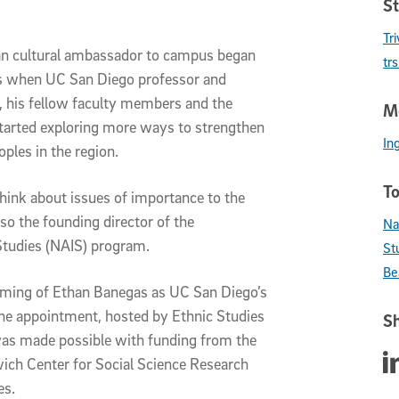
St
Tr
can cultural ambassador to campus began
tr
as when UC San Diego professor and
, his fellow faculty members and the
Me
 started exploring more ways to strengthen
In
oples in the region.
To
think about issues of importance to the
 also the founding director of the
Na
 Studies (NAIS) program.
St
Be
naming of Ethan Banegas as UC San Diego’s
The appointment, hosted by Ethnic Studies
Sh
was made possible with funding from the
Sha
ich Center for Social Science Research
ces.