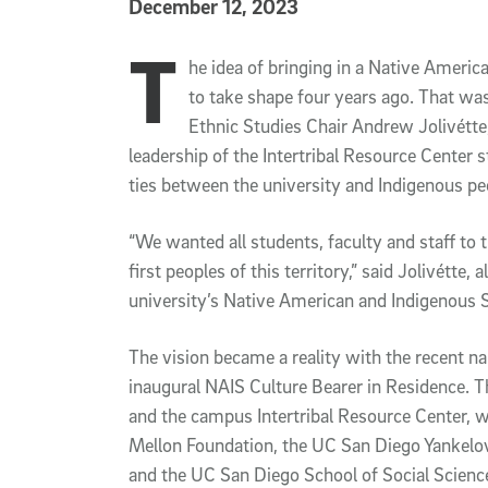
Published Date
December 12, 2023
T
Article Content
he idea of bringing in a Native Ameri
to take shape four years ago. That w
Ethnic Studies Chair Andrew Jolivétte
leadership of the Intertribal Resource Center
ties between the university and Indigenous pe
“We wanted all students, faculty and staff to 
first peoples of this territory,” said Jolivétte,
university’s Native American and Indigenous
The vision became a reality with the recent 
inaugural NAIS Culture Bearer in Residence. 
and the campus Intertribal Resource Center, 
Mellon Foundation, the UC San Diego Yankelov
and the UC San Diego School of Social Scien