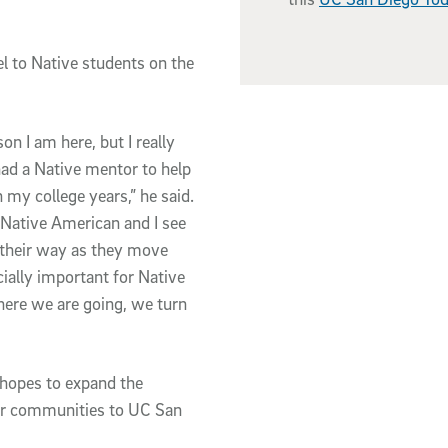
l to Native students on the
on I am here, but I really
had a Native mentor to help
my college years,” he said.
 Native American and I see
d their way as they move
ecially important for Native
here we are going, we turn
 hopes to expand the
ther communities to UC San