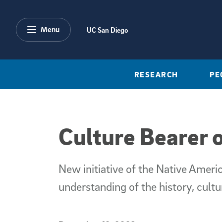
Skip to main content
Menu
UC San Diego
RESEARCH
PE
Culture Bearer
New initiative of the Native Amer
understanding of the history, cultu