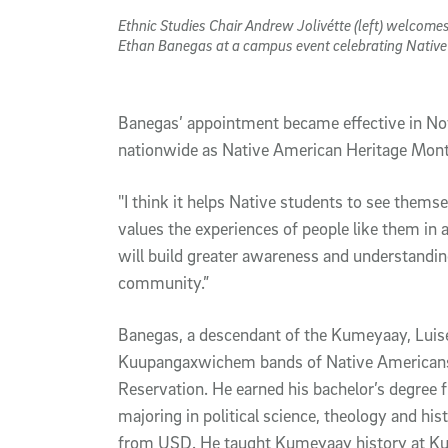
Ethnic Studies Chair Andrew Jolivétte (left) welcome
Ethan Banegas at a campus event celebrating Nativ
Banegas’ appointment became effective in N
nationwide as Native American Heritage Mon
"I think it helps Native students to see them
values the experiences of people like them in a 
will build greater awareness and understandin
community.”
Banegas, a descendant of the Kumeyaay, Lu
Kuupangaxwichem bands of Native Americans,
Reservation. He earned his bachelor’s degree 
majoring in political science, theology and his
from USD. He taught Kumeyaay history at K