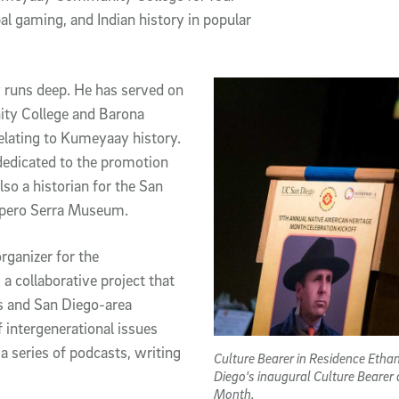
al gaming, and Indian history in popular
runs deep. He has served on
ty College and Barona
elating to Kumeyaay history.
edicated to the promotion
so a historian for the San
nipero Serra Museum.
ganizer for the
a collaborative project that
s and San Diego-area
 intergenerational issues
 series of podcasts, writing
Culture Bearer in Residence Etha
Diego's inaugural Culture Bearer
Month.