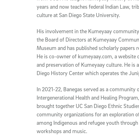
years and now teaches federal Indian Law, trib
culture at San Diego State University.
His involvement in the Kumeyaay community 
the Board of Directors at Kumeyaay Communi
Museum and has published scholarly papers r
He is co-owner of kumeyaay.com, a website d
and preservation of Kumeyaay culture. He is al
Diego History Center which operates the Ju
In 2021-22, Banegas served as a community or
Intergenerational Health and Healing Program, 
brought together UC San Diego Ethnic Studie
community organizations for an exploration of
among Indigenous and refugee youth through a
workshops and music.