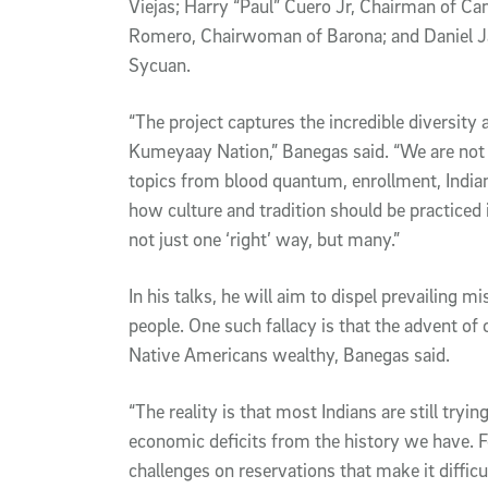
Viejas; Harry “Paul” Cuero Jr, Chairman of Ca
Romero, Chairwoman of Barona; and Daniel J
Sycuan.
“The project captures the incredible diversity 
Kumeyaay Nation,” Banegas said. “We are not 
topics from blood quantum, enrollment, India
how culture and tradition should be practiced 
not just one ‘right’ way, but many.”
In his talks, he will aim to dispel prevailing 
people. One such fallacy is that the advent of
Native Americans wealthy, Banegas said.
“The reality is that most Indians are still tryi
economic deficits from the history we have. F
challenges on reservations that make it difficu