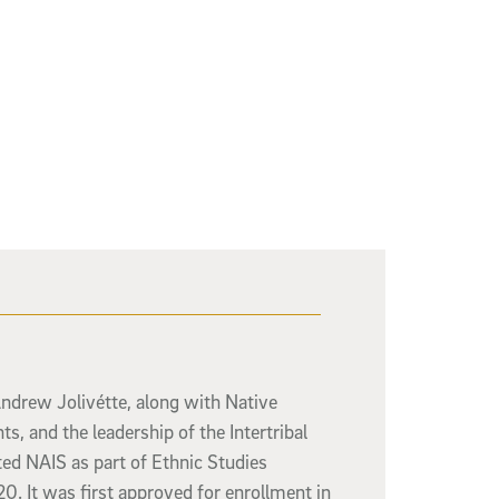
Andrew Jolivétte, along with Native
ts, and the leadership of the Intertribal
ed NAIS as part of Ethnic Studies
0. It was first approved for enrollment in