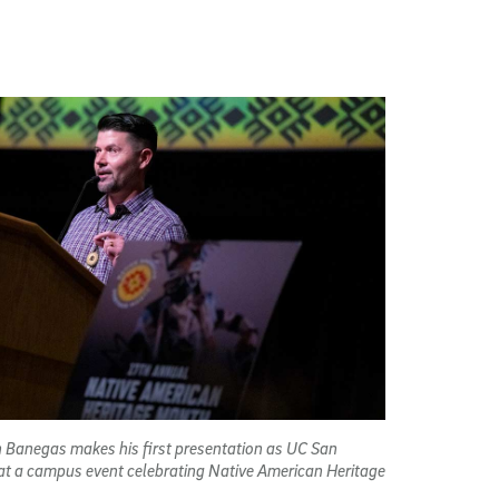
n Banegas makes his first presentation as UC San
 at a campus event celebrating Native American Heritage