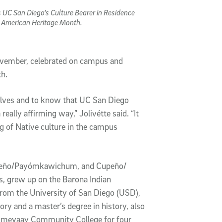
s UC San Diego’s Culture Bearer in Residence
e American Heritage Month.
ovember, celebrated on campus and
th.
selves and to know that UC San Diego
really affirming way,” Jolivétte said. “It
g of Native culture in the campus
iseño/Payómkawichum, and Cupeño/
 grew up on the Barona Indian
from the University of San Diego (USD),
tory and a master’s degree in history, also
umeyaay Community College for four