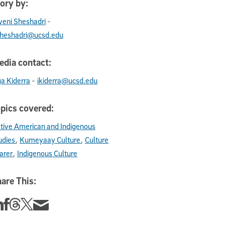
ory by:
-
iveni Sheshadri
sheshadri@ucsd.edu
dia contact:
-
ga Kiderra
ikiderra@ucsd.edu
pics covered:
tive American and Indigenous
udies
Kumeyaay Culture
Culture
arer
Indigenous Culture
are This:
re this story on Linkedin
Share this story on Facebook
Share this story on Threads
Share this story on Twitter
Share this story via email