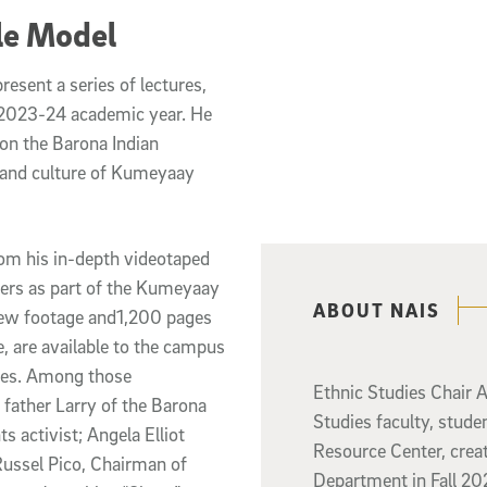
Role Model
resent a series of lectures,
 2023-24 academic year. He
on the Barona Indian
 and culture of Kumeyaay
rom his in-depth videotaped
iers as part of the Kumeyaay
Related content
ABOUT NAIS
rview footage and1,200 pages
ve, are available to the campus
ies. Among those
Ethnic Studies Chair 
 father Larry of the Barona
Studies faculty, studen
s activist; Angela Elliot
Resource Center, creat
ussel Pico, Chairman of
Department in Fall 202