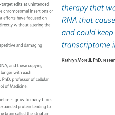
f-target edits at unintended
therapy that wo
le chromosomal insertions or
RNA that cause
nt efforts have focused on
rectly without altering the
and could keep 
transcriptome i
repetitive and damaging
Kathryn Morelli, PhD, resea
 DNA, and these copying
 longer with each
, PhD, professor of cellular
ol of Medicine.
sometimes grow to many times
-expanded protein tending to
he brain called the striatum