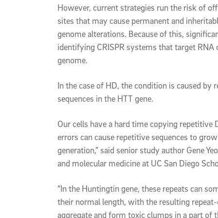
However, current strategies run the risk of of
sites that may cause permanent and inheritab
genome alterations. Because of this, significa
identifying CRISPR systems that target RNA di
genome.
In the case of HD, the condition is caused by 
sequences in the HTT gene.
Our cells have a hard time copying repetitive
errors can cause repetitive sequences to grow
generation,” said senior study author Gene Yeo
and molecular medicine at UC San Diego Scho
“In the Huntingtin gene, these repeats can 
their normal length, with the resulting repeat
aggregate and form toxic clumps in a part of t