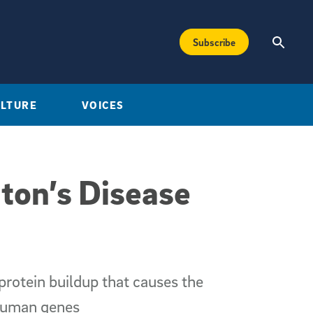
Subscribe
ULTURE
VOICES
ton’s Disease
protein buildup that causes the
 human genes