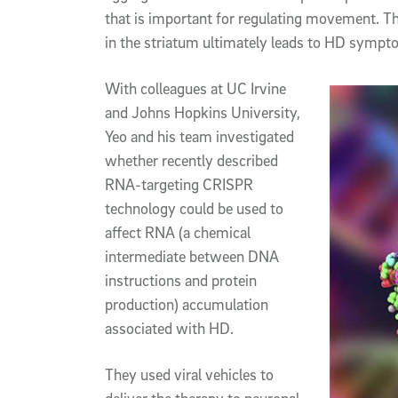
that is important for regulating movement. Th
in the striatum ultimately leads to HD sympt
With colleagues at UC Irvine
and Johns Hopkins University,
Yeo and his team investigated
whether recently described
RNA-targeting CRISPR
technology could be used to
affect RNA (a chemical
intermediate between DNA
instructions and protein
production) accumulation
associated with HD.
They used viral vehicles to