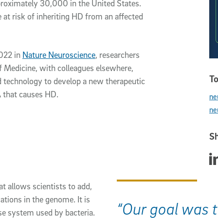
proximately 30,000 in the United States.
 at risk of inheriting HD from an affected
2022 in
Nature Neuroscience
, researchers
of Medicine, with colleagues elsewhere,
To
technology to develop a new therapeutic
A that causes HD.
ne
ne
Sh
Sha
 allows scientists to add,
ations in the genome. It is
“Our goal was t
e system used by bacteria.