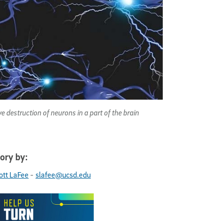
 destruction of neurons in a part of the brain
ory by:
-
ott LaFee
slafee@ucsd.edu