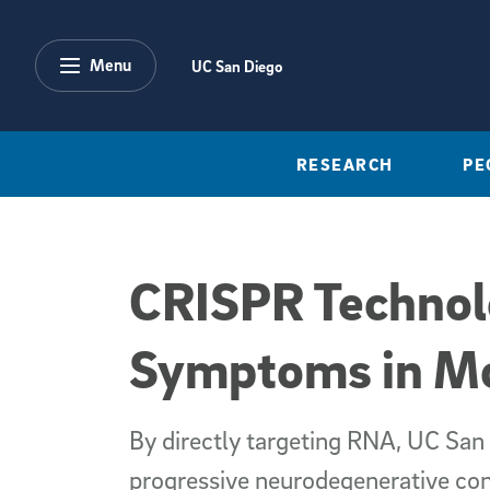
Skip to main content
Menu
UC San Diego
RESEARCH
PE
CRISPR Technol
Symptoms in M
By directly targeting RNA, UC San 
progressive neurodegenerative cond