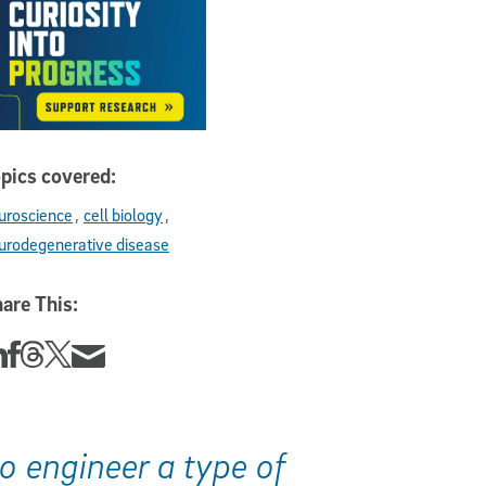
pics covered:
uroscience
cell biology
urodegenerative disease
are This:
re this story on Linkedin
Share this story on Facebook
Share this story on Threads
Share this story on Twitter
Share this story via email
o engineer a type of