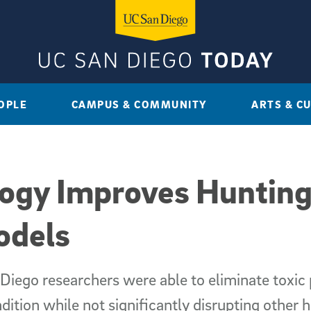
OPLE
CAMPUS & COMMUNITY
ARTS & C
ogy Improves Hunting
odels
Diego researchers were able to eliminate toxic 
ition while not significantly disrupting other