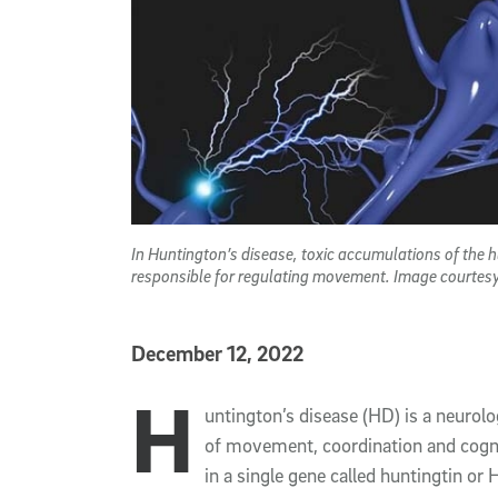
In Huntington’s disease, toxic accumulations of the h
responsible for regulating movement. Image courtes
Published Date
December 12, 2022
H
Article Content
untington’s disease (HD) is a neurolo
of movement, coordination and cognit
in a single gene called huntingtin o