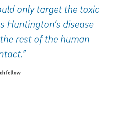
uld only target the toxic
s Huntington’s disease
the rest of the human
ntact.”
rch fellow