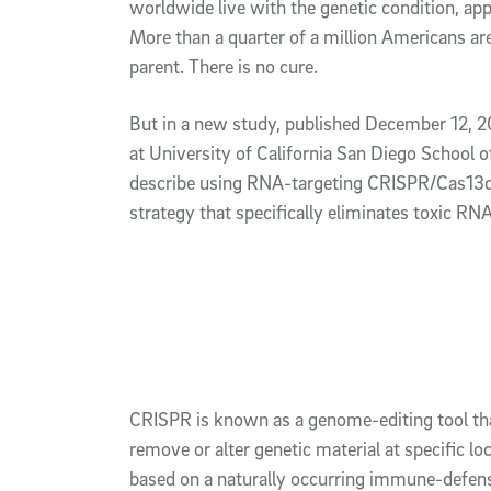
worldwide live with the genetic condition, ap
More than a quarter of a million Americans are
parent. There is no cure.
But in a new study, published December 12, 
at University of California San Diego School 
describe using RNA-targeting CRISPR/Cas13d 
strategy that specifically eliminates toxic RN
CRISPR is known as a genome-editing tool that
remove or alter genetic material at specific loc
based on a naturally occurring immune-defens