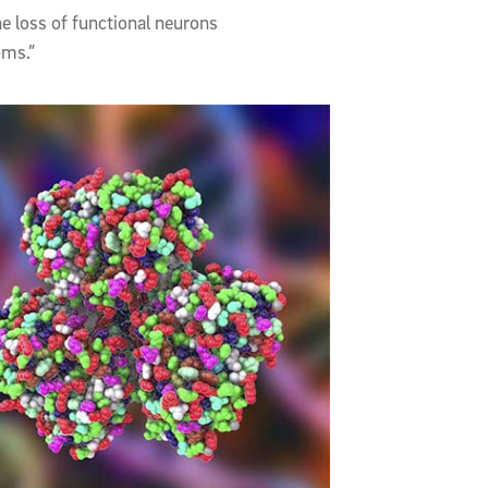
e loss of functional neurons
oms.”