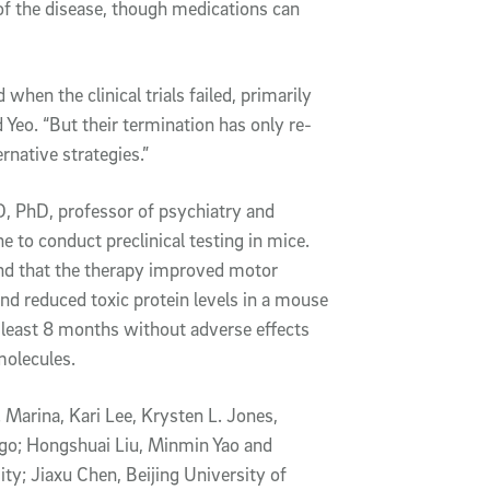
 of the disease, though medications can
en the clinical trials failed, primarily
id Yeo. “But their termination has only re-
rnative strategies.”
, PhD, professor of psychiatry and
 to conduct preclinical testing in mice.
nd that the therapy improved motor
and reduced toxic protein levels in a mouse
least 8 months without adverse effects
molecules.
 Marina, Kari Lee, Krysten L. Jones,
ego; Hongshuai Liu, Minmin Yao and
; Jiaxu Chen, Beijing University of