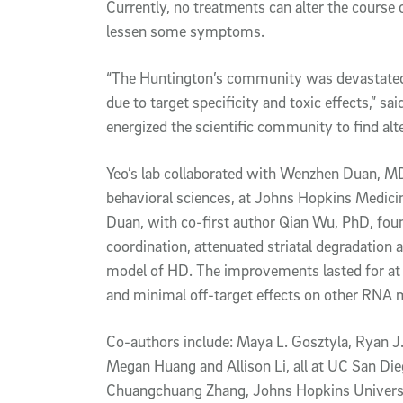
Currently, no treatments can alter the course
lessen some symptoms.
“The Huntington’s community was devastated wh
due to target specificity and toxic effects,” sa
energized the scientific community to find alte
Yeo’s lab collaborated with Wenzhen Duan, MD
behavioral sciences, at Johns Hopkins Medicine
Duan, with co-first author Qian Wu, PhD, fou
coordination, attenuated striatal degradation 
model of HD. The improvements lasted for at 
and minimal off-target effects on other RNA 
Co-authors include: Maya L. Gosztyla, Ryan J.
Megan Huang and Allison Li, all at UC San Di
Chuangchuang Zhang, Johns Hopkins University