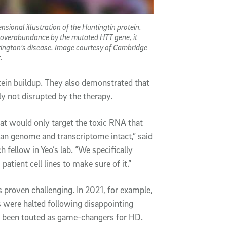
nsional illustration of the Huntingtin protein.
 overabundance by the mutated HTT gene, it
ington’s disease. Image courtesy of Cambridge
.
tein buildup. They also demonstrated that
y not disrupted by the therapy.
hat would only target the toxic RNA that
an genome and transcriptome intact,” said
h fellow in Yeo’s lab. “We specifically
atient cell lines to make sure of it.”
 proven challenging. In 2021, for example,
es were halted following disappointing
d been touted as game-changers for HD.