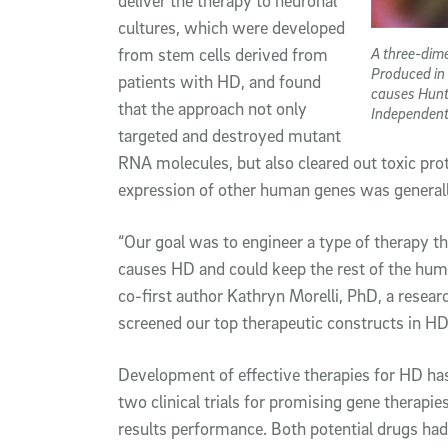
deliver the therapy to neuronal
cultures, which were developed
A three-dime
from stem cells derived from
Produced in
patients with HD, and found
causes Hunt
that the approach not only
Independent
targeted and destroyed mutant
RNA molecules, but also cleared out toxic pro
expression of other human genes was generall
“Our goal was to engineer a type of therapy t
causes HD and could keep the rest of the hum
co-first author Kathryn Morelli, PhD, a researc
screened our top therapeutic constructs in HD p
Development of effective therapies for HD has
two clinical trials for promising gene therapi
results performance. Both potential drugs ha