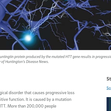
untingtin protein produced by the mutated HTT gene results in progressive
y of Huntington’s Disease News.
St
Sc
gical disorder that causes progressive loss
ive function. It is caused by a mutation
r HTT. More than 200,000 people