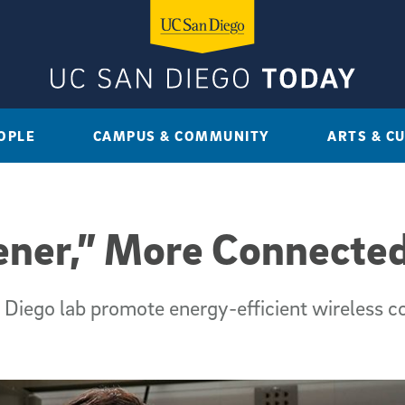
OPLE
CAMPUS & COMMUNITY
ARTS & C
ener,” More Connected
iego lab promote energy-efficient wireless c