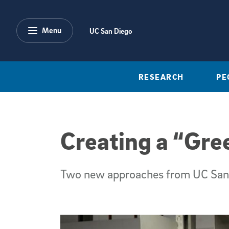
Skip to main content
Menu
UC San Diego
RESEARCH
PE
Creating a “Gre
Two new approaches from UC San D