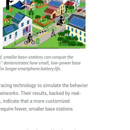
d, smaller base-stations can conquer the
ess" demonstrates how small, low-power base
or longer smartphone battery life.
racing technology to simulate the behavior
etworks. Their results, backed by real-
 indicate that a more customized
equire fewer, smaller base stations