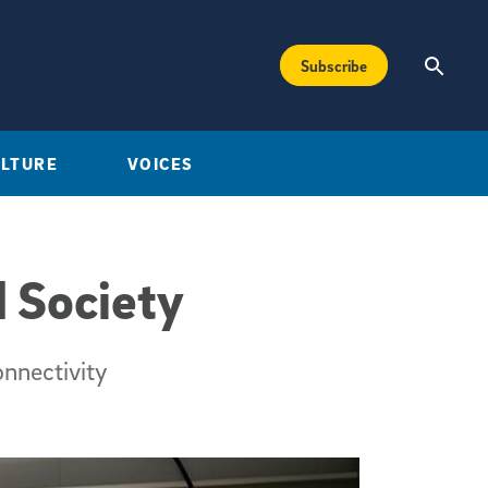
Subscribe
ULTURE
VOICES
 Society
onnectivity