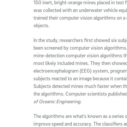
150 inert, bright-orange mines placed in test 
was collected with an underwater vehicle equi
trained their computer vision algorithms on a
objects.
In the study, researchers first showed six subj
been screened by computer vision algorithms.
mine-detection computer vision algorithms t
most likely included mines. They then showed 
electroencephalogram (EEG) system, programm
subjects reacted to an image because it contai
Subjects detected mines much faster when th
the algorithms. Computer scientists published 
of Oceanic Engineering.
The algorithms are what’s known as a series of
improve speed and accuracy. The classifiers ar