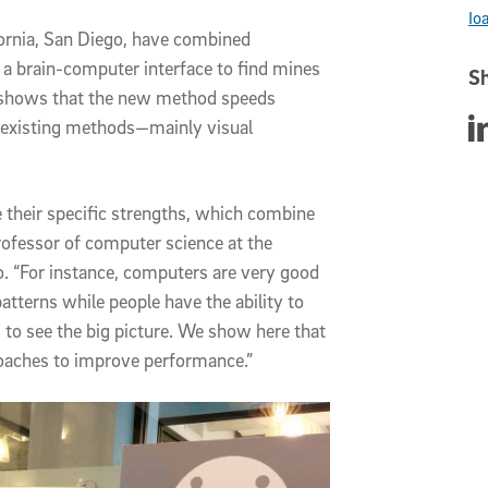
Io
fornia, San Diego, have combined
 a brain-computer interface to find mines
Sh
y shows that the new method speeds
Sha
 existing methods—mainly visual
their specific strengths, which combine
rofessor of computer science at the
. “For instance, computers are very good
atterns while people have the ability to
 to see the big picture. We show here that
roaches to improve performance.”