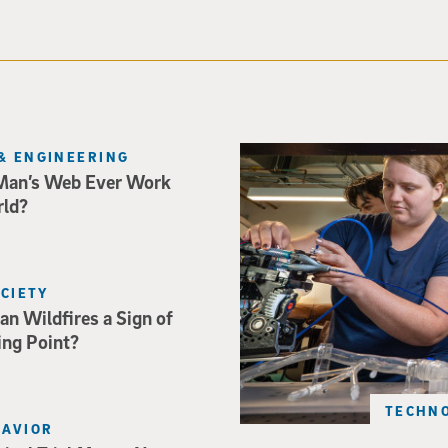
Three researchers in a lab hol
& ENGINEERING
Man’s Web Ever Work
rld?
OCIETY
an Wildfires a Sign of
ing Point?
TECHNO
HAVIOR