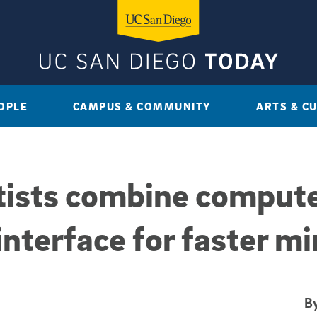
OPLE
CAMPUS & COMMUNITY
ARTS & C
ists combine compute
nterface for faster m
By