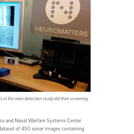
n the mine detection study did their screening.
ace and Naval Warfare Systems Center
a dataset of 450 sonar images containing