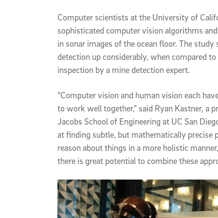
Article Content
Computer scientists at the University of Cali
sophisticated computer vision algorithms and
in sonar images of the ocean floor. The stud
detection up considerably, when compared to
inspection by a mine detection expert.
“Computer vision and human vision each have 
to work well together,” said Ryan Kastner, a p
Jacobs School of Engineering at UC San Diego
at finding subtle, but mathematically precise p
reason about things in a more holistic manner,
there is great potential to combine these app