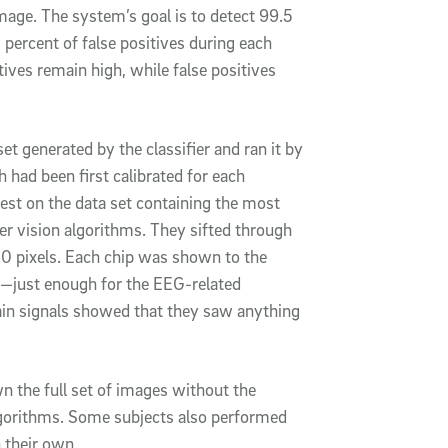
mage. The system’s goal is to detect 99.5
 percent of false positives during each
itives remain high, while false positives
et generated by the classifier and ran it by
 had been first calibrated for each
best on the data set containing the most
r vision algorithms. They sifted through
50 pixels. Each chip was shown to the
) —just enough for the EEG-related
ain signals showed that they saw anything
 the full set of images without the
lgorithms. Some subjects also performed
 their own.