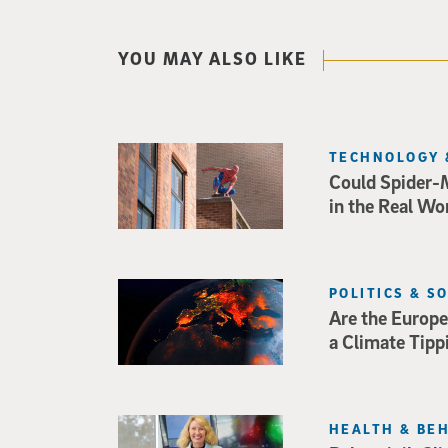
YOU MAY ALSO LIKE
TECHNOLOGY 
Could Spider-
in the Real Wo
POLITICS & S
Are the Europe
a Climate Tipp
HEALTH & BE