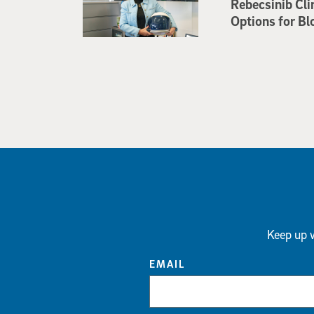
Rebecsinib Cli
Options for Bl
Keep up w
EMAIL