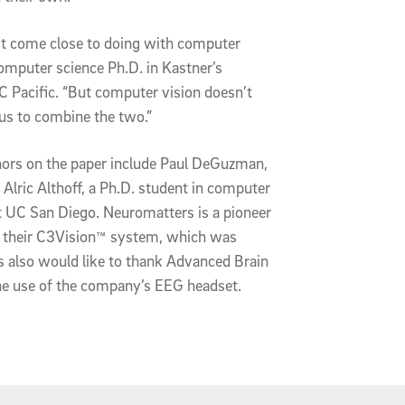
’t come close to doing with computer
computer science Ph.D. in Kastner’s
C Pacific. “But computer vision doesn’t
 us to combine the two.”
thors on the paper include Paul DeGuzman,
lric Althoff, a Ph.D. student in computer
t UC San Diego. Neuromatters is a pioneer
h their C3Vision™ system, which was
rs also would like to thank Advanced Brain
he use of the company’s EEG headset.