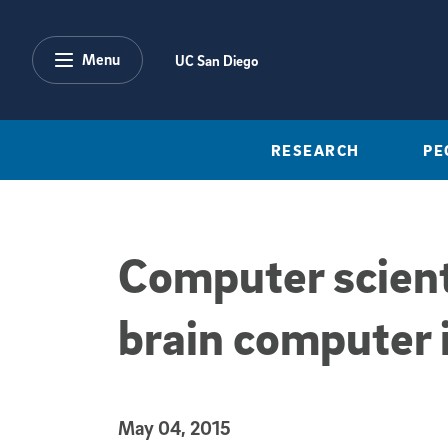
Skip to main content
Menu
UC San Diego
RESEARCH
PE
Computer scient
brain computer i
Published Date
May 04, 2015