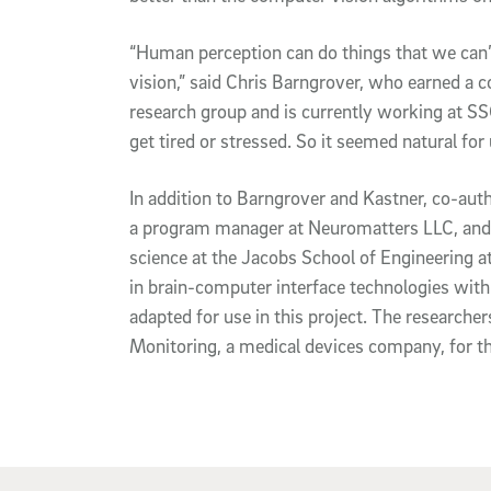
“Human perception can do things that we can
vision,” said Chris Barngrover, who earned a 
research group and is currently working at SS
get tired or stressed. So it seemed natural for
In addition to Barngrover and Kastner, co-au
a program manager at Neuromatters LLC, and A
science at the Jacobs School of Engineering a
in brain-computer interface technologies wit
adapted for use in this project. The researche
Monitoring, a medical devices company, for t