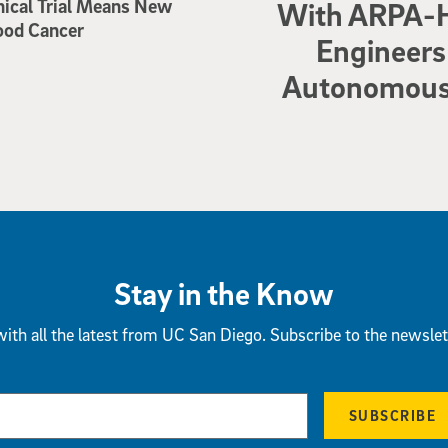
nical Trial Means New
With ARPA-H
ood Cancer
Engineers 
Autonomous 
Stay in the Know
ith all the latest from UC San Diego. Subscribe to the newslet
SUBSCRIBE