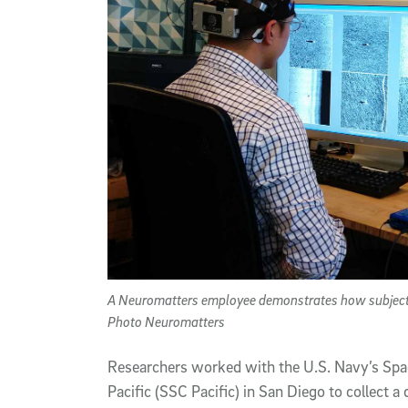
A Neuromatters employee demonstrates how subjects i
Photo Neuromatters
Researchers worked with the U.S. Navy’s Sp
Pacific (SSC Pacific) in San Diego to collect 