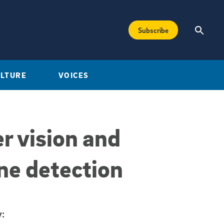
Subscribe
ULTURE
VOICES
r vision and
ine detection
: