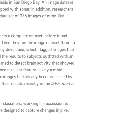
fields in San Diego Bay. An image dataset
pped with sonar. In addition, researchers
 data set of 975 images of mine-like
ects a complete dataset, before it had
 Then they ran the image dataset through
hey developed, which flagged images that
the results to subjects outfitted with an
ed to detect brain activity that showed
ned a salient feature—likely a mine.
e images had already been processed by
their results recently in the
IEEE Journal
 classifiers, working in succession to
e designed to capture changes in pixel