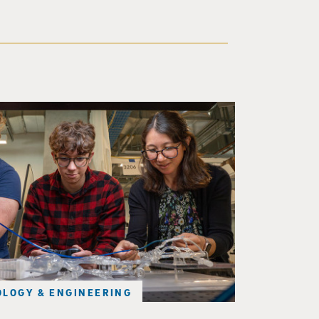
d a small robot that looks like a wire
LOGY & ENGINEERING