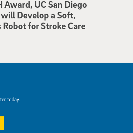
 Award, UC San Diego
will Develop a Soft,
Robot for Stroke Care
ter today.