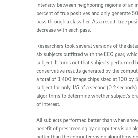
intensity between neighboring regions of an i
percent of true positives and only generate 50
pass through a classifier. As a result, true pos
decrease with each pass.
Researchers took several versions of the datas
six subjects outfitted with the EEG gear, which
subject. It turns out that subjects performed 
conservative results generated by the compute
a total of 3,400 image chips sized at 100 by 
subject for only 1/5 of a second (0.2 seconds
algorithms to determine whether subject’s br
of interest.
All subjects performed better than when shown
benefit of prescreening by computer vision a
better than the computer vision algorithms on