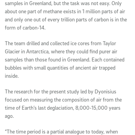
samples in Greenland, but the task was not easy. Only
about one part of methane exists in 1 million parts of air
and only one out of every trillion parts of carbon is in the
form of carbon-14.
The team drilled and collected ice cores from Taylor
Glacier in Antarctica, where they could find purer air
samples than those found in Greenland. Each contained
bubbles with small quantities of ancient air trapped
inside.
The research for the present study led by Dyonisius
focused on measuring the composition of air from the
time of Earth’s last deglaciation, 8,000-15,000 years
ago.
“The time period is a partial analogue to today, when