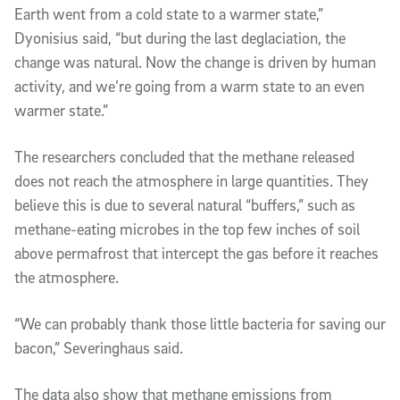
Earth went from a cold state to a warmer state,”
Dyonisius said, “but during the last deglaciation, the
change was natural. Now the change is driven by human
activity, and we’re going from a warm state to an even
warmer state.”
The researchers concluded that the methane released
does not reach the atmosphere in large quantities. They
believe this is due to several natural “buffers,” such as
methane-eating microbes in the top few inches of soil
above permafrost that intercept the gas before it reaches
the atmosphere.
“We can probably thank those little bacteria for saving our
bacon,” Severinghaus said.
The data also show that methane emissions from