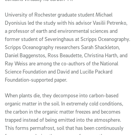
University of Rochester graduate student Michael
Dyonisius led the study with his advisor Vasilii Petrenko,
a professor of earth and environmental sciences and
former student of Severinghaus at Scripps Oceanography.
Scripps Oceanography researchers Sarah Shackleton,
Daniel Baggenstos, Ross Beaudette, Christina Harth, and
Ray Weiss are among the co-authors of the National
Science Foundation and David and Lucille Packard
Foundation-supported paper.
When plants die, they decompose into carbon-based
organic matter in the soil. In extremely cold conditions,
the carbon in the organic matter freezes and becomes
trapped instead of being emitted into the atmosphere.
This forms permafrost, soil that has been continuously