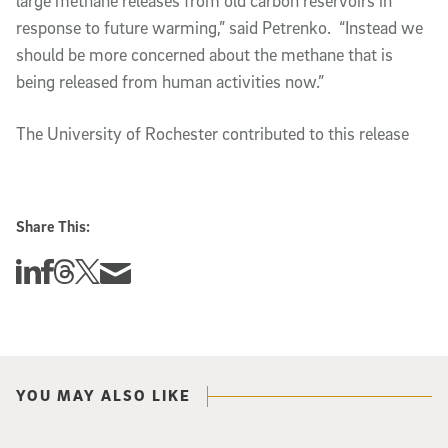
large methane releases from old carbon reservoirs in
response to future warming,” said Petrenko. “Instead we
should be more concerned about the methane that is
being released from human activities now.”
The University of Rochester contributed to this release
Share This:
Share this story on Linkedin
Share this story on Facebook
Share this story on Threads
Share this story on Twitter
Share this story via email
YOU MAY ALSO LIKE