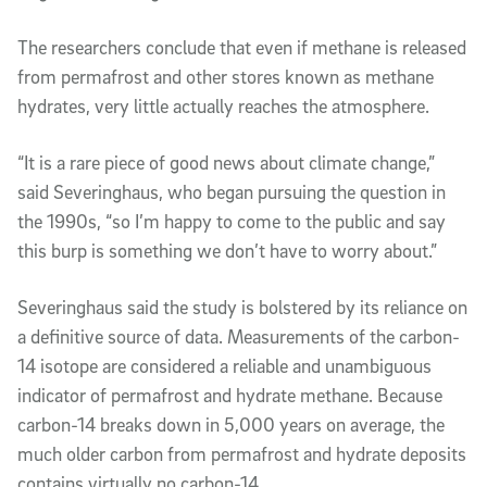
The researchers conclude that even if methane is released
from permafrost and other stores known as methane
hydrates, very little actually reaches the atmosphere.
“It is a rare piece of good news about climate change,”
said Severinghaus, who began pursuing the question in
the 1990s, “so I’m happy to come to the public and say
this burp is something we don’t have to worry about.”
Severinghaus said the study is bolstered by its reliance on
a definitive source of data. Measurements of the carbon-
14 isotope are considered a reliable and unambiguous
indicator of permafrost and hydrate methane. Because
carbon-14 breaks down in 5,000 years on average, the
much older carbon from permafrost and hydrate deposits
contains virtually no carbon-14.