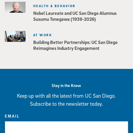
HEALTH & BEHAVIOR
Nobel Laureate and UC San Diego Alumnus
Susumu Tonegawa (1939-2026)
AT WORK
Building Better Partnerships: UC San Diego
Reimagines Industry Engagement
Stay in the Know
Keep up with all the latest from UC San Diego.
Subscribe to the newsletter today.
EMAIL