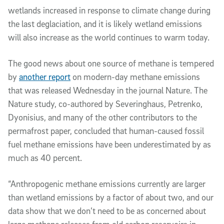
wetlands increased in response to climate change during
the last deglaciation, and it is likely wetland emissions
will also increase as the world continues to warm today.
The good news about one source of methane is tempered
by
another report
on modern-day methane emissions
that was released Wednesday in the journal Nature. The
Nature study, co-authored by Severinghaus, Petrenko,
Dyonisius, and many of the other contributors to the
permafrost paper, concluded that human-caused fossil
fuel methane emissions have been underestimated by as
much as 40 percent.
“Anthropogenic methane emissions currently are larger
than wetland emissions by a factor of about two, and our
data show that we don’t need to be as concerned about