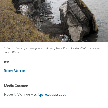
Collapsed block of ice-rich permafrost along Drew Point, Alaska. Photo: Benjamin
Jones, USGS
By:
Robert Monroe
Media Contact:
Robert Monroe
-
scrippsnews@ucsd.edu