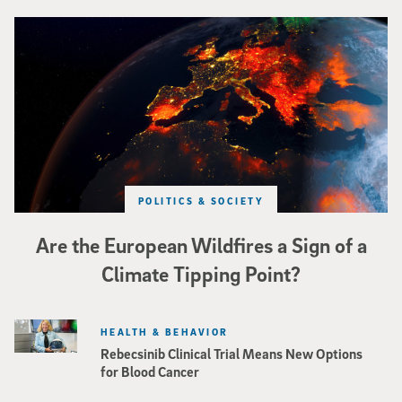
Image of Western Europe looking ablaze from outer space. Credit: rakchai/i
POLITICS & SOCIETY
Are the European Wildfires a Sign of a
Climate Tipping Point?
HEALTH & BEHAVIOR
Rebecsinib Clinical Trial Means New Options
for Blood Cancer