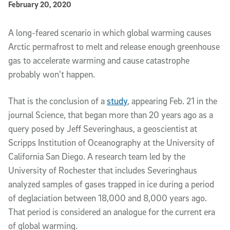
Published Date
February 20, 2020
Article Content
A long-feared scenario in which global warming causes
Arctic permafrost to melt and release enough greenhouse
gas to accelerate warming and cause catastrophe
probably won’t happen.
That is the conclusion of a
study
, appearing Feb. 21 in the
journal Science, that began more than 20 years ago as a
query posed by Jeff Severinghaus, a geoscientist at
Scripps Institution of Oceanography at the University of
California San Diego. A research team led by the
University of Rochester that includes Severinghaus
analyzed samples of gases trapped in ice during a period
of deglaciation between 18,000 and 8,000 years ago.
That period is considered an analogue for the current era
of global warming.