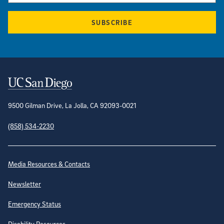
SUBSCRIBE
Contact Information
9500 Gilman Drive, La Jolla, CA 92093-0021
(858) 534-2230
Site Directory
Media Resources & Contacts
Newsletter
Emergency Status
Disability Resources