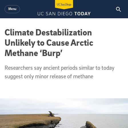
Skip to main content
Menu
Climate Destabilization
Unlikely to Cause Arctic
Methane ‘Burp’
Researchers say ancient periods similar to today
suggest only minor release of methane