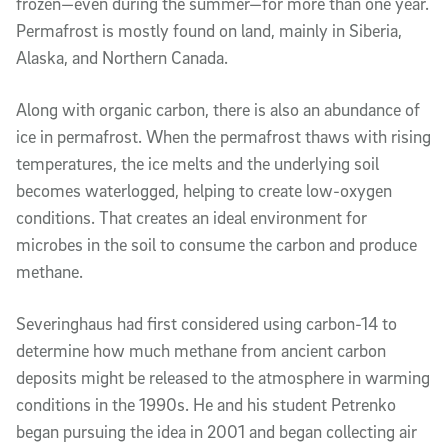
frozen—even during the summer—for more than one year.
Permafrost is mostly found on land, mainly in Siberia,
Alaska, and Northern Canada.
Along with organic carbon, there is also an abundance of
ice in permafrost. When the permafrost thaws with rising
temperatures, the ice melts and the underlying soil
becomes waterlogged, helping to create low-oxygen
conditions. That creates an ideal environment for
microbes in the soil to consume the carbon and produce
methane.
Severinghaus had first considered using carbon-14 to
determine how much methane from ancient carbon
deposits might be released to the atmosphere in warming
conditions in the 1990s. He and his student Petrenko
began pursuing the idea in 2001 and began collecting air