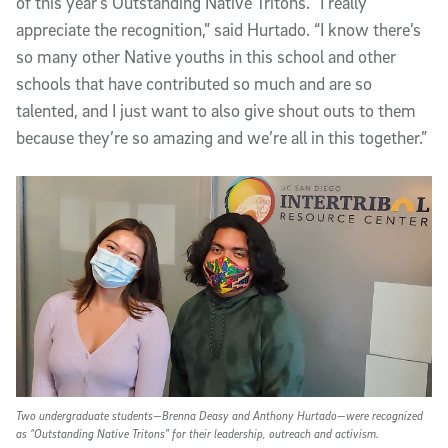
of this year’s Outstanding Native Tritons. “I really
appreciate the recognition,” said Hurtado. “I know there’s
so many other Native youths in this school and other
schools that have contributed so much and are so
talented, and I just want to also give shout outs to them
because they’re so amazing and we’re all in this together.”
Two undergraduate students—Brenna Deasy and Anthony Hurtado—were recognized
as “Outstanding Native Tritons” for their leadership, outreach and activism.