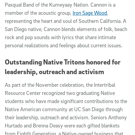
Pasqual Band of the Kumeyaay Nation. Cannon is a
member of the acoustic group,
Iron Sage Wood
,
representing the heart and soul of Southern California. A
San Diego native, Cannon blends elements of folk, beach
rock and pop sounds with lyrics that share intimate
personal realizations and feelings about current issues.
Outstanding Native Tritons honored for
leadership, outreach and activism
As part of the November celebration, the Intertribal
Resource Center recognized two graduating Native
students who have made significant contributions to the
Native American community at UC San Diego through
their leadership, outreach and activism. Seniors Anthony
Hurtado and Brenna Deasy were each gifted blankets
from Eighth Generation, a Native-owned business that