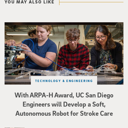
YOU MAY ALSO LIKE
Three researchers in a lab hold a small robot that looks like a wire
TECHNOLOGY & ENGINEERING
With ARPA-H Award, UC San Diego
Engineers will Develop a Soft,
Autonomous Robot for Stroke Care