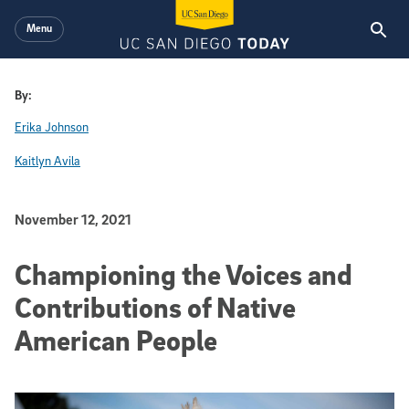
Skip to main content
Menu
By:
Erika Johnson
Kaitlyn Avila
Published Date
November 12, 2021
Championing the Voices and
Contributions of Native
American People