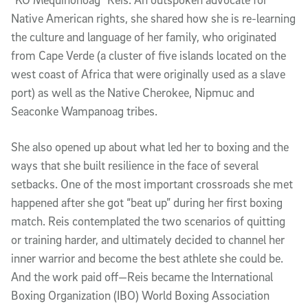
Native American rights, she shared how she is re-learning
the culture and language of her family, who originated
from Cape Verde (a cluster of five islands located on the
west coast of Africa that were originally used as a slave
port) as well as the Native Cherokee, Nipmuc and
Seaconke Wampanoag tribes.
She also opened up about what led her to boxing and the
ways that she built resilience in the face of several
setbacks. One of the most important crossroads she met
happened after she got “beat up” during her first boxing
match. Reis contemplated the two scenarios of quitting
or training harder, and ultimately decided to channel her
inner warrior and become the best athlete she could be.
And the work paid off—Reis became the International
Boxing Organization (IBO) World Boxing Association