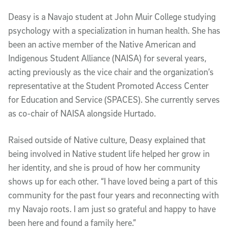
Deasy is a Navajo student at John Muir College studying
psychology with a specialization in human health. She has
been an active member of the Native American and
Indigenous Student Alliance (NAISA) for several years,
acting previously as the vice chair and the organization’s
representative at the Student Promoted Access Center
for Education and Service (SPACES). She currently serves
as co-chair of NAISA alongside Hurtado.
Raised outside of Native culture, Deasy explained that
being involved in Native student life helped her grow in
her identity, and she is proud of how her community
shows up for each other. “I have loved being a part of this
community for the past four years and reconnecting with
my Navajo roots. I am just so grateful and happy to have
been here and found a family here.”