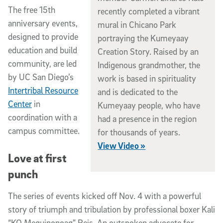
The free 15th
recently completed a vibrant
anniversary events,
mural in Chicano Park
designed to provide
portraying the Kumeyaay
education and build
Creation Story. Raised by an
community, are led
Indigenous grandmother, the
by UC San Diego’s
work is based in spirituality
Intertribal Resource
and is dedicated to the
Center
in
Kumeyaay people, who have
coordination with a
had a presence in the region
campus committee.
for thousands of years.
View Video »
Love at first
punch
The series of events kicked off Nov. 4 with a powerful
story of triumph and tribulation by professional boxer Kali
“KO Mequinonoag” Reis. An outspoken advocate for