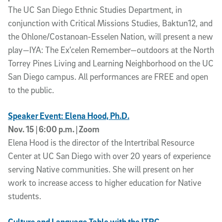
The UC San Diego Ethnic Studies Department, in
conjunction with Critical Missions Studies, Baktun12, and
the Ohlone/Costanoan-Esselen Nation, will present a new
play—IYA: The Ex’celen Remember—outdoors at the North
Torrey Pines Living and Learning Neighborhood on the UC
San Diego campus. All performances are FREE and open
to the public.
Speaker Event: Elena Hood, Ph.D.
Nov. 15 | 6:00 p.m. | Zoom
Elena Hood is the director of the Intertribal Resource
Center at UC San Diego with over 20 years of experience
serving Native communities. She will present on her
work to increase access to higher education for Native
students.
Culture and Language Table with the ITRC