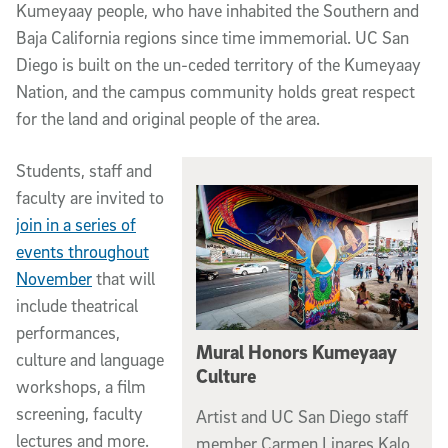
Kumeyaay people, who have inhabited the Southern and
Baja California regions since time immemorial. UC San
Diego is built on the un-ceded territory of the Kumeyaay
Nation, and the campus community holds great respect
for the land and original people of the area.
Students, staff and
faculty are invited to
join in a series of
events throughout
November
that will
include theatrical
performances,
Mural Honors Kumeyaay
culture and language
Culture
workshops, a film
screening, faculty
Artist and UC San Diego staff
lectures and more.
member Carmen Linares Kalo