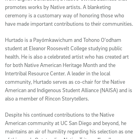
promotes works by Native artists. A blanketing
ceremony is a customary way of honoring those who
have made important contributions to their communities.
Hurtado is a Payómkawichum and Tohono O'odham
student at Eleanor Roosevelt College studying public
health. He is also a celebrated artist who has created art
for both Native American Heritage Month and the
Intertribal Resource Center. A leader in the local
community, Hurtado serves as co-chair for the Native
American and Indigenous Student Alliance (NAISA) and is
also a member of Rincon Storytellers.
Despite his continued contributions to the Native
American community at UC San Diego and beyond, he
maintains an air of humility regarding his selection as one