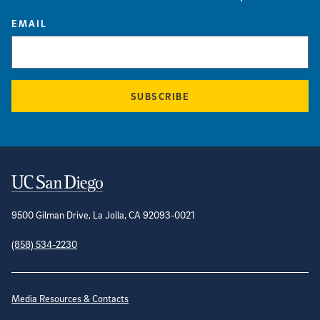
EMAIL
SUBSCRIBE
Contact Information
9500 Gilman Drive, La Jolla, CA 92093-0021
(858) 534-2230
Site Directory
Media Resources & Contacts