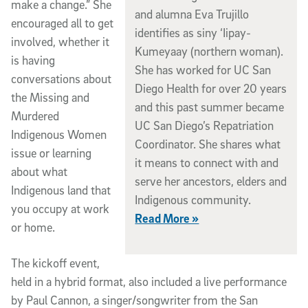
make a change.” She
and alumna Eva Trujillo
encouraged all to get
identifies as siny ‘Iipay-
involved, whether it
Kumeyaay (northern woman).
is having
She has worked for UC San
conversations about
Diego Health for over 20 years
the Missing and
and this past summer became
Murdered
UC San Diego’s Repatriation
Indigenous Women
Coordinator. She shares what
issue or learning
it means to connect with and
about what
serve her ancestors, elders and
Indigenous land that
Indigenous community.
you occupy at work
Read More »
or home.
The kickoff event,
held in a hybrid format, also included a live performance
by Paul Cannon, a singer/songwriter from the San