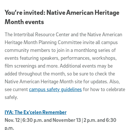
You’re invited: Native American Heritage
Month events
The Intertribal Resource Center and the Native American
Heritage Month Planning Committee invite all campus
community members to join in a monthlong series of
events featuring speakers, performances, workshops,
film screenings and more. Additional events may be
added throughout the month, so be sure to check the
Native American Heritage Month site for updates. Also,
see current
campus safety guidelines
for how to celebrate
safely.
IYA: The Ex'celen Remember
Nov. 12 | 6:30 p.m. and November 13 | 2 p.m. and 6:30
p.m.