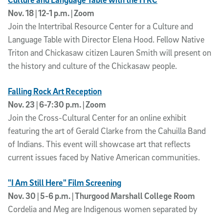
Nov. 18 | 12-1 p.m. | Zoom
Join the Intertribal Resource Center for a Culture and
Language Table with Director Elena Hood. Fellow Native
Triton and Chickasaw citizen Lauren Smith will present on
the history and culture of the Chickasaw people.
Falling Rock Art Reception
Nov. 23 | 6-7:30 p.m. | Zoom
Join the Cross-Cultural Center for an online exhibit
featuring the art of Gerald Clarke from the Cahuilla Band
of Indians. This event will showcase art that reflects
current issues faced by Native American communities.
"I Am Still Here" Film Screening
Nov. 30 | 5-6 p.m. | Thurgood Marshall College Room
Cordelia and Meg are Indigenous women separated by