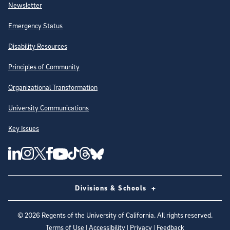
Newsletter
Emergency Status
Disability Resources
Principles of Community
Organizational Transformation
University Communications
Key Issues
Follow Us on Social Media
UC San Diego Linkedin Account
UC San Diego Instagram Account
UC San Diego Twitter Account
UC San Diego Facebook Account
UC San Diego Tiktok Account
UC San Diego Threads Account
UC San Diego Youtube Account
UC San Diego Blue sky Account
Divisions & Schools
©
2026
Regents of the University of California. All rights reserved.
Terms of Use
|
Accessibility
|
Privacy
|
Feedback