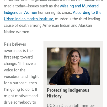
media today—issues such as the
Missing and Murdered
Indigenous Women
human rights crisis.
According to the
Urban Indian Health Institute,
murder is the third leading
cause of death among American Indian and Alaskan
Native women.
Reis believes
awareness is the
first step toward
change. “If I have a
voice for the
voiceless, and I fight
for a purpose…then
I'm going to do it. It
Protecting Indigenous
History
might motivate and
drive somebody to
UC San Diego staff member