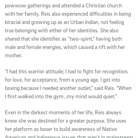
powwow gatherings and attended a Christian church
with her family. Reis also experienced difficulties in being
biracial and growing up as an Urban Indian, not feeling
true belonging with either of her identities. She also
shared that she identifies as “two-spirit,” having both
male and female energies, which caused a rift with her
mother.
“I had this warrior attitude; I had to fight for recognition,
for love, for acceptance, from a young age. I got into
boxing because I needed another outlet,” said Reis. “When
I first walked into the gym…my mind would quiet.”
Even in the darkest moments of her life, Reis always
knew she was destined for a greater purpose. She uses
her platform as boxer to build awareness of Native
American and Indigenous issues that aren’t in mainstream