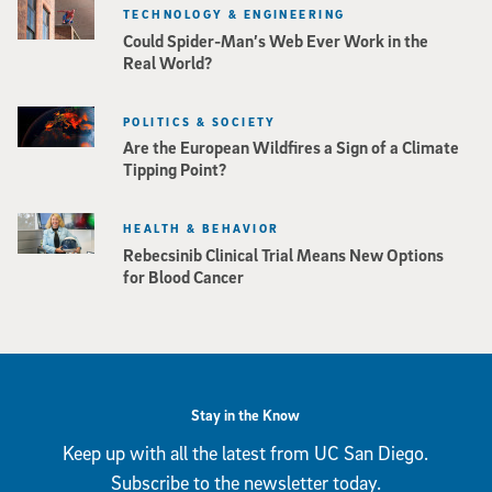
TECHNOLOGY & ENGINEERING
Could Spider-Man’s Web Ever Work in the
Real World?
POLITICS & SOCIETY
Are the European Wildfires a Sign of a Climate
Tipping Point?
HEALTH & BEHAVIOR
Rebecsinib Clinical Trial Means New Options
for Blood Cancer
Stay in the Know
Keep up with all the latest from UC San Diego.
Subscribe to the newsletter today.