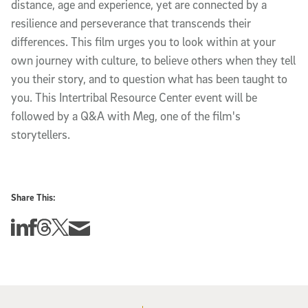
distance, age and experience, yet are connected by a
resilience and perseverance that transcends their
differences. This film urges you to look within at your
own journey with culture, to believe others when they tell
you their story, and to question what has been taught to
you. This Intertribal Resource Center event will be
followed by a Q&A with Meg, one of the film's
storytellers.
Share This:
Share this story on Linkedin
Share this story on Facebook
Share this story on Threads
Share this story on Twitter
Share this story via email