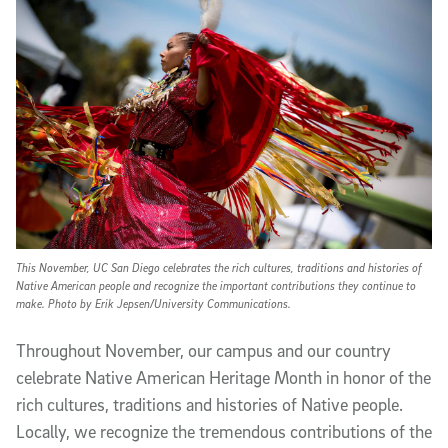
This November, UC San Diego celebrates the rich cultures, traditions and histories of
Native American people and recognize the important contributions they continue to
make. Photo by Erik Jepsen/University Communications.
T
hroughout November, our campus and our country
celebrate Native American Heritage Month in honor of the
rich cultures, traditions and histories of Native people.
Locally, we recognize the tremendous contributions of the