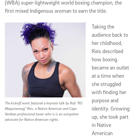
(WBA) super-lightweight world boxing champion, the
first mixed Indigenous woman to earn the title.
Taking the
audience back to
her childhood,
Reis described
how boxing
became an outlet
at a time when
she struggled
with finding her
purpose and
The kickoff event featured a keynote talk by Kali “KO
identity. Growing
Mequinonoag” Reis, a Native American and Cape
Verdean professional boxer who is is an outspoken
up, she took part
advocate for Native American rights.
in Native
American