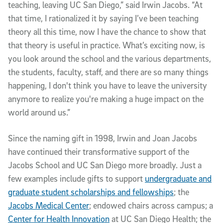
teaching, leaving UC San Diego,” said Irwin Jacobs. “At
that time, I rationalized it by saying I’ve been teaching
theory all this time, now I have the chance to show that
that theory is useful in practice. What’s exciting now, is
you look around the school and the various departments,
the students, faculty, staff, and there are so many things
happening, I don't think you have to leave the university
anymore to realize you're making a huge impact on the
world around us.”
Since the naming gift in 1998, Irwin and Joan Jacobs
have continued their transformative support of the
Jacobs School and UC San Diego more broadly. Just a
few examples include gifts to support
undergraduate and
graduate student scholarships and fellowships
; the
Jacobs Medical Center
; endowed chairs across campus; a
Center for Health Innovation
at UC San Diego Health; the