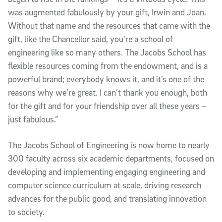
was augmented fabulously by your gift, Irwin and Joan.
Without that name and the resources that came with the
gift, like the Chancellor said, you’re a school of
engineering like so many others. The Jacobs School has
flexible resources coming from the endowment, and is a
powerful brand; everybody knows it, and it’s one of the
reasons why we’re great. I can’t thank you enough, both
for the gift and for your friendship over all these years –
just fabulous.”
The Jacobs School of Engineering is now home to nearly
300 faculty across six academic departments, focused on
developing and implementing engaging engineering and
computer science curriculum at scale, driving research
advances for the public good, and translating innovation
to society.