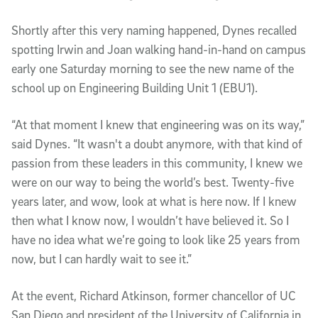
Shortly after this very naming happened, Dynes recalled
spotting Irwin and Joan walking hand-in-hand on campus
early one Saturday morning to see the new name of the
school up on Engineering Building Unit 1 (EBU1).
“At that moment I knew that engineering was on its way,”
said Dynes. “It wasn't a doubt anymore, with that kind of
passion from these leaders in this community, I knew we
were on our way to being the world’s best. Twenty-five
years later, and wow, look at what is here now. If I knew
then what I know now, I wouldn’t have believed it. So I
have no idea what we’re going to look like 25 years from
now, but I can hardly wait to see it.”
At the event, Richard Atkinson, former chancellor of UC
San Diego and president of the University of California in