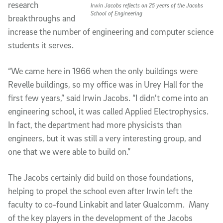
research
Irwin Jacobs reflects on 25 years of the Jacobs
School of Engineering
breakthroughs and
increase the number of engineering and computer science
students it serves.
“We came here in 1966 when the only buildings were
Revelle buildings, so my office was in Urey Hall for the
first few years,” said Irwin Jacobs. “I didn't come into an
engineering school, it was called Applied Electrophysics.
In fact, the department had more physicists than
engineers, but it was still a very interesting group, and
one that we were able to build on.”
The Jacobs certainly did build on those foundations,
helping to propel the school even after Irwin left the
faculty to co-found Linkabit and later Qualcomm. Many
of the key players in the development of the Jacobs