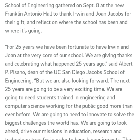
School of Engineering gathered on Sept. 8 at the new
Franklin Antonio Hall to thank Irwin and Joan Jacobs for
their gift, and reflect on where the school has been and
where it’s going.
“For 25 years we have been fortunate to have Irwin and
Joan at the very core of our school.
We are giving thanks
and celebrating what happened 25 years ago,” said Albert
P. Pisano, dean of the UC San Diego Jacobs School of
Engineering. “But we are also looking forward. The next
25 years are going to be a very exciting time. We are
going to need students trained in engineering and
computer science working for the public good more than
ever before. We are going to need to innovate to solve the
biggest challenges the world has. We are going to look
ahead, drive our missions in education, research and
technology transfer in order to have bigger impacts. The