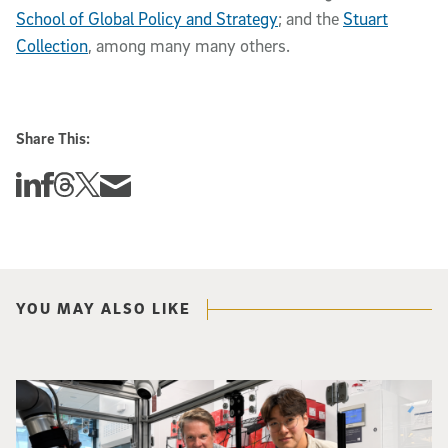
School of Global Policy and Strategy
; and the
Stuart
Collection
, among many many others.
Share This:
Share this story on Linkedin
Share this story on Facebook
Share this story on Threads
Share this story on Twitter
Share this story via email
YOU MAY ALSO LIKE
Photo of UC San Diego bioengineering professor Adam Feist (L) and Sunghwa 