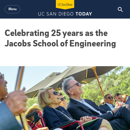
Skip to main content
Menu
Celebrating 25 years as the
Jacobs School of Engineering