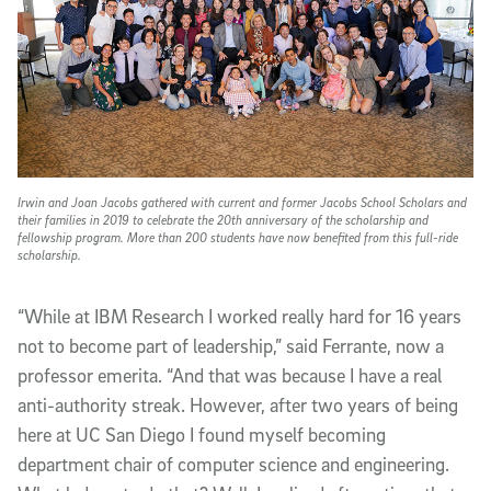
Irwin and Joan Jacobs gathered with current and former Jacobs School Scholars and
their families in 2019 to celebrate the 20th anniversary of the scholarship and
fellowship program. More than 200 students have now benefited from this full-ride
scholarship.
“While at IBM Research I worked really hard for 16 years
not to become part of leadership,” said Ferrante, now a
professor emerita. “And that was because I have a real
anti-authority streak. However, after two years of being
here at UC San Diego I found myself becoming
department chair of computer science and engineering.