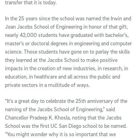
transfer that it is today.
In the 25 years since the school was named the Irwin and
Joan Jacobs School of Engineering in honor of that gift,
nearly 42,000 students have graduated with bachelor’s,
master’s or doctoral degrees in engineering and computer
science. Those students have gone on to parlay the skills
they learned at the Jacobs School to make positive
impacts in the creation of new industries, in research, in
education, in healthcare and all across the public and
private sectors in a multitude of ways.
“It’s a great day to celebrate the 25th anniversary of the
naming of the Jacobs School of Engineering,” said
Chancellor Pradeep K. Khosla, noting that the Jacobs
School was the first UC San Diego school to be named.
“You might wonder why it is so important that we