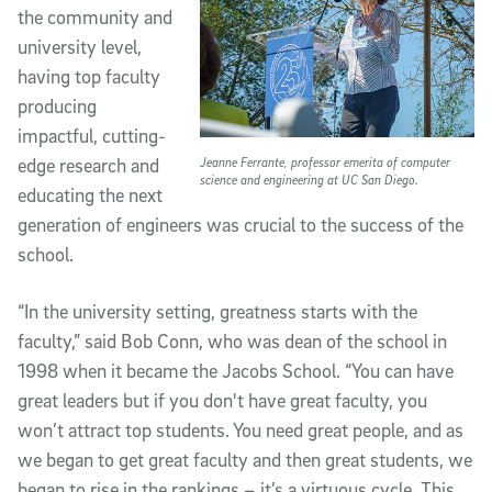
the community and
university level,
having top faculty
producing
impactful, cutting-
Jeanne Ferrante, professor emerita of computer
edge research and
science and engineering at UC San Diego.
educating the next
generation of engineers was crucial to the success of the
school.
“In the university setting, greatness starts with the
faculty,” said Bob Conn, who was dean of the school in
1998 when it became the Jacobs School. “You can have
great leaders but if you don't have great faculty, you
won’t attract top students. You need great people, and as
we began to get great faculty and then great students, we
began to rise in the rankings – it’s a virtuous cycle. This