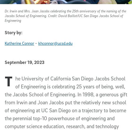
Dr. Irwin and Mrs. Joan Jacobs celebrating the 25th anniversary of the naming of the
Jacobs School of Engineering. Credit: David Baillot/UC San Diego Jacobs School of
Engineering
Story by:
-
Katherine Connor
khconnor@ucsd.edu
Published Date
September 19, 2023
T
Article Content
he University of California San Diego Jacobs School
of Engineering is celebrating 25 years of being, well,
the Jacobs School of Engineering. In 1998, a generous gift
from Irwin and Joan Jacobs put the relatively new school
of engineering at UC San Diego on a trajectory to become
the perennial top-10 powerhouse of engineering and
computer science education, research, and technology