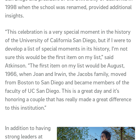
1998 when the school was renamed, provided additional
insights.
“This celebration is a very special moment in the history
of the University of California San Diego, but if I were to
develop a list of special moments in its history, I'm not
sure this would be the first item on my list,” said
Atkinson. “The first item on my list would be August,
1966, when Joan and Irwin, the Jacobs family, moved
from Boston to San Diego and became members of the
faculty of UC San Diego. This is a great day and it’s
honoring a couple that has really made a great difference
to this institution.”
In addition to having
strong leaders at