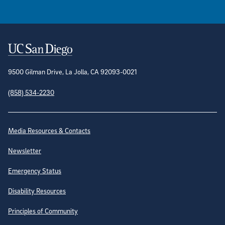
Contact Information
9500 Gilman Drive, La Jolla, CA 92093-0021
(858) 534-2230
Site Directory
Media Resources & Contacts
Newsletter
Emergency Status
Disability Resources
Principles of Community