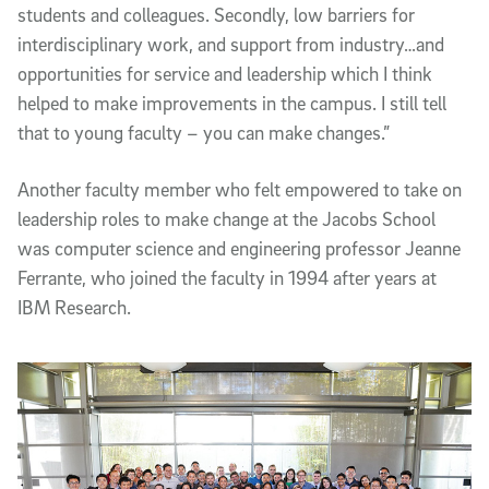
students and colleagues. Secondly, low barriers for
interdisciplinary work, and support from industry…and
opportunities for service and leadership which I think
helped to make improvements in the campus. I still tell
that to young faculty – you can make changes.”
Another faculty member who felt empowered to take on
leadership roles to make change at the Jacobs School
was computer science and engineering professor Jeanne
Ferrante, who joined the faculty in 1994 after years at
IBM Research.