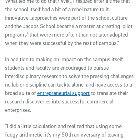
What led me to do that? Well, I realized after a time that
the school itself had a bit of a rebel nature to it.
Innovative…approaches were part of the school culture
and the Jacobs School became a master at creating ‘pilot
programs’ that were more often than not later adopted
when they were successful by the rest of campus.”
In addition to making an impact on the campus itself,
students and faculty are encouraged to pursue
interdisciplinary research to solve the pressing challenges
no lab or discipline can tackle alone, and have access to a
broad suite of
entrepreneurial support
to translate their
research discoveries into successful commercial
enterprises.
“I did a little calculation and realized that using some
fudgy arithmetic, it’s my 50th anniversary of leaving