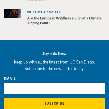
POLITICS & SOCIETY
Are the European Wildfires a Sign of a Climate
Tipping Point?
Stay in the Know
Keep up with all the latest from UC San Diego.
Subscribe to the newsletter today.
EMAIL
SUBSCRIBE