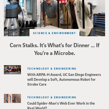
SCIENCE & ENVIRONMENT
Corn Stalks. It’s What’s for Dinner … If
You’re a Microbe.
TECHNOLOGY & ENGINEERING
With ARPA-H Award, UC San Diego Engineers
will Develop a Soft, Autonomous Robot for
Stroke Care
TECHNOLOGY & ENGINEERING
Could Spider-Man’s Web Ever Work in the
Real World?