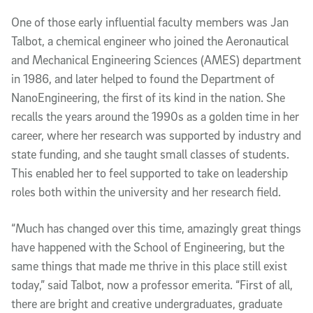
One of those early influential faculty members was Jan
Talbot, a chemical engineer who joined the Aeronautical
and Mechanical Engineering Sciences (AMES) department
in 1986, and later helped to found the Department of
NanoEngineering, the first of its kind in the nation. She
recalls the years around the 1990s as a golden time in her
career, where her research was supported by industry and
state funding, and she taught small classes of students.
This enabled her to feel supported to take on leadership
roles both within the university and her research field.
“Much has changed over this time, amazingly great things
have happened with the School of Engineering, but the
same things that made me thrive in this place still exist
today,” said Talbot, now a professor emerita. “First of all,
there are bright and creative undergraduates, graduate