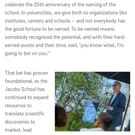
celebrate the 25th anniversary of the naming of the
school. In universities, we give birth to organizations like
institutes, centers and schools – and not everybody has
the good fortune to be named. To be named means
somebody recognized the potential, and with their hard-
earned assets and their time, said, ‘you know what, I’m
going to bet on you.’”
That bet has proven
foundational, as the
Jacobs School has
continued to expand
resources to
translate scientific
discoveries to
market, lead