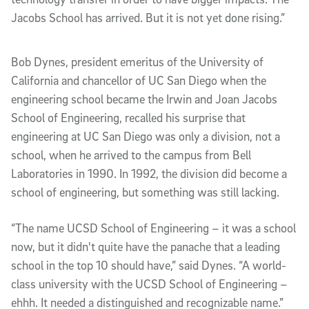
Jacobs School has arrived. But it is not yet done rising.”
Bob Dynes, president emeritus of the University of
California and chancellor of UC San Diego when the
engineering school became the Irwin and Joan Jacobs
School of Engineering, recalled his surprise that
engineering at UC San Diego was only a division, not a
school, when he arrived to the campus from Bell
Laboratories in 1990. In 1992, the division did become a
school of engineering, but something was still lacking.
“The name UCSD School of Engineering – it was a school
now, but it didn't quite have the panache that a leading
school in the top 10 should have,” said Dynes. “A world-
class university with the UCSD School of Engineering –
ehhh. It needed a distinguished and recognizable name.”