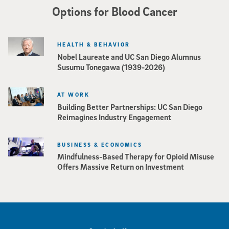
Options for Blood Cancer
HEALTH & BEHAVIOR
Nobel Laureate and UC San Diego Alumnus
Susumu Tonegawa (1939-2026)
AT WORK
Building Better Partnerships: UC San Diego
Reimagines Industry Engagement
BUSINESS & ECONOMICS
Mindfulness-Based Therapy for Opioid Misuse
Offers Massive Return on Investment