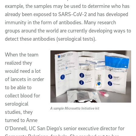
example, the samples may be used to determine who has
already been exposed to SARS-CoV-2 and has developed
immunity in the form of antibodies. Many research
groups around the world are currently developing ways to
detect these antibodies (serological tests).
When the team
realized they
would need a lot
of lancets in order
to be able to
collect blood for
serological
A sample Microsetta Initiative kit
studies, they
turned to Anne
O’Donnell, UC San Diego’s senior executive director for