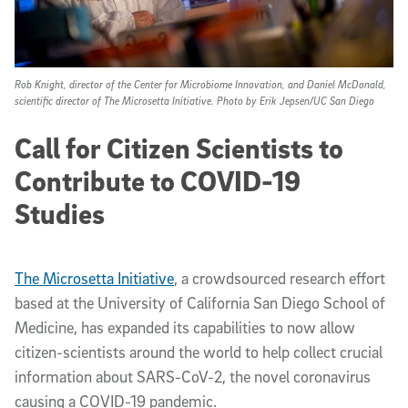
Rob Knight, director of the Center for Microbiome Innovation, and Daniel McDonald,
scientific director of The Microsetta Initiative. Photo by Erik Jepsen/UC San Diego
Call for Citizen Scientists to
Contribute to COVID-19
Studies
The Microsetta Initiative
, a crowdsourced research effort
based at the University of California San Diego School of
Medicine, has expanded its capabilities to now allow
citizen-scientists around the world to help collect crucial
information about SARS-CoV-2, the novel coronavirus
causing a COVID-19 pandemic.