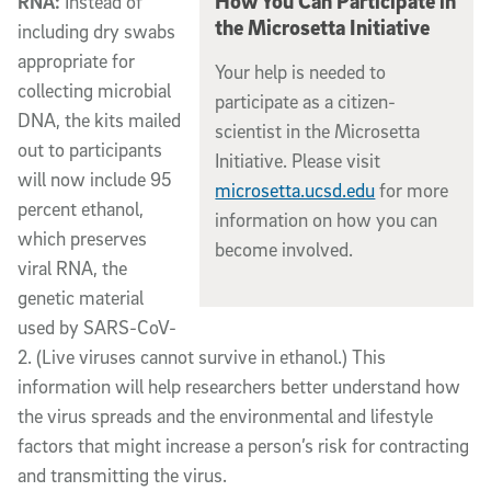
How You Can Participate in
RNA:
Instead of
the Microsetta Initiative
including dry swabs
appropriate for
Your help is needed to
collecting microbial
participate as a citizen-
DNA, the kits mailed
scientist in the Microsetta
out to participants
Initiative. Please visit
will now include 95
microsetta.ucsd.edu
for more
percent ethanol,
information on how you can
which preserves
become involved.
viral RNA, the
genetic material
used by SARS-CoV-
2. (Live viruses cannot survive in ethanol.) This
information will help researchers better understand how
the virus spreads and the environmental and lifestyle
factors that might increase a person’s risk for contracting
and transmitting the virus.