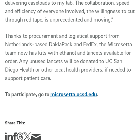
delivering caseloads to my lab. The collaboration, speed
and efficiency of everyone involved, the willingness to cut
through red tape, is unprecedented and moving.”
Thanks to procurement and logistical support from
Netherlands-based DaklaPack and FedEx, the Microsetta
team now has kits with ethanol and lancets available for
order. Any unused lancets will be donated to UC San
Diego Health or other local health providers, if needed to
support patient care.
To participate, go to
microsetta.ucsd.edu
.
Share This:
Share this story on Linkedin
Share this story on Facebook
Share this story on Threads
Share this story on Twitter
Share this story via email