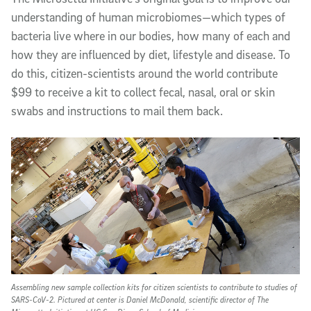
understanding of human microbiomes—which types of
bacteria live where in our bodies, how many of each and
how they are influenced by diet, lifestyle and disease. To
do this, citizen-scientists around the world contribute
$99 to receive a kit to collect fecal, nasal, oral or skin
swabs and instructions to mail them back.
Assembling new sample collection kits for citizen scientists to contribute to studies of
SARS-CoV-2. Pictured at center is Daniel McDonald, scientific director of The