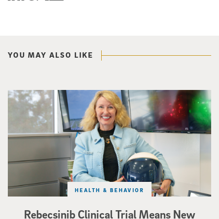
YOU MAY ALSO LIKE
Catriona Jamieson
HEALTH & BEHAVIOR
Rebecsinib Clinical Trial Means New