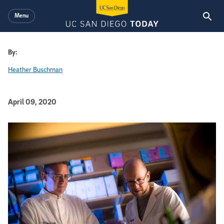
Skip to main content
Menu
By:
Heather Buschman
Published Date
April 09, 2020