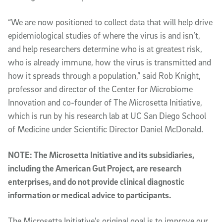
“We are now positioned to collect data that will help drive
epidemiological studies of where the virus is and isn’t,
and help researchers determine who is at greatest risk,
who is already immune, how the virus is transmitted and
how it spreads through a population,” said Rob Knight,
professor and director of the Center for Microbiome
Innovation and co-founder of The Microsetta Initiative,
which is run by his research lab at UC San Diego School
of Medicine under Scientific Director Daniel McDonald.
NOTE: The Microsetta Initiative and its subsidiaries,
including the American Gut Project, are research
enterprises, and do not provide clinical diagnostic
information or medical advice to participants.
The Microsetta Initiative’s original goal is to improve our