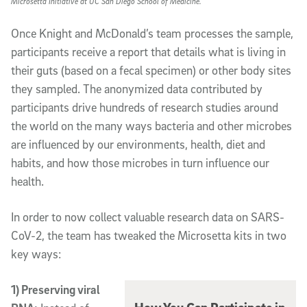
Microsetta Initiative at UC San Diego School of Medicine.
Once Knight and McDonald’s team processes the sample,
participants receive a report that details what is living in
their guts (based on a fecal specimen) or other body sites
they sampled. The anonymized data contributed by
participants drive hundreds of research studies around
the world on the many ways bacteria and other microbes
are influenced by our environments, health, diet and
habits, and how those microbes in turn influence our
health.
In order to now collect valuable research data on SARS-
CoV-2, the team has tweaked the Microsetta kits in two
key ways:
1) Preserving viral