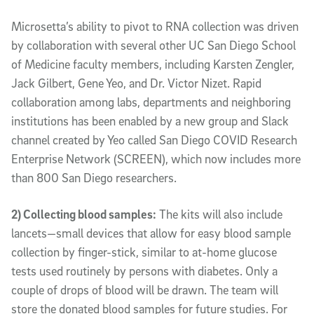
Microsetta’s ability to pivot to RNA collection was driven
by collaboration with several other UC San Diego School
of Medicine faculty members, including Karsten Zengler,
Jack Gilbert, Gene Yeo, and Dr. Victor Nizet. Rapid
collaboration among labs, departments and neighboring
institutions has been enabled by a new group and Slack
channel created by Yeo called San Diego COVID Research
Enterprise Network (SCREEN), which now includes more
than 800 San Diego researchers.
2) Collecting blood samples:
The kits will also include
lancets—small devices that allow for easy blood sample
collection by finger-stick, similar to at-home glucose
tests used routinely by persons with diabetes. Only a
couple of drops of blood will be drawn. The team will
store the donated blood samples for future studies. For