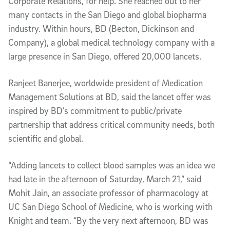
Corporate Relations, for help. She reached out to her
many contacts in the San Diego and global biopharma
industry. Within hours, BD (Becton, Dickinson and
Company), a global medical technology company with a
large presence in San Diego, offered 20,000 lancets.
Ranjeet Banerjee, worldwide president of Medication
Management Solutions at BD, said the lancet offer was
inspired by BD’s commitment to public/private
partnership that address critical community needs, both
scientific and global.
“Adding lancets to collect blood samples was an idea we
had late in the afternoon of Saturday, March 21,” said
Mohit Jain, an associate professor of pharmacology at
UC San Diego School of Medicine, who is working with
Knight and team. “By the very next afternoon, BD was