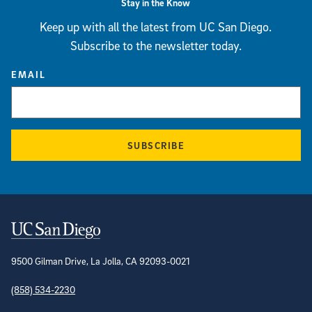
Stay in the Know
Keep up with all the latest from UC San Diego.
Subscribe to the newsletter today.
EMAIL
SUBSCRIBE
Contact Information
9500 Gilman Drive, La Jolla, CA 92093-0021
(858) 534-2230