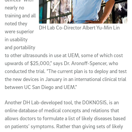
nearly no
training and all
noted they
DH Lab Co-Director Albert Yu-Min Lin
were superior
in usability
and portability
to other ultrasounds in use at UEM, some of which cost
upwards of $25,000,” says Dr. Aronoff-Spencer, who
conducted the trial. “The current plan is to deploy and test
the new devices in January in an international clinical trial
between UC San Diego and UEM.”
Another DH Lab-developed tool, the DOKNOSIS, is an
online database of medical concepts and relations that
allows doctors to formulate a list of likely diseases based
on patients’ symptoms. Rather than giving sets of likely