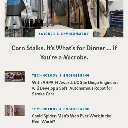
SCIENCE & ENVIRONMENT
Corn Stalks. It’s What’s for Dinner … If
You’re a Microbe.
TECHNOLOGY & ENGINEERING
With ARPA-H Award, UC San Diego Engineers
will Develop a Soft, Autonomous Robot for
Stroke Care
TECHNOLOGY & ENGINEERING
Could Spider-Man’s Web Ever Work in the
Real World?