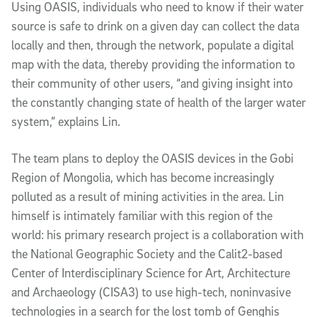
Using OASIS, individuals who need to know if their water
source is safe to drink on a given day can collect the data
locally and then, through the network, populate a digital
map with the data, thereby providing the information to
their community of other users, “and giving insight into
the constantly changing state of health of the larger water
system,” explains Lin.
The team plans to deploy the OASIS devices in the Gobi
Region of Mongolia, which has become increasingly
polluted as a result of mining activities in the area. Lin
himself is intimately familiar with this region of the
world: his primary research project is a collaboration with
the National Geographic Society and the Calit2-based
Center of Interdisciplinary Science for Art, Architecture
and Archaeology (CISA3) to use high-tech, noninvasive
technologies in a search for the lost tomb of Genghis