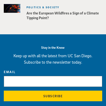
POLITICS & SOCIETY
Are the European Wildfires a Sign of a Climate
Tipping Point?
Stay in the Know
Keep up with all the latest from UC San Diego.
Subscribe to the newsletter today.
EMAIL
SUBSCRIBE