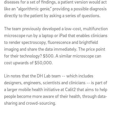
diseases for a set of findings, a patient version would act
like an “algorithmic genie,” providing a possible diagnosis
directly to the patient by asking a series of questions.
The team previously developed a low-cost, multifunction
microscope run by a laptop or iPad that enables clinicians
to render spectroscopy, fluorescence and brightfield
imaging and share the data immediately. The price point
for their technology? $500. A similar microscope can
cost upwards of $50,000.
Lin notes that the DH Lab team -- which includes
designers, engineers, scientists and clinicians -- is part of
a larger mobile health initiative at Calit2 that aims to help
people become more aware of their health, through data-
sharing and crowd-sourcing.