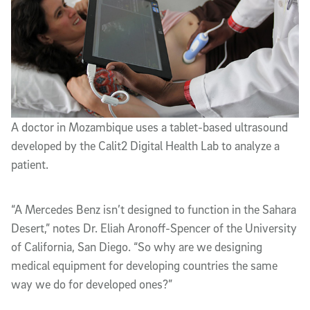
A doctor in Mozambique uses a tablet-based ultrasound
developed by the Calit2 Digital Health Lab to analyze a
patient.
“A Mercedes Benz isn’t designed to function in the Sahara
Desert,” notes Dr. Eliah Aronoff-Spencer of the University
of California, San Diego. “So why are we designing
medical equipment for developing countries the same
way we do for developed ones?”