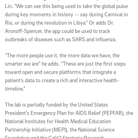
Lin. “We can see this being used to take the global pulse
during key moments in history -- say during Carnival in
Rio, or during the revolution in Libya.” Or adds Dr.
Aronoff-Spencer, the app could be used to track
outbreaks of diseases such as SARS and influenza.
“The more people use it, the more data we have, the
smarter we are” he adds. “These are just the first steps
toward open and secure platforms that integrate a
patient’s data to create a rich and interactive health-
timeline.”
The lab is partially funded by the United States
President’s Emergency Plan for AIDS Relief (PEPFAR), the
National Institutes for Health Medical Education
Partnership Initiative (MEPI), the National Science
Foundation and the Calit2 Strategic Research