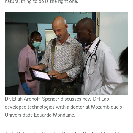
natural thing to do is the right one.”
Dr. Eliah Aronoff-Spencer discusses new DH Lab-
developed technologies with a doctor at Mozambique's
Universidade Eduardo Mondlane.