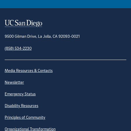
Contact Information
9500 Gilman Drive, La Jolla, CA 92093-0021
(858) 534-2230
Site Directory
Media Resources & Contacts
Newsletter
Emergency Status
Disability Resources
Principles of Community
Organizational Transformation