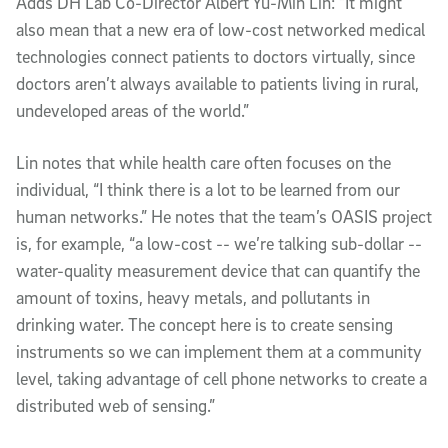
Adds DH Lab Co-Director Albert Yu-Min Lin: “It might
also mean that a new era of low-cost networked medical
technologies connect patients to doctors virtually, since
doctors aren’t always available to patients living in rural,
undeveloped areas of the world.”
Lin notes that while health care often focuses on the
individual, “I think there is a lot to be learned from our
human networks.” He notes that the team’s OASIS project
is, for example, “a low-cost -- we’re talking sub-dollar --
water-quality measurement device that can quantify the
amount of toxins, heavy metals, and pollutants in
drinking water. The concept here is to create sensing
instruments so we can implement them at a community
level, taking advantage of cell phone networks to create a
distributed web of sensing.”