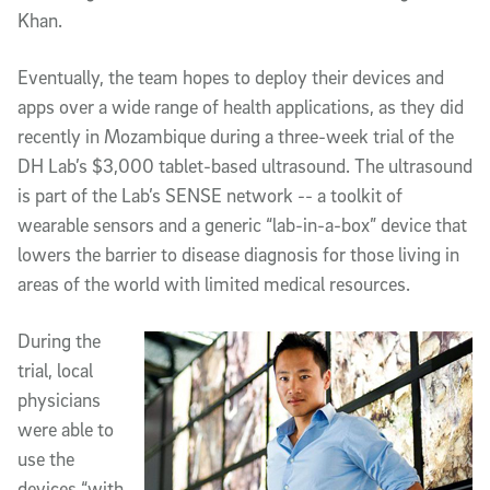
Khan.
Eventually, the team hopes to deploy their devices and
apps over a wide range of health applications, as they did
recently in Mozambique during a three-week trial of the
DH Lab’s $3,000 tablet-based ultrasound. The ultrasound
is part of the Lab’s SENSE network -- a toolkit of
wearable sensors and a generic “lab-in-a-box” device that
lowers the barrier to disease diagnosis for those living in
areas of the world with limited medical resources.
During the
trial, local
physicians
were able to
use the
devices “with