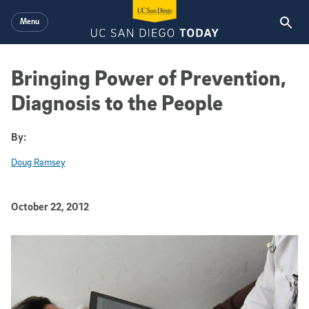
Skip to main content
Menu
Bringing Power of Prevention,
Diagnosis to the People
By:
Doug Ramsey
Published Date
October 22, 2012
Article Content