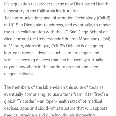
It’s a question researchers at the new Distributed Health
Laboratory in the California Institute for
Telecommunications and Information Technology (Calit2)
at UC San Diego aim to address, and eventually, to render
moot. In collaboration with the UC San Diego School of
Medicine and the Universidade Eduardo Mondlane (UEM)
in Maputo, Mozambique, Calit2’s DH Lab is designing
low-cost medical devices such as microscopes and
wireless sensing devices that can be used by virtually
anyone anywhere in the world to prevent and even
diagnose illness.
The members of the lab envision this suite of tools as
eventually comprising (to use a term from “Star Trek”) a
global “Tricorder” –an “open-health stack” of medical
devices, apps and cloud-infrastructure that will support
medical providers and give individuals increasing