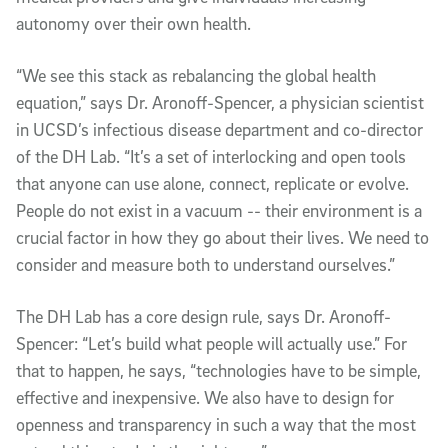
autonomy over their own health.
“We see this stack as rebalancing the global health
equation,” says Dr. Aronoff-Spencer, a physician scientist
in UCSD’s infectious disease department and co-director
of the DH Lab. “It’s a set of interlocking and open tools
that anyone can use alone, connect, replicate or evolve.
People do not exist in a vacuum -- their environment is a
crucial factor in how they go about their lives. We need to
consider and measure both to understand ourselves.”
The DH Lab has a core design rule, says Dr. Aronoff-
Spencer: “Let’s build what people will actually use.” For
that to happen, he says, “technologies have to be simple,
effective and inexpensive. We also have to design for
openness and transparency in such a way that the most