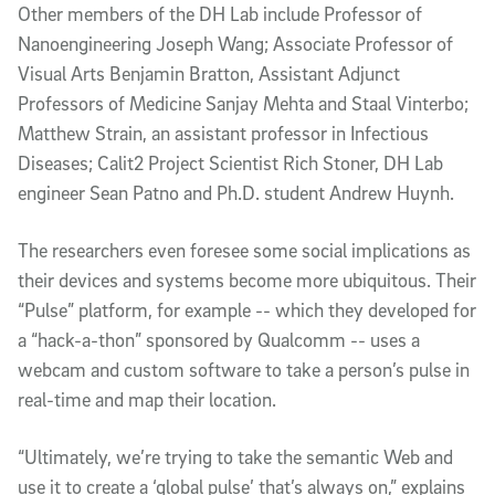
Other members of the DH Lab include Professor of
Nanoengineering Joseph Wang; Associate Professor of
Visual Arts Benjamin Bratton, Assistant Adjunct
Professors of Medicine Sanjay Mehta and Staal Vinterbo;
Matthew Strain, an assistant professor in Infectious
Diseases; Calit2 Project Scientist Rich Stoner, DH Lab
engineer Sean Patno and Ph.D. student Andrew Huynh.
The researchers even foresee some social implications as
their devices and systems become more ubiquitous. Their
“Pulse” platform, for example -- which they developed for
a “hack-a-thon” sponsored by Qualcomm -- uses a
webcam and custom software to take a person’s pulse in
real-time and map their location.
“Ultimately, we’re trying to take the semantic Web and
use it to create a ‘global pulse’ that’s always on,” explains