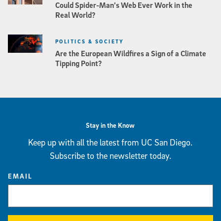
Could Spider-Man’s Web Ever Work in the
Real World?
POLITICS & SOCIETY
Are the European Wildfires a Sign of a Climate
Tipping Point?
Stay in the Know
Keep up with all the latest from UC San Diego.
Subscribe to the newsletter today.
EMAIL