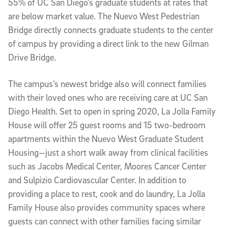
55% of UC San Diego’s graduate students at rates that
are below market value. The Nuevo West Pedestrian
Bridge directly connects graduate students to the center
of campus by providing a direct link to the new Gilman
Drive Bridge.
The campus’s newest bridge also will connect families
with their loved ones who are receiving care at UC San
Diego Health. Set to open in spring 2020, La Jolla Family
House will offer 25 guest rooms and 15 two-bedroom
apartments within the Nuevo West Graduate Student
Housing—just a short walk away from clinical facilities
such as Jacobs Medical Center, Moores Cancer Center
and Sulpizio Cardiovascular Center. In addition to
providing a place to rest, cook and do laundry, La Jolla
Family House also provides community spaces where
guests can connect with other families facing similar