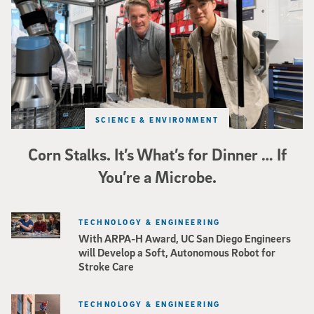
SCIENCE & ENVIRONMENT
Corn Stalks. It’s What’s for Dinner … If
You’re a Microbe.
TECHNOLOGY & ENGINEERING
With ARPA-H Award, UC San Diego Engineers
will Develop a Soft, Autonomous Robot for
Stroke Care
TECHNOLOGY & ENGINEERING