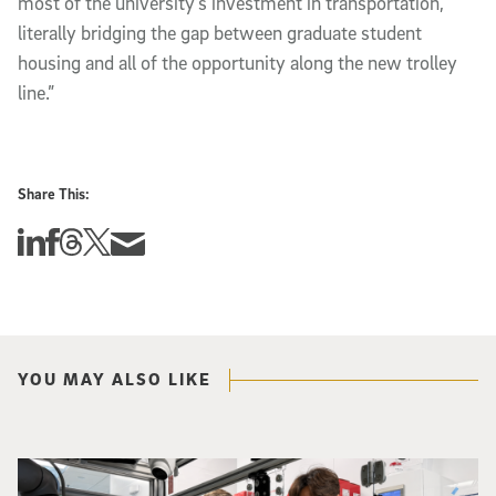
most of the university’s investment in transportation,
literally bridging the gap between graduate student
housing and all of the opportunity along the new trolley
line.”
Share This:
Share this story on Linkedin
Share this story on Facebook
Share this story on Threads
Share this story on Twitter
Share this story via email
YOU MAY ALSO LIKE
Photo of UC San Diego bioengineering professor Adam Feist (L) and Sunghwa 