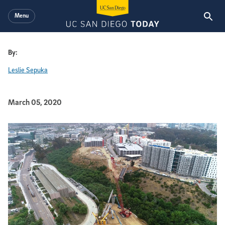
Skip to main content
Menu
By:
Leslie Sepuka
Published Date
March 05, 2020