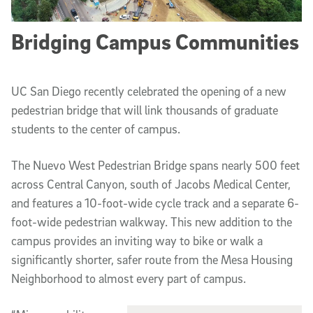
Bridging Campus Communities
UC San Diego recently celebrated the opening of a new
pedestrian bridge that will link thousands of graduate
students to the center of campus.
The Nuevo West Pedestrian Bridge spans nearly 500 feet
across Central Canyon, south of Jacobs Medical Center,
and features a 10-foot-wide cycle track and a separate 6-
foot-wide pedestrian walkway. This new addition to the
campus provides an inviting way to bike or walk a
significantly shorter, safer route from the Mesa Housing
Neighborhood to almost every part of campus.