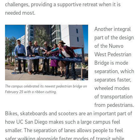
challenges, providing a supportive retreat when it is
needed most.
Another integral
part of the design
of the Nuevo
West Pedestrian
Bridge is mode
separation, which
separates faster,
The campus celebrated its newest pedestrian bridge on
wheeled modes
February 25 with a ribbon cutting.
of transportation
from pedestrians.
Bikes, skateboards and scooters are an important part of
how UC San Diego makes such a large campus feel
smaller. The separation of lanes allows people to feel
safer walking alongside faster modes of transit while