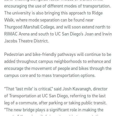
encouraging the use of different modes of transportation.
The university is also bringing this approach to Ridge
Walk, where mode separation can be found near
Thurgood Marshall College, and will soon extend north to
RIMAC Arena and south to UC San Diego’s Joan and Irwin
Jacobs Theatre District.
Pedestrian and bike-friendly pathways will continue to be
added throughout campus neighborhoods to enhance and
encourage the movement of people and bikes through the
campus core and to mass transportation options.
“That ‘last mile’ is critical,” said Josh Kavanagh, director
of Transportation at UC San Diego, referring to the last
leg of a commute, after parking or taking public transit.
“The new bridge plays a significant role in making the