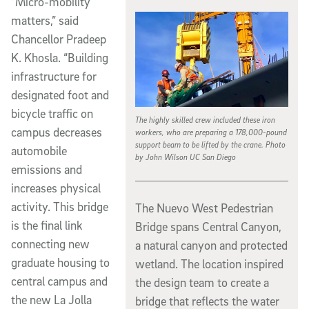
“Micro-mobility
matters,” said
Chancellor Pradeep
K. Khosla. “Building
infrastructure for
designated foot and
bicycle traffic on
The highly skilled crew included these iron
campus decreases
workers, who are preparing a 178,000-pound
support beam to be lifted by the crane. Photo
automobile
by John Wilson UC San Diego
emissions and
increases physical
activity. This bridge
The Nuevo West Pedestrian
is the final link
Bridge spans Central Canyon,
connecting new
a natural canyon and protected
graduate housing to
wetland. The location inspired
central campus and
the design team to create a
the new La Jolla
bridge that reflects the water