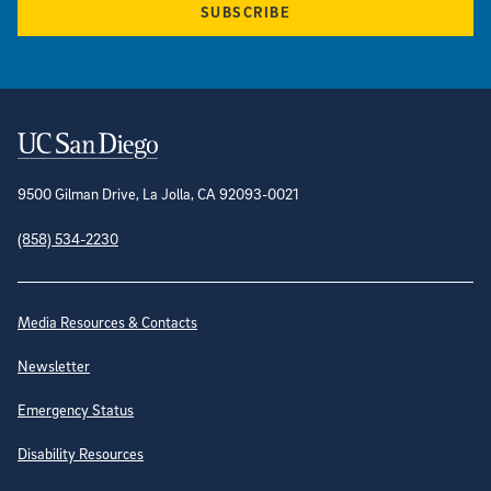
SUBSCRIBE
Contact Information
9500 Gilman Drive, La Jolla, CA 92093-0021
(858) 534-2230
Site Directory
Media Resources & Contacts
Newsletter
Emergency Status
Disability Resources