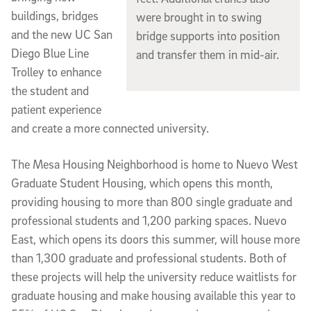
buildings, bridges
were brought in to swing
and the new UC San
bridge supports into position
Diego Blue Line
and transfer them in mid-air.
Trolley to enhance
the student and
patient experience
and create a more connected university.
The Mesa Housing Neighborhood is home to Nuevo West
Graduate Student Housing, which opens this month,
providing housing to more than 800 single graduate and
professional students and 1,200 parking spaces. Nuevo
East, which opens its doors this summer, will house more
than 1,300 graduate and professional students. Both of
these projects will help the university reduce waitlists for
graduate housing and make housing available this year to