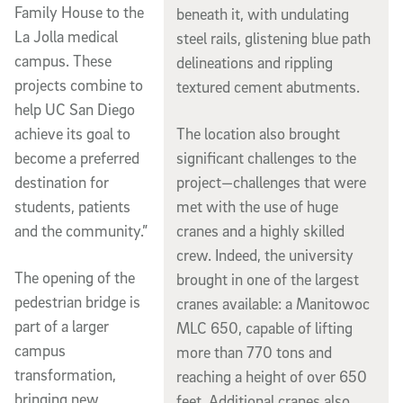
Family House to the
beneath it, with undulating
La Jolla medical
steel rails, glistening blue path
campus. These
delineations and rippling
projects combine to
textured cement abutments.
help UC San Diego
The location also brought
achieve its goal to
significant challenges to the
become a preferred
project—challenges that were
destination for
met with the use of huge
students, patients
cranes and a highly skilled
and the community.”
crew. Indeed, the university
The opening of the
brought in one of the largest
pedestrian bridge is
cranes available: a Manitowoc
part of a larger
MLC 650, capable of lifting
campus
more than 770 tons and
transformation,
reaching a height of over 650
bringing new
feet. Additional cranes also