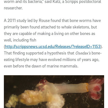
worm and its bacteria,” said Katz, a Scripps postdoctoral
researcher.
A 2011 study led by Rouse found that bone worms have
primarily been found attached to whale skeletons, but
they are capable of making a living on other bones as
well, including fish
(
http://scrippsnews.ucsd.edu/Releases/?releaseID=1153
).
That finding supported a hypothesis that
Osedax’s
bone-
eating lifestyle may have evolved millions of years ago,
even before the dawn of marine mammals.