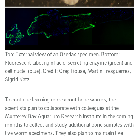
Top: External view of an Osedax specimen. Bottom:
Fluorescent labeling of acid-secreting enzyme (green) and
cell nuclei (blue). Credit: Greg Rouse, Martin Tresguerres,
Sigrid Katz
To continue learning more about bone worms, the
scientists plan to collaborate with colleagues at the
Monterey Bay Aquarium Research Institute in the coming
months to collect and study additional bone samples with
live worm specimens. They also plan to maintain live