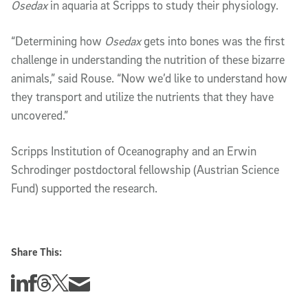
Osedax
in aquaria at Scripps to study their physiology.
“Determining how
Osedax
gets into bones was the first
challenge in understanding the nutrition of these bizarre
animals,” said Rouse. “Now we’d like to understand how
they transport and utilize the nutrients that they have
uncovered.”
Scripps Institution of Oceanography and an Erwin
Schrodinger postdoctoral fellowship (Austrian Science
Fund) supported the research.
Share This:
Share this story on Linkedin
Share this story on Facebook
Share this story on Threads
Share this story on Twitter
Share this story via email