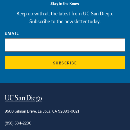
Stay in the Know
Keep up with all the latest from UC San Diego.
Subscribe to the newsletter today.
EMAIL
SUBSCRIBE
Contact Information
9500 Gilman Drive, La Jolla, CA 92093-0021
(858) 534-2230