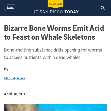
Skip to main content
Menu
Bizarre Bone Worms Emit Acid
to Feast on Whale Skeletons
Bone-melting substance drills opening for worms
to access nutrients within dead whales
By:
Mario Aguilera
Published Date
April 30, 2013
Article Content