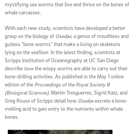
mystifying sea worms that live and thrive on the bones of
whale carcasses.
With each new study, scientists have developed a better
grasp on the biology of
Osedax
, a genus of mouthless and
gutless “bone worms” that make a living on skeletons
lying on the seafloor. In the latest finding, scientists at
Scripps Institution of Oceanography at UC San Diego
describe
how
the wispy worms are able to carry out their
bone-drilling activities. As published in the May 1 online
edition of the
Proceedings of the Royal Society B
(Biological Sciences)
, Martín Tresguerres, Sigrid Katz, and
Greg Rouse of Scripps detail how
Osedax
excrete a bone-
melting acid to gain entry to the nutrients within whale
bones.