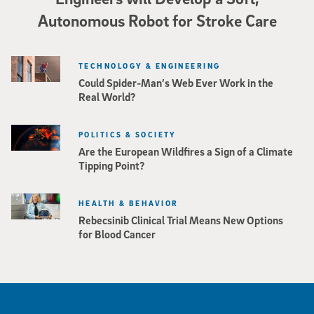
Autonomous Robot for Stroke Care
TECHNOLOGY & ENGINEERING
Could Spider-Man’s Web Ever Work in the
Real World?
POLITICS & SOCIETY
Are the European Wildfires a Sign of a Climate
Tipping Point?
HEALTH & BEHAVIOR
Rebecsinib Clinical Trial Means New Options
for Blood Cancer