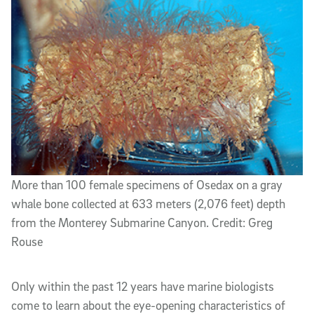
More than 100 female specimens of Osedax on a gray
whale bone collected at 633 meters (2,076 feet) depth
from the Monterey Submarine Canyon. Credit: Greg
Rouse
Only within the past 12 years have marine biologists
come to learn about the eye-opening characteristics of