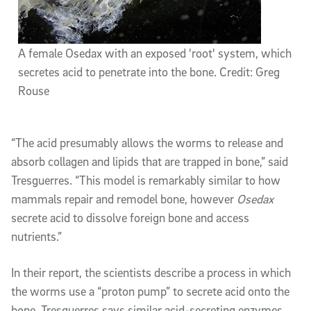
A female Osedax with an exposed 'root' system, which
secretes acid to penetrate into the bone. Credit: Greg
Rouse
“The acid presumably allows the worms to release and
absorb collagen and lipids that are trapped in bone,” said
Tresguerres. “This model is remarkably similar to how
mammals repair and remodel bone, however
Osedax
secrete acid to dissolve foreign bone and access
nutrients.”
In their report, the scientists describe a process in which
the worms use a “proton pump” to secrete acid onto the
bone. Tresguerres says similar acid-secreting enzymes