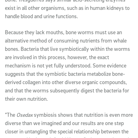
exist in all other organisms, such as in human kidneys to
handle blood and urine functions.
Because they lack mouths, bone worms must use an
alternative method of consuming nutrients from whale
bones. Bacteria that live symbiotically within the worms
are involved in this process, however, the exact
mechanism is not yet fully understood. Some evidence
suggests that the symbiotic bacteria metabolize bone-
derived collagen into other diverse organic compounds,
and that the worms subsequently digest the bacteria for
their own nutrition.
“The
Osedax
symbiosis shows that nutrition is even more
diverse than we imagined and our results are one step
closer in untangling the special relationship between the