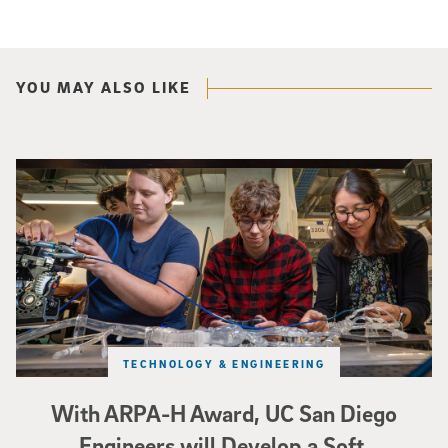
YOU MAY ALSO LIKE
Three researchers in a lab hold a small robot that looks like a wire
TECHNOLOGY & ENGINEERING
With ARPA-H Award, UC San Diego
Engineers will Develop a Soft,