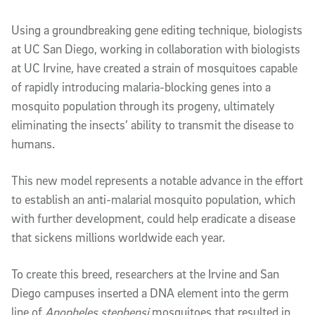
Article Content
Using a groundbreaking gene editing technique, biologists
at UC San Diego, working in collaboration with biologists
at UC Irvine, have created a strain of mosquitoes capable
of rapidly introducing malaria-blocking genes into a
mosquito population through its progeny, ultimately
eliminating the insects’ ability to transmit the disease to
humans.
This new model represents a notable advance in the effort
to establish an anti-malarial mosquito population, which
with further development, could help eradicate a disease
that sickens millions worldwide each year.
To create this breed, researchers at the Irvine and San
Diego campuses inserted a DNA element into the germ
line of
Anopheles stephensi
mosquitoes that resulted in