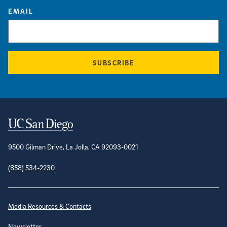
EMAIL
SUBSCRIBE
Contact Information
9500 Gilman Drive, La Jolla, CA 92093-0021
(858) 534-2230
Site Directory
Media Resources & Contacts
Newsletter