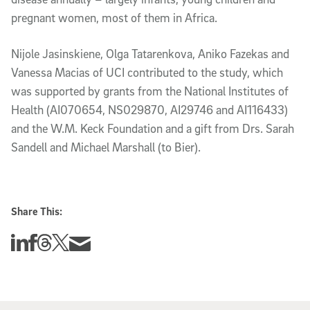
pregnant women, most of them in Africa.
Nijole Jasinskiene, Olga Tatarenkova, Aniko Fazekas and
Vanessa Macias of UCI contributed to the study, which
was supported by grants from the National Institutes of
Health (AI070654, NS029870, AI29746 and AI116433)
and the W.M. Keck Foundation and a gift from Drs. Sarah
Sandell and Michael Marshall (to Bier).
Share This:
Share this story on Linkedin
Share this story on Facebook
Share this story on Threads
Share this story on Twitter
Share this story via email