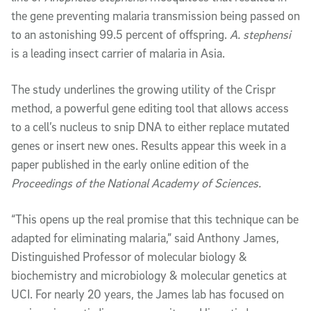
the gene preventing malaria transmission being passed on
to an astonishing 99.5 percent of offspring.
A. stephensi
is a leading insect carrier of malaria in Asia.
The study underlines the growing utility of the Crispr
method, a powerful gene editing tool that allows access
to a cell’s nucleus to snip DNA to either replace mutated
genes or insert new ones. Results appear this week in a
paper published in the early online edition of the
Proceedings of the National Academy of Sciences.
“This opens up the real promise that this technique can be
adapted for eliminating malaria,” said Anthony James,
Distinguished Professor of molecular biology &
biochemistry and microbiology & molecular genetics at
UCI. For nearly 20 years, the James lab has focused on