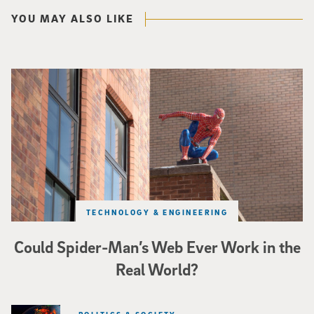
YOU MAY ALSO LIKE
Spider-Man crouches on top of a brick building.
TECHNOLOGY & ENGINEERING
Could Spider-Man’s Web Ever Work in the
Real World?