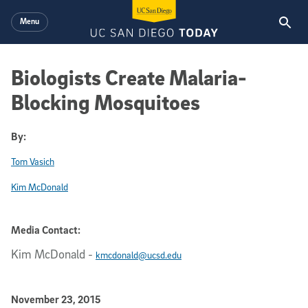
Skip to main content
Menu
Biologists Create Malaria-
Blocking Mosquitoes
By:
Tom Vasich
Kim McDonald
Media Contact:
Kim McDonald
-
kmcdonald@ucsd.edu
Published Date
November 23, 2015