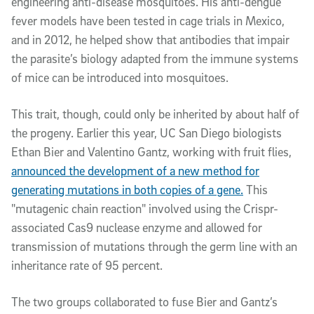
engineering anti-disease mosquitoes. His anti-dengue
fever models have been tested in cage trials in Mexico,
and in 2012, he helped show that antibodies that impair
the parasite’s biology adapted from the immune systems
of mice can be introduced into mosquitoes.
This trait, though, could only be inherited by about half of
the progeny. Earlier this year, UC San Diego biologists
Ethan Bier and Valentino Gantz, working with fruit flies,
announced the development of a new method for
generating mutations in both copies of a gene.
This
"mutagenic chain reaction" involved using the Crispr-
associated Cas9 nuclease enzyme and allowed for
transmission of mutations through the germ line with an
inheritance rate of 95 percent.
The two groups collaborated to fuse Bier and Gantz’s