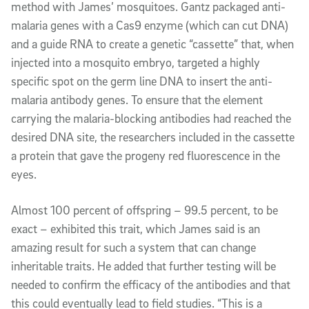
method with James’ mosquitoes. Gantz packaged anti-
malaria genes with a Cas9 enzyme (which can cut DNA)
and a guide RNA to create a genetic “cassette” that, when
injected into a mosquito embryo, targeted a highly
specific spot on the germ line DNA to insert the anti-
malaria antibody genes. To ensure that the element
carrying the malaria-blocking antibodies had reached the
desired DNA site, the researchers included in the cassette
a protein that gave the progeny red fluorescence in the
eyes.
Almost 100 percent of offspring – 99.5 percent, to be
exact – exhibited this trait, which James said is an
amazing result for such a system that can change
inheritable traits. He added that further testing will be
needed to confirm the efficacy of the antibodies and that
this could eventually lead to field studies. “This is a