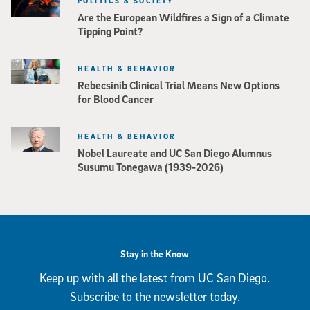
POLITICS & SOCIETY
Are the European Wildfires a Sign of a Climate
Tipping Point?
HEALTH & BEHAVIOR
Rebecsinib Clinical Trial Means New Options
for Blood Cancer
HEALTH & BEHAVIOR
Nobel Laureate and UC San Diego Alumnus
Susumu Tonegawa (1939-2026)
Stay in the Know
Keep up with all the latest from UC San Diego.
Subscribe to the newsletter today.