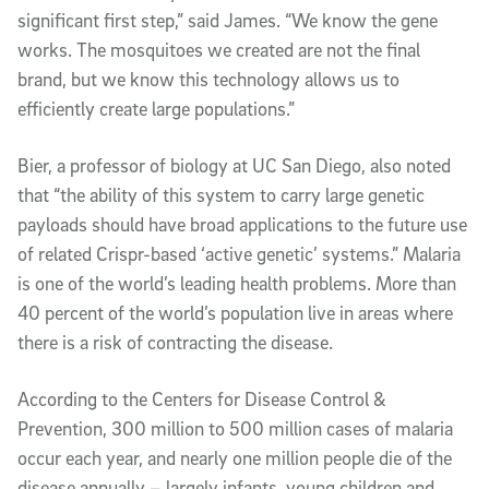
significant first step,” said James. “We know the gene
works. The mosquitoes we created are not the final
brand, but we know this technology allows us to
efficiently create large populations.”
Bier, a professor of biology at UC San Diego, also noted
that “the ability of this system to carry large genetic
payloads should have broad applications to the future use
of related Crispr-based ‘active genetic’ systems.” Malaria
is one of the world’s leading health problems. More than
40 percent of the world’s population live in areas where
there is a risk of contracting the disease.
According to the Centers for Disease Control &
Prevention, 300 million to 500 million cases of malaria
occur each year, and nearly one million people die of the
disease annually – largely infants, young children and