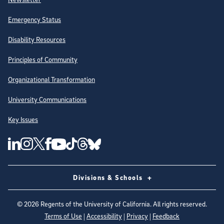
Emergency Status
Disability Resources
Principles of Community
Organizational Transformation
University Communications
Key Issues
Follow Us on Social Media
UC San Diego Linkedin Account
UC San Diego Instagram Account
UC San Diego Twitter Account
UC San Diego Facebook Account
UC San Diego Tiktok Account
UC San Diego Threads Account
UC San Diego Youtube Account
UC San Diego Blue sky Account
Divisions & Schools
©
2026
Regents of the University of California. All rights reserved.
Terms of Use
|
Accessibility
|
Privacy
|
Feedback