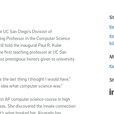
St
Ka
in UC San Diego’s Division of
Ki
ing Professor in the Computer Science
kc
l hold the inaugural Paul R. Kube
e first teaching professor at UC San
Me
st prestigious honors given to university
Ka
the last thing I thought I would have,”
Sh
o idea what computer science was.”
Sha
rst AP computer science course in high
ses. She discovered the innate connection
’s what hooked her. Alvarado has