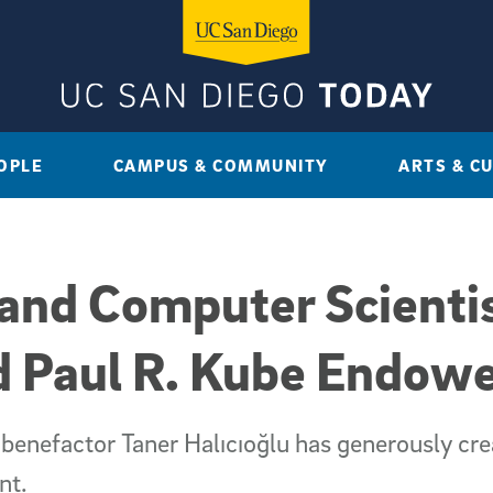
OPLE
CAMPUS & COMMUNITY
ARTS & C
and Computer Scientis
 Paul R. Kube Endowe
 benefactor Taner Halıcıoğlu has generously cre
nt.