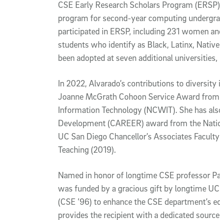
CSE Early Research Scholars Program (ERSP), 
program for second-year computing undergrad
participated in ERSP, including 231 women a
students who identify as Black, Latinx, Native
been adopted at seven additional universities
In 2022, Alvarado’s contributions to diversity
Joanne McGrath Cohoon Service Award from 
Information Technology (NCWIT). She has also
Development (CAREER) award from the Nation
UC San Diego Chancellor’s Associates Facult
Teaching (2019).
Named in honor of longtime CSE professor Pa
was funded by a gracious gift by longtime UC
(CSE ’96) to enhance the CSE department’s e
provides the recipient with a dedicated source