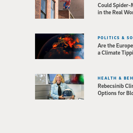
Could Spider-
in the Real Wo
POLITICS & S
Are the Europe
a Climate Tipp
HEALTH & BE
Rebecsinib Cli
Options for Bl