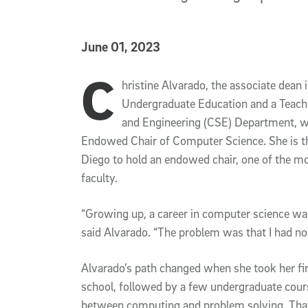
Published Date
June 01, 2023
C
Article Content
hristine Alvarado, the associate dean 
Undergraduate Education and a Teach
and Engineering (CSE) Department, wil
Endowed Chair of Computer Science. She is th
Diego to hold an endowed chair, one of the mo
faculty.
“Growing up, a career in computer science was 
said Alvarado. “The problem was that I had n
Alvarado’s path changed when she took her fi
school, followed by a few undergraduate cour
between computing and problem solving. That