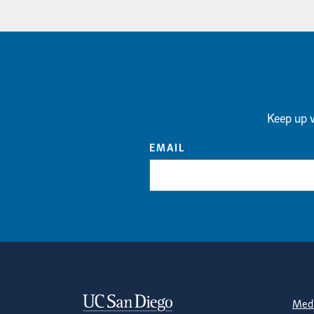
Keep up w
EMAIL
Contact Informa
S
Medi