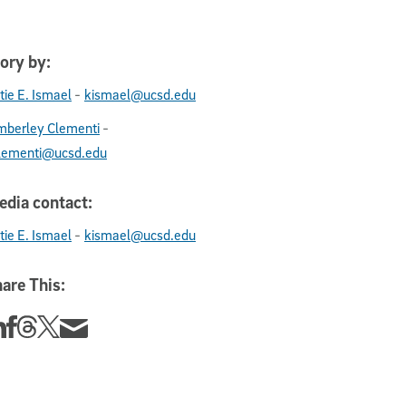
ory by:
-
tie E. Ismael
kismael@ucsd.edu
-
mberley Clementi
lementi@ucsd.edu
dia contact:
-
tie E. Ismael
kismael@ucsd.edu
are This:
re this story on Linkedin
Share this story on Facebook
Share this story on Threads
Share this story on Twitter
Share this story via email