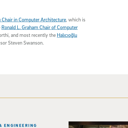
u Chair in Computer Architecture
, which is
e
Ronald L. Graham Chair of Computer
thi, and most recently the
Halıcıoğlu
ssor Steven Swanson.
Three researchers in a lab hol
& ENGINEERING