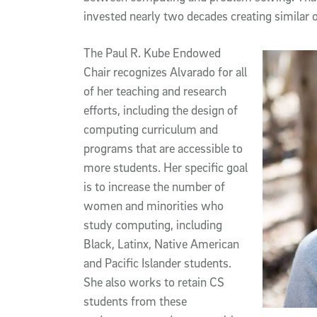
invested nearly two decades creating similar o
The Paul R. Kube Endowed
Chair recognizes Alvarado for all
of her teaching and research
efforts, including the design of
computing curriculum and
programs that are accessible to
more students. Her specific goal
is to increase the number of
women and minorities who
study computing, including
Black, Latinx, Native American
and Pacific Islander students.
She also works to retain CS
students from these