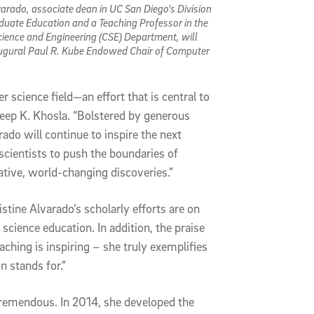
varado, associate dean in UC San Diego’s Division
duate Education and a Teaching Professor in the
ience and Engineering (CSE) Department, will
augural Paul R. Kube Endowed Chair of Computer
 science field—an effort that is central to
eep K. Khosla. “Bolstered by generous
ado will continue to inspire the next
ientists to push the boundaries of
ative, world-changing discoveries.”
tine Alvarado’s scholarly efforts are on
science education. In addition, the praise
aching is inspiring – she truly exemplifies
n stands for.”
remendous. In 2014, she developed the