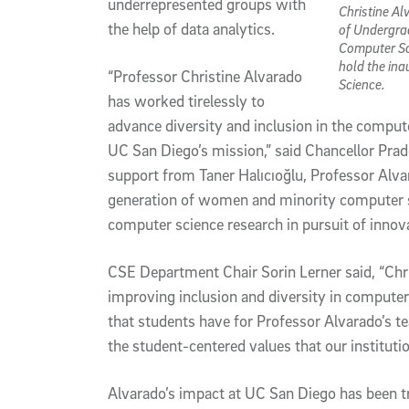
underrepresented groups with
Christine Al
the help of data analytics.
of Undergra
Computer Sc
hold the in
“Professor Christine Alvarado
Science.
has worked tirelessly to
advance diversity and inclusion in the computer
UC San Diego’s mission,” said Chancellor Prad
support from Taner Halıcıoğlu, Professor Alvar
generation of women and minority computer sc
computer science research in pursuit of innov
CSE Department Chair Sorin Lerner said, “Chris
improving inclusion and diversity in computer 
that students have for Professor Alvarado’s te
the student-centered values that our institutio
Alvarado’s impact at UC San Diego has been t