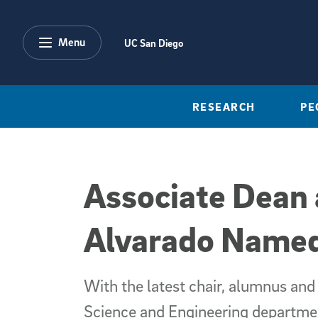
Skip to main content
Menu
UC San Diego
RESEARCH
PE
Associate Dean 
Alvarado Named
With the latest chair, alumnus and
Science and Engineering departme