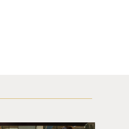
d a small robot that looks like a wire