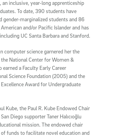
an inclusive, year-long apprenticeship
uates. To date, 390 students have
nd gender-marginalized students and 86
 American and/or Pacific Islander and has
, including UC Santa Barbara and Stanford.
 in computer science garnered her the
the National Center for Women &
 earned a Faculty Early Career
al Science Foundation (2005) and the
y Excellence Award for Undergraduate
ul Kube, the Paul R. Kube Endowed Chair
 San Diego supporter Taner Halıcıoğlu
ducational mission. The endowed chair
 of funds to facilitate novel education and