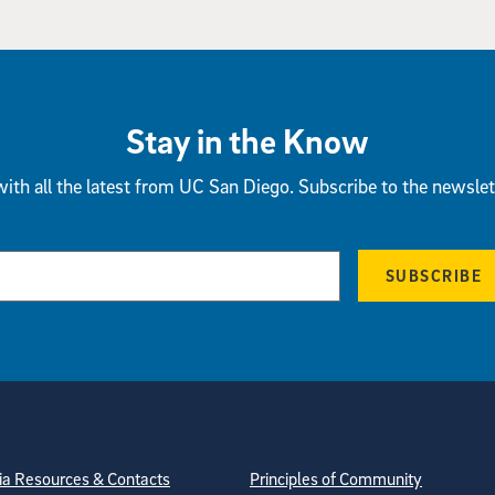
Stay in the Know
ith all the latest from UC San Diego. Subscribe to the newslet
SUBSCRIBE
tion
ite Directory
a Resources & Contacts
Principles of Community