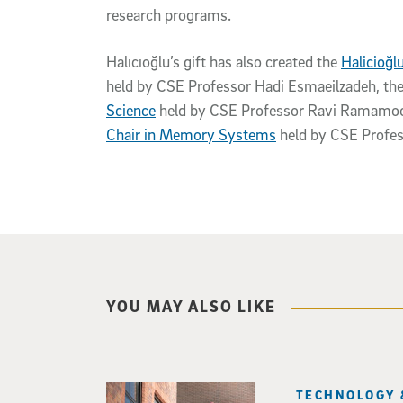
research programs.
Halıcıoğlu’s gift has also created the
Halicioğl
held by CSE Professor Hadi Esmaeilzadeh, th
Science
held by CSE Professor Ravi Ramamoor
Chair in Memory Systems
held by CSE Profe
YOU MAY ALSO LIKE
TECHNOLOGY 