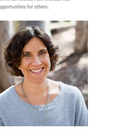
pportunities for others.