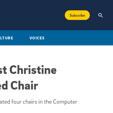
Subscribe
ULTURE
VOICES
t Christine
d Chair
ated four chairs in the Computer