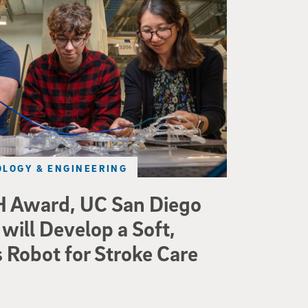
LOGY & ENGINEERING
 Award, UC San Diego
will Develop a Soft,
Robot for Stroke Care