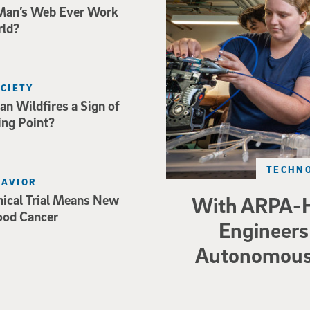
Man’s Web Ever Work
rld?
OCIETY
an Wildfires a Sign of
ing Point?
TECHNO
HAVIOR
nical Trial Means New
With ARPA-H
ood Cancer
Engineers 
Autonomous 