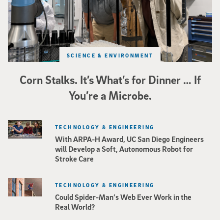
SCIENCE & ENVIRONMENT
Corn Stalks. It’s What’s for Dinner … If
You’re a Microbe.
TECHNOLOGY & ENGINEERING
With ARPA-H Award, UC San Diego Engineers
will Develop a Soft, Autonomous Robot for
Stroke Care
TECHNOLOGY & ENGINEERING
Could Spider-Man’s Web Ever Work in the
Real World?