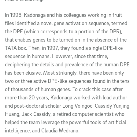
In 1996, Kadonaga and his colleagues working in fruit
flies identified a novel gene activation sequence, termed
the DPE (which corresponds to a portion of the DPR),
that enables genes to be turned on in the absence of the
TATA box. Then, in 1997, they found a single DPE-like
sequence in humans. However, since that time,
deciphering the details and prevalence of the human DPE
has been elusive. Most strikingly, there have been only
two or three active DPE-like sequences found in the tens
of thousands of human genes. To crack this case after
more than 20 years, Kadonaga worked with lead author
and post-doctoral scholar Long Vo ngoc, Cassidy Yunjing
Huang, Jack Cassidy, a retired computer scientist who
helped the team leverage the powerful tools of artificial
intelligence, and Claudia Medrano.