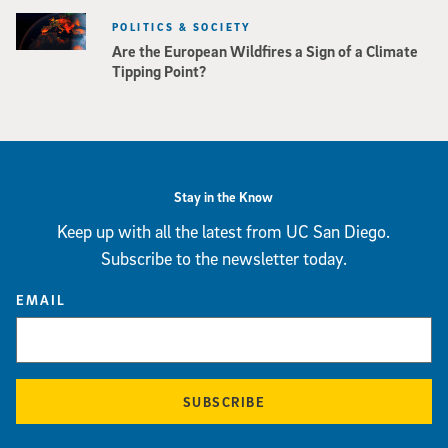
POLITICS & SOCIETY
Are the European Wildfires a Sign of a Climate
Tipping Point?
Stay in the Know
Keep up with all the latest from UC San Diego.
Subscribe to the newsletter today.
EMAIL
SUBSCRIBE