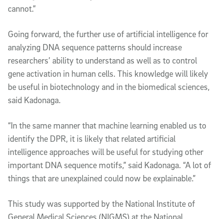
cannot.”
Going forward, the further use of artificial intelligence for
analyzing DNA sequence patterns should increase
researchers’ ability to understand as well as to control
gene activation in human cells. This knowledge will likely
be useful in biotechnology and in the biomedical sciences,
said Kadonaga.
“In the same manner that machine learning enabled us to
identify the DPR, it is likely that related artificial
intelligence approaches will be useful for studying other
important DNA sequence motifs,” said Kadonaga. “A lot of
things that are unexplained could now be explainable.”
This study was supported by the National Institute of
General Medical Sciences (NIGMS) at the National