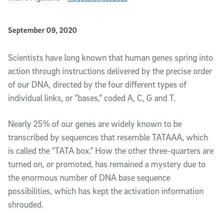
Published Date
September 09, 2020
Article Content
Scientists have long known that human genes spring into
action through instructions delivered by the precise order
of our DNA, directed by the four different types of
individual links, or “bases,” coded A, C, G and T.
Nearly 25% of our genes are widely known to be
transcribed by sequences that resemble TATAAA, which
is called the “TATA box.” How the other three-quarters are
turned on, or promoted, has remained a mystery due to
the enormous number of DNA base sequence
possibilities, which has kept the activation information
shrouded.