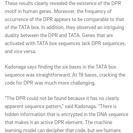
These results clearly revealed the existence of the DPR
motif in human genes. Moreover, the frequency of
occurrence of the DPR appears to be comparable to that
of the TATA box. In addition, they observed an intriguing
duality between the DPR and TATA. Genes that are
activated with TATA box sequences lack DPR sequences,
and vice versa.
Kadonaga says finding the six bases in the TATA box
sequence was straightforward. At 19 bases, cracking the
code for DPR was much more challenging.
“The DPR could not be found because it has no clearly
apparent sequence pattern,” said Kadonaga. “There is
hidden information that is encrypted in the DNA sequence
that makes it an active DPR element. The machine
learning model can decipher that code, but we humans