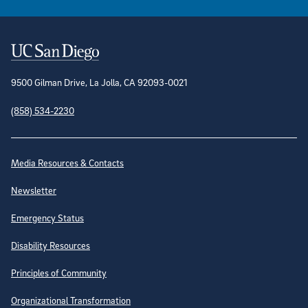
Contact Information
9500 Gilman Drive, La Jolla, CA 92093-0021
(858) 534-2230
Site Directory
Media Resources & Contacts
Newsletter
Emergency Status
Disability Resources
Principles of Community
Organizational Transformation