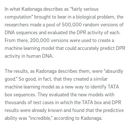
In what Kadonaga describes as “fairly serious
computation” brought to bear in a biological problem, the
researchers made a pool of 500,000 random versions of
DNA sequences and evaluated the DPR activity of each.
From there, 200,000 versions were used to create a
machine learning model that could accurately predict DPR
activity in human DNA.
The results, as Kadonaga describes them, were “absurdly
good.” So good, in fact, that they created a similar
machine learning model as a new way to identify TATA
box sequences. They evaluated the new models with
thousands of test cases in which the TATA box and DPR
results were already known and found that the predictive
ability was “incredible,” according to Kadonaga.