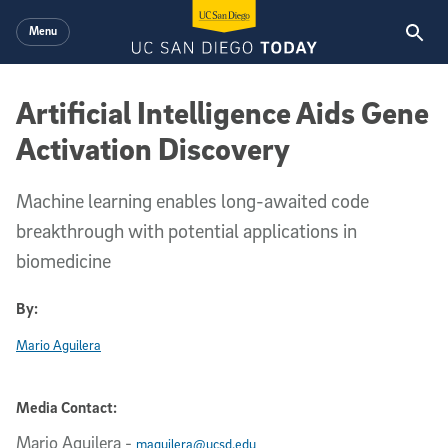
Skip to main content
Menu
Artificial Intelligence Aids Gene
Activation Discovery
Machine learning enables long-awaited code
breakthrough with potential applications in
biomedicine
By:
Mario Aguilera
Media Contact:
Mario Aguilera
-
maguilera@ucsd.edu