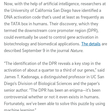
Now, with the help of artificial intelligence, researchers at
the University of California San Diego have identified a
DNA activation code that’s used at least as frequently as
the TATA box in humans. Their discovery, which they
termed the downstream core promoter region (DPR),
could eventually be used to control gene activation in
biotechnology and biomedical applications.
The details
are
described September 9 in the journal
Nature.
“The identification of the DPR reveals a key step in the
activation of about a quarter to a third of our genes,” said
James T. Kadonaga, a distinguished professor in UC San
Diego’s Division of Biological Sciences and the paper’s
senior author. “The DPR has been an enigma—it’s been
controversial whether or not it even exists in humans.
Fortunately, we’ve been able to solve this puzzle by using
machine learning.”