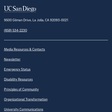
Contact Information
9500 Gilman Drive, La Jolla, CA 92093-0021
(858) 534-2230
Site Directory
Media Resources & Contacts
Newsletter
Emergency Status
Disability Resources
Principles of Community
Organizational Transformation
University Communications