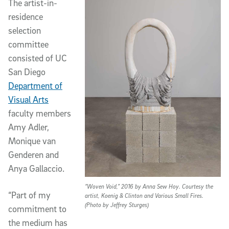
The artist-in-
residence
selection
committee
consisted of UC
San Diego
Department of
Visual Arts
faculty members
Amy Adler,
Monique van
Genderen and
Anya Gallaccio.
“Woven Void,” 2016 by Anna Sew Hoy. Courtesy the
“Part of my
artist, Koenig & Clinton and Various Small Fires.
(Photo by Jeffrey Sturges)
commitment to
the medium has