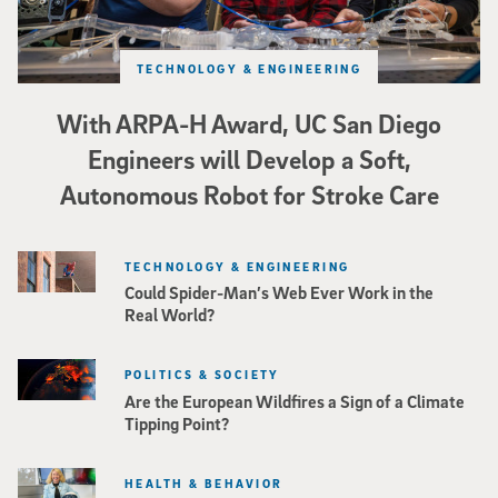
TECHNOLOGY & ENGINEERING
With ARPA-H Award, UC San Diego
Engineers will Develop a Soft,
Autonomous Robot for Stroke Care
TECHNOLOGY & ENGINEERING
Could Spider-Man’s Web Ever Work in the
Real World?
POLITICS & SOCIETY
Are the European Wildfires a Sign of a Climate
Tipping Point?
HEALTH & BEHAVIOR