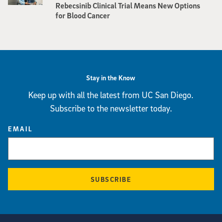
Rebecsinib Clinical Trial Means New Options
for Blood Cancer
Stay in the Know
Keep up with all the latest from UC San Diego.
Subscribe to the newsletter today.
EMAIL
SUBSCRIBE