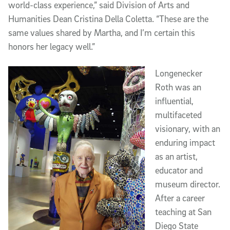
world-class experience,” said Division of Arts and
Humanities Dean Cristina Della Coletta. “These are the
same values shared by Martha, and I’m certain this
honors her legacy well.”
Longenecker
Roth was an
influential,
multifaceted
visionary, with an
enduring impact
as an artist,
educator and
museum director.
After a career
teaching at San
Diego State