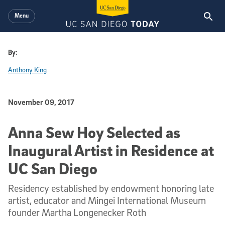
Skip to main content
Menu
By:
Anthony King
Published Date
November 09, 2017
Anna Sew Hoy Selected as
Inaugural Artist in Residence at
UC San Diego
Residency established by endowment honoring late
artist, educator and Mingei International Museum
founder Martha Longenecker Roth