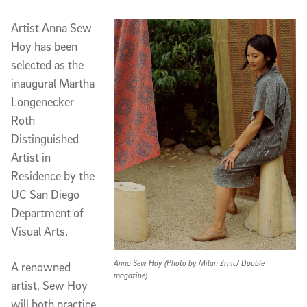
Artist Anna Sew
Hoy has been
selected as the
inaugural Martha
Longenecker
Roth
Distinguished
Artist in
Residence by the
UC San Diego
Department of
Visual Arts.
Anna Sew Hoy (Photo by Milan Zrnic/ Double
A renowned
magazine)
artist, Sew Hoy
will both practice