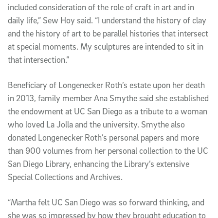
included consideration of the role of craft in art and in
daily life,” Sew Hoy said. “I understand the history of clay
and the history of art to be parallel histories that intersect
at special moments. My sculptures are intended to sit in
that intersection.”
Beneficiary of Longenecker Roth’s estate upon her death
in 2013, family member Ana Smythe said she established
the endowment at UC San Diego as a tribute to a woman
who loved La Jolla and the university. Smythe also
donated Longenecker Roth’s personal papers and more
than 900 volumes from her personal collection to the UC
San Diego Library, enhancing the Library’s extensive
Special Collections and Archives.
“Martha felt UC San Diego was so forward thinking, and
she was so impressed by how they brought education to