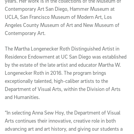
years. Her work is in the collections of the Museum of
Contemporary Art San Diego, Hammer Museum at
UCLA, San Francisco Museum of Modern Art, Los
Angeles County Museum of Art and New Museum of
Contemporary Art.
The Martha Longenecker Roth Distinguished Artist in
Residence Endowment at UC San Diego was established
by the estate of the late artist and educator Martha W.
Longenecker Roth in 2016. The program brings
exceptionally talented, high-caliber artists to the
Department of Visual Arts, within the Division of Arts
and Humanities.
“In selecting Anna Sew Hoy, the Department of Visual
Arts continues their innovative, creative role in both
advancing art and art history, and giving our students a