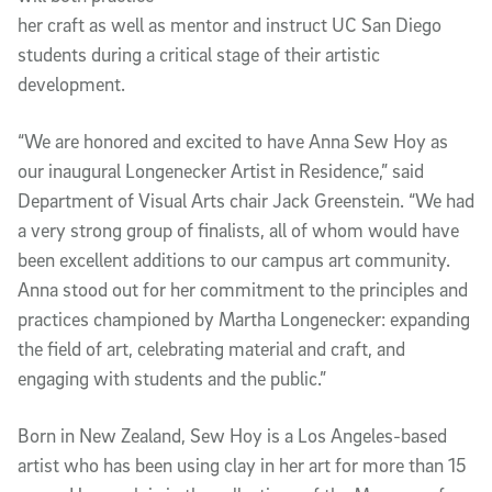
her craft as well as mentor and instruct UC San Diego
students during a critical stage of their artistic
development.
“We are honored and excited to have Anna Sew Hoy as
our inaugural Longenecker Artist in Residence,” said
Department of Visual Arts chair Jack Greenstein. “We had
a very strong group of finalists, all of whom would have
been excellent additions to our campus art community.
Anna stood out for her commitment to the principles and
practices championed by Martha Longenecker: expanding
the field of art, celebrating material and craft, and
engaging with students and the public.”
Born in New Zealand, Sew Hoy is a Los Angeles-based
artist who has been using clay in her art for more than 15