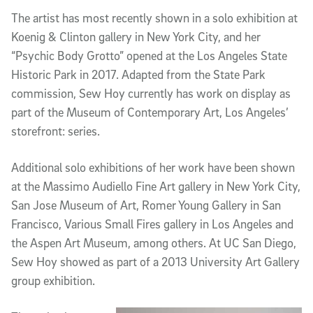
The artist has most recently shown in a solo exhibition at
Koenig & Clinton gallery in New York City, and her
“Psychic Body Grotto” opened at the Los Angeles State
Historic Park in 2017. Adapted from the State Park
commission, Sew Hoy currently has work on display as
part of the Museum of Contemporary Art, Los Angeles’
storefront: series.
Additional solo exhibitions of her work have been shown
at the Massimo Audiello Fine Art gallery in New York City,
San Jose Museum of Art, Romer Young Gallery in San
Francisco, Various Small Fires gallery in Los Angeles and
the Aspen Art Museum, among others. At UC San Diego,
Sew Hoy showed as part of a 2013 University Art Gallery
group exhibition.