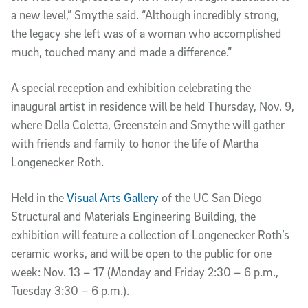
a new level,” Smythe said. “Although incredibly strong,
the legacy she left was of a woman who accomplished
much, touched many and made a difference.”
A special reception and exhibition celebrating the
inaugural artist in residence will be held Thursday, Nov. 9,
where Della Coletta, Greenstein and Smythe will gather
with friends and family to honor the life of Martha
Longenecker Roth.
Held in the
Visual Arts Gallery
of the UC San Diego
Structural and Materials Engineering Building, the
exhibition will feature a collection of Longenecker Roth’s
ceramic works, and will be open to the public for one
week: Nov. 13 – 17 (Monday and Friday 2:30 – 6 p.m.,
Tuesday 3:30 – 6 p.m.).