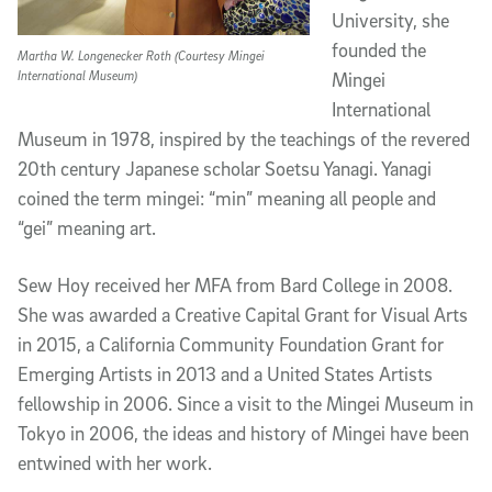
University, she
founded the
Martha W. Longenecker Roth (Courtesy Mingei
International Museum)
Mingei
International
Museum in 1978, inspired by the teachings of the revered
20th century Japanese scholar Soetsu Yanagi. Yanagi
coined the term mingei: “min” meaning all people and
“gei” meaning art.
Sew Hoy received her MFA from Bard College in 2008.
She was awarded a Creative Capital Grant for Visual Arts
in 2015, a California Community Foundation Grant for
Emerging Artists in 2013 and a United States Artists
fellowship in 2006. Since a visit to the Mingei Museum in
Tokyo in 2006, the ideas and history of Mingei have been
entwined with her work.