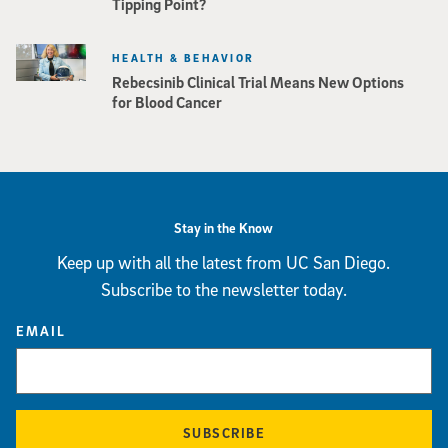
Tipping Point?
HEALTH & BEHAVIOR
Rebecsinib Clinical Trial Means New Options
for Blood Cancer
Stay in the Know
Keep up with all the latest from UC San Diego.
Subscribe to the newsletter today.
EMAIL
SUBSCRIBE