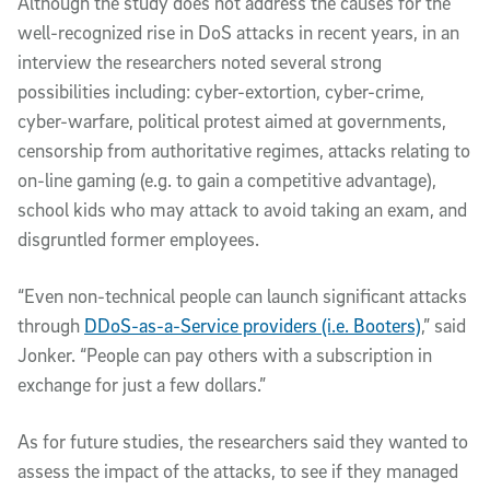
Although the study does not address the causes for the
well-recognized rise in DoS attacks in recent years, in an
interview the researchers noted several strong
possibilities including: cyber-extortion, cyber-crime,
cyber-warfare, political protest aimed at governments,
censorship from authoritative regimes, attacks relating to
on-line gaming (e.g. to gain a competitive advantage),
school kids who may attack to avoid taking an exam, and
disgruntled former employees.
“Even non-technical people can launch significant attacks
through
DDoS-as-a-Service providers (i.e. Booters)
,” said
Jonker. “People can pay others with a subscription in
exchange for just a few dollars.”
As for future studies, the researchers said they wanted to
assess the impact of the attacks, to see if they managed