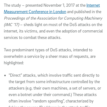
The study – presented November 1, 2017 at the
Internet
Measurement Conference in London
and published in the
Proceedings of the Association for Computing Machinery
(IMC ’17)
– sheds light on most of the DoS attacks on the
internet, its victims, and even the adoption of commercial
services to combat these attacks.
Two predominant types of DoS attacks, intended to
overwhelm a service by a sheer mass of requests, are
highlighted:
“Direct” attacks, which involve traffic sent directly to
the target from some infrastructure controlled by the
attackers (e.g. their own machines, a set of servers, or
even a botnet under their command.) These attacks
often involve “random spoofing”, characterized by