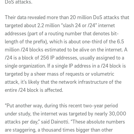
DoS attacks.
Their data revealed more than 20 million DoS attacks that
targeted about 2.2 million “slash 24 or /24” internet
addresses (part of a routing number that denotes bit-
length of the prefix), which is about one-third of the 6.5
million /24 blocks estimated to be alive on the internet. A
/24 is a block of 256 IP addresses, usually assigned to a
single organization. If a single IP address in a /24 block is
targeted by a sheer mass of requests or volumetric
attack, it’s likely that the network infrastructure of the
entire /24 block is affected.
“Put another way, during this recent two-year period
under study, the internet was targeted by nearly 30,000
attacks per day,” said Dainotti. “These absolute numbers
are staggering, a thousand times bigger than other