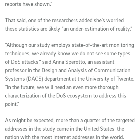
reports have shown.”
That said, one of the researchers added she’s worried
these statistics are likely “an under-estimation of reality.”
“Although our study employs state-of-the-art monitoring
techniques, we already know we do not see some types
of DoS attacks,” said Anna Sperotto, an assistant
professor in the Design and Analysis of Communication
Systems (DACS) department at the University of Twente.
“In the future, we will need an even more thorough
characterization of the DoS ecosystem to address this
point.”
As might be expected, more than a quarter of the targeted
addresses in the study came in the United States, the
nation with the most internet addresses in the world.