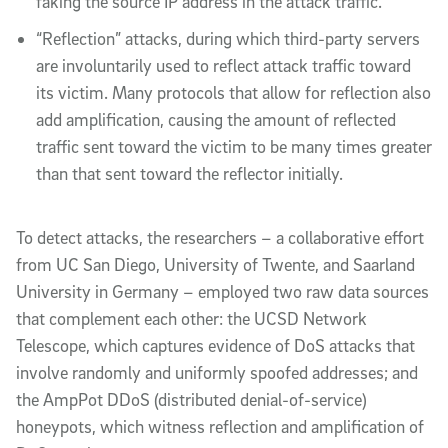
faking the source IP address in the attack traffic.
“Reflection” attacks, during which third-party servers
are involuntarily used to reflect attack traffic toward
its victim. Many protocols that allow for reflection also
add amplification, causing the amount of reflected
traffic sent toward the victim to be many times greater
than that sent toward the reflector initially.
To detect attacks, the researchers – a collaborative effort
from UC San Diego, University of Twente, and Saarland
University in Germany – employed two raw data sources
that complement each other: the UCSD Network
Telescope, which captures evidence of DoS attacks that
involve randomly and uniformly spoofed addresses; and
the AmpPot DDoS (distributed denial-of-service)
honeypots, which witness reflection and amplification of