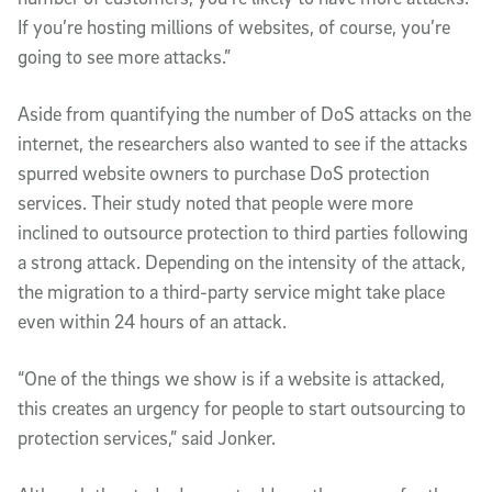
If you’re hosting millions of websites, of course, you’re
going to see more attacks.”
Aside from quantifying the number of DoS attacks on the
internet, the researchers also wanted to see if the attacks
spurred website owners to purchase DoS protection
services. Their study noted that people were more
inclined to outsource protection to third parties following
a strong attack. Depending on the intensity of the attack,
the migration to a third-party service might take place
even within 24 hours of an attack.
“One of the things we show is if a website is attacked,
this creates an urgency for people to start outsourcing to
protection services,” said Jonker.