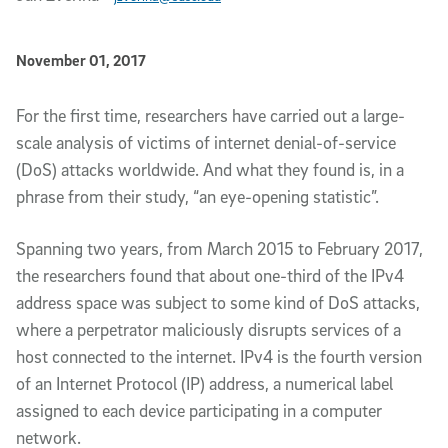
Published Date
November 01, 2017
Article Content
For the first time, researchers have carried out a large-
scale analysis of victims of internet denial-of-service
(DoS) attacks worldwide. And what they found is, in a
phrase from their study, “an eye-opening statistic”.
Spanning two years, from March 2015 to February 2017,
the researchers found that about one-third of the IPv4
address space was subject to some kind of DoS attacks,
where a perpetrator maliciously disrupts services of a
host connected to the internet. IPv4 is the fourth version
of an Internet Protocol (IP) address, a numerical label
assigned to each device participating in a computer
network.