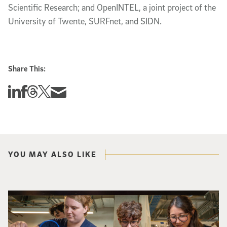
Scientific Research; and OpenINTEL, a joint project of the
University of Twente, SURFnet, and SIDN.
Share This:
Share this story on Linkedin
Share this story on Facebook
Share this story on Threads
Share this story on Twitter
Share this story via email
YOU MAY ALSO LIKE
Three researchers in a lab hold a small robot that looks like a wire