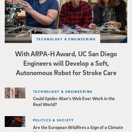
TECHNOLOGY & ENGINEERING
With ARPA-H Award, UC San Diego
Engineers will Develop a Soft,
Autonomous Robot for Stroke Care
TECHNOLOGY & ENGINEERING
Could Spider-Man’s Web Ever Work in the
Real World?
POLITICS & SOCIETY
Are the European Wildfires a Sign of a Climate