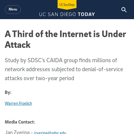
Skip to main content
Menu
A Third of the Internet is Under
Attack
Study by SDSC’s CAIDA group finds millions of
network addresses subjected to denial-of-service
attacks over two-year period
By:
Warren Froelich
Media Contact:
Jan Zverina
-
jzverina@sdsc.edu