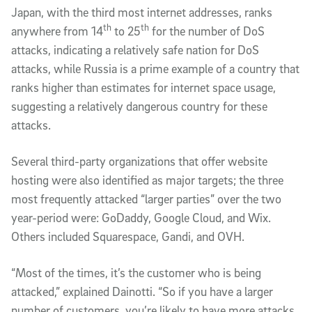
Japan, with the third most internet addresses, ranks
th
th
anywhere from 14
to 25
for the number of DoS
attacks, indicating a relatively safe nation for DoS
attacks, while Russia is a prime example of a country that
ranks higher than estimates for internet space usage,
suggesting a relatively dangerous country for these
attacks.
Several third-party organizations that offer website
hosting were also identified as major targets; the three
most frequently attacked “larger parties” over the two
year-period were: GoDaddy, Google Cloud, and Wix.
Others included Squarespace, Gandi, and OVH.
“Most of the times, it’s the customer who is being
attacked,” explained Dainotti. “So if you have a larger
number of customers, you’re likely to have more attacks.