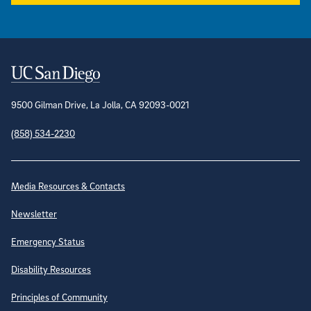
Contact Information
9500 Gilman Drive, La Jolla, CA 92093-0021
(858) 534-2230
Site Directory
Media Resources & Contacts
Newsletter
Emergency Status
Disability Resources
Principles of Community