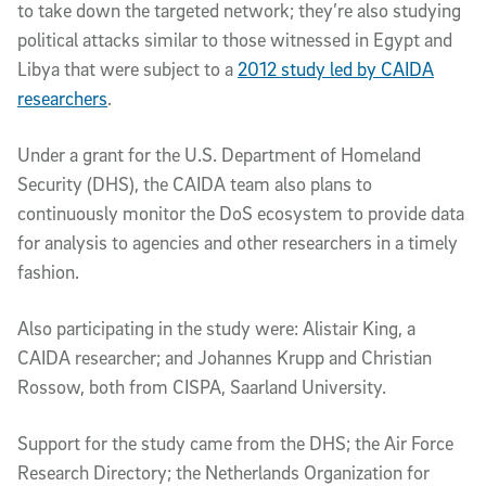
to take down the targeted network; they’re also studying
political attacks similar to those witnessed in Egypt and
Libya that were subject to a
2012 study led by CAIDA
researchers
.
Under a grant for the U.S. Department of Homeland
Security (DHS), the CAIDA team also plans to
continuously monitor the DoS ecosystem to provide data
for analysis to agencies and other researchers in a timely
fashion.
Also participating in the study were: Alistair King, a
CAIDA researcher; and Johannes Krupp and Christian
Rossow, both from CISPA, Saarland University.
Support for the study came from the DHS; the Air Force
Research Directory; the Netherlands Organization for