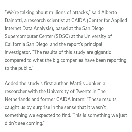
“We’re talking about millions of attacks,” said Alberto
Dainotti, a research scientist at CAIDA (Center for Applied
Internet Data Analysis), based at the San Diego
Supercomputer Center (SDSC) at the University of
California San Diego and the report’s principal
investigator. “The results of this study are gigantic
compared to what the big companies have been reporting
to the public.”
Added the study’s first author, Mattijs Jonker, a
researcher with the University of Twente in The
Netherlands and former CAIDA intern: “These results
caught us by surprise in the sense that it wasn’t
something we expected to find. This is something we just
didn’t see coming.”