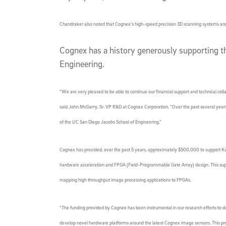
Chandraker also noted that Cognex’s high-speed precision 3D scanning systems are i
Cognex has a history generously supporting 
Engineering.
“We are very pleased to be able to continue our financial support and technical colla
said John McGarry, Sr. VP R&D at Cognex Corporation. “Over the past several years
of the UC San Diego Jacobs School of Engineering.”
Cognex has provided, over the past 5 years, approximately $500,000 to support Kas
hardware acceleration and FPGA (Field-Programmable Gate Array) design. This sup
mapping high throughput image processing applications to FPGAs.
“The funding provided by Cognex has been instrumental in our research efforts to de
develop novel hardware platforms around the latest Cognex image sensors. This pr