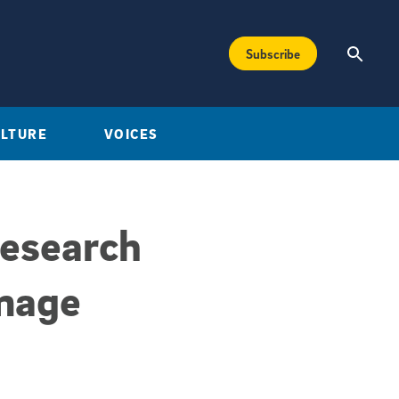
Subscribe
ULTURE
VOICES
Research
mage