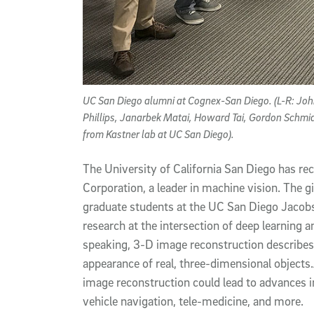
UC San Diego alumni at Cognex-San Diego. (L-R: John
Phillips, Janarbek Matai, Howard Tai, Gordon Schmid
from Kastner lab at UC San Diego).
The University of California San Diego has r
Corporation, a leader in machine vision. The g
graduate students at the UC San Diego Jacobs
research at the intersection of deep learning 
speaking, 3-D image reconstruction describes
appearance of real, three-dimensional objects
image reconstruction could lead to advances 
vehicle navigation, tele-medicine, and more.