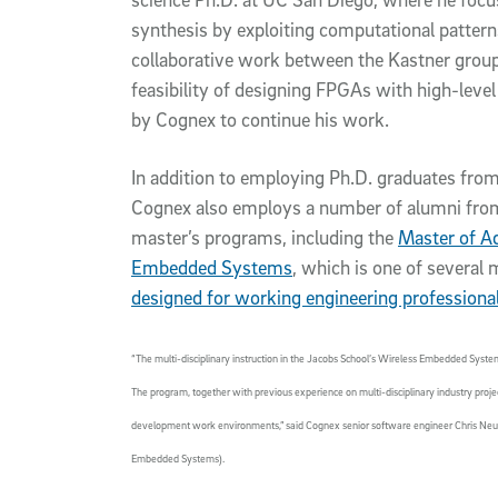
synthesis by exploiting computational pattern
collaborative work between the Kastner grou
feasibility of designing FPGAs with high-leve
by Cognex to continue his work.
In addition to employing Ph.D. graduates from
Cognex also employs a number of alumni fro
master’s programs, including the
Master of A
Embedded Systems
, which is one of several
designed for working engineering professiona
“The multi-disciplinary instruction in the Jacobs School’s Wireless Embedded Syste
The program, together with previous experience on multi-disciplinary industry proje
development work environments,” said Cognex senior software engineer Chris Neuhau
Embedded Systems).