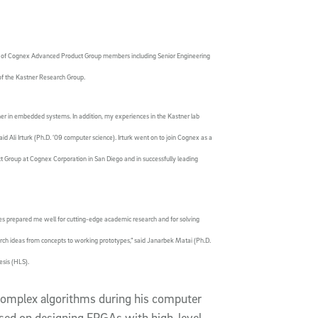
er of Cognex Advanced Product Group members including Senior Engineering
of the Kastner Research Group.
er in embedded systems. In addition, my experiences in the Kastner lab
id Ali Irturk (Ph.D. ’09 computer science). Irturk went on to join Cognex as a
t Group at Cognex Corporation in San Diego and in successfully leading
es prepared me well for cutting-edge academic research and for solving
rch ideas from concepts to working prototypes,” said Janarbek Matai (Ph.D.
esis (HLS).
complex algorithms during his computer
sed on designing FPGAs with high-level