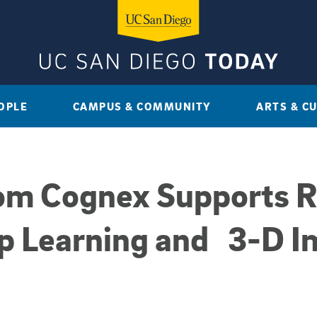
OPLE
CAMPUS & COMMUNITY
ARTS & C
rom Cognex Supports 
p Learning and 3-D I