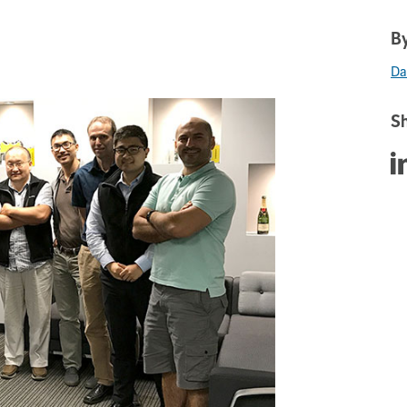
By
Da
Sh
Sha