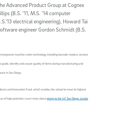
the Advanced Product Group at Cognex
llips (B.S. ’11, M.S. ’14 computer
S.’13 electrical engineering), Howard Tai
 software engineer Gordon Schmidt (B.S.
incorporate machine vision technology including barcode readers, sensors
o guide, identify and assure quality of items during manufacturing and
team in San Diego.
lence and Innovation Fund, which enables the school to meet its highest
reas of high potential. Learn more about
giving to the UC San Diego Jacobs