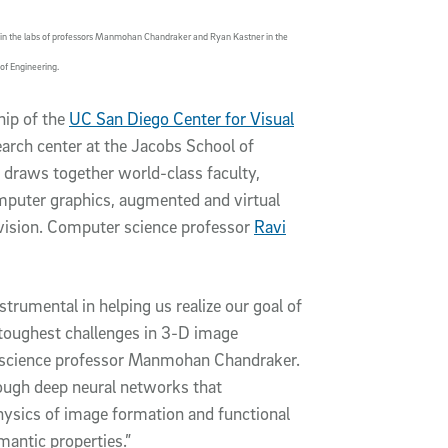
ch in the labs of professors Manmohan Chandraker and Ryan Kastner in the
of Engineering.
hip of the
UC San Diego Center for Visual
earch center at the Jacobs School of
 draws together world-class faculty,
mputer graphics, augmented and virtual
vision. Computer science professor
Ravi
trumental in helping us realize our goal of
toughest challenges in 3-D image
r science professor Manmohan Chandraker.
rough deep neural networks that
ysics of image formation and functional
mantic properties.”