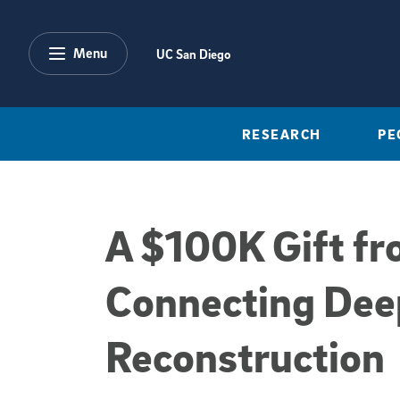
Skip to main content
Menu
UC San Diego
RESEARCH
PE
A $100K Gift f
Connecting Dee
Reconstruction