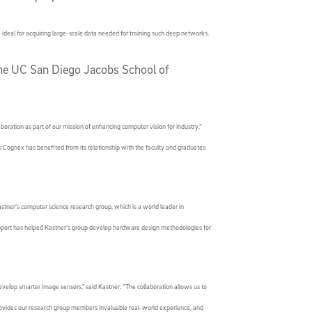
deal for acquiring large-scale data needed for training such deep networks.
the UC San Diego Jacobs School of
boration as part of our mission of enhancing computer vision for industry,”
 Cognex has benefited from its relationship with the faculty and graduates
tner’s computer science research group, which is a world leader in
port has helped Kastner’s group develop hardware design methodologies for
velop smarter image sensors,” said Kastner. “The collaboration allows us to
ovides our research group members invaluable real-world experience, and