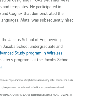
s and templates. He participated in
p and Cognex that demonstrated the
l languages. Matai was subsequently hired
 the Jacobs School of Engineering,
m Jacobs School undergraduate and
dvanced Study program in Wireless
 master’s programs at the Jacobs School
ls
.
ms master’s program was helpful in broadening my set of engineering skills.
cts, has prepared me to be well suited for fast paced research and
ser (B.A. ’06 math, B.A. ’06 electrical engineering, M.A.S. ’13 Wireless