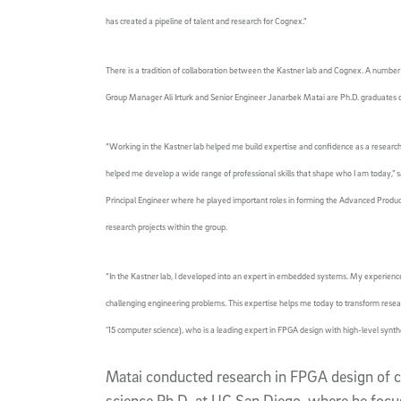
has created a pipeline of talent and research for Cognex.”
There is a tradition of collaboration between the Kastner lab and Cognex. A numb
Group Manager Ali Irturk and Senior Engineer Janarbek Matai are Ph.D. graduates 
“Working in the Kastner lab helped me build expertise and confidence as a research
helped me develop a wide range of professional skills that shape who I am today,” sa
Principal Engineer where he played important roles in forming the Advanced Produc
research projects within the group.
“In the Kastner lab, I developed into an expert in embedded systems. My experienc
challenging engineering problems. This expertise helps me today to transform resea
’15 computer science), who is a leading expert in FPGA design with high-level synth
Matai conducted research in FPGA design of 
science Ph.D. at UC San Diego, where he focu