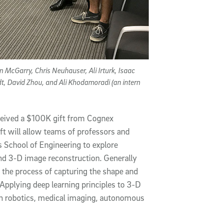
 McGarry, Chris Neuhauser, Ali Irturk, Isaac
t, David Zhou, and Ali Khodamoradi (an intern
eceived a $100K gift from Cognex
ift will allow teams of professors and
 School of Engineering to explore
and 3-D image reconstruction. Generally
 the process of capturing the shape and
.Applying deep learning principles to 3-D
in robotics, medical imaging, autonomous