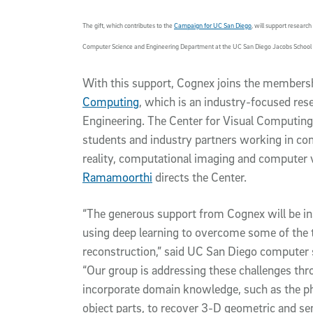
The gift, which contributes to the
Campaign for UC San Diego
, will support resear
Computer Science and Engineering Department at the UC San Diego Jacobs School 
With this support, Cognex joins the members
Computing
, which is an industry-focused res
Engineering. The Center for Visual Computing
students and industry partners working in co
reality, computational imaging and computer 
Ramamoorthi
directs the Center.
“The generous support from Cognex will be ins
using deep learning to overcome some of the 
reconstruction,” said UC San Diego compute
“Our group is addressing these challenges th
incorporate domain knowledge, such as the ph
object parts, to recover 3-D geometric and se