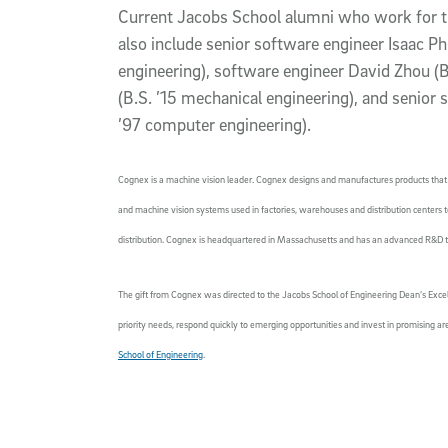
Current Jacobs School alumni who work for 
also include senior software engineer Isaac Phi
engineering), software engineer David Zhou (B.
(B.S. ’15 mechanical engineering), and senior
’97 computer engineering).
Cognex is a machine vision leader. Cognex designs and manufactures products that 
and machine vision systems used in factories, warehouses and distribution centers t
distribution. Cognex is headquartered in Massachusetts and has an advanced R&D 
The gift from Cognex was directed to the Jacobs School of Engineering Dean’s Excel
priority needs, respond quickly to emerging opportunities and invest in promising a
School of Engineering
.