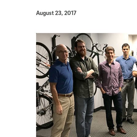
Published Date
August 23, 2017
Article Content