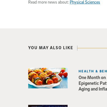
Read more news about:
Physical Sciences
YOU MAY ALSO LIKE
HEALTH & BE
One Month on a
Epigenetic Pat
Aging and Inf