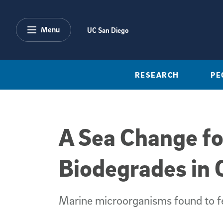
Skip to main content
Menu
UC San Diego
RESEARCH
PE
A Sea Change fo
Biodegrades in
Marine microorganisms found to fe