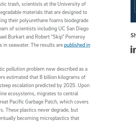
tic trash, scientists at the University of
egradable materials that are designed to
oving their polyurethane foams biodegrade
team of scientists including UC San Diego
Sh
hael Burkart and Robert “Skip” Pomeroy
 in seawater. The results are
published in
Sha
tic pollution problem now described as a
ers estimated that 8 billion kilograms of
 a steep escalation predicted by 2025. Upon
rine ecosystems, migrates to central
reat Pacific Garbage Patch, which covers
s. These plastics never degrade, but
ventually becoming microplastics that