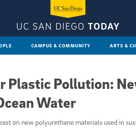
OPLE
CAMPUS & COMMUNITY
ARTS & C
r Plastic Pollution: N
 Ocean Water
ast on new polyurethane materials used in sus