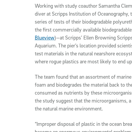
Working with study coauthor Samantha Clement
diver at Scripps Institution of Oceanography,
series of tests of their biodegradable polyur
the first commercially available biodegradabl
Blueview
)—at Scripps’ Ellen Browning Scripp
Aquarium. The pier’s location provided scienti
test materials in the natural nearshore ecosy
where rogue plastics are most likely to end up
The team found that an assortment of marine
foam and biodegrades the material back to the
consumed as nutrients by these microorganis
the study suggest that the microorganisms, a 
the natural marine environment.
“Improper disposal of plastic in the ocean br
become an enormous environmental problem,” s