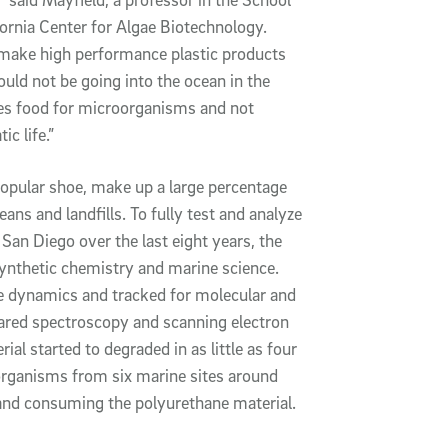
ifornia Center for Algae Biotechnology.
 make high performance plastic products
ould not be going into the ocean in the
omes food for microorganisms and not
c life.”
 popular shoe, make up a large percentage
ans and landfills. To fully test and analyze
San Diego over the last eight years, the
synthetic chemistry and marine science.
 dynamics and tracked for molecular and
rared spectroscopy and scanning electron
al started to degraded in as little as four
organisms from six marine sites around
and consuming the polyurethane material.