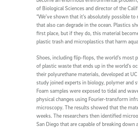
of Biological Sciences and director of the Cal
“We’ve shown that it’s absolutely possible to
that also can degrade in the ocean. Plastics sh
first place, but if they do, this material bec
plastic trash and microplastics that harm aquati
Shoes, including flip-flops, the world’s most
of plastic waste that ends up in the world’s oce
their polyurethane materials, developed at UC 
study joined experts in biology, polymer and 
Foam samples were exposed to tidal and wave
physical changes using Fourier-transform inf
microscopy. The results showed that the materi
weeks. The researchers then identified micro
San Diego that are capable of breaking down 