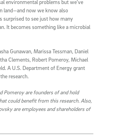
rsal environmental problems but we’ve
 on land—and now we know also
was surprised to see just how many
n. It becomes something like a microbial
Natasha Gunawan, Marissa Tessman, Daniel
tha Clements, Robert Pomeroy, Michael
d. A U.S. Department of Energy grant
the research.
nd Pomeroy are founders of and hold
hat could benefit from this research. Also,
vsky are employees and shareholders of