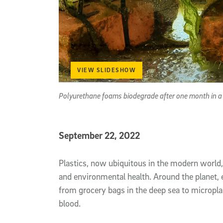
VIEW SLIDESHOW
Polyurethane foams biodegrade after one month in a s
Published Date
September 22, 2022
Article Content
Plastics, now ubiquitous in the modern world
and environmental health. Around the planet, e
from grocery bags in the deep sea to microplas
blood.