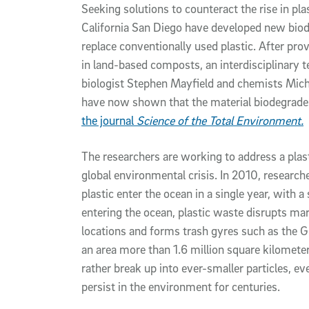
Seeking solutions to counteract the rise in plas
California San Diego have developed new biod
replace conventionally used plastic. After pr
in land-based composts, an interdisciplinary 
biologist Stephen Mayfield and chemists Mic
have now shown that the material biodegrades
the journal
Science of the Total Environment.
The researchers are working to address a plas
global environmental crisis. In 2010, research
plastic enter the ocean in a single year, with
entering the ocean, plastic waste disrupts ma
locations and forms trash gyres such as the G
an area more than 1.6 million square kilometer
rather break up into ever-smaller particles, e
persist in the environment for centuries.