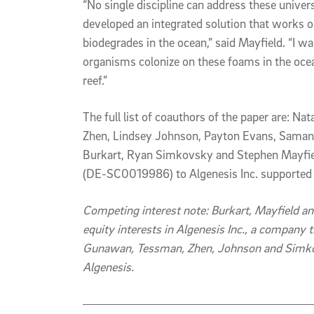
“No single discipline can address these unive
developed an integrated solution that works
biodegrades in the ocean,” said Mayfield. “I 
organisms colonize on these foams in the ocea
reef.”
The full list of coauthors of the paper are: 
Zhen, Lindsey Johnson, Payton Evans, Saman
Burkart, Ryan Simkovsky and Stephen Mayfiel
(DE-SC0019986) to Algenesis Inc. supported 
Competing interest note: Burkart, Mayfield a
equity interests in Algenesis Inc., a company t
Gunawan, Tessman, Zhen, Johnson and Simko
Algenesis.