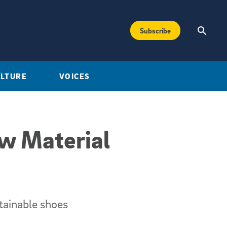
Subscribe
ULTURE
VOICES
ew Material
tainable shoes