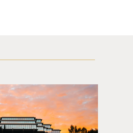
 sunset in background.