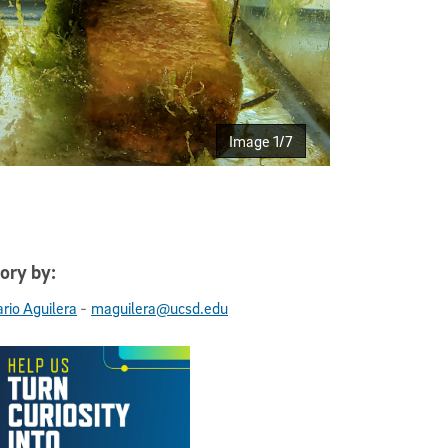
Image 1/7
ory by:
-
rio Aguilera
maguilera@ucsd.edu