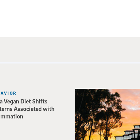
Photo of Geisel Library with
HAVIOR
 Vegan Diet Shifts
terns Associated with
lammation