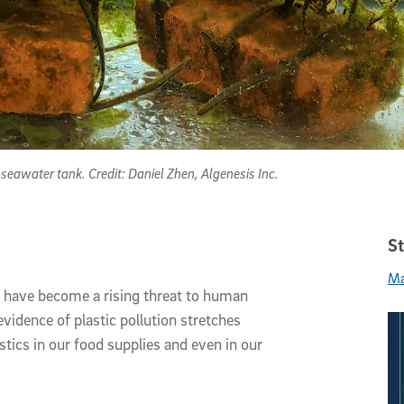
eawater tank. Credit: Daniel Zhen, Algenesis Inc.
St
Ma
, have become a rising threat to human
vidence of plastic pollution stretches
tics in our food supplies and even in our