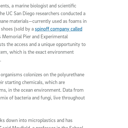
s, a marine biologist and scientific
 the UC San Diego researchers conducted a
ethane materials—currently used as foams in
e shoes (sold by a
spinoff company called
s Memorial Pier and Experimental
sts the access and a unique opportunity to
stem, which is the exact environment
.
 organisms colonizes on the polyurethane
ir starting chemicals, which are
ms, in the ocean environment. Data from
mix of bacteria and fungi, live throughout
eaks down into microplastics and has
aid Mayfield, a professor in the School