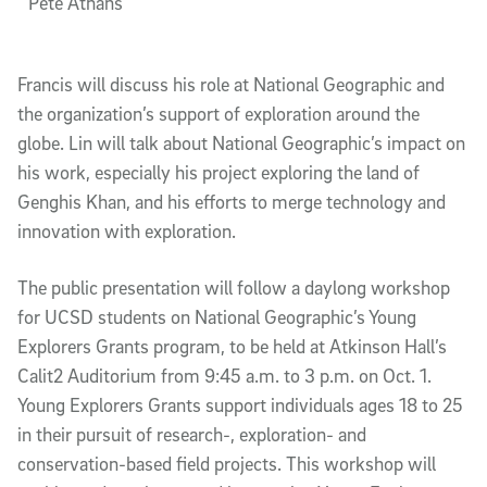
Pete Athans
Francis will discuss his role at National Geographic and
the organization’s support of exploration around the
globe. Lin will talk about National Geographic’s impact on
his work, especially his project exploring the land of
Genghis Khan, and his efforts to merge technology and
innovation with exploration.
The public presentation will follow a daylong workshop
for UCSD students on National Geographic’s Young
Explorers Grants program, to be held at Atkinson Hall’s
Calit2 Auditorium from 9:45 a.m. to 3 p.m. on Oct. 1.
Young Explorers Grants support individuals ages 18 to 25
in their pursuit of research-, exploration- and
conservation-based field projects. This workshop will