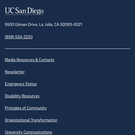
Contact Information
9500 Gilman Drive, La Jolla, CA 92093-0021
(858) 534-2230
Site Directory
Media Resources & Contacts
Newsletter
Emergency Status
Disability Resources
Principles of Community
Organizational Transformation
University Communications