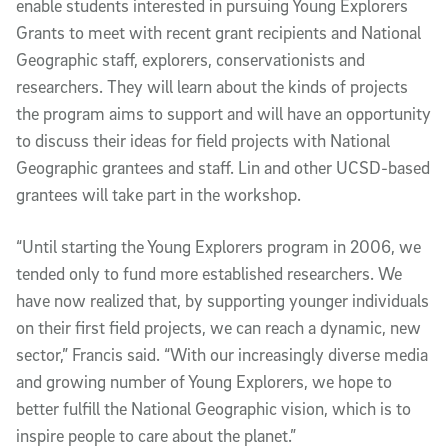
enable students interested in pursuing Young Explorers
Grants to meet with recent grant recipients and National
Geographic staff, explorers, conservationists and
researchers. They will learn about the kinds of projects
the program aims to support and will have an opportunity
to discuss their ideas for field projects with National
Geographic grantees and staff. Lin and other UCSD-based
grantees will take part in the workshop.
“Until starting the Young Explorers program in 2006, we
tended only to fund more established researchers. We
have now realized that, by supporting younger individuals
on their first field projects, we can reach a dynamic, new
sector,” Francis said. “With our increasingly diverse media
and growing number of Young Explorers, we hope to
better fulfill the National Geographic vision, which is to
inspire people to care about the planet.”