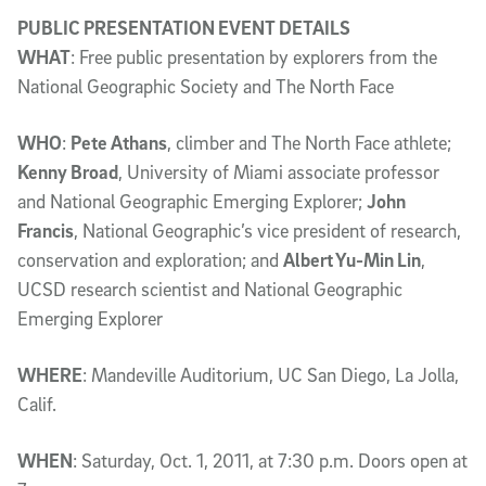
PUBLIC PRESENTATION EVENT DETAILS
WHAT
: Free public presentation by explorers from the
National Geographic Society and The North Face
WHO
:
Pete Athans
, climber and The North Face athlete;
Kenny Broad
, University of Miami associate professor
and National Geographic Emerging Explorer;
John
Francis
, National Geographic’s vice president of research,
conservation and exploration; and
Albert Yu-Min Lin
,
UCSD research scientist and National Geographic
Emerging Explorer
WHERE
: Mandeville Auditorium, UC San Diego, La Jolla,
Calif.
WHEN
: Saturday, Oct. 1, 2011, at 7:30 p.m. Doors open at