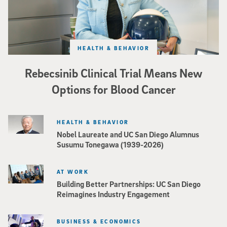
HEALTH & BEHAVIOR
Rebecsinib Clinical Trial Means New
Options for Blood Cancer
HEALTH & BEHAVIOR
Nobel Laureate and UC San Diego Alumnus
Susumu Tonegawa (1939-2026)
AT WORK
Building Better Partnerships: UC San Diego
Reimagines Industry Engagement
BUSINESS & ECONOMICS