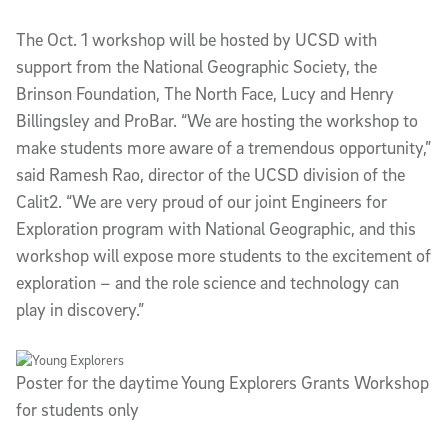
The Oct. 1 workshop will be hosted by UCSD with
support from the National Geographic Society, the
Brinson Foundation, The North Face, Lucy and Henry
Billingsley and ProBar. “We are hosting the workshop to
make students more aware of a tremendous opportunity,”
said Ramesh Rao, director of the UCSD division of the
Calit2. “We are very proud of our joint Engineers for
Exploration program with National Geographic, and this
workshop will expose more students to the excitement of
exploration – and the role science and technology can
play in discovery.”
Poster for the daytime Young Explorers Grants Workshop
for students only