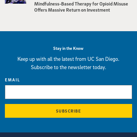
Mindfulness-Based Therapy for Opioid Misuse
Offers Massive Return on Investment
Stay in the Know
Keep up with all the latest from UC San Diego.
Subscribe to the newsletter today.
EMAIL
SUBSCRIBE