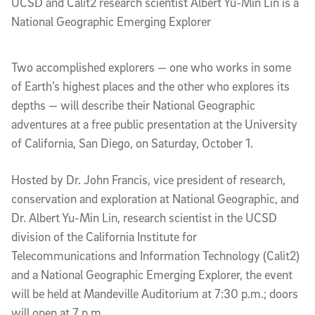
UCSD and Calit2 research scientist Albert Yu-Min Lin is a
National Geographic Emerging Explorer
Two accomplished explorers — one who works in some
of Earth’s highest places and the other who explores its
depths — will describe their National Geographic
adventures at a free public presentation at the University
of California, San Diego, on Saturday, October 1.
Hosted by Dr. John Francis, vice president of research,
conservation and exploration at National Geographic, and
Dr. Albert Yu-Min Lin, research scientist in the UCSD
division of the California Institute for
Telecommunications and Information Technology (Calit2)
and a National Geographic Emerging Explorer, the event
will be held at Mandeville Auditorium at 7:30 p.m.; doors
will open at 7 p.m.