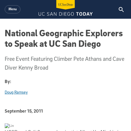
Skip to main content
Menu
National Geographic Explorers
to Speak at UC San Diego
Free Event Featuring Climber Pete Athans and Cave
Diver Kenny Broad
By:
Doug Ramsey
Published Date
September 15, 2011
Article Content