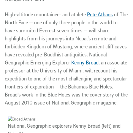
High-altitude mountaineer and athlete
Pete Athans
of The
North Face — one of only three people in the world to
have summited Everest seven times — will share
highlights from his journeys into Nepal’s remote and
forbidden Kingdom of Mustang, where ancient cliff caves
have revealed pre-Buddhist antiquities. National
Geographic Emerging Explorer
Kenny Broad
, an associate
professor at the University of Miami, will recount his
expedition to one of the most challenging and spectacular
frontiers of exploration — the Bahamas Blue Holes.
Broad’s work in the Blue Holes was the cover story of the
August 2010 issue of National Geographic magazine.
National Geographic explorers Kenny Broad (left) and